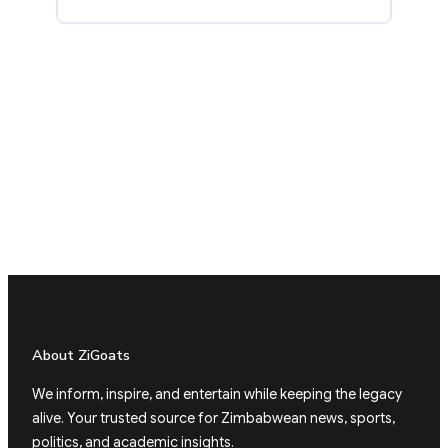
About ZiGoats
We inform, inspire, and entertain while keeping the legacy
alive. Your trusted source for Zimbabwean news, sports,
politics, and academic insights.