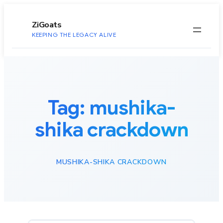
to
content
ZiGoats
KEEPING THE LEGACY ALIVE
Tag:
mushika-
shika crackdown
MUSHIKA-SHIKA CRACKDOWN