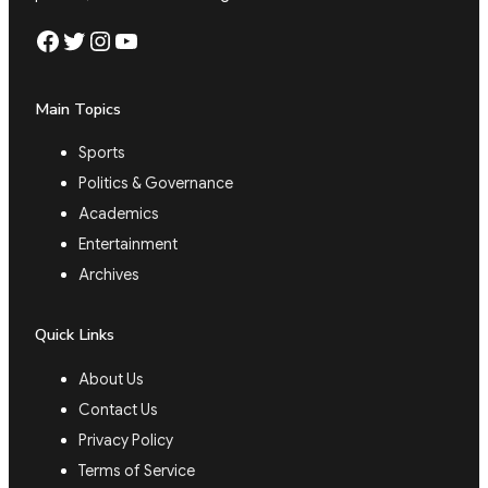
Facebook
Twitter
Instagram
YouTube
Main Topics
Sports
Politics & Governance
Academics
Entertainment
Archives
Quick Links
About Us
Contact Us
Privacy Policy
Terms of Service