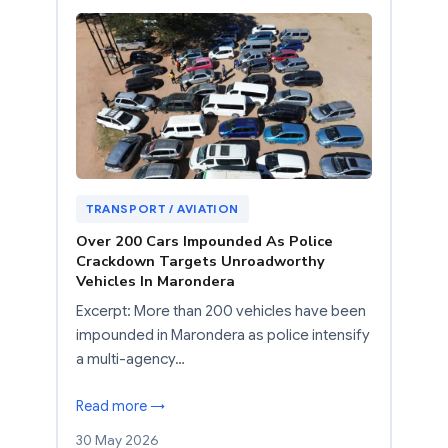
TRANSPORT / AVIATION
Over 200 Cars Impounded As Police
Crackdown Targets Unroadworthy
Vehicles In Marondera
Excerpt: More than 200 vehicles have been
impounded in Marondera as police intensify
a multi-agency…
Read more →
30 May 2026