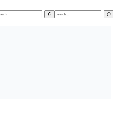
arch
Search