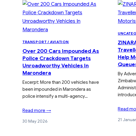
UNCATE
ZINARA
TRANSPORT / AVIATION
Travell
Over 200 Cars Impounded As
Help Mo
Police Crackdown Targets
Queue
Unroadworthy Vehicles In
Marondera
By Adve
Zimbabw
Excerpt: More than 200 vehicles have
Administ
been impounded in Marondera as
introduc
police intensify a multi-agency…
Read mo
Read more →
21 Janua
30 May 2026