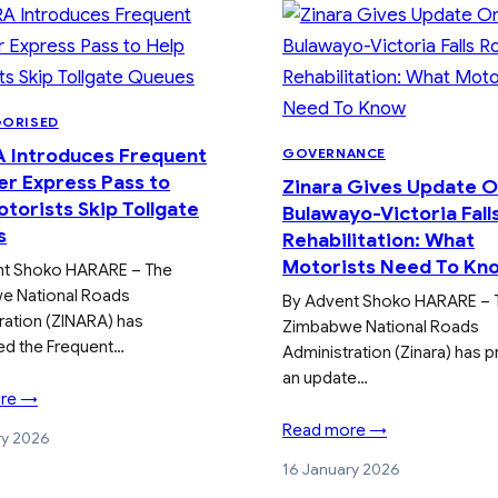
GORISED
 Introduces Frequent
GOVERNANCE
er Express Pass to
Zinara Gives Update 
torists Skip Tollgate
Bulawayo-Victoria Fall
s
Rehabilitation: What
Motorists Need To Kn
nt Shoko HARARE – The
e National Roads
By Advent Shoko HARARE – 
ration (ZINARA) has
Zimbabwe National Roads
ed the Frequent…
Administration (Zinara) has 
an update…
re →
Read more →
ry 2026
16 January 2026