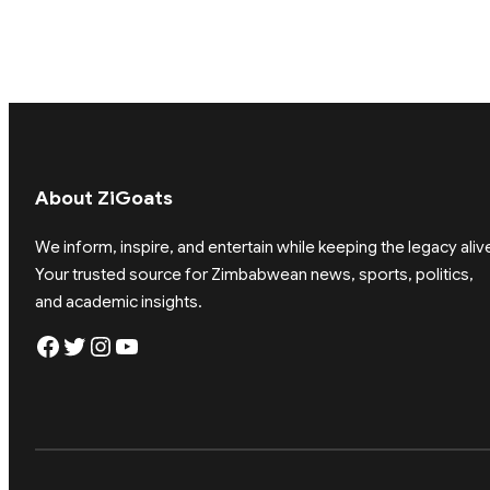
About ZiGoats
We inform, inspire, and entertain while keeping the legacy aliv
Your trusted source for Zimbabwean news, sports, politics,
and academic insights.
Facebook
Twitter
Instagram
YouTube