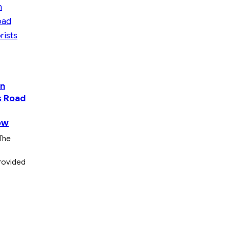
On
s Road
ow
The
provided