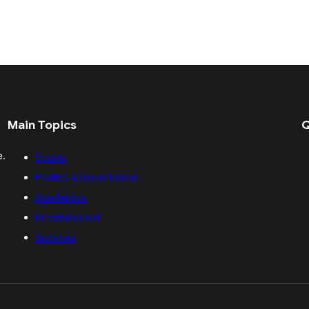
Main Topics
Q
e.
Sports
Politics & Governance
Academics
Entertainment
Archives