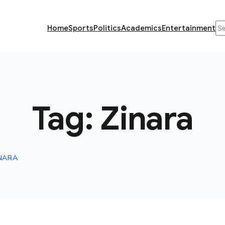
Se
Home
Sports
Politics
Academics
Entertainment
Tag:
Zinara
NARA