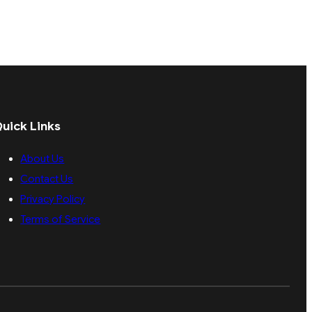
uick Links
About Us
Contact Us
Privacy Policy
Terms of Service