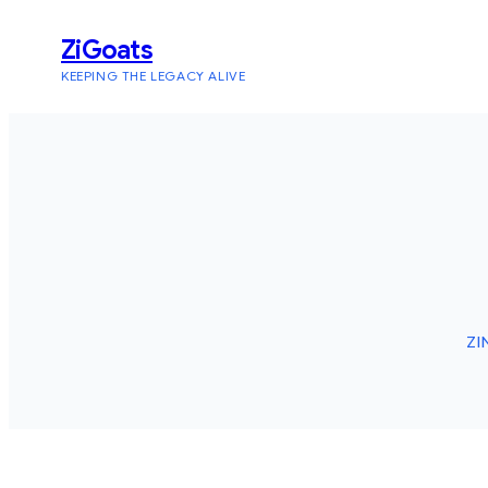
Skip
ZiGoats
to
KEEPING THE LEGACY ALIVE
content
ZI