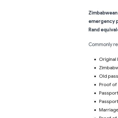
Zimbabwean p
emergency pa
Rand equival
Commonly req
Original 
Zimbabwe
Old pass
Proof of
Passport
Passport
Marriage