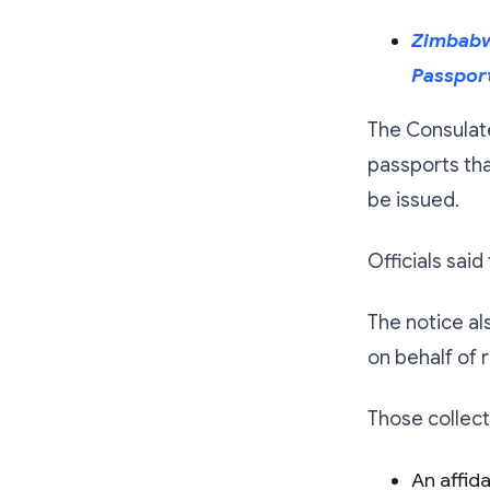
Zimbabwe
Passport
The Consulat
passports tha
be issued.
Officials sai
The notice al
on behalf of r
Those collect
An affida