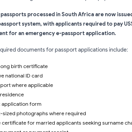
assports processed in South Africa are now issue
ssport system, with applicants required to pay US
ent for an emergency e-passport application.
uired documents for passport applications include:
long birth certificate
 national ID card
port where applicable
 residence
 application form
-sized photographs where required
 certificate for married applicants seeking surname c