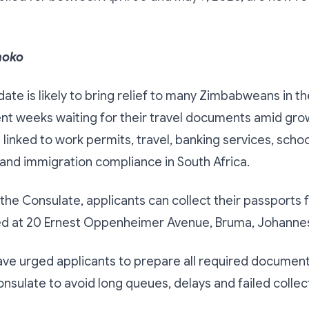
hoko
date is likely to bring relief to many Zimbabweans in t
nt weeks waiting for their travel documents amid gr
 linked to work permits, travel, banking services, schoo
 and immigration compliance in South Africa.
the Consulate, applicants can collect their passports 
ted at 20 Ernest Oppenheimer Avenue, Bruma, Johanne
ave urged applicants to prepare all required documen
Consulate to avoid long queues, delays and failed collec