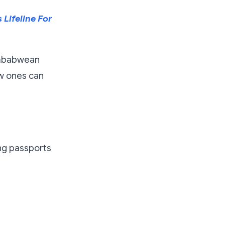
Lifeline For
Zimbabwean
ew ones can
ing passports