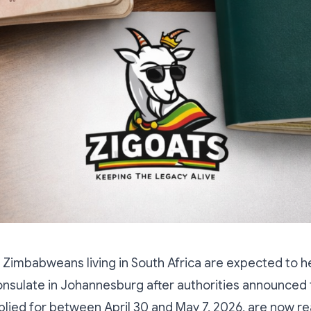
Zimbabweans living in South Africa are expected to h
sulate in Johannesburg after authorities announced 
lied for between April 30 and May 7, 2026, are now re