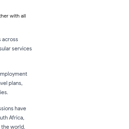
her with all
 across
sular services
 employment
vel plans,
ies.
ssions have
uth Africa,
 the world.