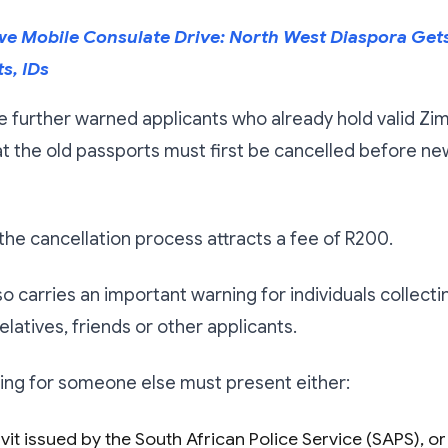
 Mobile Consulate Drive: North West Diaspora Gets 
s, IDs
e further warned applicants who already hold valid 
t the old passports must first be cancelled before n
d the cancellation process attracts a fee of R200.
so carries an important warning for individuals collect
elatives, friends or other applicants.
ing for someone else must present either:
vit issued by the South African Police Service (SAPS), or