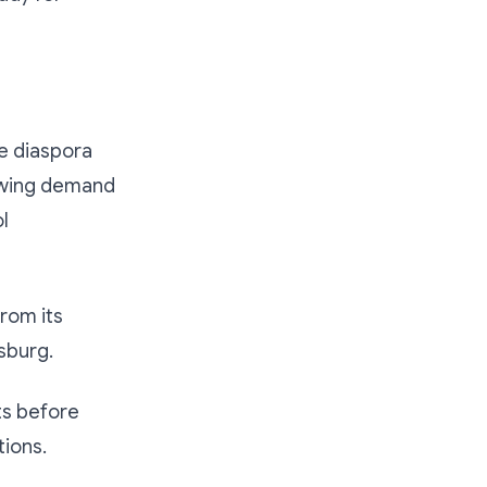
he diaspora
owing demand
l
from its
sburg.
ts before
tions.