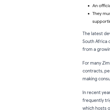
An offic
They mus
supporti
The latest d
South Africa 
from a growi
For many Zim
contracts, pe
making consul
In recent yea
frequently tr
which hosts o