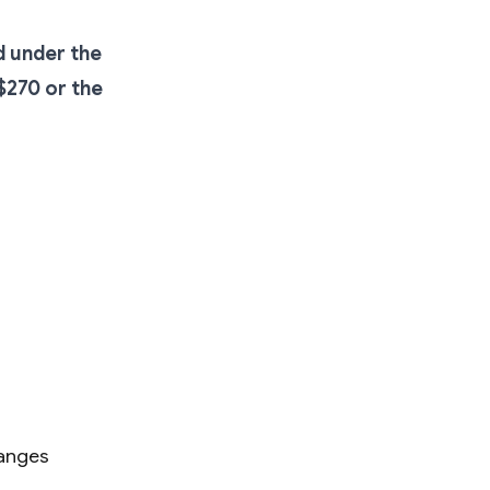
d under the
$270 or the
hanges