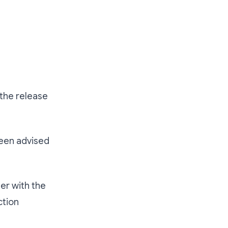
the release
been advised
her with the
ction