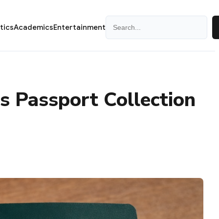
Search
itics
Academics
Entertainment
 Passport Collection