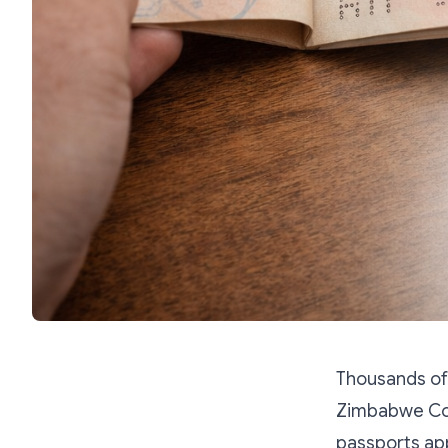
Thousands of 
Zimbabwe Con
passports app