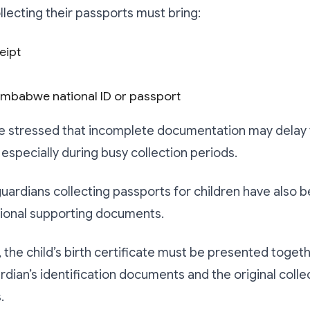
llecting their passports must bring:
eipt
Zimbabwe national ID or passport
e stressed that incomplete documentation may delay 
 especially during busy collection periods.
uardians collecting passports for children have also 
tional supporting documents.
, the child’s birth certificate must be presented toget
rdian’s identification documents and the original colle
.