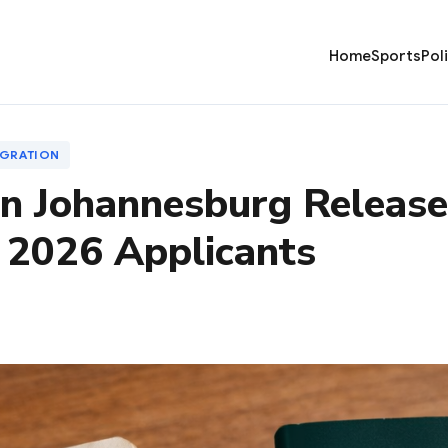
Home
Sports
Pol
IGRATION
n Johannesburg Releases
 2026 Applicants