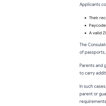
Applicants co
Their rec
Paycode
A valid 
The Consulat
of passports,
Parents and g
to carry addi
In such cases
parent or gua
requirements