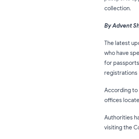
collection.
By Advent S
The latest up
who have spe
for passports
registrations
According to 
offices loca
Authorities h
visiting the 