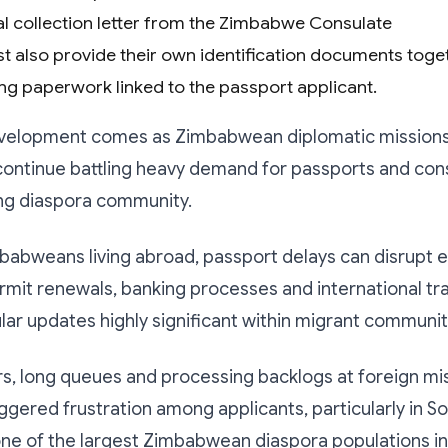
ial collection letter from the Zimbabwe Consulate
t also provide their own identification documents toget
ng paperwork linked to the passport applicant.
evelopment comes as Zimbabwean diplomatic missions
continue battling heavy demand for passports and con
ng diaspora community.
babweans living abroad, passport delays can disrupt
rmit renewals, banking processes and international tra
ar updates highly significant within migrant communit
rs, long queues and processing backlogs at foreign mi
iggered frustration among applicants, particularly in So
ne of the largest Zimbabwean diaspora populations in