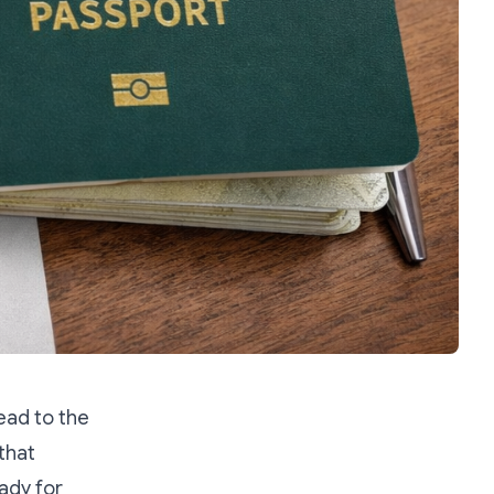
ead to the
that
ady for