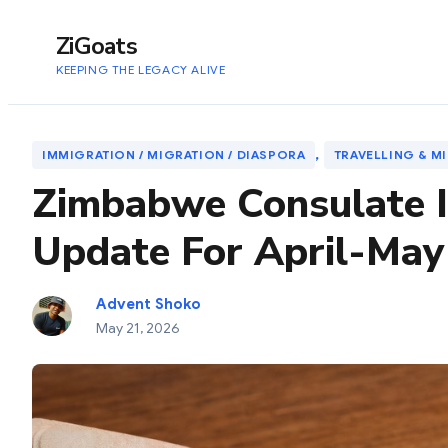
to
content
ZiGoats
KEEPING THE LEGACY ALIVE
, 
IMMIGRATION / MIGRATION / DIASPORA
TRAVELLING & M
Zimbabwe Consulate I
Update For April-May
Advent Shoko
May 21, 2026