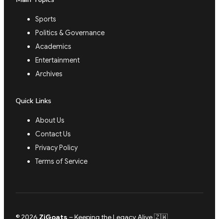
Sports
Politics & Governance
Academics
Entertainment
Archives
Quick Links
About Us
Contact Us
Privacy Policy
Terms of Service
© 2026
ZiGoats
– Keeping the Legacy Alive 🇿🇼