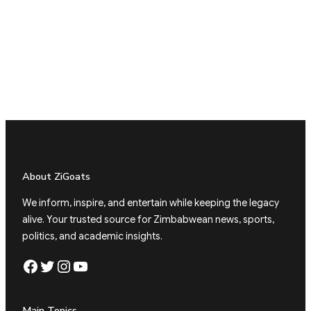
About ZiGoats
We inform, inspire, and entertain while keeping the legacy
alive. Your trusted source for Zimbabwean news, sports,
politics, and academic insights.
Facebook
Twitter
Instagram
YouTube
Main Topics