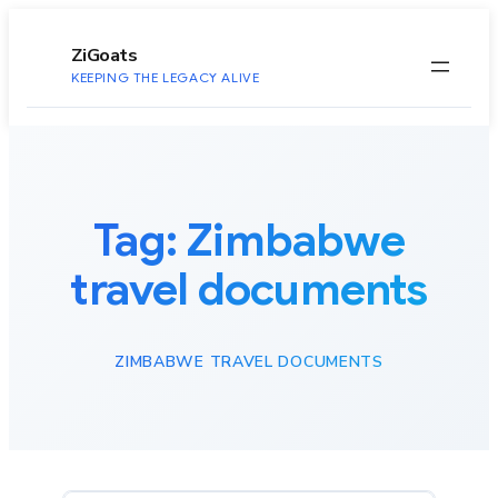
to
content
ZiGoats
KEEPING THE LEGACY ALIVE
Tag:
Zimbabwe
travel documents
ZIMBABWE TRAVEL DOCUMENTS