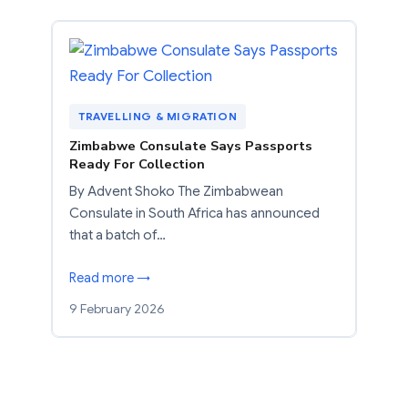
TRAVELLING & MIGRATION
Zimbabwe Consulate Says Passports
Ready For Collection
By Advent Shoko The Zimbabwean
Consulate in South Africa has announced
that a batch of…
Read more →
9 February 2026