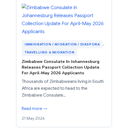
IMMIGRATION / MIGRATION / DIASPORA
, 
TRAVELLING & MIGRATION
Zimbabwe Consulate In Johannesburg
Releases Passport Collection Update
For April-May 2026 Applicants
Thousands of Zimbabweans living in South
Africa are expected to head to the
Zimbabwe Consulate…
Read more →
21 May 2026