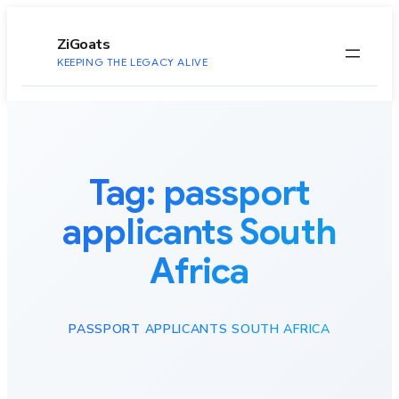
to
content
ZiGoats
KEEPING THE LEGACY ALIVE
Tag:
passport
applicants South
Africa
PASSPORT APPLICANTS SOUTH AFRICA