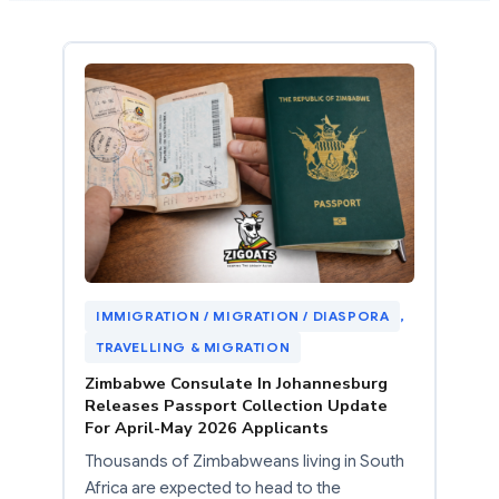
IMMIGRATION / MIGRATION / DIASPORA
, 
TRAVELLING & MIGRATION
Zimbabwe Consulate In Johannesburg
Releases Passport Collection Update
For April-May 2026 Applicants
Thousands of Zimbabweans living in South
Africa are expected to head to the