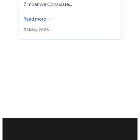
Zimbabwe Consulate…
Read more →
21 May 2026