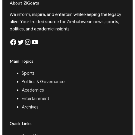
About ZiGoats
We inform, inspire, and entertain while keeping the legacy
alive. Your trusted source for Zimbabwean news, sports,
politics, and academic insights.
Facebook
Twitter
Instagram
YouTube
Main Topics
Sports
Politics & Governance
Academics
Entertainment
Archives
Quick Links