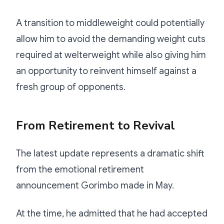
A transition to middleweight could potentially
allow him to avoid the demanding weight cuts
required at welterweight while also giving him
an opportunity to reinvent himself against a
fresh group of opponents.
From Retirement to Revival
The latest update represents a dramatic shift
from the emotional retirement
announcement Gorimbo made in May.
At the time, he admitted that he had accepted