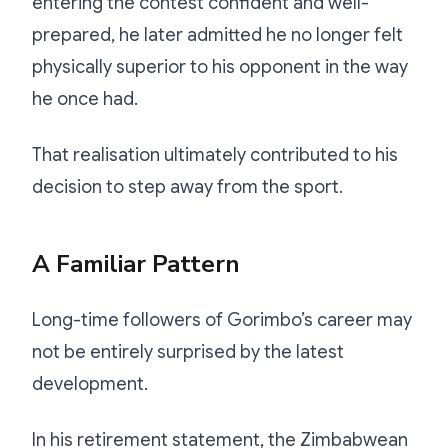
entering the contest confident and well-
prepared, he later admitted he no longer felt
physically superior to his opponent in the way
he once had.
That realisation ultimately contributed to his
decision to step away from the sport.
A Familiar Pattern
Long-time followers of Gorimbo’s career may
not be entirely surprised by the latest
development.
In his retirement statement, the Zimbabwean