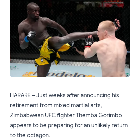
HARARE – Just weeks after announcing his
retirement from mixed martial arts,
Zimbabwean UFC fighter Themba Gorimbo
appears to be preparing for an unlikely return
to the octagon.