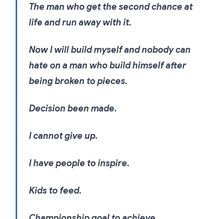
The man who get the second chance at
life and run away with it.
Now I will build myself and nobody can
hate on a man who build himself after
being broken to pieces.
Decision been made.
I cannot give up.
I have people to inspire.
Kids to feed.
Championship goal to achieve.