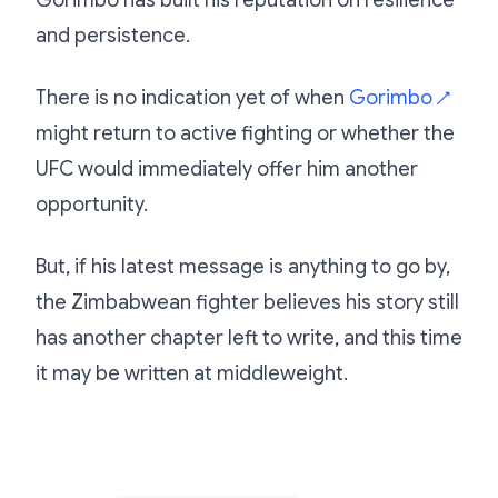
Gorimbo has built his reputation on resilience
and persistence.
There is no indication yet of when
Gorimbo
↗
might return to active fighting or whether the
UFC would immediately offer him another
opportunity.
But, if his latest message is anything to go by,
the Zimbabwean fighter believes his story still
has another chapter left to write, and this time
it may be written at middleweight.