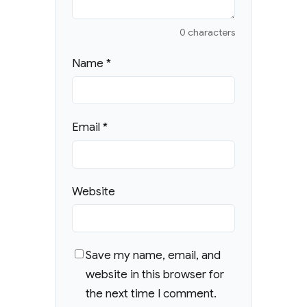
0 characters
Name
*
Email
*
Website
Save my name, email, and
website in this browser for
the next time I comment.