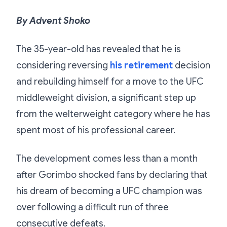
By Advent Shoko
The 35-year-old has revealed that he is
considering reversing
his retirement
decision
and rebuilding himself for a move to the UFC
middleweight division, a significant step up
from the welterweight category where he has
spent most of his professional career.
The development comes less than a month
after Gorimbo shocked fans by declaring that
his dream of becoming a UFC champion was
over following a difficult run of three
consecutive defeats.