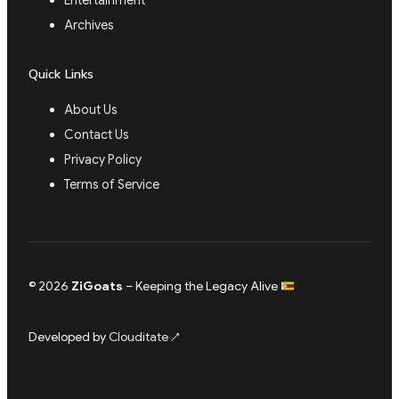
Entertainment
Archives
Quick Links
About Us
Contact Us
Privacy Policy
Terms of Service
© 2026
ZiGoats
– Keeping the Legacy Alive
Developed by
Clouditate
↗