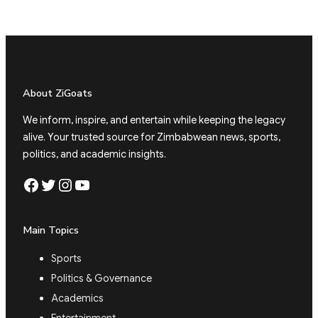
About ZiGoats
We inform, inspire, and entertain while keeping the legacy
alive. Your trusted source for Zimbabwean news, sports,
politics, and academic insights.
Facebook
Twitter
Instagram
YouTube
Main Topics
Sports
Politics & Governance
Academics