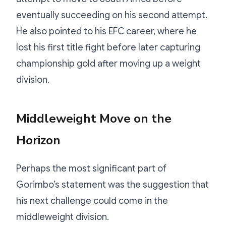
eventually succeeding on his second attempt.
He also pointed to his EFC career, where he
lost his first title fight before later capturing
championship gold after moving up a weight
division.
Middleweight Move on the
Horizon
Perhaps the most significant part of
Gorimbo’s statement was the suggestion that
his next challenge could come in the
middleweight division.