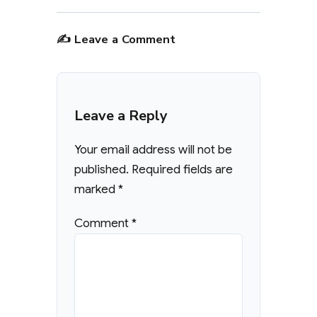
✍️ Leave a Comment
Leave a Reply
Your email address will not be
published.
Required fields are
marked
*
Comment
*