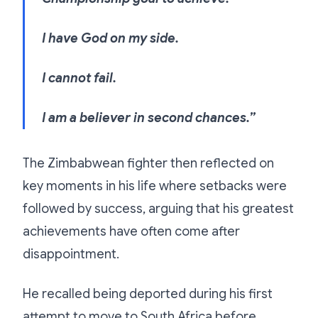
I have God on my side.
I cannot fail.
I am a believer in second chances.”
The Zimbabwean fighter then reflected on
key moments in his life where setbacks were
followed by success, arguing that his greatest
achievements have often come after
disappointment.
He recalled being deported during his first
attempt to move to South Africa before