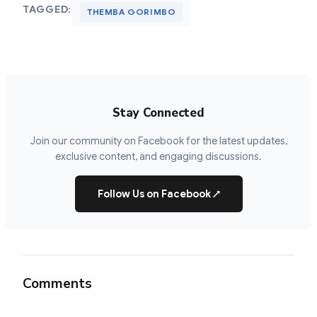
TAGGED:
THEMBA GORIMBO
Stay Connected
Join our community on Facebook for the latest updates,
exclusive content, and engaging discussions.
Follow Us on Facebook
↗
Comments