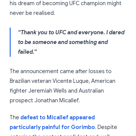
his dream of becoming UFC champion might
never be realised.
“Thank you to UFC and everyone. I dared
to be someone and something and
failed.”
The announcement came after losses to
Brazilian veteran Vicente Luque, American
fighter Jeremiah Wells and Australian
prospect Jonathan Micallef.
The
defeat to Micallef appeared
particularly painful for Gorimbo
. Despite