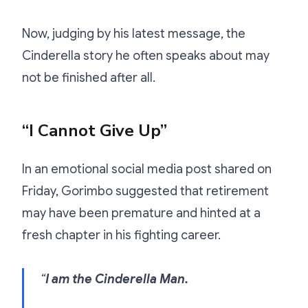
Now, judging by his latest message, the
Cinderella story he often speaks about may
not be finished after all.
“I Cannot Give Up”
In an emotional social media post shared on
Friday, Gorimbo suggested that retirement
may have been premature and hinted at a
fresh chapter in his fighting career.
“
I am the Cinderella Man.