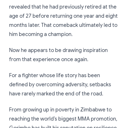
revealed that he had previously retired at the
age of 27 before returning one year and eight
months later. That comeback ultimately led to
him becoming a champion.
Now he appears to be drawing inspiration
from that experience once again.
For a fighter whose life story has been
defined by overcoming adversity, setbacks
have rarely marked the end of the road.
From growing up in poverty in Zimbabwe to
reaching the world’s biggest MMA promotion,