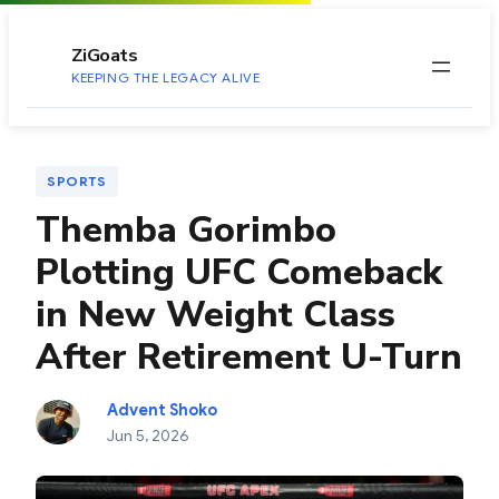
to
content
ZiGoats
KEEPING THE LEGACY ALIVE
SPORTS
Themba Gorimbo
Plotting UFC Comeback
in New Weight Class
After Retirement U-Turn
Advent Shoko
Jun 5, 2026