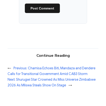
Continue Reading
←
Previous:
Chamisa Echoes Biti, Mandaza and Dendere
Calls for Transitional Government Amid CAB3 Storm
Next:
Shurugwi Star Crowned As Miss Universe Zimbabwe
2026 As Mliswa Steals Show On Stage
→