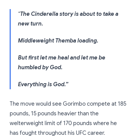
“
The Cinderella story is about to take a
new turn.
Middleweight Themba loading.
But first let me heal and let me be
humbled by God.
Everything is God.”
The move would see Gorimbo compete at 185
pounds, 15 pounds heavier than the
welterweight limit of 170 pounds where he
has fought throughout his UFC career.