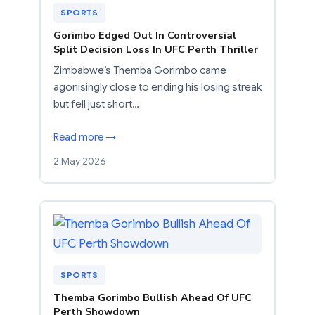
SPORTS
Gorimbo Edged Out In Controversial
Split Decision Loss In UFC Perth Thriller
Zimbabwe’s Themba Gorimbo came
agonisingly close to ending his losing streak
but fell just short…
Read more →
2 May 2026
SPORTS
Themba Gorimbo Bullish Ahead Of UFC
Perth Showdown