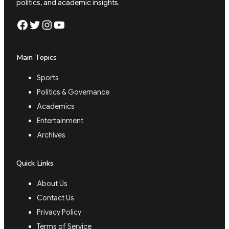
politics, and academic insights.
Facebook
Twitter
Instagram
YouTube
Main Topics
Sports
Politics & Governance
Academics
Entertainment
Archives
Quick Links
About Us
Contact Us
Privacy Policy
Terms of Service