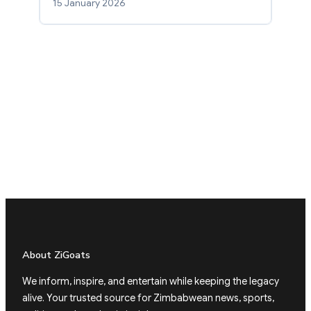
15 January 2026
About ZiGoats
We inform, inspire, and entertain while keeping the legacy
alive. Your trusted source for Zimbabwean news, sports,