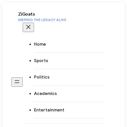
to
content
ZiGoats
KEEPING THE LEGACY ALIVE
Home
Sports
Politics
Academics
Entertainment