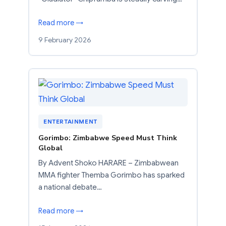
Read more →
9 February 2026
ENTERTAINMENT
Gorimbo: Zimbabwe Speed Must Think
Global
By Advent Shoko HARARE – Zimbabwean
MMA fighter Themba Gorimbo has sparked
a national debate…
Read more →