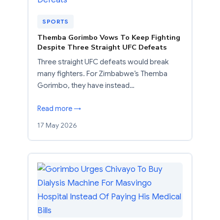
SPORTS
Themba Gorimbo Vows To Keep Fighting
Despite Three Straight UFC Defeats
Three straight UFC defeats would break
many fighters. For Zimbabwe’s Themba
Gorimbo, they have instead…
Read more →
17 May 2026