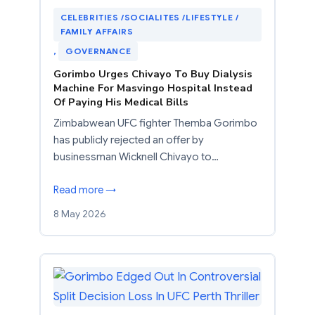
CELEBRITIES /SOCIALITES /LIFESTYLE /
FAMILY AFFAIRS
, 
GOVERNANCE
Gorimbo Urges Chivayo To Buy Dialysis
Machine For Masvingo Hospital Instead
Of Paying His Medical Bills
Zimbabwean UFC fighter Themba Gorimbo
has publicly rejected an offer by
businessman Wicknell Chivayo to…
Read more →
8 May 2026