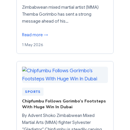
Zimbabwean mixed martial artist (MMA)
Themba Gorimbo has sent a strong
message ahead of his…
Read more →
1 May 2026
SPORTS
Chipfumbu Follows Gorimbo’s Footsteps
With Huge Win In Dubai
By Advent Shoko Zimbabwean Mixed
Martial Arts (MMA) fighter Sylvester
“Gladiator” Chipfumbu is steadily carving…