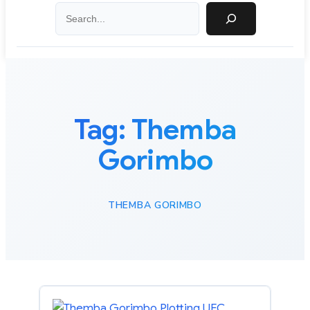
Search
Tag:
Themba
Gorimbo
THEMBA GORIMBO