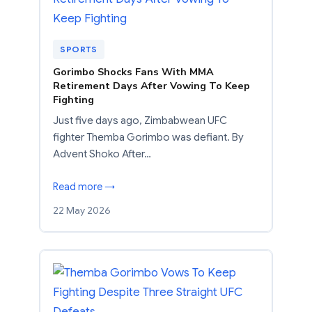
SPORTS
Gorimbo Shocks Fans With MMA
Retirement Days After Vowing To Keep
Fighting
Just five days ago, Zimbabwean UFC
fighter Themba Gorimbo was defiant. By
Advent Shoko After…
Read more →
22 May 2026