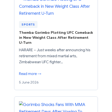
SPORTS
Themba Gorimbo Plotting UFC Comeback
in New Weight Class After Retirement
U-Turn
HARARE – Just weeks after announcing his
retirement from mixed martial arts,
Zimbabwean UFC fighter…
Read more →
5 June 2026