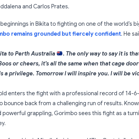
ddalena and Carlos Prates.
eginnings in Bikita to fighting on one of the world’s
bo remains grounded but fiercely confident
. He sa
ita to Perth Australia
. The only way to say it is tha
Boos or cheers, it’s all the same when that cage door
s a privilege. Tomorrow I will inspire you. I will be vi
ld enters the fight with a professional record of 14-6-
 bounce back from a challenging run of results. Known
d powerful grappling, Gorimbo sees this fight as a turni
ey.