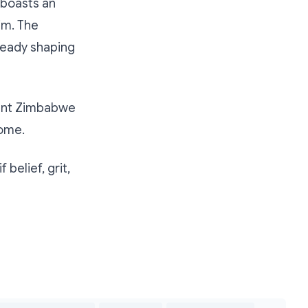
 boasts an
im. The
already shaping
esent Zimbabwe
home.
 belief, grit,