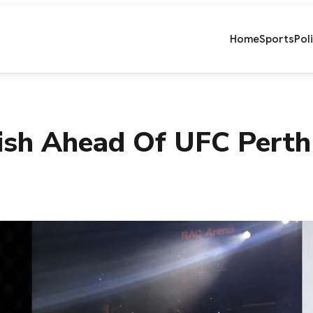
Home
Sports
Pol
ish Ahead Of UFC Per