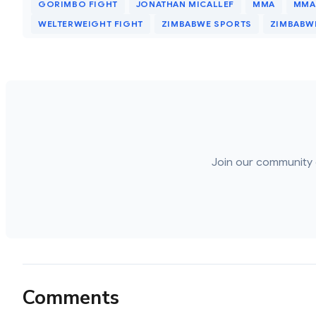
GORIMBO FIGHT
JONATHAN MICALLEF
MMA
MMA
WELTERWEIGHT FIGHT
ZIMBABWE SPORTS
ZIMBABWE
Join our community 
Comments