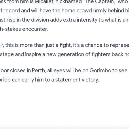
ss from him is Micallef, nicknamed “The Captain,” who
1 record and will have the home crowd firmly behind h
ast rise in the division adds extra intensity to what is 
gh-stakes encounter.
, this is more than just a fight, it’s a chance to repr
↗
 stage and inspire a new generation of fighters back 
or closes in Perth, all eyes will be on Gorimbo to see if
pride can carry him to a statement victory.