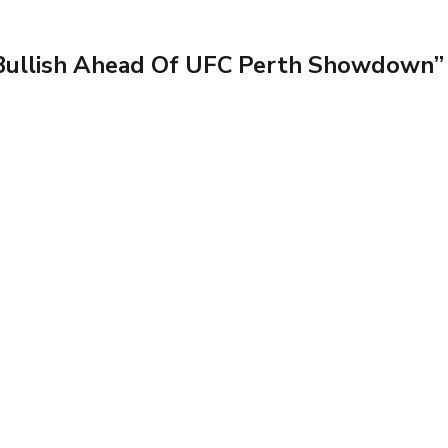
Bullish Ahead Of UFC Perth Showdown”