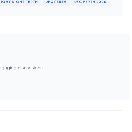
FIGHT NIGHT PERTH
UFC PERTH
UFC PERTH 2026
ngaging discussions.