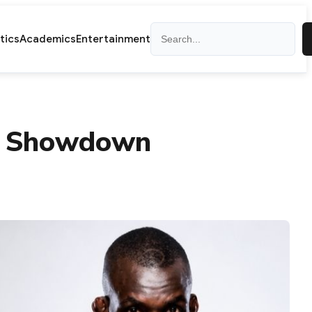
Search
itics
Academics
Entertainment
th Showdown