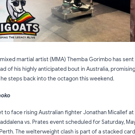
ixed martial artist (MMA) Themba Gorimbo has sent 
 of his highly anticipated bout in Australia, promising
s he steps back into the octagon this weekend.
hoko
t to face rising Australian fighter Jonathan Micallef at
Maddalena vs. Prates event scheduled for Saturday, May
Perth. The welterweight clash is part of a stacked car