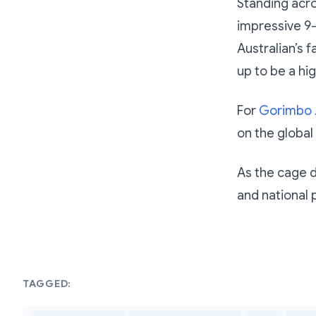
Standing acro
impressive 9-
Australian’s f
up to be a hi
For
Gorimbo
on the global
As the cage do
and national 
TAGGED: