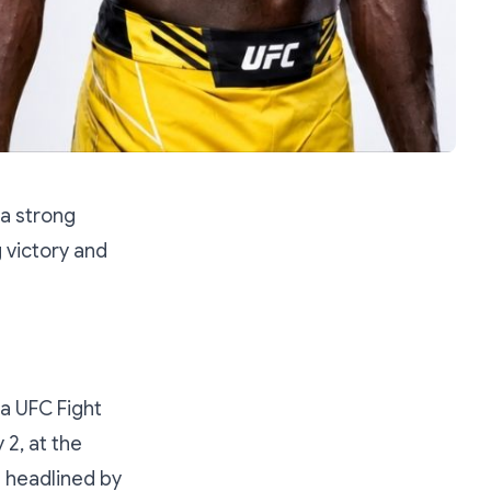
a strong
 victory and
 a UFC Fight
 2, at the
d headlined by