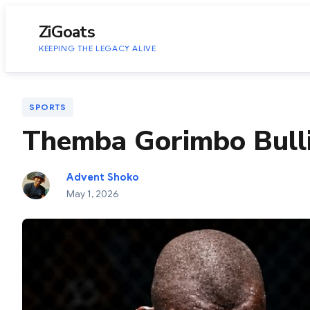
to
content
ZiGoats
KEEPING THE LEGACY ALIVE
SPORTS
Themba Gorimbo Bull
Advent Shoko
May 1, 2026