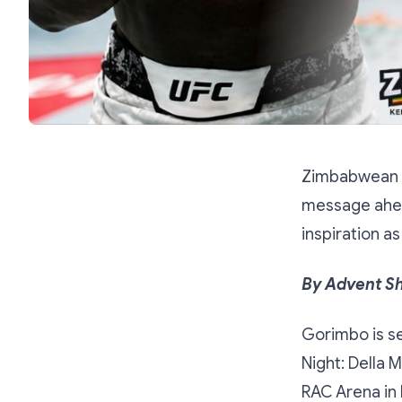
Zimbabwean m
message ahead
inspiration a
By Advent S
Gorimbo is se
Night: Della 
RAC Arena in 