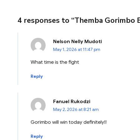
4 responses to “Themba Gorimbo 
Nelson Nelly Mudoti
May 1, 2026 at 11:47 pm
What time is the fight
Reply
Fanuel Rukodzi
May 2, 2026 at 8:21 am
Gorimbo will win today definitely!!
Reply