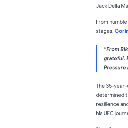
Jack Della Ma
From humble b
stages,
Gorim
“From Bik
grateful. 
Pressure i
The 35-year-o
determined to
resilience an
his UFC journ