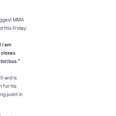
 biggest MMA
id this Friday:
t I am
 closes.
ctorious.”
0 and is
 for his
ng point in