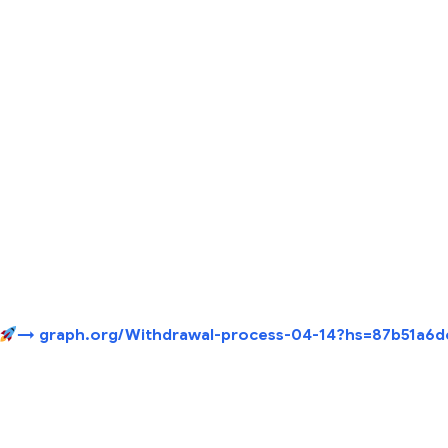
→ graph.org/Withdrawal-process-04-14?hs=87b51a6