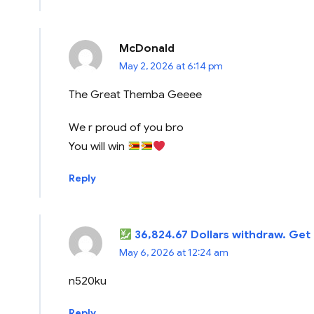
McDonald
May 2, 2026 at 6:14 pm
The Great Themba Geeee
We r proud of you bro
You will win
Reply
36,824.67 Dollars withdraw. Get
May 6, 2026 at 12:24 am
n520ku
Reply