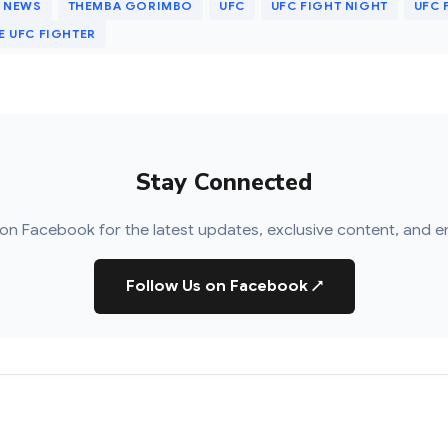
 NEWS
THEMBA GORIMBO
UFC
UFC FIGHT NIGHT
UFC 
 UFC FIGHTER
Stay Connected
on Facebook for the latest updates, exclusive content, and e
Follow Us on Facebook
↗