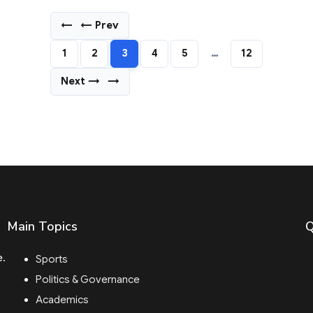
←
← Prev
1
2
3
4
5
…
12
Next →
→
Main Topics
Q
e.
Sports
Politics & Governance
Academics