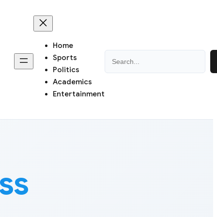
Home
Search
Sports
Politics
Academics
Entertainment
ss