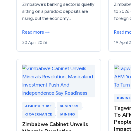
Zimbabwe’s banking sector is quietly
Zimbabwe
sitting on a paradox: deposits are
to 2026 
rising, but the economy…
foreign 
Read more →
Read m
20 April 2026
19 April
BUSIN
AGRICULTURE
, 
BUSINESS
, 
Tagwir
To AFM
GOVERNANCE
, 
MINING
People
Zimbabwe Cabinet Unveils
Impac