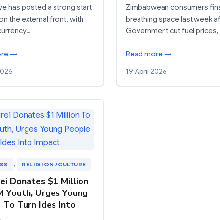
 has posted a strong start
Zimbabwean consumers fina
on the external front, with
breathing space last week af
currency…
Government cut fuel prices,
ore →
Read more →
 2026
19 April 2026
ESS
, 
RELIGION /CULTURE
ei Donates $1 Million
 Youth, Urges Young
 To Turn Ides Into
t