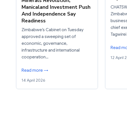
Minerals Revolution,
Manicaland Investment Push
CHATSW
And Independence Say
Zimbabwe
Readiness
busines
chief ex
Zimbabwe’s Cabinet on Tuesday
Tagwirei
approved a sweeping set of
economic, governance,
Read m
infrastructure and international
cooperation…
12 April 
Read more →
14 April 2026