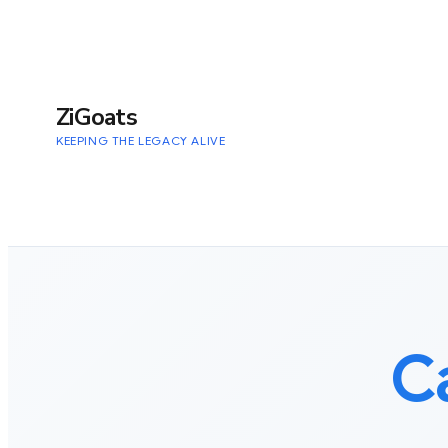
to
content
ZiGoats
KEEPING THE LEGACY ALIVE
C