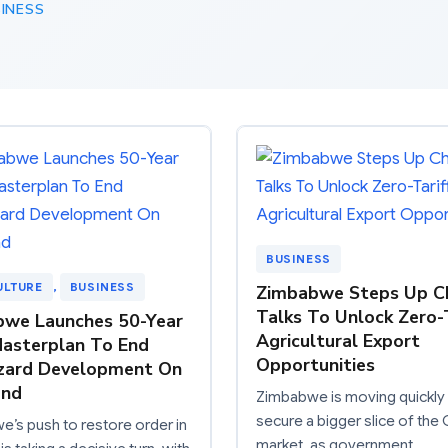
INESS
BUSINESS
ULTURE
, 
BUSINESS
Zimbabwe Steps Up C
Talks To Unlock Zero-T
we Launches 50-Year
Agricultural Export
asterplan To End
Opportunities
zard Development On
and
Zimbabwe is moving quickly
secure a bigger slice of the
’s push to restore order in
market, as government…