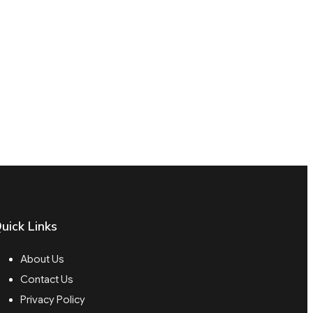
uick Links
About Us
Contact Us
Privacy Policy