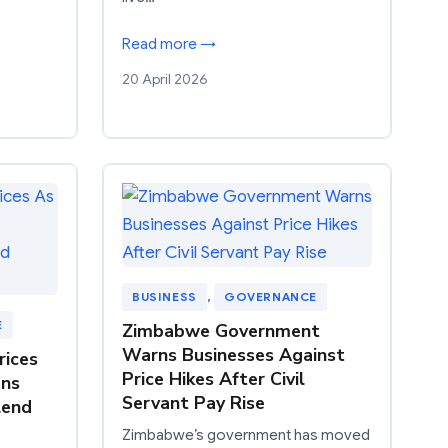
Read more →
20 April 2026
BUSINESS
, 
GOVERNANCE
E
Zimbabwe Government
Warns Businesses Against
rices
Price Hikes After Civil
ons
Servant Pay Rise
lend
Zimbabwe’s government has moved