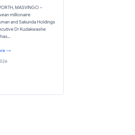
ORTH, MASVINGO –
an millionaire
sman and Sakunda Holdings
ecutive Dr Kudakwashe
 has…
ore →
2026