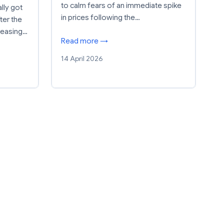
to calm fears of an immediate spike
lly got
in prices following the…
ter the
 easing…
Read more →
14 April 2026