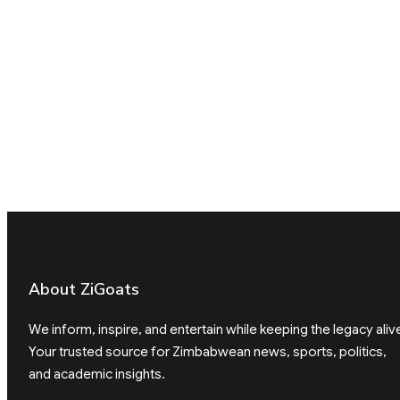
About ZiGoats
We inform, inspire, and entertain while keeping the legacy aliv
Your trusted source for Zimbabwean news, sports, politics,
and academic insights.