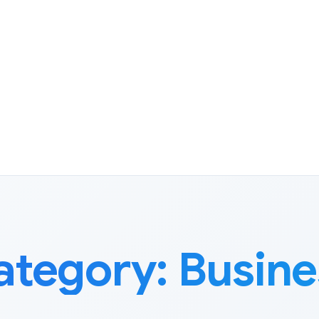
ategory:
Busine