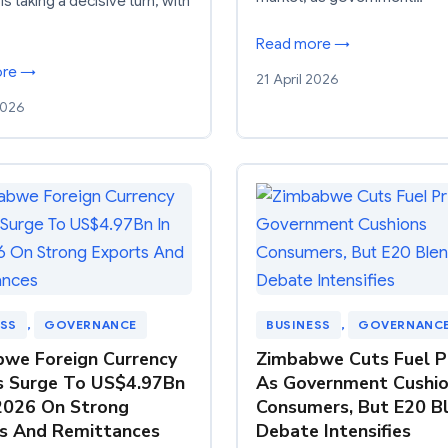
is taking a decisive turn, with
Read more →
ore →
21 April 2026
2026
ESS
, 
GOVERNANCE
BUSINESS
, 
GOVERNANC
we Foreign Currency
Zimbabwe Cuts Fuel P
s Surge To US$4.97Bn
As Government Cushi
2026 On Strong
Consumers, But E20 B
s And Remittances
Debate Intensifies