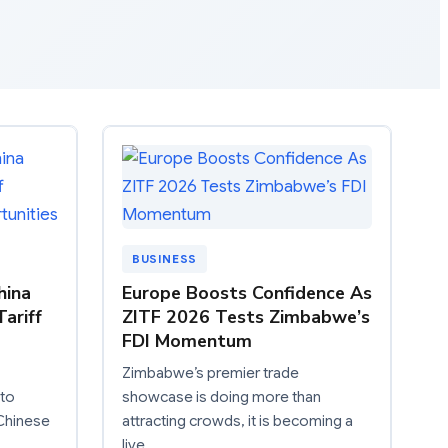
BUSINESS
hina
Europe Boosts Confidence As
ariff
ZITF 2026 Tests Zimbabwe’s
FDI Momentum
Zimbabwe’s premier trade
 to
showcase is doing more than
 Chinese
attracting crowds, it is becoming a
live…