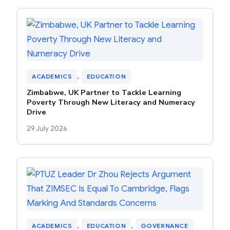
ACADEMICS
, 
EDUCATION
Zimbabwe, UK Partner to Tackle Learning
Poverty Through New Literacy and Numeracy
Drive
29 July 2026
ACADEMICS
, 
EDUCATION
, 
GOVERNANCE