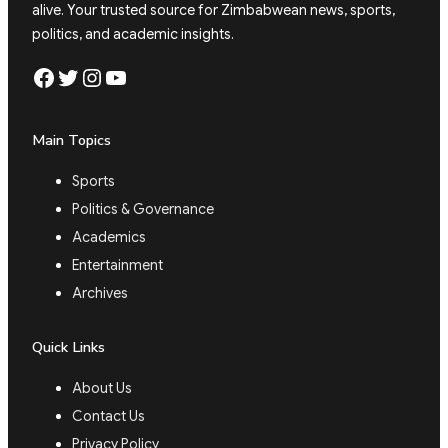
alive. Your trusted source for Zimbabwean news, sports,
politics, and academic insights.
Facebook
Twitter
Instagram
YouTube
Main Topics
Sports
Politics & Governance
Academics
Entertainment
Archives
Quick Links
About Us
Contact Us
Privacy Policy