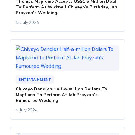
Thomas Mapfumo Accepts US$1.5 Million Deal
To Perform At Wicknell Chivayo’s Birthday, Jah
Prayzah’s Wedding
13 July 2026
ENTERTAINMENT
Chivayo Dangles Half-a-million Dollars To
Mapfumo To Perform At Jah Prayzah’s
Rumoured Wedding
4 July 2026