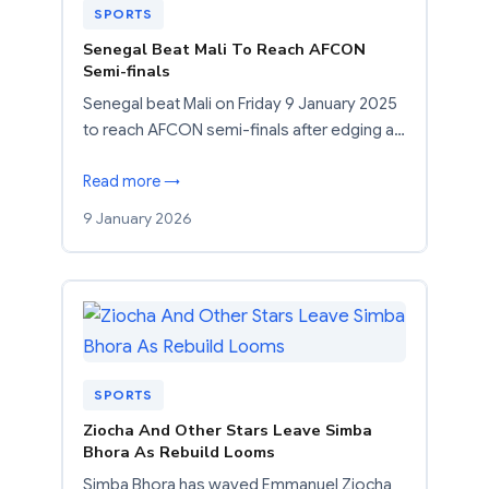
SPORTS
Senegal Beat Mali To Reach AFCON
Semi-finals
Senegal beat Mali on Friday 9 January 2025
to reach AFCON semi-finals after edging a…
Read more →
9 January 2026
SPORTS
Ziocha And Other Stars Leave Simba
Bhora As Rebuild Looms
Simba Bhora has waved Emmanuel Ziocha