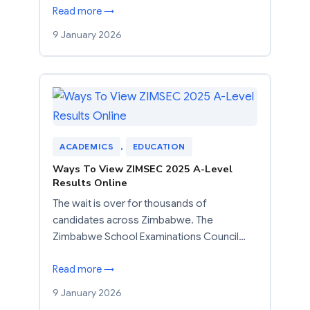
Read more →
9 January 2026
ACADEMICS
, 
EDUCATION
Ways To View ZIMSEC 2025 A-Level
Results Online
The wait is over for thousands of
candidates across Zimbabwe. The
Zimbabwe School Examinations Council…
Read more →
9 January 2026