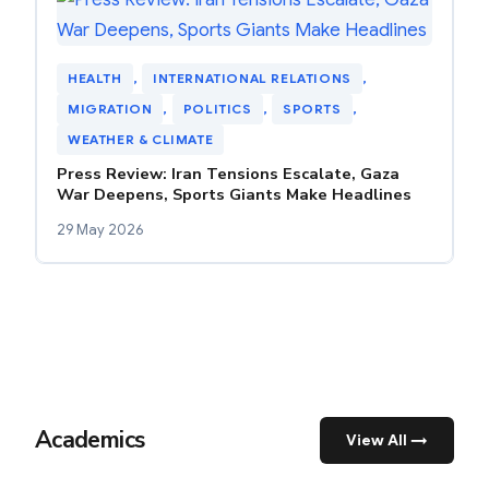
HEALTH
, 
INTERNATIONAL RELATIONS
, 
MIGRATION
, 
POLITICS
, 
SPORTS
, 
WEATHER & CLIMATE
Press Review: Iran Tensions Escalate, Gaza
War Deepens, Sports Giants Make Headlines
29 May 2026
Academics
View All →