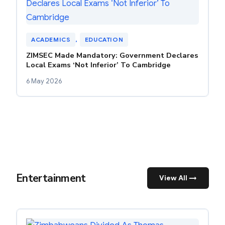
ACADEMICS
, 
EDUCATION
ZIMSEC Made Mandatory: Government Declares
Local Exams ‘Not Inferior’ To Cambridge
6 May 2026
Entertainment
View All →