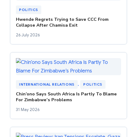
POLITICS
Hwende Regrets Trying to Save CCC From
Collapse After Chamisa Exit
26 July 2026
INTERNATIONAL RELATIONS
, 
POLITICS
Chin’ono Says South Africa Is Partly To Blame
For Zimbabwe’s Problems
31 May 2026