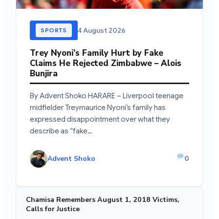
4 August 2026
SPORTS
Trey Nyoni’s Family Hurt by Fake
Claims He Rejected Zimbabwe – Alois
Bunjira
By Advent Shoko HARARE – Liverpool teenage
midfielder Treymaurice Nyoni’s family has
expressed disappointment over what they
describe as “fake…
Advent Shoko
0
Chamisa Remembers August 1, 2018 Victims,
Calls for Justice