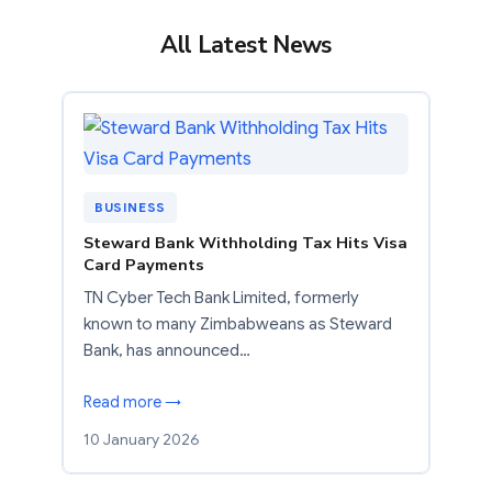
All Latest News
BUSINESS
Steward Bank Withholding Tax Hits Visa
Card Payments
TN Cyber Tech Bank Limited, formerly
known to many Zimbabweans as Steward
Bank, has announced…
Read more →
10 January 2026