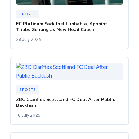
SPORTS
FC Platinum Sack Joel Luphahla, Appoint
Thabo Senong as New Head Coach
28 July 2026
SPORTS
ZBC Clarifies Scottland FC Deal After Public
Backlash
18 July 2026