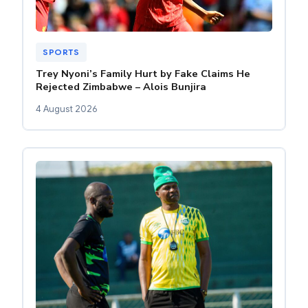
SPORTS
Trey Nyoni’s Family Hurt by Fake Claims He
Rejected Zimbabwe – Alois Bunjira
4 August 2026