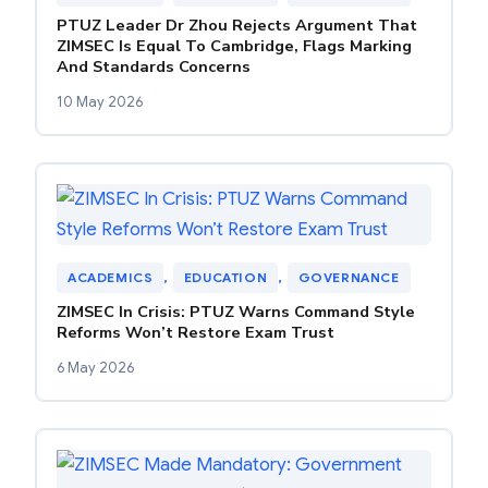
PTUZ Leader Dr Zhou Rejects Argument That
ZIMSEC Is Equal To Cambridge, Flags Marking
And Standards Concerns
10 May 2026
ACADEMICS
, 
EDUCATION
, 
GOVERNANCE
ZIMSEC In Crisis: PTUZ Warns Command Style
Reforms Won’t Restore Exam Trust
6 May 2026