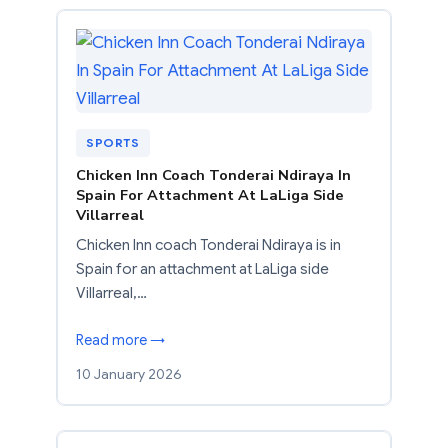
SPORTS
Chicken Inn Coach Tonderai Ndiraya In
Spain For Attachment At LaLiga Side
Villarreal
Chicken Inn coach Tonderai Ndiraya is in
Spain for an attachment at LaLiga side
Villarreal,…
Read more →
10 January 2026