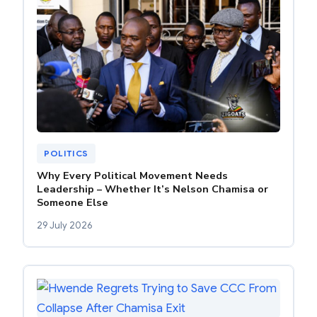
POLITICS
Why Every Political Movement Needs
Leadership – Whether It’s Nelson Chamisa or
Someone Else
29 July 2026