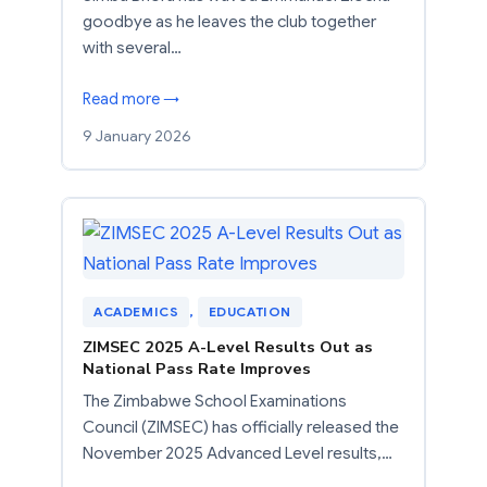
goodbye as he leaves the club together
with several…
Read more →
9 January 2026
ACADEMICS
, 
EDUCATION
ZIMSEC 2025 A-Level Results Out as
National Pass Rate Improves
The Zimbabwe School Examinations
Council (ZIMSEC) has officially released the
November 2025 Advanced Level results,…