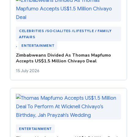
CELEBRITIES /SOCIALITES /LIFESTYLE / FAMILY
AFFAIRS
, 
ENTERTAINMENT
Zimbabweans Divided As Thomas Mapfumo
Accepts US$1.5 Million Chivayo Deal
15 July 2026
ENTERTAINMENT