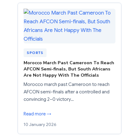
SPORTS
Morocco March Past Cameroon To Reach
AFCON Semi-finals, But South Africans
Are Not Happy With The Officials
Morocco march past Cameroon to reach
AFCON semi-finals after a controlled and
convincing 2–0 victory…
Read more →
10 January 2026