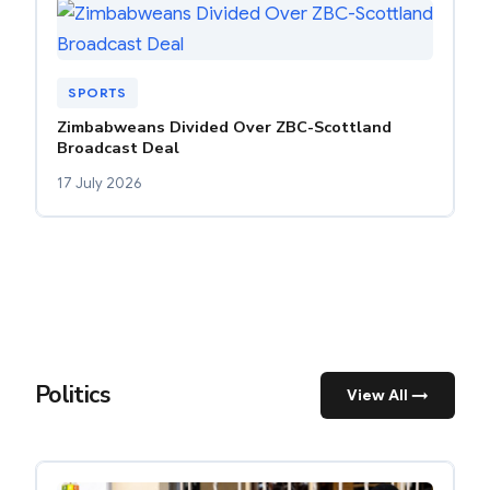
SPORTS
Zimbabweans Divided Over ZBC-Scottland
Broadcast Deal
17 July 2026
Politics
View All →