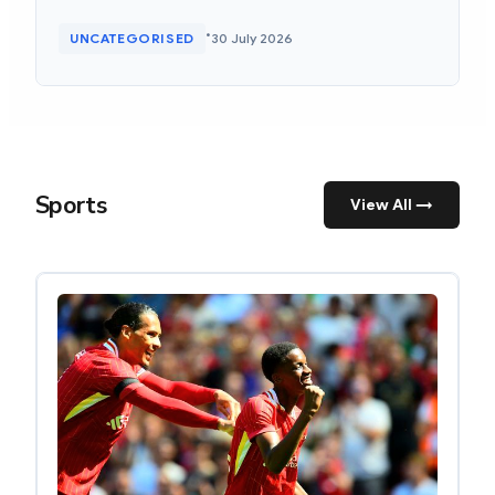
•
UNCATEGORISED
30 July 2026
Sports
View All →