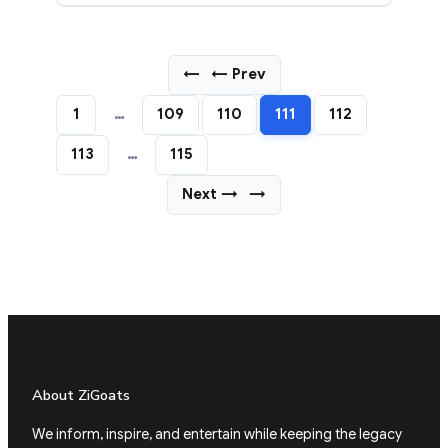
←
← Prev
1
…
109
110
111
112
113
…
115
Next →
→
About ZiGoats
We inform, inspire, and entertain while keeping the legacy