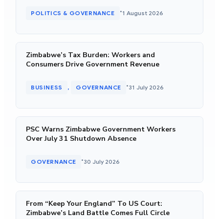
•
POLITICS & GOVERNANCE
1 August 2026
Zimbabwe’s Tax Burden: Workers and
Consumers Drive Government Revenue
•
BUSINESS
GOVERNANCE
31 July 2026
, 
PSC Warns Zimbabwe Government Workers
Over July 31 Shutdown Absence
•
GOVERNANCE
30 July 2026
From “Keep Your England” To US Court:
Zimbabwe’s Land Battle Comes Full Circle