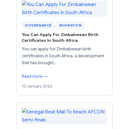
GOVERNANCE
, 
MIGRATION
You Can Apply For Zimbabwean Birth
Certificates In South Africa
You can apply for Zimbabwean birth
certificates in South Africa, a development
that has brought…
Read more →
10 January 2026