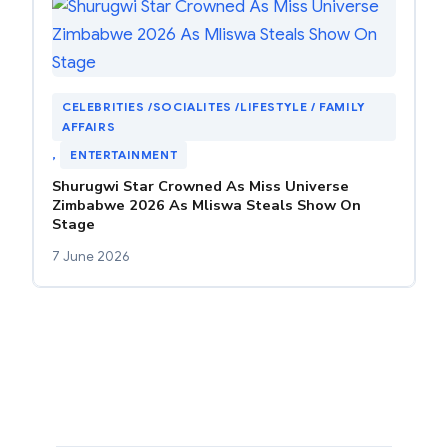
CELEBRITIES /SOCIALITES /LIFESTYLE / FAMILY
AFFAIRS
, 
ENTERTAINMENT
Shurugwi Star Crowned As Miss Universe
Zimbabwe 2026 As Mliswa Steals Show On
Stage
7 June 2026