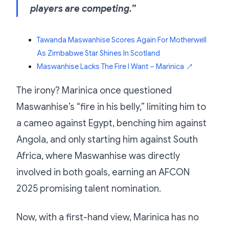
players are competing.”
Tawanda Maswanhise Scores Again For Motherwell
As Zimbabwe Star Shines In Scotland
Maswanhise Lacks The Fire I Want – Marinica
↗
The irony? Marinica once questioned
Maswanhise’s “fire in his belly,” limiting him to
a cameo against Egypt, benching him against
Angola, and only starting him against South
Africa, where Maswanhise was directly
involved in both goals, earning an AFCON
2025 promising talent nomination.
Now, with a first-hand view, Marinica has no