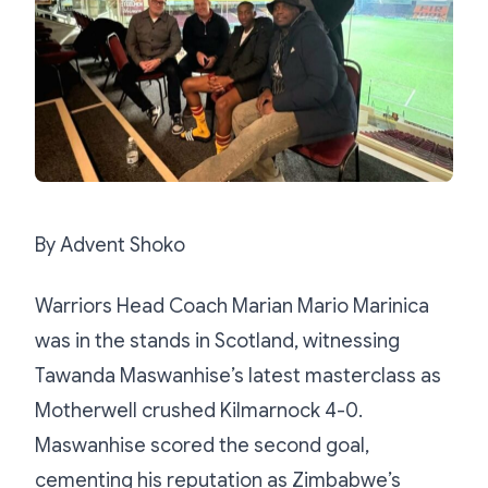
By Advent Shoko
Warriors Head Coach Marian Mario Marinica
was in the stands in Scotland, witnessing
Tawanda Maswanhise’s latest masterclass as
Motherwell crushed Kilmarnock 4-0.
Maswanhise scored the second goal,
cementing his reputation as Zimbabwe’s