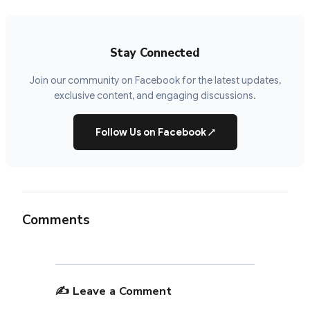
Stay Connected
Join our community on Facebook for the latest updates,
exclusive content, and engaging discussions.
Follow Us on Facebook
↗
Comments
✍️ Leave a Comment