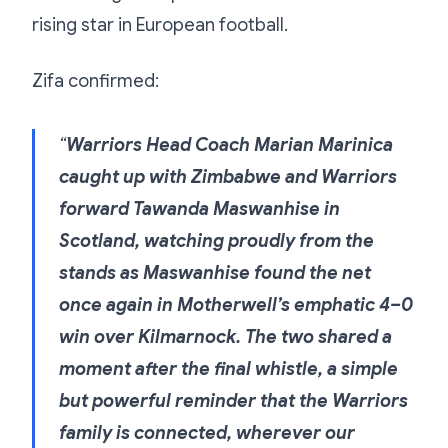
rising star in European football.
Zifa confirmed:
“
Warriors Head Coach Marian Marinica
caught up with Zimbabwe and Warriors
forward Tawanda Maswanhise in
Scotland, watching proudly from the
stands as Maswanhise found the net
once again in Motherwell’s emphatic 4–0
win over Kilmarnock. The two shared a
moment after the final whistle, a simple
but powerful reminder that the Warriors
family is connected, wherever our