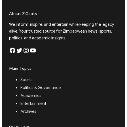
About ZiGoats
We inform, inspire, and entertain while keeping the legacy
alive. Your trusted source for Zimbabwean news, sports,
politics, and academic insights.
Facebook
Twitter
Instagram
YouTube
Main Topics
Sports
Politics & Governance
Academics
Entertainment
Archives
Quick Links