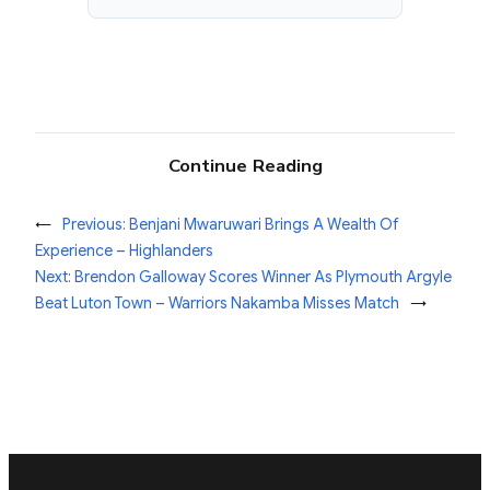
Continue Reading
←
Previous:
Benjani Mwaruwari Brings A Wealth Of
Experience – Highlanders
Next:
Brendon Galloway Scores Winner As Plymouth Argyle
Beat Luton Town – Warriors Nakamba Misses Match
→