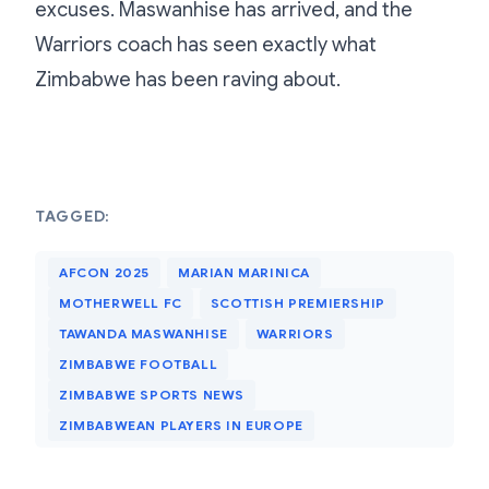
excuses. Maswanhise has arrived, and the
Warriors coach has seen exactly what
Zimbabwe has been raving about.
TAGGED:
AFCON 2025
MARIAN MARINICA
MOTHERWELL FC
SCOTTISH PREMIERSHIP
TAWANDA MASWANHISE
WARRIORS
ZIMBABWE FOOTBALL
ZIMBABWE SPORTS NEWS
ZIMBABWEAN PLAYERS IN EUROPE