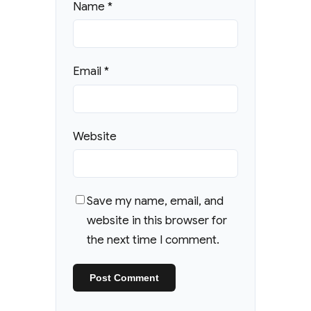
Name
*
Email
*
Website
Save my name, email, and
website in this browser for
the next time I comment.