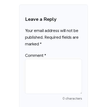
Leave a Reply
Your email address will not be
published.
Required fields are
marked
*
Comment
*
0 characters