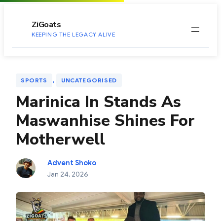
to
content
ZiGoats
KEEPING THE LEGACY ALIVE
, 
SPORTS
UNCATEGORISED
Marinica In Stands As
Maswanhise Shines For
Motherwell
Advent Shoko
Jan 24, 2026