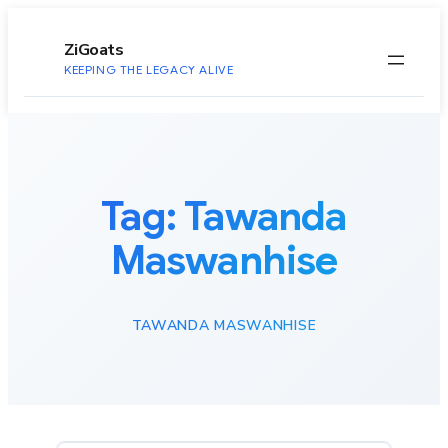
to
content
ZiGoats
KEEPING THE LEGACY ALIVE
Tag:
Tawanda
Maswanhise
TAWANDA MASWANHISE