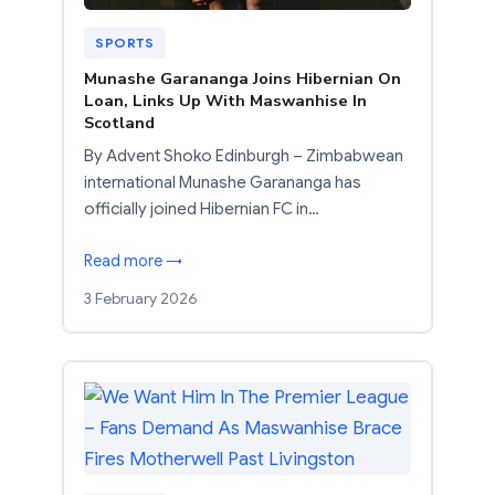
SPORTS
Munashe Garananga Joins Hibernian On
Loan, Links Up With Maswanhise In
Scotland
By Advent Shoko Edinburgh – Zimbabwean
international Munashe Garananga has
officially joined Hibernian FC in…
Read more →
3 February 2026