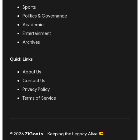
Sports
Politics & Governance
Academics
Entertainment
Archives
Quick Links
About Us
Contact Us
Privacy Policy
Terms of Service
© 2026
ZiGoats
– Keeping the Legacy Alive