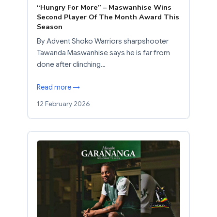
“Hungry For More” – Maswanhise Wins
Second Player Of The Month Award This
Season
By Advent Shoko Warriors sharpshooter
Tawanda Maswanhise says he is far from
done after clinching…
Read more →
12 February 2026