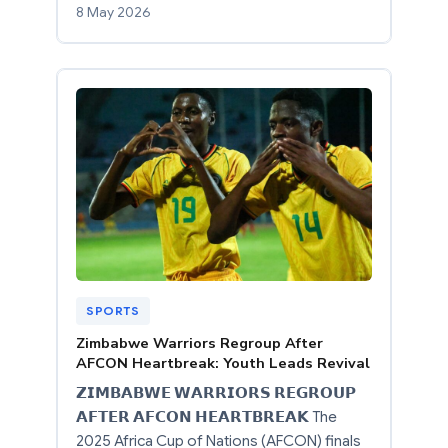
8 May 2026
SPORTS
Zimbabwe Warriors Regroup After
AFCON Heartbreak: Youth Leads Revival
𝗭𝗜𝗠𝗕𝗔𝗕𝗪𝗘 𝗪𝗔𝗥𝗥𝗜𝗢𝗥𝗦 𝗥𝗘𝗚𝗥𝗢𝗨𝗣
𝗔𝗙𝗧𝗘𝗥 𝗔𝗙𝗖𝗢𝗡 𝗛𝗘𝗔𝗥𝗧𝗕𝗥𝗘𝗔𝗞 The
2025 Africa Cup of Nations (AFCON) finals