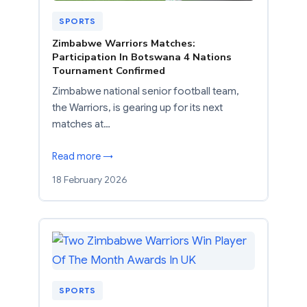
SPORTS
Zimbabwe Warriors Matches:
Participation In Botswana 4 Nations
Tournament Confirmed
Zimbabwe national senior football team,
the Warriors, is gearing up for its next
matches at…
Read more →
18 February 2026
SPORTS