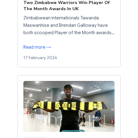
Two Zimbabwe Warriors Win Player Of
The Month Awards In UK
Zimbabwean internationals Tawanda
Maswanhise and Brendan Galloway have
both scooped Player of the Month awards…
Read more →
17 February 2026