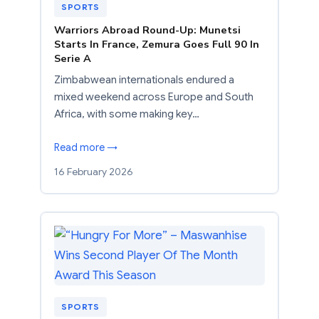
SPORTS
Warriors Abroad Round-Up: Munetsi
Starts In France, Zemura Goes Full 90 In
Serie A
Zimbabwean internationals endured a
mixed weekend across Europe and South
Africa, with some making key…
Read more →
16 February 2026
SPORTS