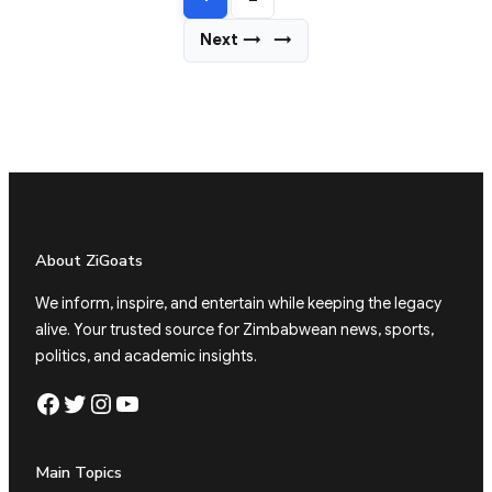
Next →
→
About ZiGoats
We inform, inspire, and entertain while keeping the legacy
alive. Your trusted source for Zimbabwean news, sports,
politics, and academic insights.
Facebook
Twitter
Instagram
YouTube
Main Topics