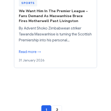
SPORTS
We Want Him In The Premier League –
Fans Demand As Maswanhise Brace
Fires Motherwell Past Livingston
By Advent Shoko Zimbabwean striker
Tawanda Maswanhise is turning the Scottish
Premiership into his personal…
Read more →
31 January 2026
1
2