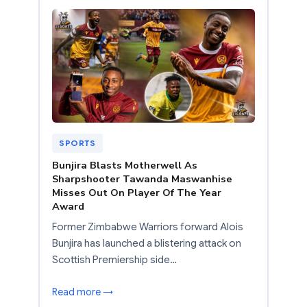
SPORTS
Bunjira Blasts Motherwell As
Sharpshooter Tawanda Maswanhise
Misses Out On Player Of The Year
Award
Former Zimbabwe Warriors forward Alois
Bunjira has launched a blistering attack on
Scottish Premiership side…
Read more →