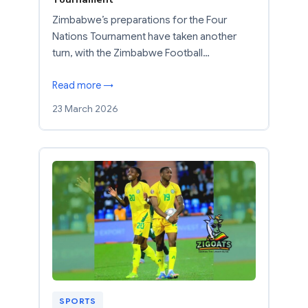
Zimbabwe’s preparations for the Four
Nations Tournament have taken another
turn, with the Zimbabwe Football…
Read more →
23 March 2026
SPORTS