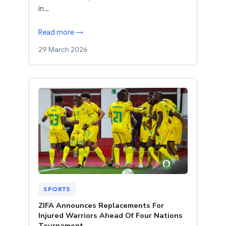
in…
Read more →
29 March 2026
SPORTS
ZIFA Announces Replacements For
Injured Warriors Ahead Of Four Nations
Tournament