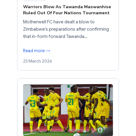
Warriors Blow As Tawanda Maswanhise
Ruled Out Of Four Nations Tournament
Motherwell FC have dealt a blow to
Zimbabwe’s preparations after confirming
that in-form forward Tawanda…
Read more →
23 March 2026