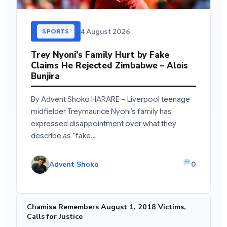
4 August 2026
SPORTS
Trey Nyoni’s Family Hurt by Fake
Claims He Rejected Zimbabwe – Alois
Bunjira
By Advent Shoko HARARE – Liverpool teenage
midfielder Treymaurice Nyoni’s family has
expressed disappointment over what they
describe as “fake…
Advent Shoko
0
Chamisa Remembers August 1, 2018 Victims,
Calls for Justice