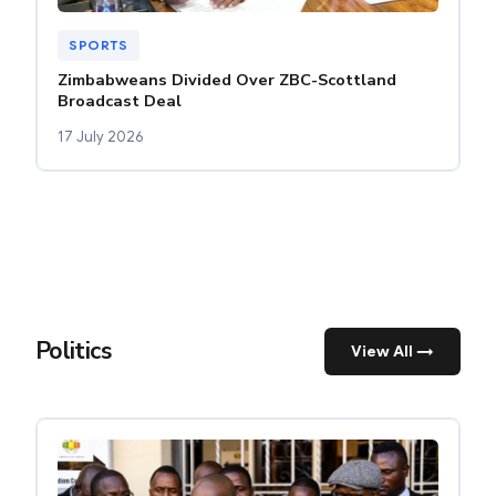
SPORTS
Zimbabweans Divided Over ZBC-Scottland
Broadcast Deal
17 July 2026
Politics
View All →