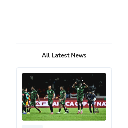
All Latest News