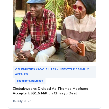
CELEBRITIES /SOCIALITES /LIFESTYLE / FAMILY
AFFAIRS
, 
ENTERTAINMENT
Zimbabweans Divided As Thomas Mapfumo
Accepts US$1.5 Million Chivayo Deal
15 July 2026