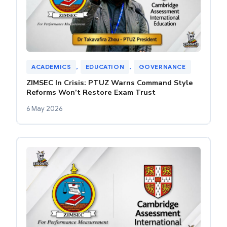
ACADEMICS
, 
EDUCATION
, 
GOVERNANCE
ZIMSEC In Crisis: PTUZ Warns Command Style
Reforms Won’t Restore Exam Trust
6 May 2026