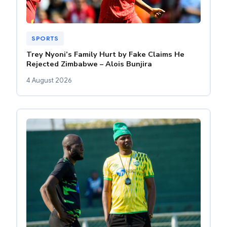
SPORTS
Trey Nyoni’s Family Hurt by Fake Claims He
Rejected Zimbabwe – Alois Bunjira
4 August 2026