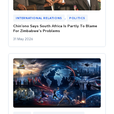
INTERNATIONAL RELATIONS
, 
POLITICS
Chin’ono Says South Africa Is Partly To Blame
For Zimbabwe’s Problems
31 May 2026