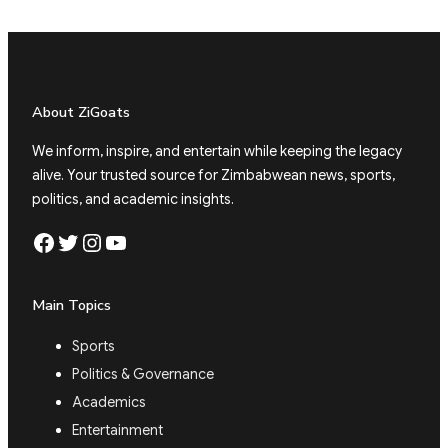
About ZiGoats
We inform, inspire, and entertain while keeping the legacy
alive. Your trusted source for Zimbabwean news, sports,
politics, and academic insights.
Facebook
Twitter
Instagram
YouTube
Main Topics
Sports
Politics & Governance
Academics
Entertainment