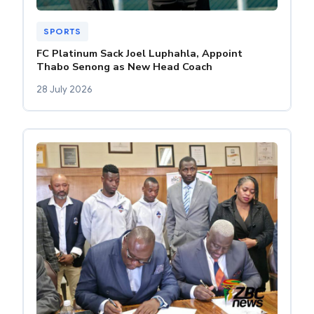
SPORTS
FC Platinum Sack Joel Luphahla, Appoint
Thabo Senong as New Head Coach
28 July 2026