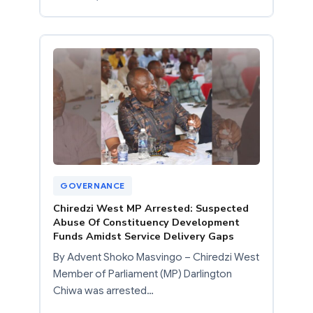
GOVERNANCE
Chiredzi West MP Arrested: Suspected
Abuse Of Constituency Development
Funds Amidst Service Delivery Gaps
By Advent Shoko Masvingo – Chiredzi West
Member of Parliament (MP) Darlington
Chiwa was arrested…