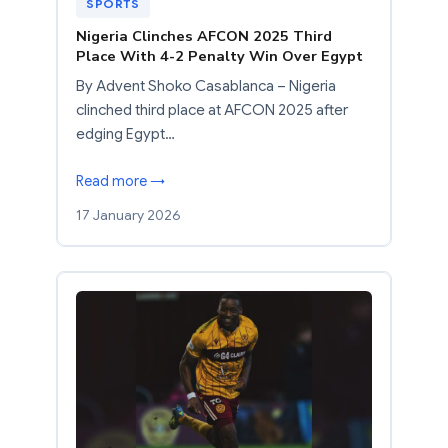
SPORTS
Nigeria Clinches AFCON 2025 Third
Place With 4-2 Penalty Win Over Egypt
By Advent Shoko Casablanca – Nigeria
clinched third place at AFCON 2025 after
edging Egypt…
Read more →
17 January 2026