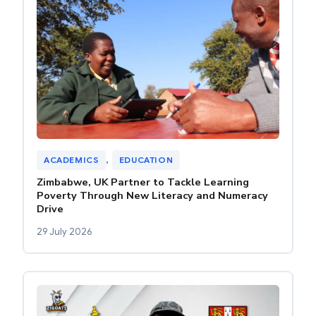
ACADEMICS
, 
EDUCATION
Zimbabwe, UK Partner to Tackle Learning
Poverty Through New Literacy and Numeracy
Drive
29 July 2026