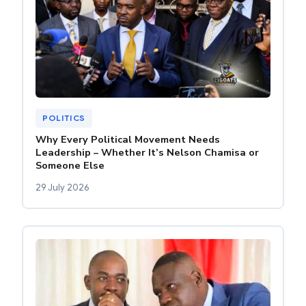
POLITICS
Why Every Political Movement Needs
Leadership – Whether It’s Nelson Chamisa or
Someone Else
29 July 2026