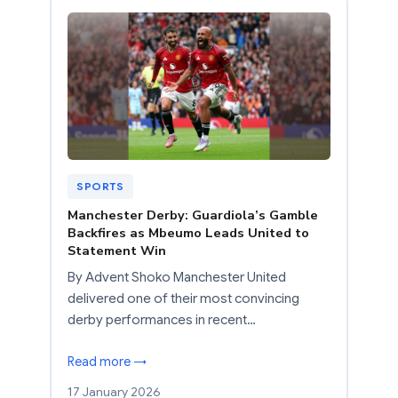
SPORTS
Manchester Derby: Guardiola’s Gamble
Backfires as Mbeumo Leads United to
Statement Win
By Advent Shoko Manchester United
delivered one of their most convincing
derby performances in recent…
Read more →
17 January 2026