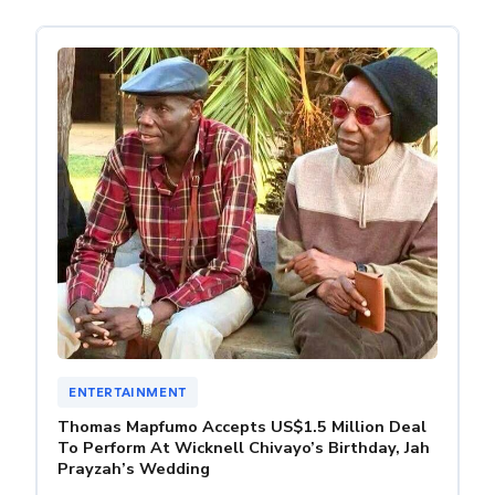
ENTERTAINMENT
Thomas Mapfumo Accepts US$1.5 Million Deal
To Perform At Wicknell Chivayo’s Birthday, Jah
Prayzah’s Wedding