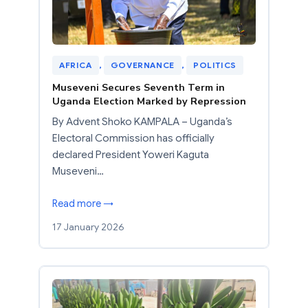
AFRICA
, 
GOVERNANCE
, 
POLITICS
Museveni Secures Seventh Term in
Uganda Election Marked by Repression
By Advent Shoko KAMPALA – Uganda’s
Electoral Commission has officially
declared President Yoweri Kaguta
Museveni…
Read more →
17 January 2026