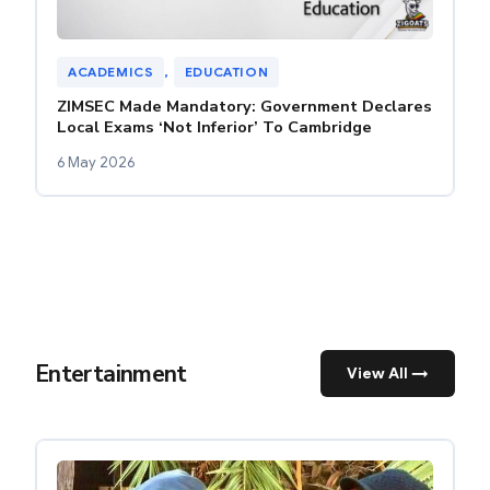
ACADEMICS
, 
EDUCATION
ZIMSEC Made Mandatory: Government Declares
Local Exams ‘Not Inferior’ To Cambridge
6 May 2026
Entertainment
View All →