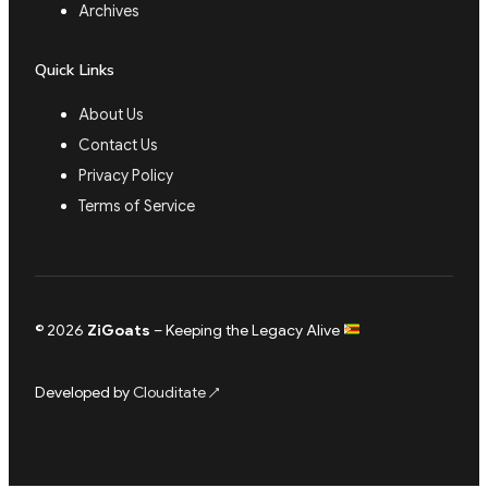
Archives
Quick Links
About Us
Contact Us
Privacy Policy
Terms of Service
© 2026
ZiGoats
– Keeping the Legacy Alive
Developed by
Clouditate
↗