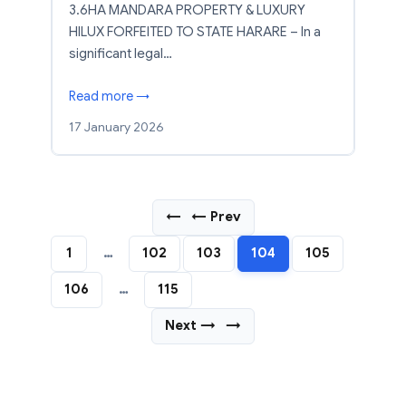
3.6HA MANDARA PROPERTY & LUXURY
HILUX FORFEITED TO STATE HARARE – In a
significant legal…
Read more →
17 January 2026
←
← Prev
1
…
102
103
104
105
106
…
115
Next →
→