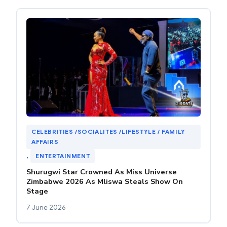
CELEBRITIES /SOCIALITES /LIFESTYLE / FAMILY
AFFAIRS
, 
ENTERTAINMENT
Shurugwi Star Crowned As Miss Universe
Zimbabwe 2026 As Mliswa Steals Show On
Stage
7 June 2026