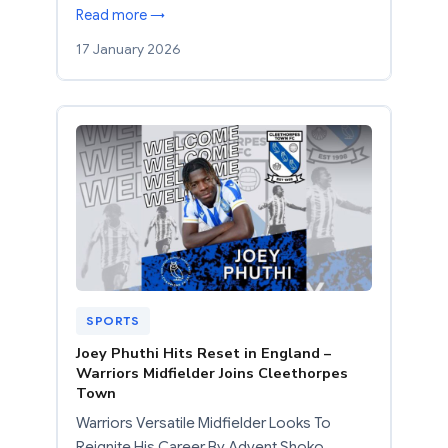
Read more →
17 January 2026
SPORTS
Joey Phuthi Hits Reset in England –
Warriors Midfielder Joins Cleethorpes
Town
Warriors Versatile Midfielder Looks To
Reignite His Career By Advent Shoko