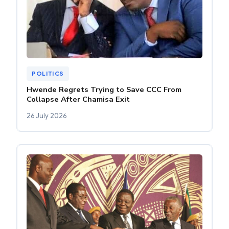
POLITICS
Hwende Regrets Trying to Save CCC From
Collapse After Chamisa Exit
26 July 2026