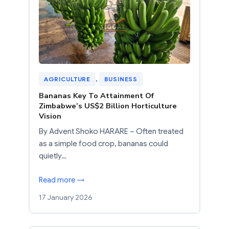
AGRICULTURE
, 
BUSINESS
Bananas Key To Attainment Of
Zimbabwe’s US$2 Billion Horticulture
Vision
By Advent Shoko HARARE – Often treated
as a simple food crop, bananas could
quietly…
Read more →
17 January 2026