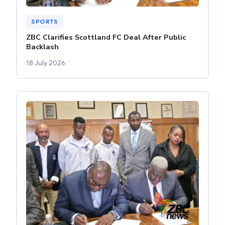
SPORTS
ZBC Clarifies Scottland FC Deal After Public
Backlash
18 July 2026