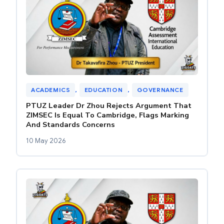
ACADEMICS
, 
EDUCATION
, 
GOVERNANCE
PTUZ Leader Dr Zhou Rejects Argument That
ZIMSEC Is Equal To Cambridge, Flags Marking
And Standards Concerns
10 May 2026