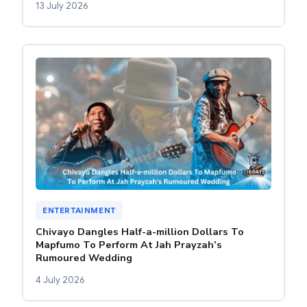
13 July 2026
ENTERTAINMENT
Chivayo Dangles Half-a-million Dollars To
Mapfumo To Perform At Jah Prayzah’s
Rumoured Wedding
4 July 2026