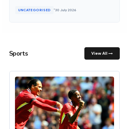
•
UNCATEGORISED
30 July 2026
Sports
View All →