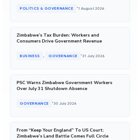
•
POLITICS & GOVERNANCE
1 August 2026
Zimbabwe’s Tax Burden: Workers and
Consumers Drive Government Revenue
•
BUSINESS
GOVERNANCE
31 July 2026
, 
PSC Warns Zimbabwe Government Workers
Over July 31 Shutdown Absence
•
GOVERNANCE
30 July 2026
From “Keep Your England” To US Court:
Zimbabwe’s Land Battle Comes Full Circle