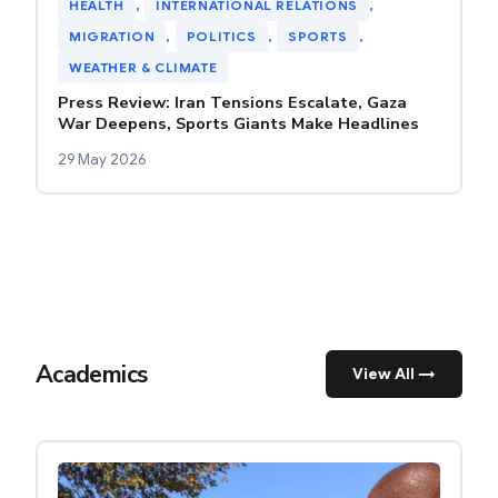
HEALTH
, 
INTERNATIONAL RELATIONS
, 
MIGRATION
, 
POLITICS
, 
SPORTS
, 
WEATHER & CLIMATE
Press Review: Iran Tensions Escalate, Gaza
War Deepens, Sports Giants Make Headlines
29 May 2026
Academics
View All →