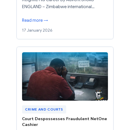
ENGLAND – Zimbabwe international…
Read more →
17 January 2026
CRIME AND COURTS
Court Despossesses Fraudulent NetOne
Cashier