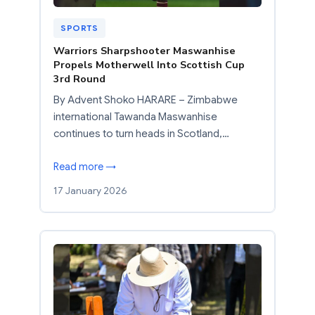
SPORTS
Warriors Sharpshooter Maswanhise
Propels Motherwell Into Scottish Cup
3rd Round
By Advent Shoko HARARE – Zimbabwe
international Tawanda Maswanhise
continues to turn heads in Scotland,…
Read more →
17 January 2026