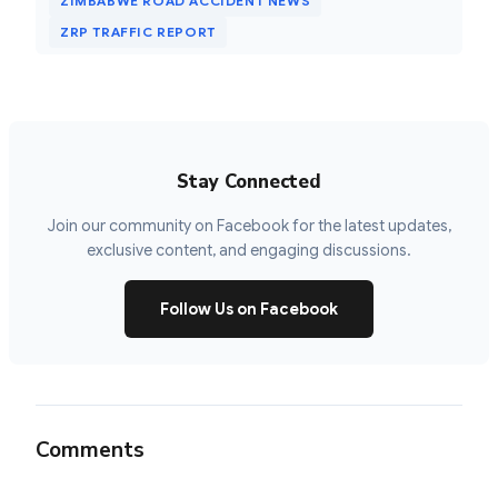
ZIMBABWE ROAD ACCIDENT NEWS
ZRP TRAFFIC REPORT
Stay Connected
Join our community on Facebook for the latest updates,
exclusive content, and engaging discussions.
Follow Us on Facebook
Comments