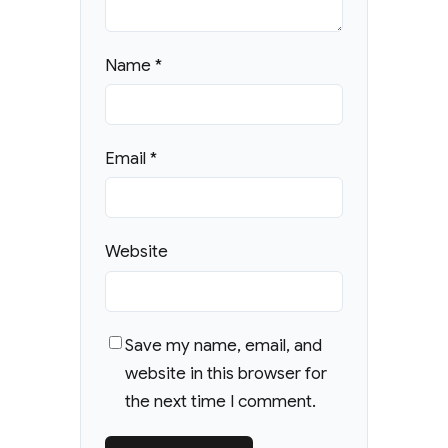
Name
*
Email
*
Website
Save my name, email, and
website in this browser for
the next time I comment.