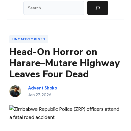
Search
UNCATEGORISED
Head-On Horror on
Harare–Mutare Highway
Leaves Four Dead
Advent Shoko
Jan 27, 2026