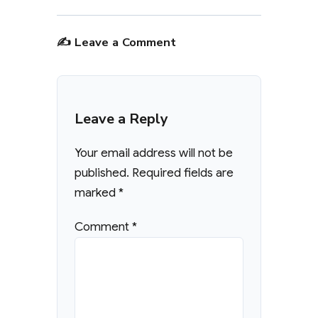
✍️ Leave a Comment
Leave a Reply
Your email address will not be
published.
Required fields are
marked
*
Comment
*