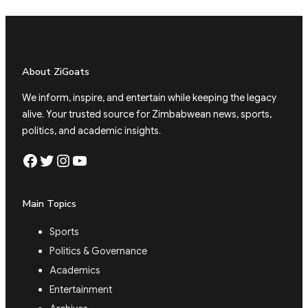
About ZiGoats
We inform, inspire, and entertain while keeping the legacy
alive. Your trusted source for Zimbabwean news, sports,
politics, and academic insights.
Facebook
Twitter
Instagram
YouTube
Main Topics
Sports
Politics & Governance
Academics
Entertainment