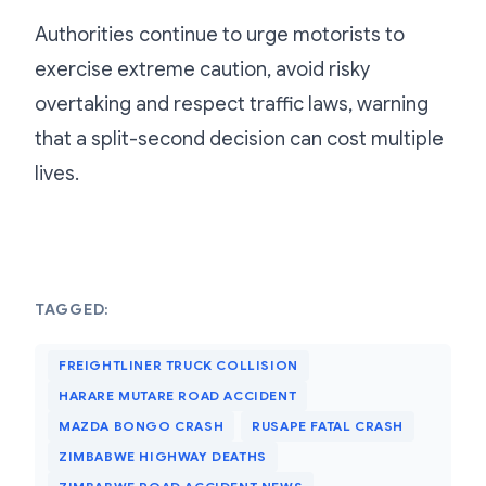
Authorities continue to urge motorists to
exercise extreme caution, avoid risky
overtaking and respect traffic laws, warning
that a split-second decision can cost multiple
lives.
TAGGED:
FREIGHTLINER TRUCK COLLISION
HARARE MUTARE ROAD ACCIDENT
MAZDA BONGO CRASH
RUSAPE FATAL CRASH
ZIMBABWE HIGHWAY DEATHS