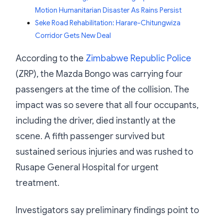
Motion Humanitarian Disaster As Rains Persist
Seke Road Rehabilitation: Harare-Chitungwiza
Corridor Gets New Deal
According to the
Zimbabwe Republic Police
(ZRP), the Mazda Bongo was carrying four
passengers at the time of the collision. The
impact was so severe that all four occupants,
including the driver, died instantly at the
scene. A fifth passenger survived but
sustained serious injuries and was rushed to
Rusape General Hospital for urgent
treatment.
Investigators say preliminary findings point to