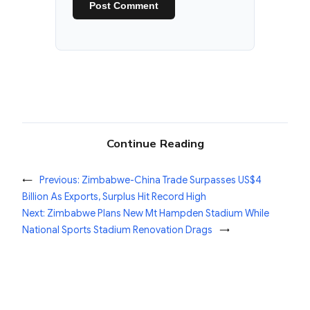
Continue Reading
←
Previous:
Zimbabwe-China Trade Surpasses US$4
Billion As Exports, Surplus Hit Record High
Next:
Zimbabwe Plans New Mt Hampden Stadium While
National Sports Stadium Renovation Drags
→