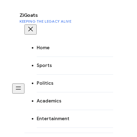
to
content
ZiGoats
KEEPING THE LEGACY ALIVE
Home
Sports
Politics
Academics
Entertainment