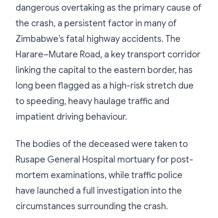
dangerous overtaking as the primary cause of
the crash, a persistent factor in many of
Zimbabwe’s fatal highway accidents. The
Harare–Mutare Road, a key transport corridor
linking the capital to the eastern border, has
long been flagged as a high-risk stretch due
to speeding, heavy haulage traffic and
impatient driving behaviour.
The bodies of the deceased were taken to
Rusape General Hospital mortuary for post-
mortem examinations, while traffic police
have launched a full investigation into the
circumstances surrounding the crash.