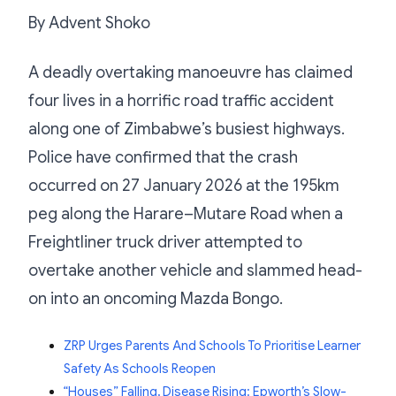
By Advent Shoko
A deadly overtaking manoeuvre has claimed
four lives in a horrific road traffic accident
along one of Zimbabwe’s busiest highways.
Police have confirmed that the crash
occurred on 27 January 2026 at the 195km
peg along the Harare–Mutare Road when a
Freightliner truck driver attempted to
overtake another vehicle and slammed head-
on into an oncoming Mazda Bongo.
ZRP Urges Parents And Schools To Prioritise Learner
Safety As Schools Reopen
“Houses” Falling, Disease Rising: Epworth’s Slow-