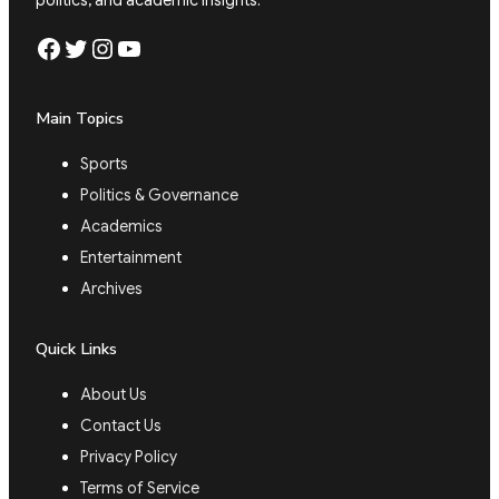
Facebook
Twitter
Instagram
YouTube
Main Topics
Sports
Politics & Governance
Academics
Entertainment
Archives
Quick Links
About Us
Contact Us
Privacy Policy
Terms of Service