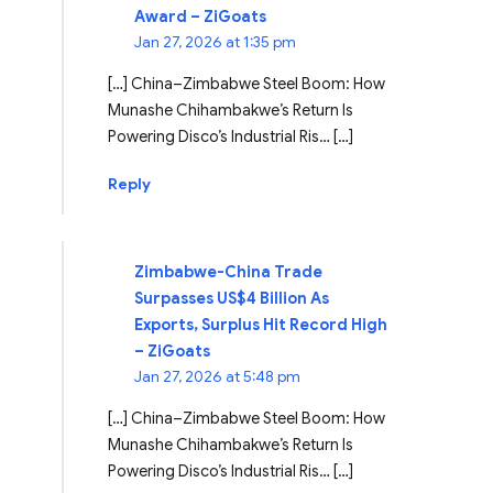
Award – ZiGoats
Jan 27, 2026 at 1:35 pm
[…] China–Zimbabwe Steel Boom: How
Munashe Chihambakwe’s Return Is
Powering Disco’s Industrial Ris… […]
Reply
Zimbabwe-China Trade
Surpasses US$4 Billion As
Exports, Surplus Hit Record High
– ZiGoats
Jan 27, 2026 at 5:48 pm
[…] China–Zimbabwe Steel Boom: How
Munashe Chihambakwe’s Return Is
Powering Disco’s Industrial Ris… […]