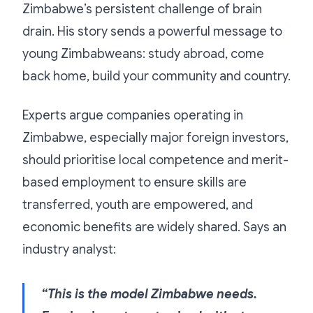
Zimbabwe’s persistent challenge of brain
drain. His story sends a powerful message to
young Zimbabweans: study abroad, come
back home, build your community and country.
Experts argue companies operating in
Zimbabwe, especially major foreign investors,
should prioritise local competence and merit-
based employment to ensure skills are
transferred, youth are empowered, and
economic benefits are widely shared. Says an
industry analyst:
“This is the model Zimbabwe needs.