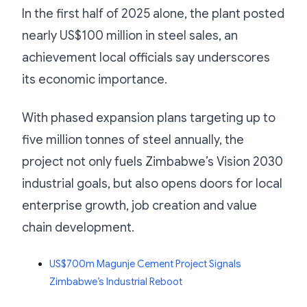
In the first half of 2025 alone, the plant posted
nearly US$100 million in steel sales, an
achievement local officials say underscores
its economic importance.
With phased expansion plans targeting up to
five million tonnes of steel annually, the
project not only fuels Zimbabwe’s Vision 2030
industrial goals, but also opens doors for local
enterprise growth, job creation and value
chain development.
US$700m Magunje Cement Project Signals
Zimbabwe’s Industrial Reboot