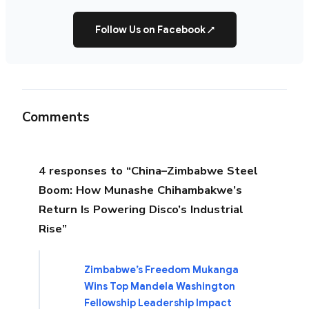
Follow Us on Facebook
↗
Comments
4 responses to “China–Zimbabwe Steel
Boom: How Munashe Chihambakwe’s
Return Is Powering Disco’s Industrial
Rise”
Zimbabwe’s Freedom Mukanga
Wins Top Mandela Washington
Fellowship Leadership Impact