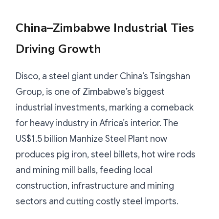
China–Zimbabwe Industrial Ties
Driving Growth
Disco, a steel giant under China’s Tsingshan
Group, is one of Zimbabwe’s biggest
industrial investments, marking a comeback
for heavy industry in Africa’s interior. The
US$1.5 billion Manhize Steel Plant now
produces pig iron, steel billets, hot wire rods
and mining mill balls, feeding local
construction, infrastructure and mining
sectors and cutting costly steel imports.