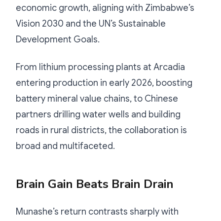
economic growth, aligning with Zimbabwe’s
Vision 2030 and the UN’s Sustainable
Development Goals.
From lithium processing plants at Arcadia
entering production in early 2026, boosting
battery mineral value chains, to Chinese
partners drilling water wells and building
roads in rural districts, the collaboration is
broad and multifaceted.
Brain Gain Beats Brain Drain
Munashe’s return contrasts sharply with