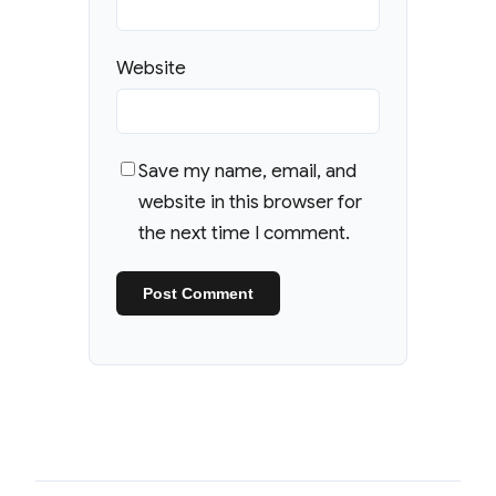
Website
Save my name, email, and
website in this browser for
the next time I comment.