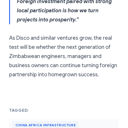
Foreign investment paired with strong
local participation is how we turn
projects into prosperity.”
As Disco and similar ventures grow, the real
test will be whether the next generation of
Zimbabwean engineers, managers and
business owners can continue turning foreign
partnership into homegrown success.
TAGGED:
CHINA AFRICA INFRASTRUCTURE