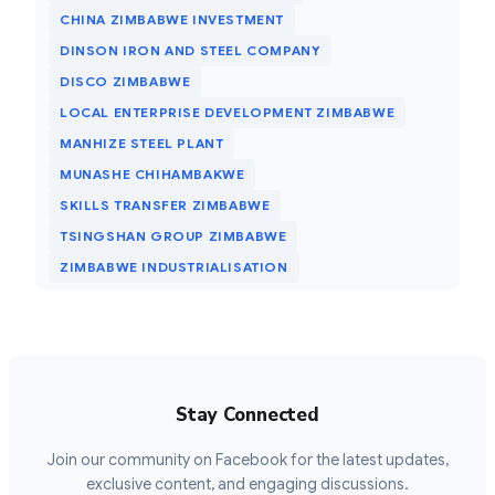
CHINA ZIMBABWE INVESTMENT
DINSON IRON AND STEEL COMPANY
DISCO ZIMBABWE
LOCAL ENTERPRISE DEVELOPMENT ZIMBABWE
MANHIZE STEEL PLANT
MUNASHE CHIHAMBAKWE
SKILLS TRANSFER ZIMBABWE
TSINGSHAN GROUP ZIMBABWE
ZIMBABWE INDUSTRIALISATION
Stay Connected
Join our community on Facebook for the latest updates,
exclusive content, and engaging discussions.