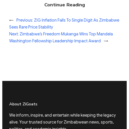
Continue Reading
←
Previous:
ZiG Inflation Falls To Single Digit As Zimbabwe
Sees Rare Price Stability
Next:
Zimbabwe’s Freedom Mukanga Wins Top Mandela
Washington Fellowship Leadership Impact Award
→
About ZiGoats
We inform, inspire, and entertain while keeping the legacy
alive. Your trusted source for Zimbabwean news, sports,
politics, and academic insights.