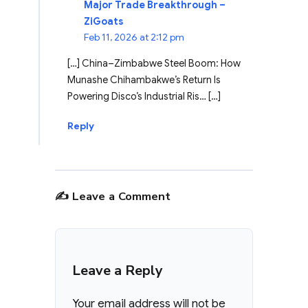
Major Trade Breakthrough –
ZiGoats
Feb 11, 2026 at 2:12 pm
[…] China–Zimbabwe Steel Boom: How
Munashe Chihambakwe’s Return Is
Powering Disco’s Industrial Ris… […]
Reply
✍️ Leave a Comment
Leave a Reply
Your email address will not be