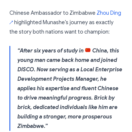
Chinese Ambassador to Zimbabwe
Zhou Ding
highlighted Munashe’s journey as exactly
↗
the story both nations want to champion:
“After six years of study in
China, this
young man came back home and joined
DISCO. Now serving as a Local Enterprise
Development Projects Manager, he
applies his expertise and fluent Chinese
to drive meaningful progress. Brick by
brick, dedicated individuals like him are
building a stronger, more prosperous
Zimbabwe.”