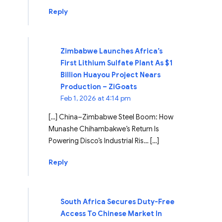
Reply
Zimbabwe Launches Africa’s
First Lithium Sulfate Plant As $1
Billion Huayou Project Nears
Production – ZiGoats
Feb 1, 2026 at 4:14 pm
[…] China–Zimbabwe Steel Boom: How
Munashe Chihambakwe’s Return Is
Powering Disco’s Industrial Ris… […]
Reply
South Africa Secures Duty-Free
Access To Chinese Market In