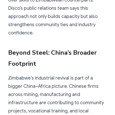
Disco’s public relations team says this
approach not only builds capacity but also
strengthens community ties and industry
confidence.
Beyond Steel: China’s Broader
Footprint
Zimbabwe’s industrial revival is part of a
bigger China–Africa picture. Chinese firms
across mining, manufacturing and
infrastructure are contributing to community
projects, vocational training, and local