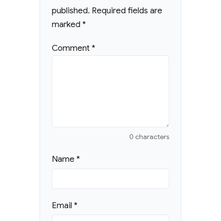
published.
Required fields are
marked
*
Comment
*
0 characters
Name
*
Email
*