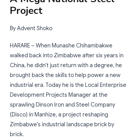
Project
By Advent Shoko
HARARE – When Munashe Chihambakwe
walked back into Zimbabwe after six years in
China, he didn’t just return with a degree, he
brought back the skills to help power a new
industrial era. Today he is the Local Enterprise
Development Projects Manager at the
sprawling Dinson Iron and Steel Company
(Disco) in Manhize, a project reshaping
Zimbabwe’s industrial landscape brick by
brick.