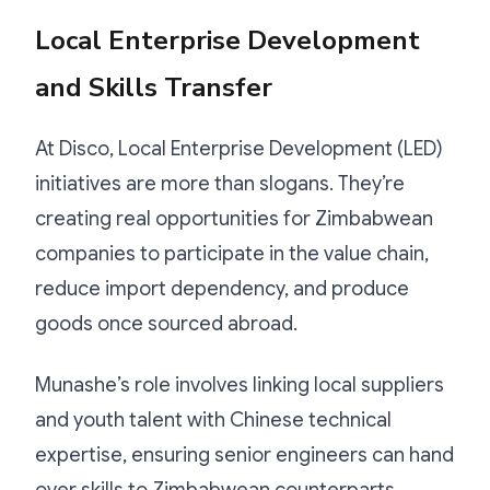
Local Enterprise Development
and Skills Transfer
At Disco, Local Enterprise Development (LED)
initiatives are more than slogans. They’re
creating real opportunities for Zimbabwean
companies to participate in the value chain,
reduce import dependency, and produce
goods once sourced abroad.
Munashe’s role involves linking local suppliers
and youth talent with Chinese technical
expertise, ensuring senior engineers can hand
over skills to Zimbabwean counterparts.