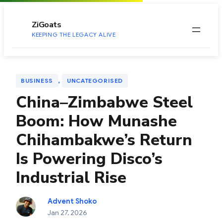
to
content
ZiGoats
KEEPING THE LEGACY ALIVE
, 
BUSINESS
UNCATEGORISED
China–Zimbabwe Steel
Boom: How Munashe
Chihambakwe’s Return
Is Powering Disco’s
Industrial Rise
Advent Shoko
Jan 27, 2026