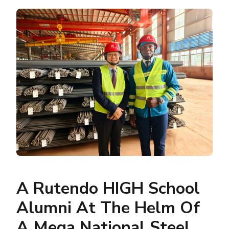
A Rutendo HIGH School
Alumni At The Helm Of
A Mega National Steel