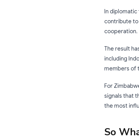
In diplomatic
contribute to
cooperation.
The result ha
including Ind
members of t
For Zimbabwe,
signals that 
the most influ
So Wha