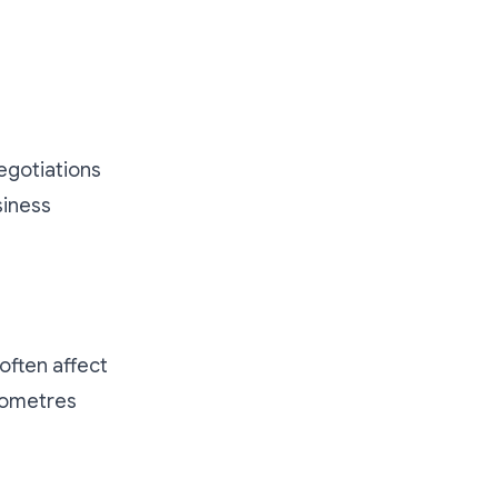
egotiations
siness
often affect
ilometres