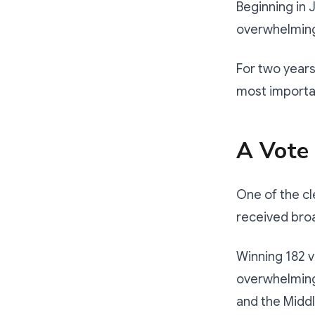
Beginning in 
overwhelming
For two years
most importa
A Vote
One of the cl
received bro
Winning 182 vo
overwhelming 
and the Middl