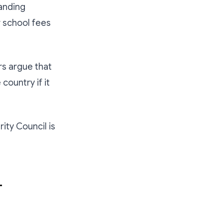
tanding
r school fees
rs argue that
 country if it
ity Council is
-