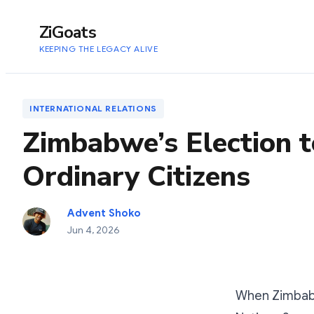
to
content
ZiGoats
KEEPING THE LEGACY ALIVE
INTERNATIONAL RELATIONS
Zimbabwe’s Election t
Ordinary Citizens
Advent Shoko
Jun 4, 2026
When Zimbabw