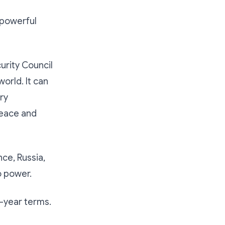
 powerful
rity Council
orld. It can
ry
peace and
ce, Russia,
o power.
-year terms.