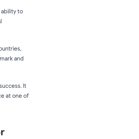
bility to
l
ountries,
enmark and
success. It
ce at one of
r