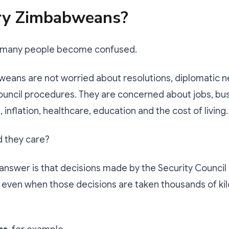
ry Zimbabweans?
e many people become confused.
eans are not worried about resolutions, diplomatic n
ouncil procedures. They are concerned about jobs, bu
 inflation, healthcare, education and the cost of living.
d they care?
answer is that decisions made by the Security Council 
, even when those decisions are taken thousands of k