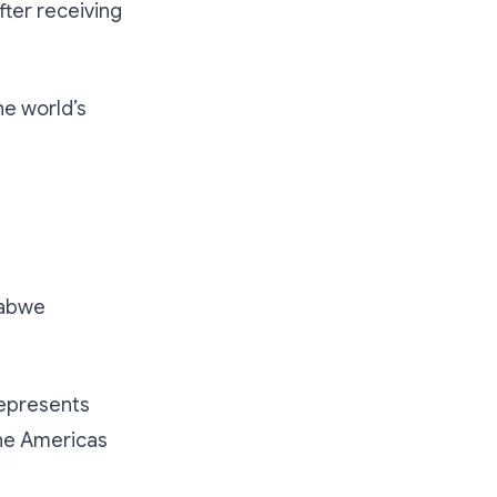
fter receiving
he world’s
babwe
 represents
the Americas