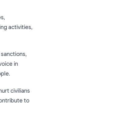
s,
ng activities,
 sanctions,
oice in
ple.
rt civilians
ontribute to