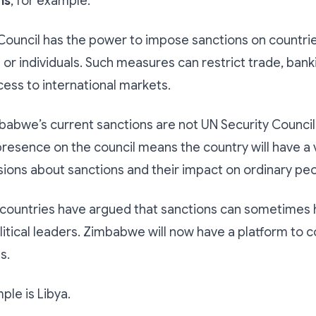
ns
, for example.
Council has the power to impose sanctions on countrie
 or individuals. Such measures can restrict trade, banki
cess to international markets.
abwe’s current sanctions are not UN Security Council
esence on the council means the country will have a v
sions about sanctions and their impact on ordinary peo
countries have argued that sanctions can sometimes hu
itical leaders. Zimbabwe will now have a platform to c
s.
le is Libya.