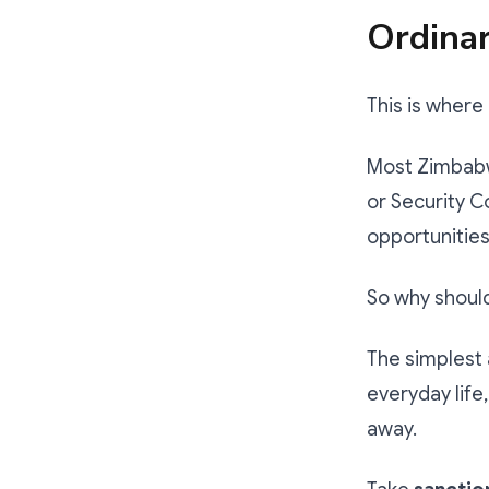
Ordina
This is wher
Most Zimbabw
or Security C
opportunities,
So why shoul
The simplest 
everyday life
away.