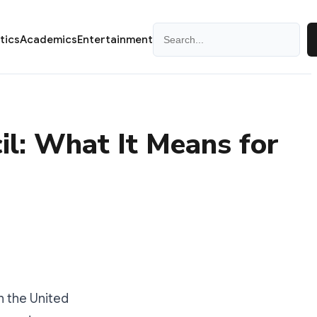
Search
itics
Academics
Entertainment
il: What It Means for
 the United