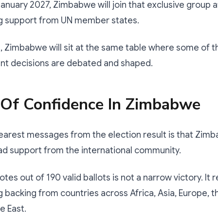
January 2027, Zimbabwe will join that exclusive group a
 support from UN member states.
, Zimbabwe will sit at the same table where some of t
nt decisions are debated and shaped.
 Of Confidence In Zimbabwe
earest messages from the election result is that Zim
ad support from the international community.
tes out of 190 valid ballots is not a narrow victory. It
backing from countries across Africa, Asia, Europe, 
e East.