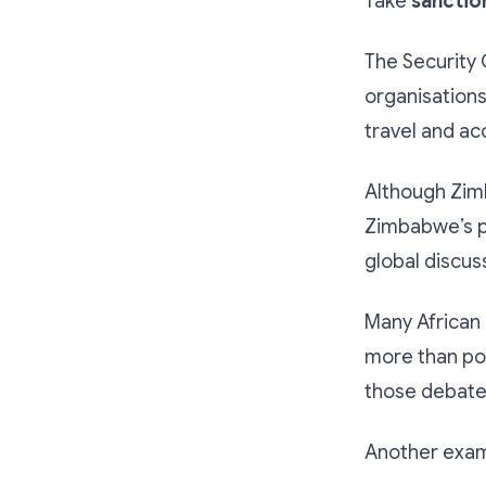
Take
sanctio
The Security 
organisations
travel and ac
Although Zimb
Zimbabwe’s pr
global discus
Many African 
more than pol
those debate
Another examp