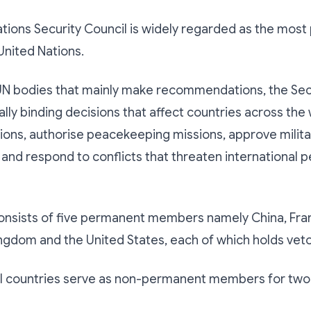
tions Security Council is widely regarded as the most
United Nations.
UN bodies that mainly make recommendations, the Secu
lly binding decisions that affect countries across the w
ons, authorise peacekeeping missions, approve milita
 and respond to conflicts that threaten international 
onsists of five permanent members namely China, Fran
ngdom and the United States, each of which holds vet
al countries serve as non-permanent members for two