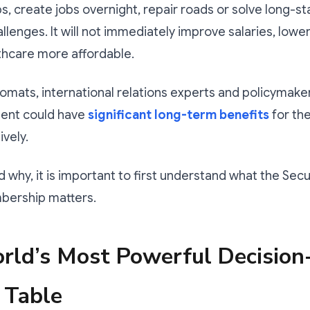
ps, create jobs overnight, repair roads or solve long-s
lenges. It will not immediately improve salaries, lowe
thcare more affordable.
omats, international relations experts and policymake
ent could have
significant long-term benefits
for the
ively.
 why, it is important to first understand what the Secur
ership matters.
rld’s Most Powerful Decision
 Table