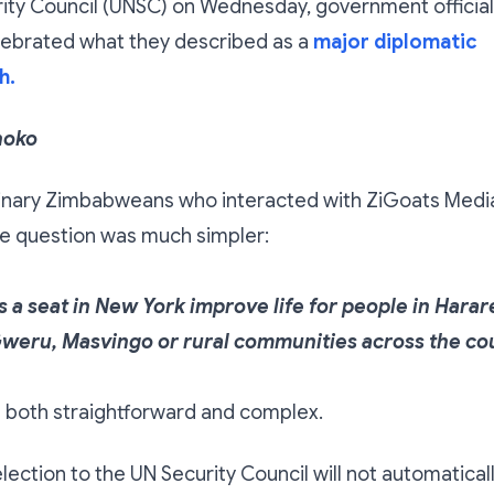
rity Council (UNSC) on Wednesday, government officia
lebrated what they described as a
major diplomatic
h.
hoko
inary Zimbabweans who interacted with ZiGoats Medi
e question was much simpler:
 a seat in New York improve life for people in Harar
weru, Masvingo or rural communities across the co
s both straightforward and complex.
ection to the UN Security Council will not automatical