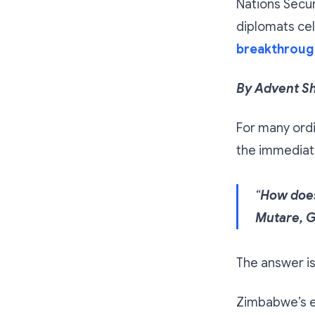
Nations Secu
diplomats ce
breakthroug
By Advent S
For many ord
the immediat
“
How does
Mutare, G
The answer i
Zimbabwe’s el