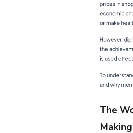
prices in sho
economic chal
or make heal
However, dipl
the achievem
is used effect
To understand
and why memb
The Wo
Making