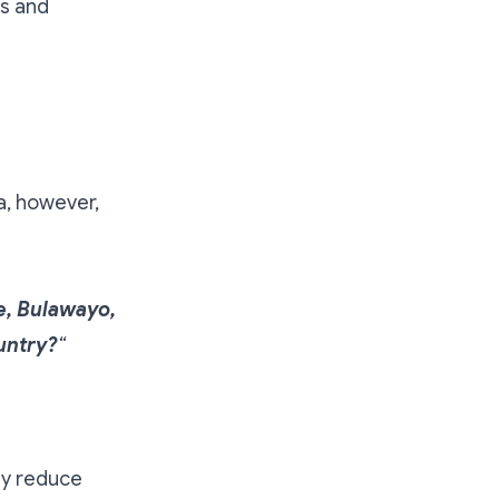
ls and
a, however,
e, Bulawayo,
untry?
“
ly reduce