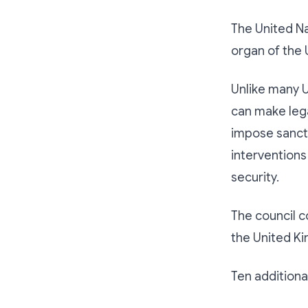
The United Na
organ of the 
Unlike many 
can make lega
impose sancti
interventions
security.
The council c
the United Ki
Ten addition