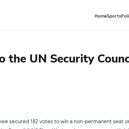
Home
Sports
Pol
o the UN Security Counc
e secured 182 votes to win a non-permanent seat on