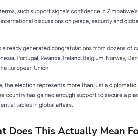
 terms, such support signals confidence in Zimbabwe’s a
 international discussions on peace, security and globa
s already generated congratulations from dozens of c
onesia, Portugal, Rwanda, Ireland, Belgium, Norway, D
he European Union.
 the election represents more than just a diplomatic 
the country has gained enough support to secure a pla
ential tables in global affairs.
t Does This Actually Mean Fo