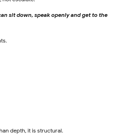
can sit down, speak openly and get to the
ts.
n depth, it is structural.