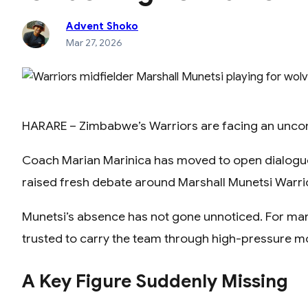
Advent Shoko
Mar 27, 2026
HARARE – Zimbabwe’s Warriors are facing an uncomfor
Coach Marian Marinica has moved to open dialogue w
raised fresh debate around Marshall Munetsi Warri
Munetsi’s absence has not gone unnoticed. For many f
trusted to carry the team through high-pressure 
A Key Figure Suddenly Missing