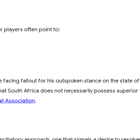
r players often point to:
acing fallout for his outspoken stance on the state of 
that South Africa does not necessarily possess superior 
ll Association
.
ciliatory approach, one that signals a desire to resolve