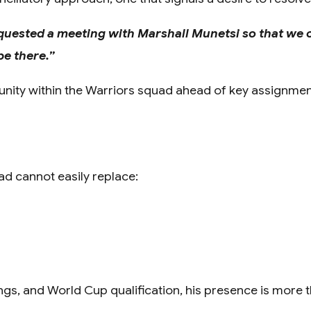
 requested a meeting with Marshall Munetsi so that we 
e there.”
ld unity within the Warriors squad ahead of key assignmen
uad cannot easily replace:
s, and World Cup qualification, his presence is more tha