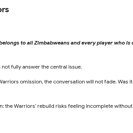
ors
belongs to all Zimbabweans and every player who is 
ot fully answer the central issue.
arriors omission, the conversation will not fade. Was i
: the Warriors’ rebuild risks feeling incomplete without