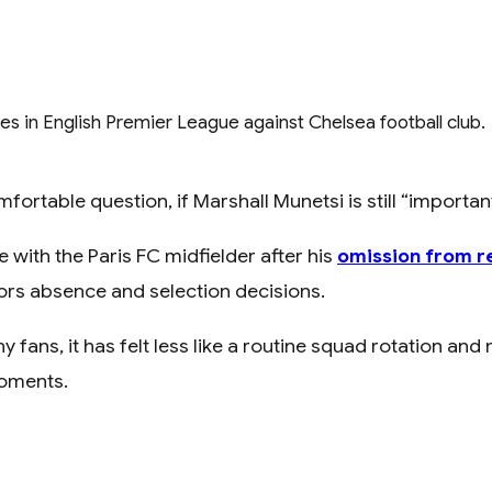
table question, if Marshall Munetsi is still “important,
ith the Paris FC midfielder after his
omission from r
ors absence and selection decisions.
ans, it has felt less like a routine squad rotation and m
moments.