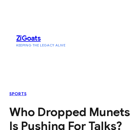
Skip
to
content
ZiGoats
KEEPING THE LEGACY ALIVE
SPORTS
Who Dropped Munetsi 
Is Pushing For Talks?