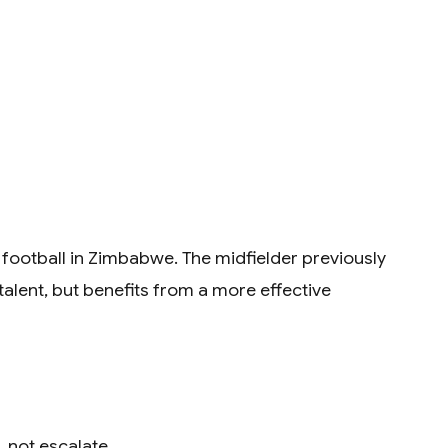
football in Zimbabwe. The midfielder previously
talent, but benefits from a more effective
, not escalate.