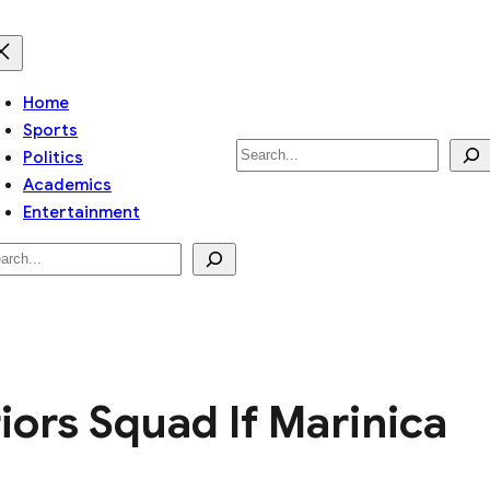
Home
Sports
Search
Politics
Academics
Entertainment
arch
rs Squad If Marinica