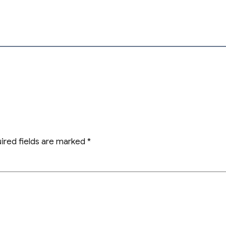
ired fields are marked
*