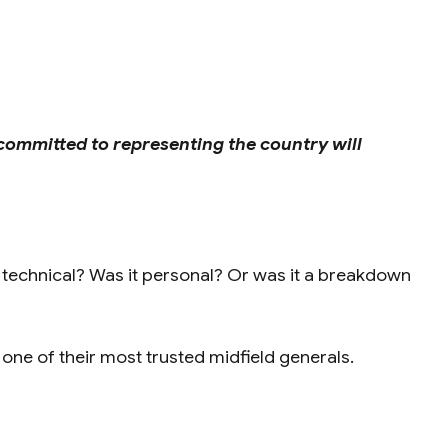
committed to representing the country will
t technical? Was it personal? Or was it a breakdown
 one of their most trusted midfield generals.