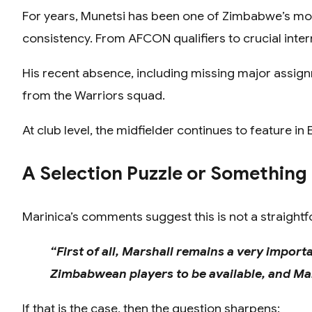
For years, Munetsi has been one of Zimbabwe’s most
consistency. From AFCON qualifiers to crucial intern
His recent absence, including missing major assi
from the Warriors squad.
At club level, the midfielder continues to feature i
A Selection Puzzle or Something
Marinica’s comments suggest this is not a straightf
“First of all, Marshall remains a very import
Zimbabwean players to be available, and Mars
If that is the case, then the question sharpens: