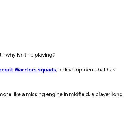
” why isn’t he playing?
ecent Warriors squads
, a development that has
ore like a missing engine in midfield, a player long