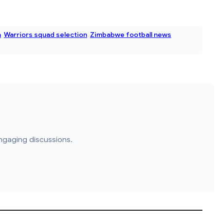
a
Warriors squad selection
Zimbabwe football news
ngaging discussions.