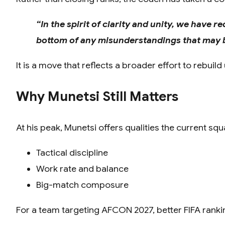
“In the spirit of clarity and unity, we have
bottom of any misunderstandings that may b
It is a move that reflects a broader effort to rebui
Why Munetsi Still Matters
At his peak, Munetsi offers qualities the current sq
Tactical discipline
Work rate and balance
Big-match composure
For a team targeting AFCON 2027, better FIFA ranking