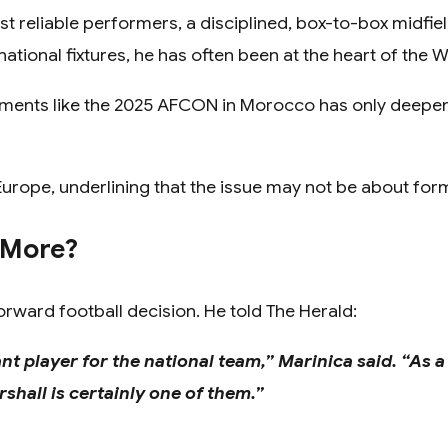
 reliable performers, a disciplined, box-to-box midfie
ational fixtures, he has often been at the heart of the W
gnments like the 2025 AFCON in Morocco has only deep
n Europe, underlining that the issue may not be about fo
 More?
orward football decision. He told The Herald:
ant player for the national team,” Marinica said. “As a
hall is certainly one of them.”