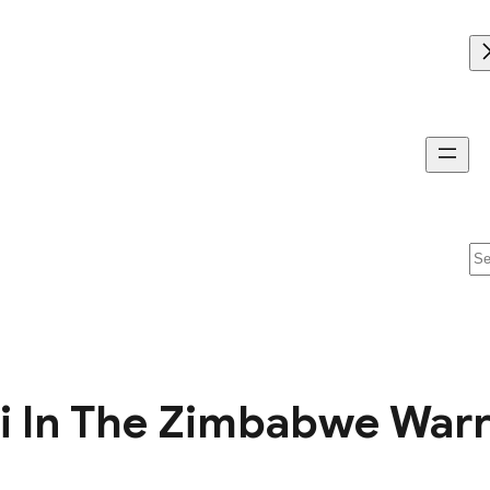
Se
In The Zimbabwe Warrio