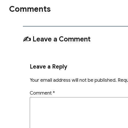
Comments
✍️ Leave a Comment
Leave a Reply
Your email address will not be published.
Requ
Comment
*