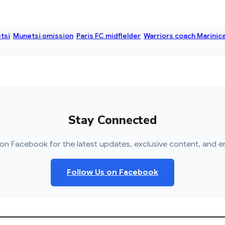
tsi
Munetsi omission
Paris FC midfielder
Warriors coach Marinic
Stay Connected
on Facebook for the latest updates, exclusive content, and e
Follow Us on Facebook