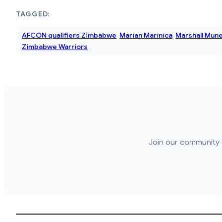
TAGGED:
AFCON qualifiers Zimbabwe
Marian Marinica
Marshall Mune
Zimbabwe Warriors
Join our community 