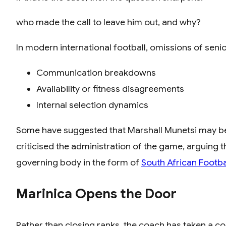
who made the call to leave him out, and why?
In modern international football, omissions of senio
Communication breakdowns
Availability or fitness disagreements
Internal selection dynamics
Some have suggested that Marshall Munetsi may be f
criticised the administration of the game, arguing 
governing body in the form of
South African Footba
Marinica Opens the Door
Rather than closing ranks, the coach has taken a con