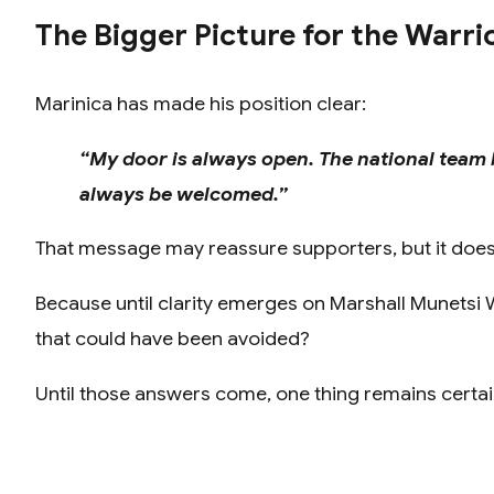
The Bigger Picture for the Warri
Marinica has made his position clear:
“My door is always open. The national team 
always be welcomed.”
That message may reassure supporters, but it does n
Because until clarity emerges on Marshall Munetsi W
that could have been avoided?
Until those answers come, one thing remains certain