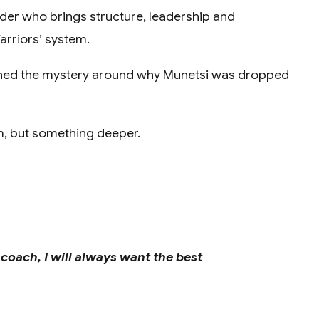
lder who brings structure, leadership and
arriors’ system.
ened the mystery around why Munetsi was dropped
rm, but something deeper.
 coach, I will always want the best