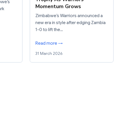
bwe’s
Momentum Grows
ark
Zimbabwe’s Warriors announced a
new era in style after edging Zambia
1-0 to lift the…
Read more →
31 March 2026