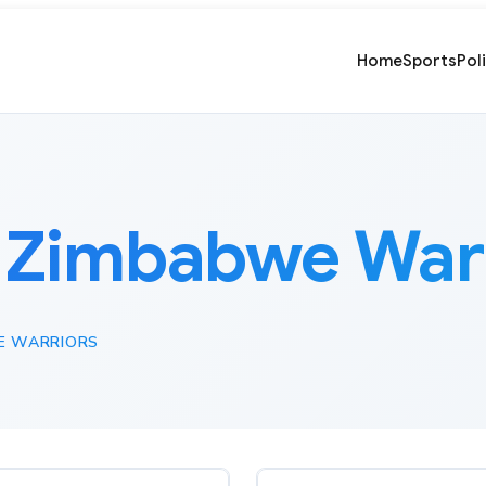
Home
Sports
Pol
:
Zimbabwe Warr
E WARRIORS