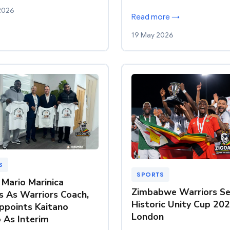
2026
Read more →
19 May 2026
S
SPORTS
 Mario Marinica
Zimbabwe Warriors Se
s As Warriors Coach,
Historic Unity Cup 202
ppoints Kaitano
London
As Interim