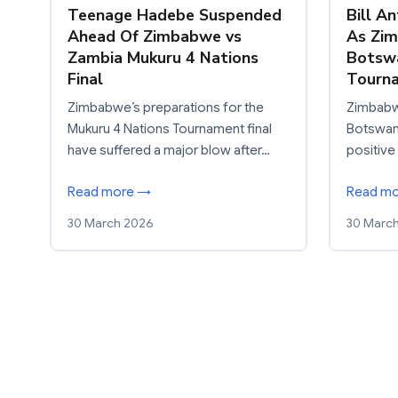
Teenage Hadebe Suspended
Bill A
Ahead Of Zimbabwe vs
As Zi
Zambia Mukuru 4 Nations
Botswa
Final
Tourn
Zimbabwe’s preparations for the
Zimbabw
Mukuru 4 Nations Tournament final
Botswana
have suffered a major blow after…
positive
Read more →
Read m
30 March 2026
30 Marc