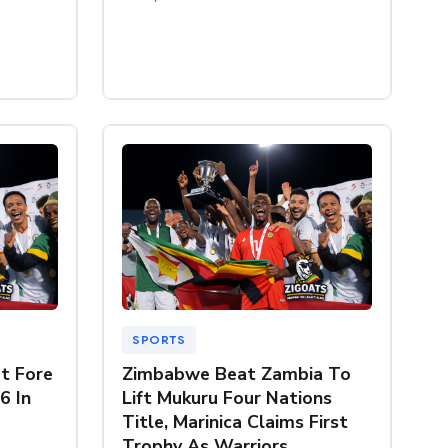
SPORTS
t Fore
Zimbabwe Beat Zambia To
6 In
Lift Mukuru Four Nations
Title, Marinica Claims First
Trophy As Warriors