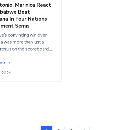
ntonio, Marinica React
mbabwe Beat
na In Four Nations
ament Semis
e’s convincing win over
 was more than just a
 result on the scoreboard,…
ore →
h 2026