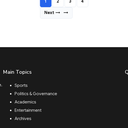
1
2
3
4
Next →
→
Main Topics
Q
e.
Sports
Politics & Governance
Academics
Entertainment
Archives