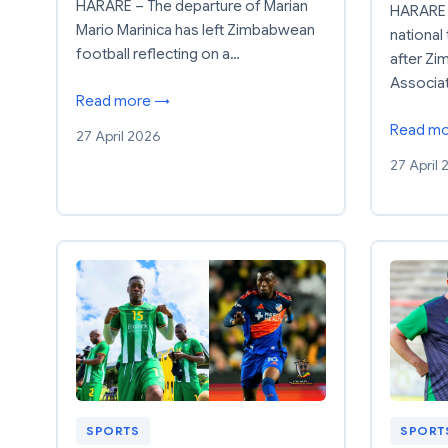
HARARE – The departure of Marian
HARARE 
Mario Marinica has left Zimbabwean
national 
football reflecting on a…
after Zi
Associa
Read more →
Read m
27 April 2026
27 April
SPORTS
SPORT