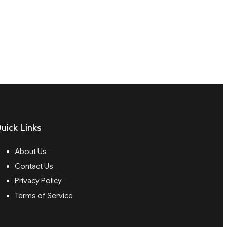
uick Links
About Us
Contact Us
Privacy Policy
Terms of Service