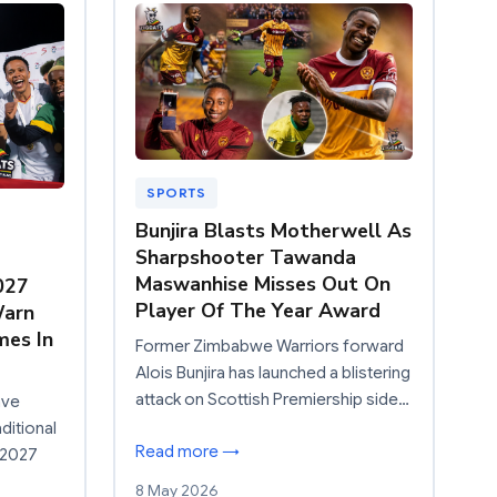
SPORTS
Bunjira Blasts Motherwell As
Sharpshooter Tawanda
Maswanhise Misses Out On
027
Player Of The Year Award
Warn
mes In
Former Zimbabwe Warriors forward
Alois Bunjira has launched a blistering
attack on Scottish Premiership side…
ave
ditional
Read more →
 2027
8 May 2026