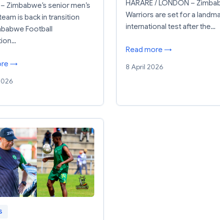
HARARE / LONDON – Zimba
– Zimbabwe’s senior men’s
Warriors are set for a landm
team is back in transition
international test after the…
mbabwe Football
tion…
Read more →
ore →
8 April 2026
 2026
S