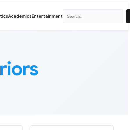
Search
itics
Academics
Entertainment
iors