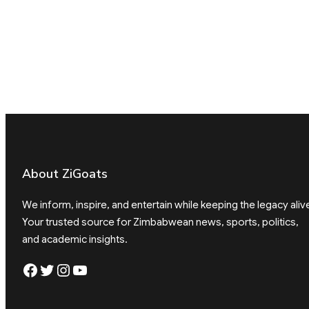
About ZiGoats
We inform, inspire, and entertain while keeping the legacy aliv
Your trusted source for Zimbabwean news, sports, politics,
and academic insights.
Facebook
Twitter
Instagram
YouTube