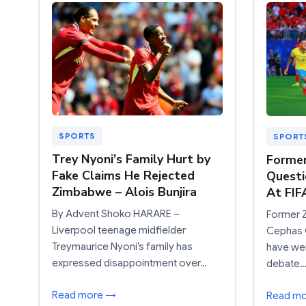
SPORTS
SPORT
Trey Nyoni’s Family Hurt by
Former
Fake Claims He Rejected
Questi
Zimbabwe – Alois Bunjira
At FIF
By Advent Shoko HARARE –
Former 
Liverpool teenage midfielder
Cephas C
Treymaurice Nyoni’s family has
have wei
expressed disappointment over…
debate
Read more →
Read m