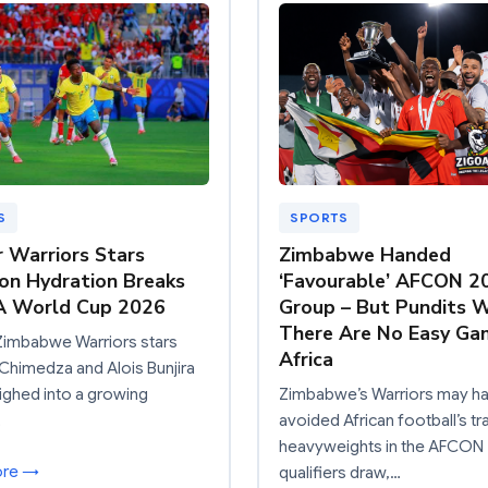
S
SPORTS
 Warriors Stars
Zimbabwe Handed
on Hydration Breaks
‘Favourable’ AFCON 2
A World Cup 2026
Group – But Pundits 
There Are No Easy Ga
Zimbabwe Warriors stars
Africa
himedza and Alois Bunjira
ghed into a growing
Zimbabwe’s Warriors may h
…
avoided African football’s tra
heavyweights in the AFCON
ore →
qualifiers draw,…