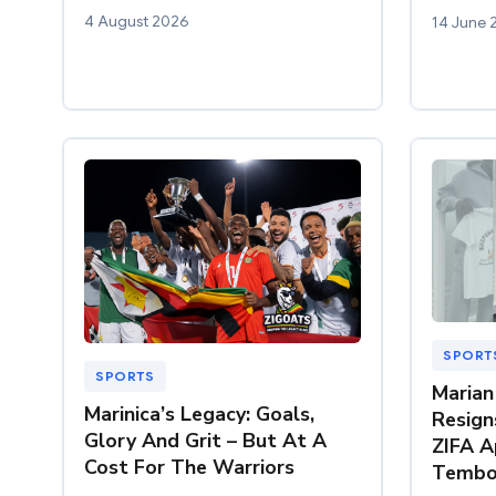
4 August 2026
14 June 
SPORT
SPORTS
Marian
Marinica’s Legacy: Goals,
Resign
Glory And Grit – But At A
ZIFA A
Cost For The Warriors
Tembo 