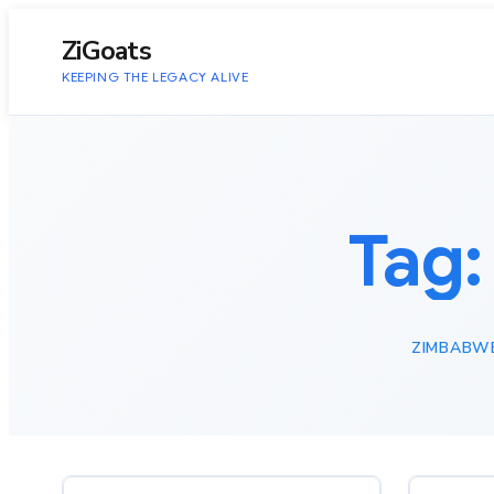
to
content
ZiGoats
KEEPING THE LEGACY ALIVE
Tag
ZIMBABW