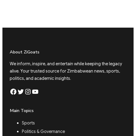
About ZiGoats
We inform, inspire, and entertain while keeping the legacy
alive. Your trusted source for Zimbabwean news, sports,
politics, and academic insights.
Facebook
Twitter
Instagram
YouTube
Main Topics
Sports
Politics & Governance