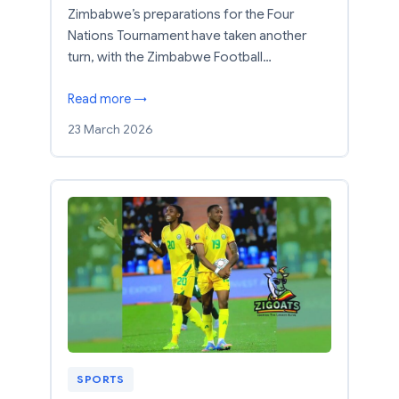
Zimbabwe’s preparations for the Four
Nations Tournament have taken another
turn, with the Zimbabwe Football…
Read more →
23 March 2026
SPORTS