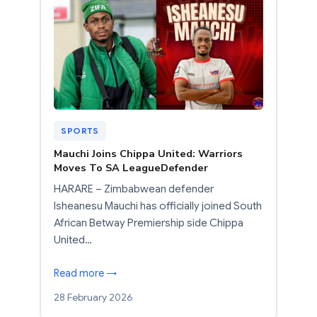
SPORTS
Mauchi Joins Chippa United: Warriors
Moves To SA LeagueDefender
HARARE – Zimbabwean defender
Isheanesu Mauchi has officially joined South
African Betway Premiership side Chippa
United…
Read more →
28 February 2026