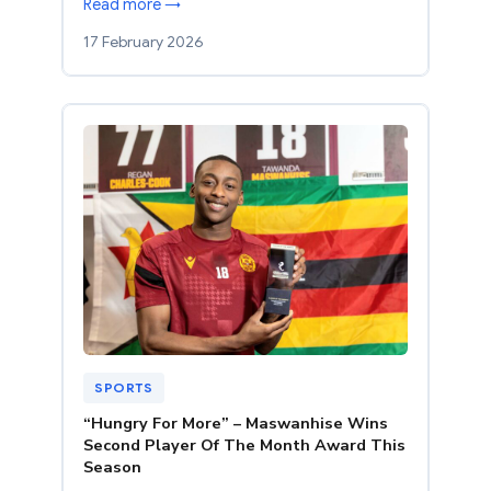
Read more →
17 February 2026
SPORTS
“Hungry For More” – Maswanhise Wins
Second Player Of The Month Award This
Season