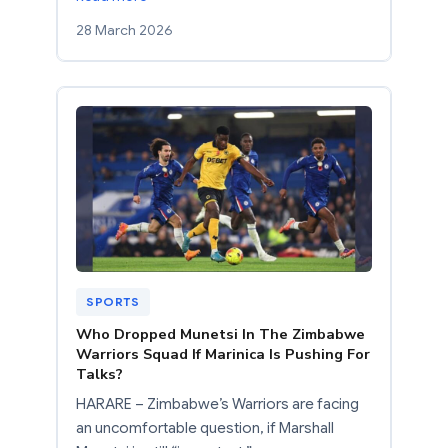
28 March 2026
SPORTS
Who Dropped Munetsi In The Zimbabwe
Warriors Squad If Marinica Is Pushing For
Talks?
HARARE – Zimbabwe’s Warriors are facing
an uncomfortable question, if Marshall