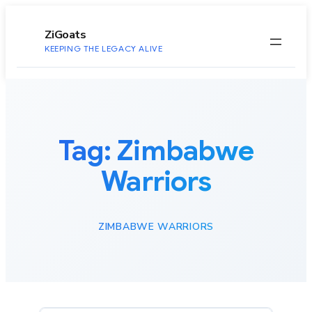
to
content
ZiGoats
KEEPING THE LEGACY ALIVE
Tag:
Zimbabwe
Warriors
ZIMBABWE WARRIORS