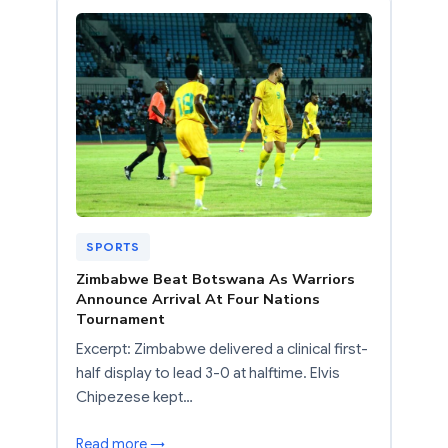
SPORTS
Zimbabwe Beat Botswana As Warriors
Announce Arrival At Four Nations
Tournament
Excerpt: Zimbabwe delivered a clinical first-
half display to lead 3-0 at halftime. Elvis
Chipezese kept…
Read more →