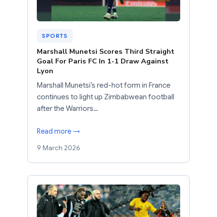
SPORTS
Marshall Munetsi Scores Third Straight
Goal For Paris FC In 1-1 Draw Against
Lyon
Marshall Munetsi’s red-hot form in France
continues to light up Zimbabwean football
after the Warriors…
Read more →
9 March 2026