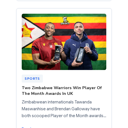
SPORTS
Two Zimbabwe Warriors Win Player Of
The Month Awards In UK
Zimbabwean internationals Tawanda
Maswanhise and Brendan Galloway have
both scooped Player of the Month awards…