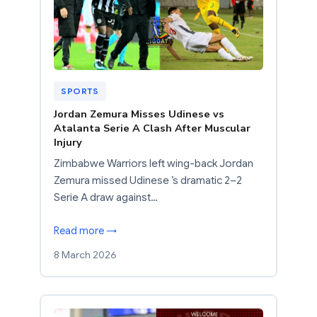
SPORTS
Jordan Zemura Misses Udinese vs
Atalanta Serie A Clash After Muscular
Injury
Zimbabwe Warriors left wing-back Jordan
Zemura missed Udinese ’s dramatic 2–2
Serie A draw against…
Read more →
8 March 2026