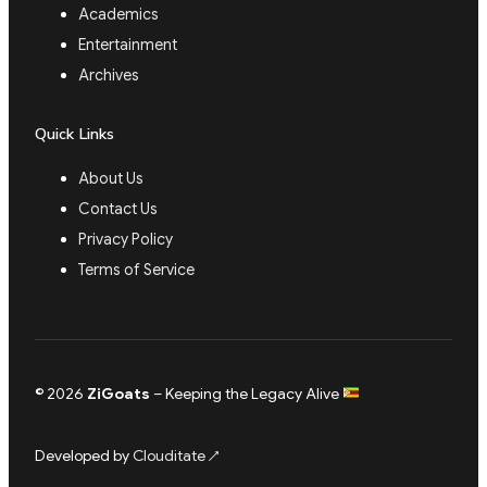
Academics
Entertainment
Archives
Quick Links
About Us
Contact Us
Privacy Policy
Terms of Service
© 2026
ZiGoats
– Keeping the Legacy Alive
Developed by
Clouditate
↗