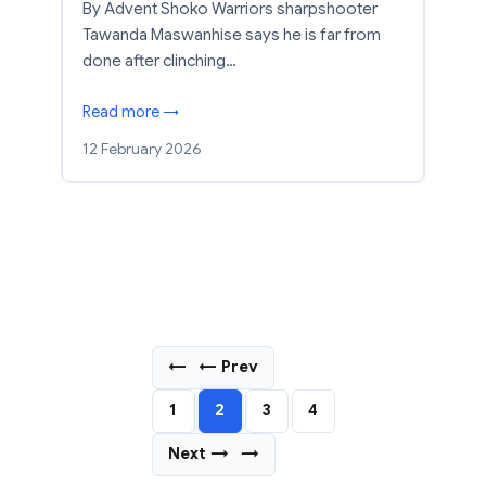
By Advent Shoko Warriors sharpshooter
Tawanda Maswanhise says he is far from
done after clinching…
Read more →
12 February 2026
←
← Prev
1
2
3
4
Next →
→