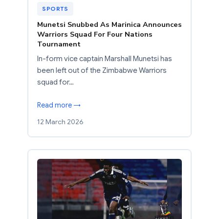
SPORTS
Munetsi Snubbed As Marinica Announces
Warriors Squad For Four Nations
Tournament
In-form vice captain Marshall Munetsi has
been left out of the Zimbabwe Warriors
squad for…
Read more →
12 March 2026