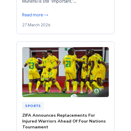
Munetsi is still “important,”…
Read more →
27 March 2026
SPORTS
ZIFA Announces Replacements For
Injured Warriors Ahead Of Four Nations
Tournament