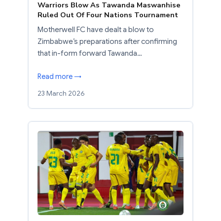
Warriors Blow As Tawanda Maswanhise
Ruled Out Of Four Nations Tournament
Motherwell FC have dealt a blow to
Zimbabwe’s preparations after confirming
that in-form forward Tawanda…
Read more →
23 March 2026