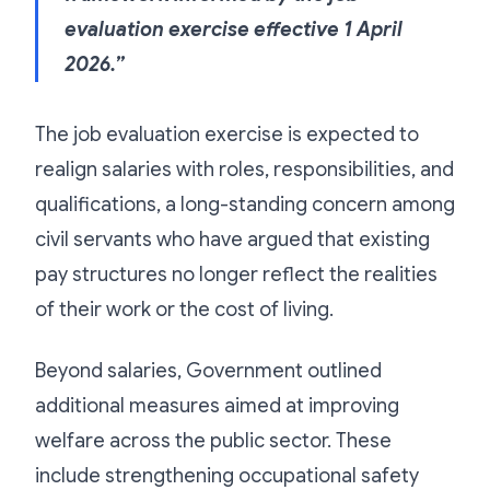
evaluation exercise effective 1 April
2026.”
The job evaluation exercise is expected to
realign salaries with roles, responsibilities, and
qualifications, a long-standing concern among
civil servants who have argued that existing
pay structures no longer reflect the realities
of their work or the cost of living.
Beyond salaries, Government outlined
additional measures aimed at improving
welfare across the public sector. These
include strengthening occupational safety