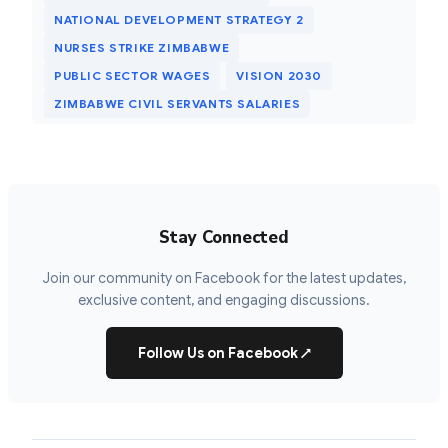
NATIONAL DEVELOPMENT STRATEGY 2
NURSES STRIKE ZIMBABWE
PUBLIC SECTOR WAGES
VISION 2030
ZIMBABWE CIVIL SERVANTS SALARIES
Stay Connected
Join our community on Facebook for the latest updates,
exclusive content, and engaging discussions.
Follow Us on Facebook
↗