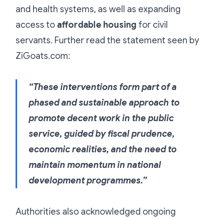
and health systems, as well as expanding
access to
affordable housing
for civil
servants. Further read the statement seen by
ZiGoats.com:
“These interventions form part of a
phased and sustainable approach to
promote decent work in the public
service, guided by fiscal prudence,
economic realities, and the need to
maintain momentum in national
development programmes.”
Authorities also acknowledged ongoing