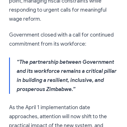
point, managing fiscal constraints while
responding to urgent calls for meaningful
wage reform.
Government closed with a call for continued
commitment from its workforce:
“The partnership between Government
and its workforce remains a critical pillar
in building a resilient, inclusive, and
prosperous Zimbabwe.”
As the April 1 implementation date
approaches, attention will now shift to the
practical impact of the new system, and