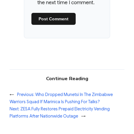
the next time I comment.
Continue Reading
←
Previous:
Who Dropped Munetsi In The Zimbabwe
Warriors Squad If Marinica Is Pushing For Talks?
Next:
ZESA Fully Restores Prepaid Electricity Vending
Platforms After Nationwide Outage
→