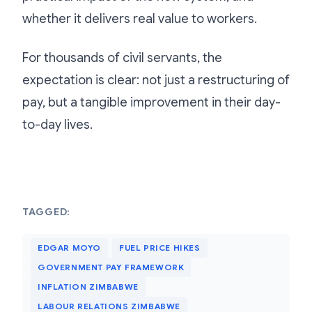
whether it delivers real value to workers.
For thousands of civil servants, the
expectation is clear: not just a restructuring of
pay, but a tangible improvement in their day-
to-day lives.
TAGGED:
EDGAR MOYO
FUEL PRICE HIKES
GOVERNMENT PAY FRAMEWORK
INFLATION ZIMBABWE
LABOUR RELATIONS ZIMBABWE