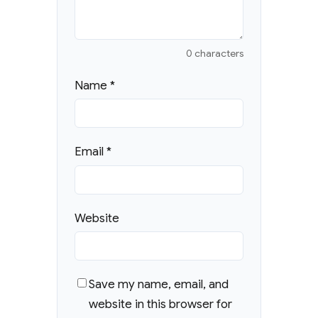
0 characters
Name
*
Email
*
Website
Save my name, email, and
website in this browser for