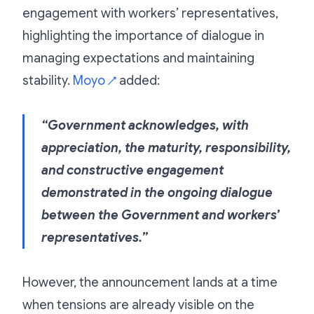
engagement with workers’ representatives,
highlighting the importance of dialogue in
managing expectations and maintaining
stability.
Moyo
added:
↗
“Government acknowledges, with
appreciation, the maturity, responsibility,
and constructive engagement
demonstrated in the ongoing dialogue
between the Government and workers’
representatives.”
However, the announcement lands at a time
when tensions are already visible on the