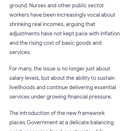
ground. Nurses and other public sector
workers have been increasingly vocal about
shrinking real incomes, arguing that
adjustments have not kept pace with inflation
and the rising cost of basic goods and
services.
For many, the issue is no longer just about
salary levels, but about the ability to sustain
livelihoods and continue delivering essential
services under growing financial pressure.
The introduction of the new framework
places Government at a delicate balancing