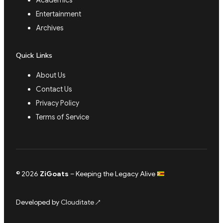
Academics
Entertainment
Archives
Quick Links
About Us
Contact Us
Privacy Policy
Terms of Service
© 2026
ZiGoats
– Keeping the Legacy Alive
Developed by
Clouditate
↗