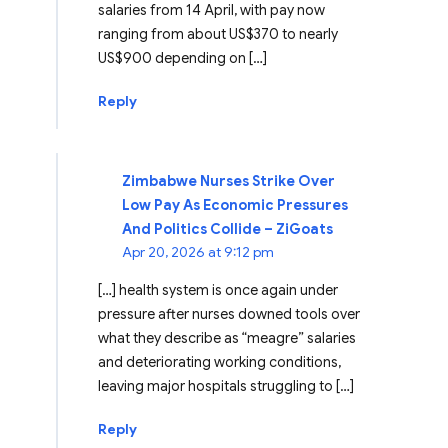
salaries from 14 April, with pay now
ranging from about US$370 to nearly
US$900 depending on […]
Reply
Zimbabwe Nurses Strike Over
Low Pay As Economic Pressures
And Politics Collide – ZiGoats
Apr 20, 2026 at 9:12 pm
[…] health system is once again under
pressure after nurses downed tools over
what they describe as “meagre” salaries
and deteriorating working conditions,
leaving major hospitals struggling to […]
Reply