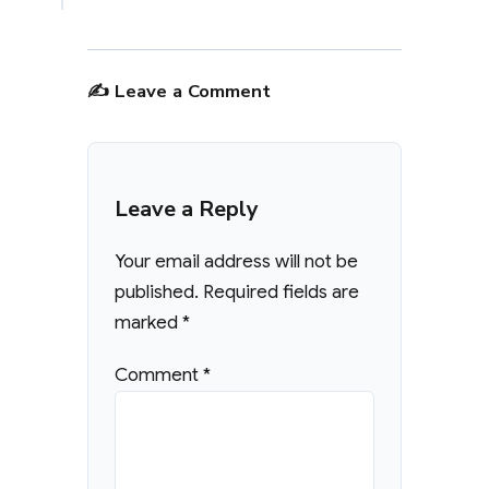
✍️ Leave a Comment
Leave a Reply
Your email address will not be
published.
Required fields are
marked
*
Comment
*