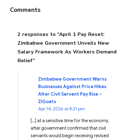
Comments
2 responses to “April 1 Pay Reset:
Zimbabwe Government Unveils New
Salary Framework As Workers Demand
Relief”
Zimbabwe Government Warns
Businesses Against Price Hikes
After Civil Servant Pay Rise –
ZiGoats
Apr 14, 2026 at 8:21 pm
[…] at a sensitive time for the economy,
after government confirmed that civil
servants would begin receiving revised