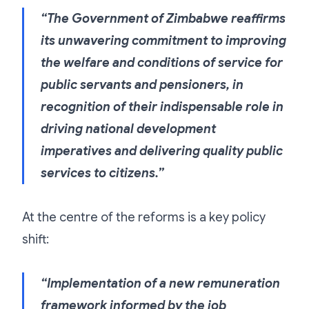
“The Government of Zimbabwe reaffirms
its unwavering commitment to improving
the welfare and conditions of service for
public servants and pensioners, in
recognition of their indispensable role in
driving national development
imperatives and delivering quality public
services to citizens.”
At the centre of the reforms is a key policy
shift:
“Implementation of a new remuneration
framework informed by the job