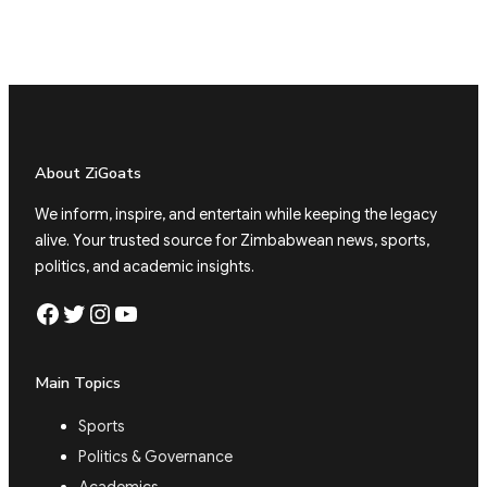
About ZiGoats
We inform, inspire, and entertain while keeping the legacy
alive. Your trusted source for Zimbabwean news, sports,
politics, and academic insights.
Facebook
Twitter
Instagram
YouTube
Main Topics
Sports
Politics & Governance