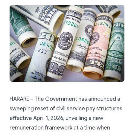
HARARE – The Government has announced a
sweeping reset of civil service pay structures
effective April 1, 2026, unveiling a new
remuneration framework at a time when