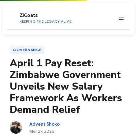
to
content
ZiGoats
KEEPING THE LEGACY ALIVE
GOVERNANCE
April 1 Pay Reset:
Zimbabwe Government
Unveils New Salary
Framework As Workers
Demand Relief
Advent Shoko
Mar 27, 2026