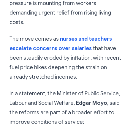
pressure is mounting from workers
demanding urgent relief from rising living
costs.
The move comes as
nurses and teachers
escalate concerns over salaries
that have
been steadily eroded by inflation, with recent
fuel price hikes deepening the strain on
already stretched incomes.
In a statement, the Minister of Public Service,
Labour and Social Welfare,
Edgar Moyo
, said
the reforms are part of a broader effort to
improve conditions of service: