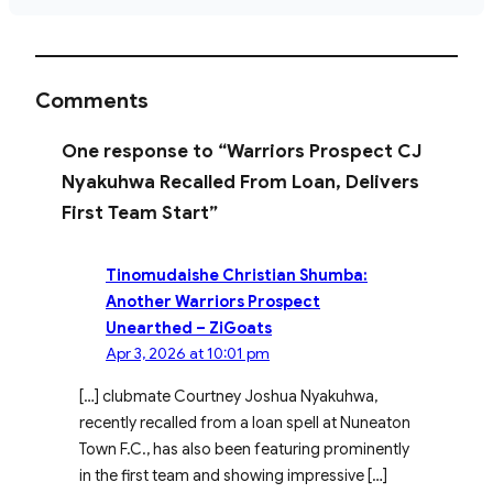
Comments
One response to “Warriors Prospect CJ
Nyakuhwa Recalled From Loan, Delivers
First Team Start”
Tinomudaishe Christian Shumba:
Another Warriors Prospect
Unearthed – ZiGoats
Apr 3, 2026 at 10:01 pm
[…] clubmate Courtney Joshua Nyakuhwa,
recently recalled from a loan spell at Nuneaton
Town F.C., has also been featuring prominently
in the first team and showing impressive […]