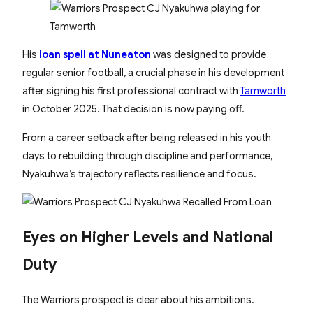
His
loan spell at Nuneaton
was designed to provide
regular senior football, a crucial phase in his development
after signing his first professional contract with
Tamworth
in October 2025. That decision is now paying off.
From a career setback after being released in his youth
days to rebuilding through discipline and performance,
Nyakuhwa’s trajectory reflects resilience and focus.
Eyes on Higher Levels and National
Duty
The Warriors prospect is clear about his ambitions.