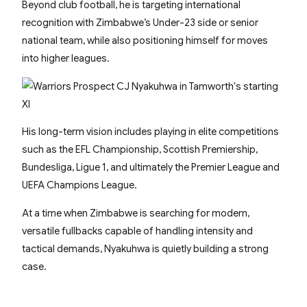
Beyond club football, he is targeting international
recognition with Zimbabwe’s Under-23 side or senior
national team, while also positioning himself for moves
into higher leagues.
His long-term vision includes playing in elite competitions
such as the EFL Championship, Scottish Premiership,
Bundesliga, Ligue 1, and ultimately the Premier League and
UEFA Champions League.
At a time when Zimbabwe is searching for modern,
versatile fullbacks capable of handling intensity and
tactical demands, Nyakuhwa is quietly building a strong
case.