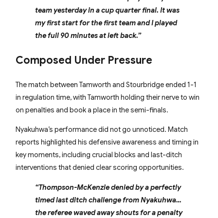
team yesterday in a cup quarter final. It was
my first start for the first team and I played
the full 90 minutes at left back.”
Composed Under Pressure
The match between Tamworth and Stourbridge ended 1-1
in regulation time, with Tamworth holding their nerve to win
on penalties and book a place in the semi-finals.
Nyakuhwa’s performance did not go unnoticed. Match
reports highlighted his defensive awareness and timing in
key moments, including crucial blocks and last-ditch
interventions that denied clear scoring opportunities.
“Thompson-McKenzie denied by a perfectly
timed last ditch challenge from Nyakuhwa…
the referee waved away shouts for a penalty