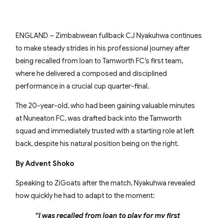
ENGLAND – Zimbabwean fullback CJ Nyakuhwa continues
to make steady strides in his professional journey after
being recalled from loan to Tamworth FC’s first team,
where he delivered a composed and disciplined
performance in a crucial cup quarter-final.
The 20-year-old, who had been gaining valuable minutes
at Nuneaton FC, was drafted back into the Tamworth
squad and immediately trusted with a starting role at left
back, despite his natural position being on the right.
By Advent Shoko
Speaking to ZiGoats after the match, Nyakuhwa revealed
how quickly he had to adapt to the moment:
“I was recalled from loan to play for my first