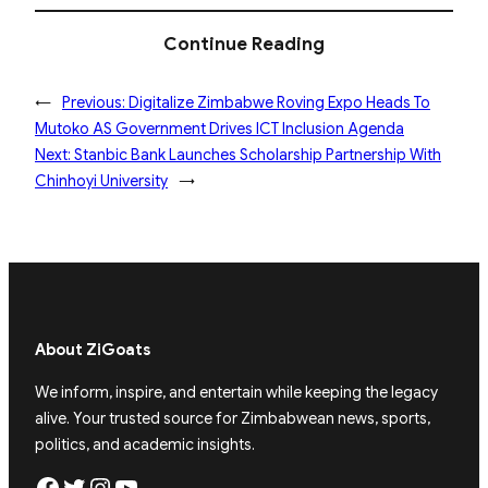
Continue Reading
←
Previous:
Digitalize Zimbabwe Roving Expo Heads To
Mutoko AS Government Drives ICT Inclusion Agenda
Next:
Stanbic Bank Launches Scholarship Partnership With
Chinhoyi University
→
About ZiGoats
We inform, inspire, and entertain while keeping the legacy
alive. Your trusted source for Zimbabwean news, sports,
politics, and academic insights.
Facebook
Twitter
Instagram
YouTube