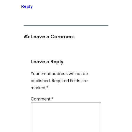
Reply
✍️ Leave a Comment
Leave a Reply
Your email address will not be
published.
Required fields are
marked
*
Comment
*