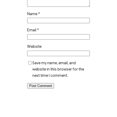
Name
*
Email
*
Website
Save my name, email, and
website in this browser for the
next time I comment.