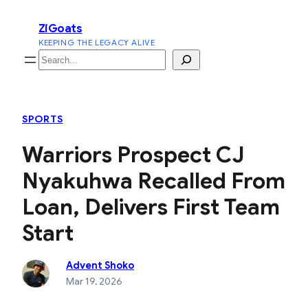
Skip
ZiGoats
to
KEEPING THE LEGACY ALIVE
content
Search
SPORTS
Warriors Prospect CJ
Nyakuhwa Recalled From
Loan, Delivers First Team
Start
Advent Shoko
Mar 19, 2026