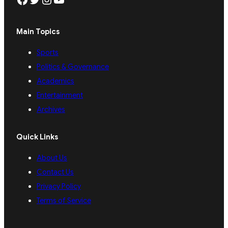
Main Topics
Sports
Politics & Governance
Academics
Entertainment
Archives
Quick Links
About Us
Contact Us
Privacy Policy
Terms of Service