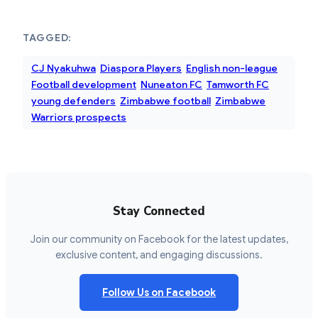
TAGGED:
CJ Nyakuhwa
Diaspora Players
English non-league
Football development
Nuneaton FC
Tamworth FC
young defenders
Zimbabwe football
Zimbabwe
Warriors prospects
Stay Connected
Join our community on Facebook for the latest updates,
exclusive content, and engaging discussions.
Follow Us on Facebook