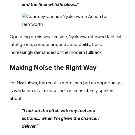
and the final whistle blew…”
Operating on his weaker side, Nyakuhwa showed tactical
intelligence, composure, and adaptability, traits
increasingly demanded of the modern fullback.
Making Noise the Right Way
For Nyakuhwa, the recall is more than just an opportunity, it
is validation of a mindset he has consistently spoken
about.
“I talk on the pitch with my feet and
actions… when I’m given the chance, I
deliver.”