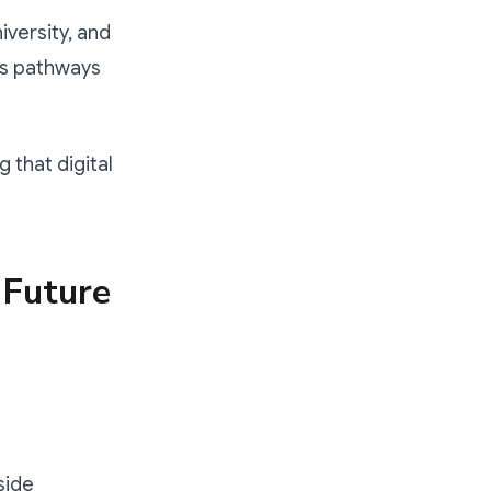
versity, and
lls pathways
g that digital
 Future
side