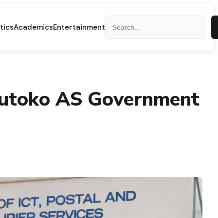
Search
itics
Academics
Entertainment
Mutoko AS Government