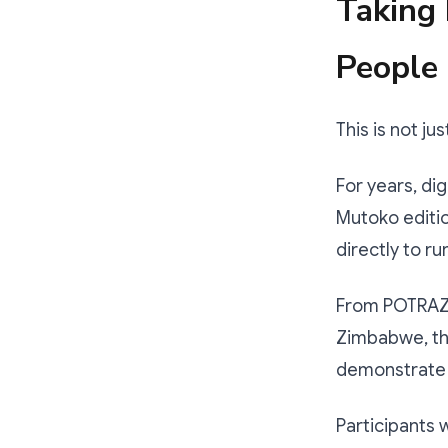
Taking 
People
This is not ju
For years, di
Mutoko edition
directly to r
From POTRAZ 
Zimbabwe, th
demonstrate h
Participants 