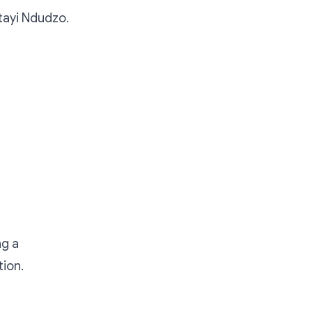
Itayi Ndudzo.
ng a
tion.