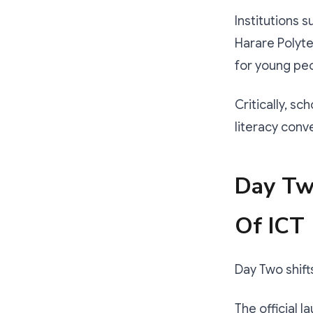
Institutions 
Harare Polyte
for young pe
Critically, sc
literacy conv
Day Two
Of ICT
Day Two shift
The official 