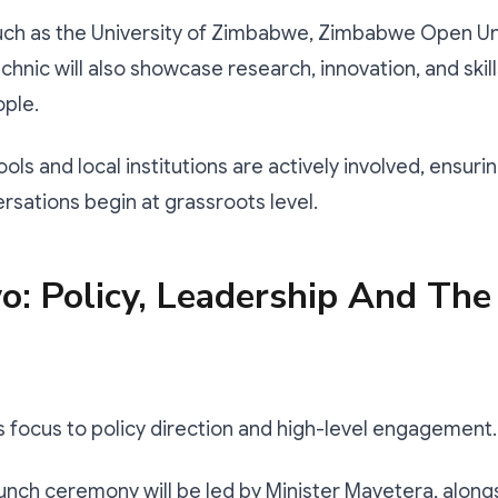
such as the University of Zimbabwe, Zimbabwe Open Uni
chnic will also showcase research, innovation, and ski
ople.
hools and local institutions are actively involved, ensurin
ersations begin at grassroots level.
: Policy, Leadership And The
s focus to policy direction and high-level engagement.
launch ceremony will be led by Minister Mavetera, along