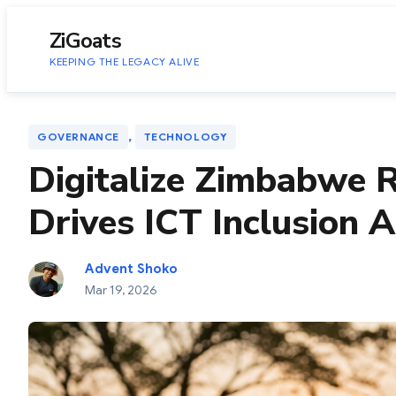
to
content
ZiGoats
KEEPING THE LEGACY ALIVE
, 
GOVERNANCE
TECHNOLOGY
Digitalize Zimbabwe
Drives ICT Inclusion 
Advent Shoko
Mar 19, 2026