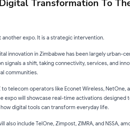
Digital Transformation To Th
st another expo. It is a strategic intervention.
gital innovation in Zimbabwe has been largely urban-ce
 signals a shift, taking connectivity, services, and inn
ural communities.
to telecom operators like Econet Wireless, NetOne, a
e expo will showcase real-time activations designed 
ow digital tools can transform everyday life.
will also include TelOne, Zimpost, ZIMRA, and NSSA, a