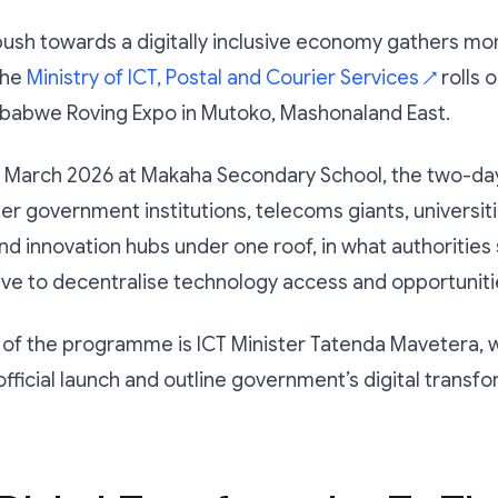
ush towards a digitally inclusive economy gathers m
the
Ministry of ICT, Postal and Courier Services
rolls 
↗
imbabwe Roving Expo in Mutoko, Mashonaland East.
1 March 2026 at Makaha Secondary School, the two-da
er government institutions, telecoms giants, universitie
and innovation hubs under one roof, in what authorities 
ive to decentralise technology access and opportuniti
 of the programme is ICT Minister Tatenda Mavetera, w
official launch and outline government’s digital transf