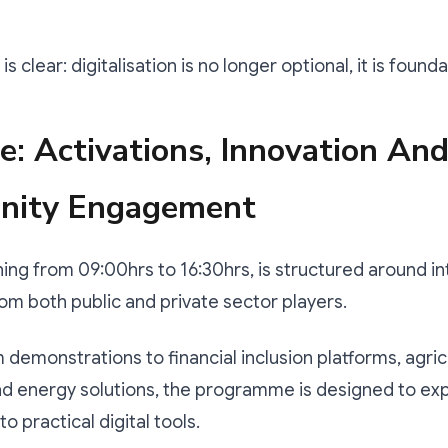
 clear: digitalisation is no longer optional, it is founda
: Activations, Innovation An
ity Engagement
ing from 09:00hrs to 16:30hrs, is structured around in
rom both public and private sector players.
demonstrations to financial inclusion platforms, agric
nd energy solutions, the programme is designed to ex
 practical digital tools.