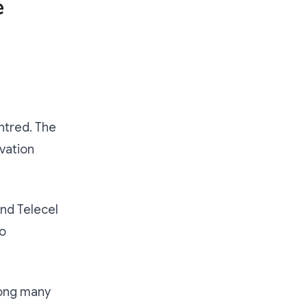
e
ntred. The
ovation
nd Telecel
to
mong many