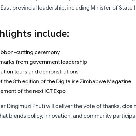
ast provincial leadership, including Minister of State 
hlights include:
 ribbon-cutting ceremony
emarks from government leadership
vation tours and demonstrations
f the 8th edition of the Digitalise Zimbabwe Magazine
ment of the next ICT Expo
r Dingimuzi Phuti will deliver the vote of thanks, closi
t blends policy, innovation, and community participa