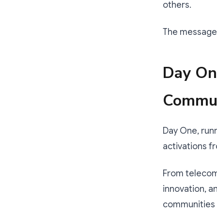
others.
The message is
Day One
Commun
Day One, runn
activations f
From telecom 
innovation, a
communities to