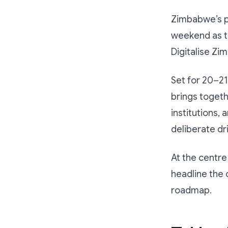
Zimbabwe’s p
weekend as 
Digitalise Z
Set for 20–2
brings togeth
institutions, 
deliberate dr
At the centre
headline the 
roadmap.