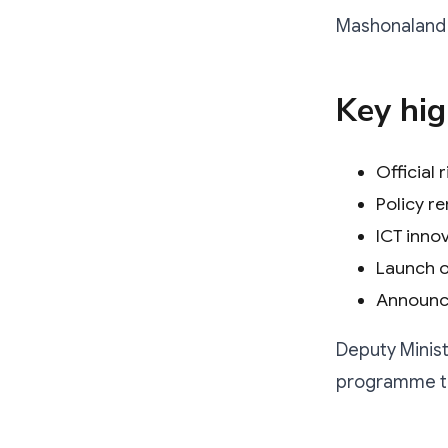
Mashonaland E
Key hig
Official
Policy r
ICT inno
Launch o
Announce
Deputy Ministe
programme tha