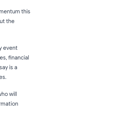
omentum this
out the
y event
s, financial
say is a
es.
ho will
ormation