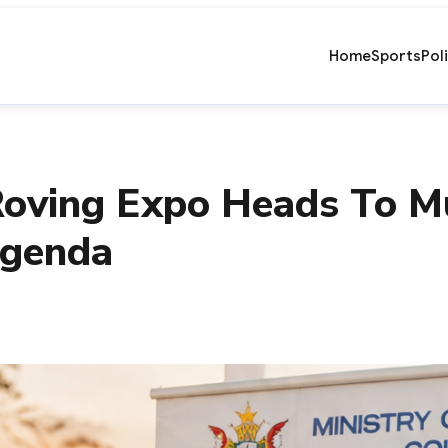
Home
Sports
Pol
 Roving Expo Heads To 
Agenda