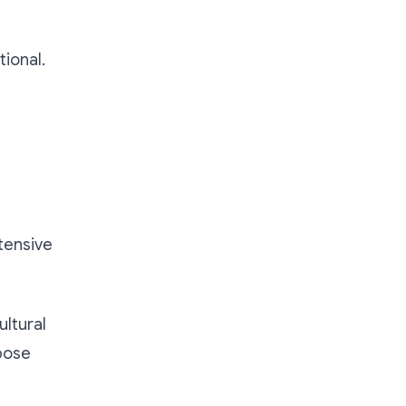
tional.
d
tensive
ultural
pose