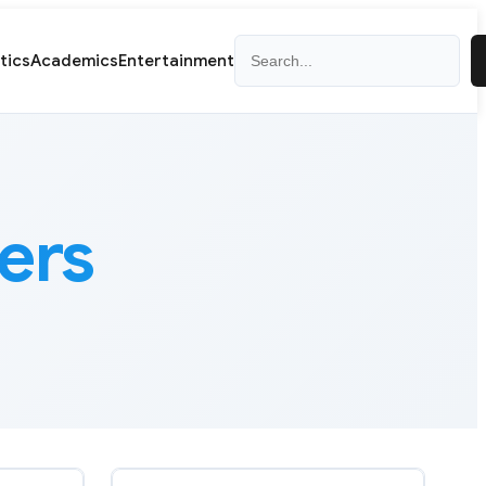
Search
itics
Academics
Entertainment
ers