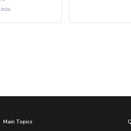
 2026
Main Topics
Q