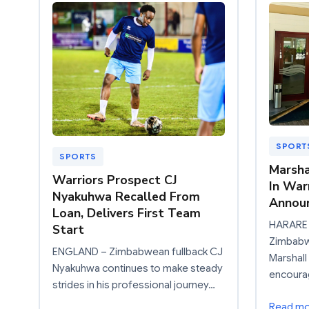
SPORT
SPORTS
Marsha
Warriors Prospect CJ
In War
Nyakuhwa Recalled From
Announ
Loan, Delivers First Team
HARARE 
Start
Zimbabwe
ENGLAND – Zimbabwean fullback CJ
Marshall
Nyakuhwa continues to make steady
encourag
strides in his professional journey…
Read m