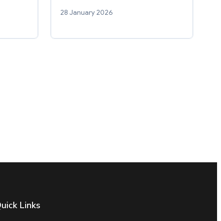
28 January 2026
uick Links