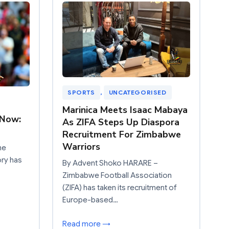
SPORTS
, 
UNCATEGORISED
Marinica Meets Isaac Mabaya
 Now:
As ZIFA Steps Up Diaspora
Recruitment For Zimbabwe
Warriors
he
ory has
By Advent Shoko HARARE –
Zimbabwe Football Association
(ZIFA) has taken its recruitment of
Europe-based…
Read more →