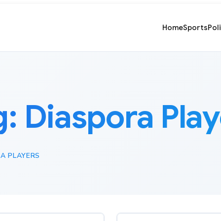
Home
Sports
Pol
g:
Diaspora Play
A PLAYERS