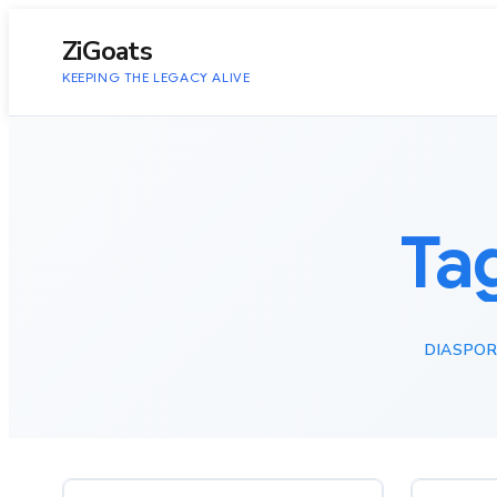
to
content
ZiGoats
KEEPING THE LEGACY ALIVE
Ta
DIASPOR