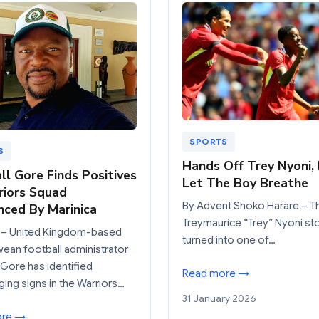
SPORTS
S
Hands Off Trey Nyoni,
ll Gore Finds Positives
Let The Boy Breathe
riors Squad
By Advent Shoko Harare – T
ced By Marinica
Treymaurice “Trey” Nyoni st
– United Kingdom-based
turned into one of…
an football administrator
 Gore has identified
Read more →
ing signs in the Warriors…
31 January 2026
ore →