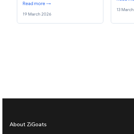
Read more →
13 March
19 March 2026
About ZiGoats