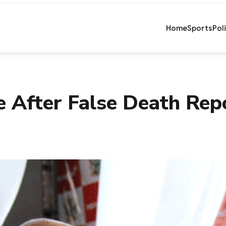
Home
Sports
Pol
e After False Death Rep