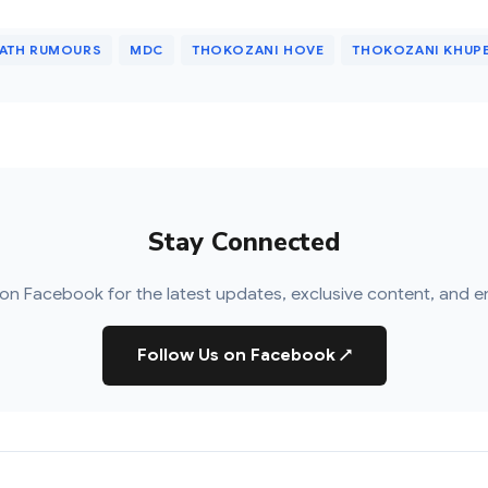
EATH RUMOURS
MDC
THOKOZANI HOVE
THOKOZANI KHUP
Stay Connected
on Facebook for the latest updates, exclusive content, and e
Follow Us on Facebook
↗