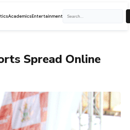
Search
itics
Academics
Entertainment
orts Spread Online