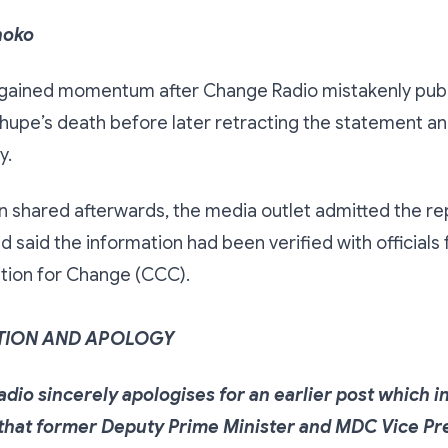
hoko
gained momentum after Change Radio mistakenly publ
upe’s death before later retracting the statement an
y.
on shared afterwards, the media outlet admitted the r
d said the information had been verified with officials
ition for Change (CCC).
TION AND APOLOGY
dio sincerely apologises for an earlier post which i
that former Deputy Prime Minister and MDC Vice Pr