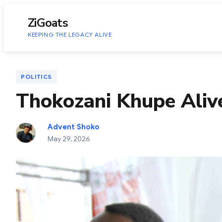
to
content
ZiGoats
KEEPING THE LEGACY ALIVE
POLITICS
Thokozani Khupe Aliv
Advent Shoko
May 29, 2026