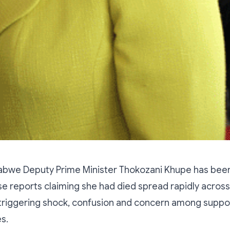
bwe Deputy Prime Minister Thokozani Khupe has bee
alse reports claiming she had died spread rapidly acros
 triggering shock, confusion and concern among suppo
es.