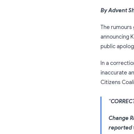
By Advent S
The rumours 
announcing Kh
public apolog
In a correcti
inaccurate an
Citizens Coal
“
CORREC
Change Ra
reported 