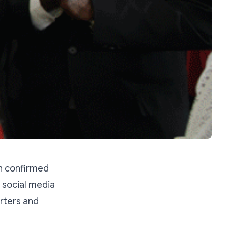
n confirmed
s social media
rters and