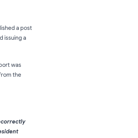
ished a post
d issuing a
eport was
 from the
ncorrectly
esident