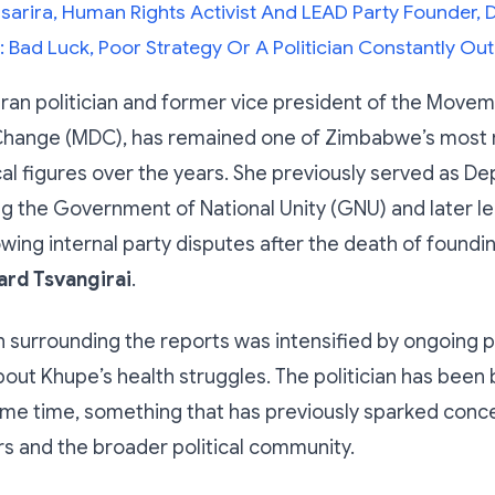
sarira, Human Rights Activist And LEAD Party Founder, D
 Bad Luck, Poor Strategy Or A Politician Constantly 
ran politician and former vice president of the Movem
hange (MDC), has remained one of Zimbabwe’s most 
cal figures over the years. She previously served as D
ng the Government of National Unity (GNU) and later le
wing internal party disputes after the death of foundi
rd Tsvangirai
.
 surrounding the reports was intensified by ongoing p
ut Khupe’s health struggles. The politician has been b
ome time, something that has previously sparked con
s and the broader political community.