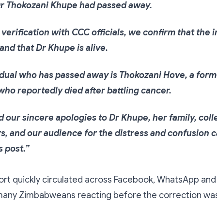
r Thokozani Khupe had passed away.
verification with CCC officials, we confirm that the 
and that Dr Khupe is alive.
idual who has passed away is Thokozani Hove, a fo
ho reportedly died after battling cancer.
 our sincere apologies to Dr Khupe, her family, coll
s, and our audience for the distress and confusion 
 post.”
ort quickly circulated across Facebook, WhatsApp and 
h many Zimbabweans reacting before the correction wa