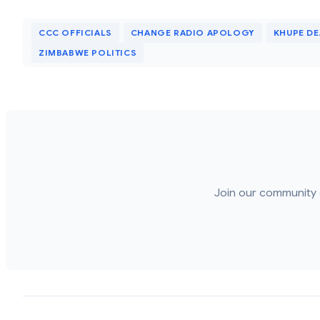
CCC OFFICIALS
CHANGE RADIO APOLOGY
KHUPE D
ZIMBABWE POLITICS
Join our community 