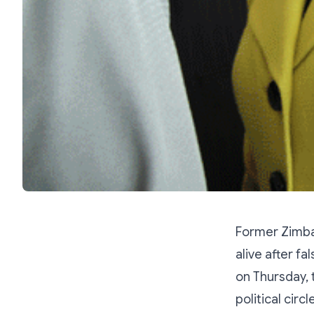
Former Zimba
alive after f
on Thursday,
political circl