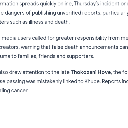
rmation spreads quickly online, Thursday’s incident on
e dangers of publishing unverified reports, particularly
ters such as illness and death.
l media users called for greater responsibility from m
creators, warning that false death announcements ca
uma to families, friends and supporters.
also drew attention to the late
Thokozani Hove
, the 
 passing was mistakenly linked to Khupe. Reports in
tling cancer.