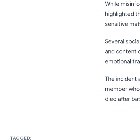
While misinfo
highlighted th
sensitive mat
Several socia
and content 
emotional tra
The incident 
member whose
died after bat
TAGGED: