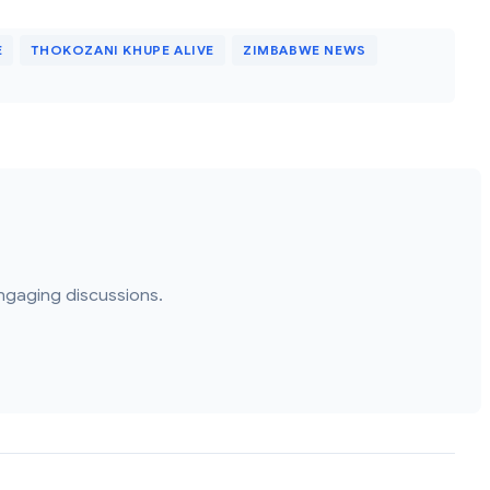
E
THOKOZANI KHUPE ALIVE
ZIMBABWE NEWS
ngaging discussions.