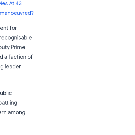
ies At 43
Outmanoeuvred?
ent for
recognisable
eputy Prime
d a faction of
ng leader
ublic
attling
cern among