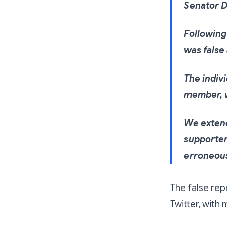
Senator D
Following 
was false 
The indiv
member, w
We extend
supporter
erroneous
The false rep
Twitter, wit