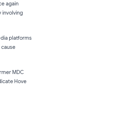
ce again
 involving
edia platforms
n cause
former MDC
dicate Hove