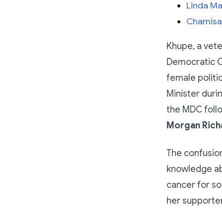
Linda Ma
Chamisa:
Khupe, a vete
Democratic C
female politi
Minister duri
the MDC follo
Morgan Richa
The confusion
knowledge abo
cancer for s
her supporter