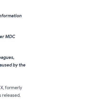
information
rmer MDC
eagues,
caused by the
X, formerly
s released.