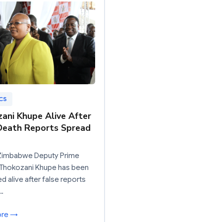
CS
ani Khupe Alive After
Death Reports Spread
Zimbabwe Deputy Prime
 Thokozani Khupe has been
d alive after false reports
…
ore →