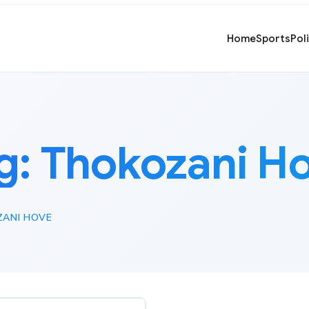
Home
Sports
Pol
g:
Thokozani H
ANI HOVE