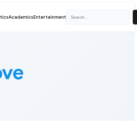
Search
itics
Academics
Entertainment
ove