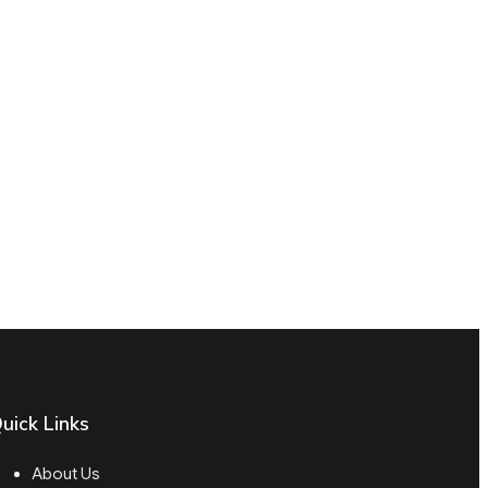
uick Links
About Us