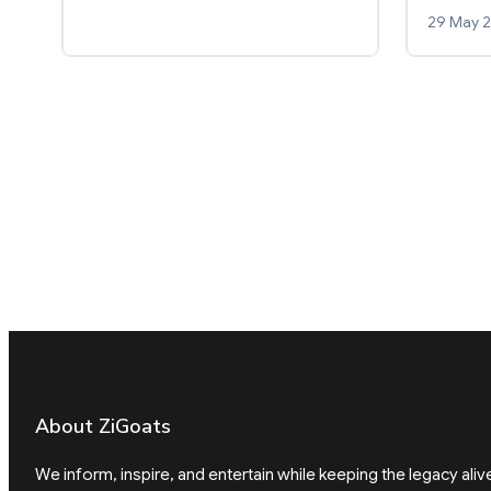
29 May 
About ZiGoats
We inform, inspire, and entertain while keeping the legacy aliv