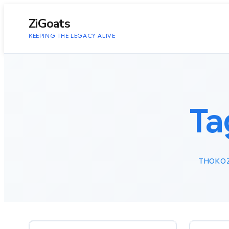
to
content
ZiGoats
KEEPING THE LEGACY ALIVE
Ta
THOKOZ