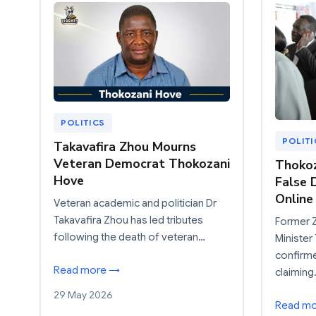
POLITICS
POLITI
Takavafira Zhou Mourns
Veteran Democrat Thokozani
Thokoz
Hove
False 
Online
Veteran academic and politician Dr
Takavafira Zhou has led tributes
Former 
following the death of veteran…
Minister
confirme
Read more →
claiming
29 May 2026
Read m