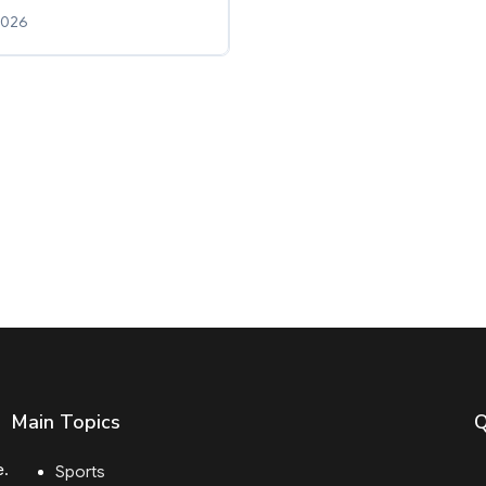
2026
Main Topics
Q
e.
Sports