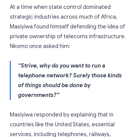
At a time when state control dominated
strategic industries across much of Africa,
Masiyiwa found himself defending the idea of
private ownership of telecoms infrastructure.
Nkomo once asked him:
“Strive, why do you want to run a
telephone network? Surely those kinds
of things should be done by
governments?”
Masiyiwa responded by explaining that in
countries like the United States, essential
services, including telephones, railways,