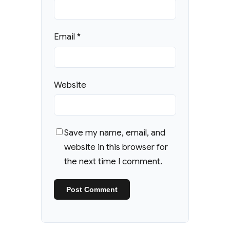
Email
*
Website
Save my name, email, and
website in this browser for
the next time I comment.