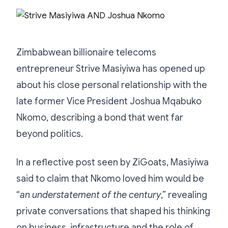
Zimbabwean billionaire telecoms
entrepreneur Strive Masiyiwa has opened up
about his close personal relationship with the
late former Vice President Joshua Mqabuko
Nkomo, describing a bond that went far
beyond politics.
In a reflective post seen by ZiGoats, Masiyiwa
said to claim that Nkomo loved him would be
“
an understatement of the century
,” revealing
private conversations that shaped his thinking
on business, infrastructure and the role of