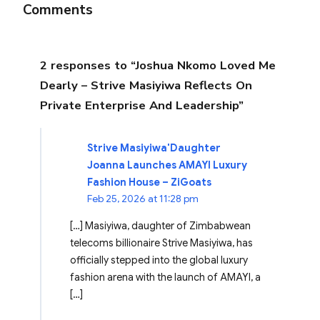
Comments
2 responses to “Joshua Nkomo Loved Me
Dearly – Strive Masiyiwa Reflects On
Private Enterprise And Leadership”
Strive Masiyiwa'Daughter
Joanna Launches AMAYI Luxury
Fashion House – ZiGoats
Feb 25, 2026 at 11:28 pm
[…] Masiyiwa, daughter of Zimbabwean
telecoms billionaire Strive Masiyiwa, has
officially stepped into the global luxury
fashion arena with the launch of AMAYI, a
[…]