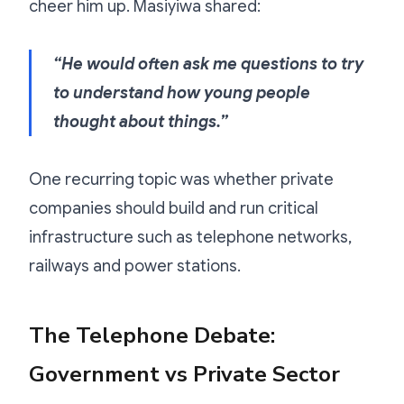
cheer him up. Masiyiwa shared:
“He would often ask me questions to try
to understand how young people
thought about things.”
One recurring topic was whether private
companies should build and run critical
infrastructure such as telephone networks,
railways and power stations.
The Telephone Debate:
Government vs Private Sector