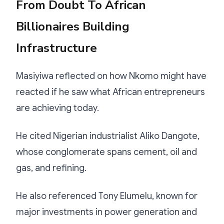
From Doubt To African
Billionaires Building
Infrastructure
Masiyiwa reflected on how Nkomo might have
reacted if he saw what African entrepreneurs
are achieving today.
He cited Nigerian industrialist Aliko Dangote,
whose conglomerate spans cement, oil and
gas, and refining.
He also referenced Tony Elumelu, known for
major investments in power generation and