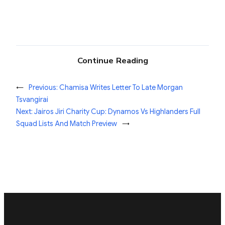
Continue Reading
←
Previous:
Chamisa Writes Letter To Late Morgan
Tsvangirai
Next:
Jairos Jiri Charity Cup: Dynamos Vs Highlanders Full
Squad Lists And Match Preview
→