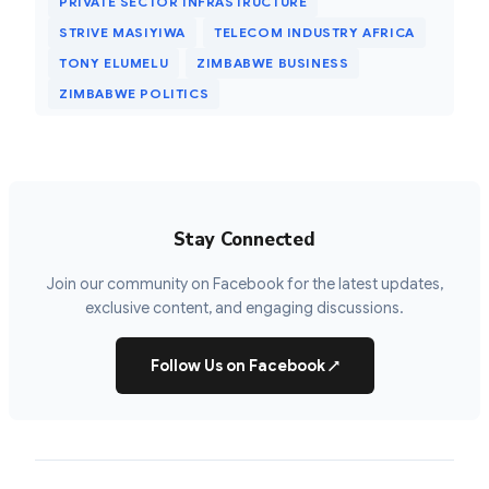
PRIVATE SECTOR INFRASTRUCTURE
STRIVE MASIYIWA
TELECOM INDUSTRY AFRICA
TONY ELUMELU
ZIMBABWE BUSINESS
ZIMBABWE POLITICS
Stay Connected
Join our community on Facebook for the latest updates,
exclusive content, and engaging discussions.
Follow Us on Facebook
↗