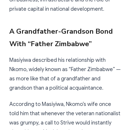
private capital in national development.
A Grandfather-Grandson Bond
With “Father Zimbabwe”
Masiyiwa described his relationship with
Nkomo, widely known as “Father Zimbabwe” —
as more like that of a grandfather and
grandson than a political acquaintance.
According to Masiyiwa, Nkomo’s wife once
told him that whenever the veteran nationalist
was grumpy, a call to Strive would instantly