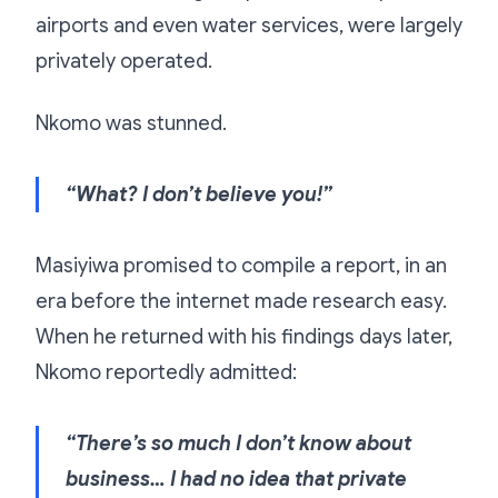
airports and even water services, were largely
privately operated.
Nkomo was stunned.
“What? I don’t believe you!”
Masiyiwa promised to compile a report, in an
era before the internet made research easy.
When he returned with his findings days later,
Nkomo reportedly admitted:
“There’s so much I don’t know about
business… I had no idea that private