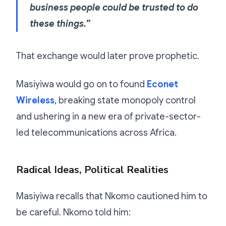
business people could be trusted to do
these things.”
That exchange would later prove prophetic.
Masiyiwa would go on to found
Econet
Wireless
, breaking state monopoly control
and ushering in a new era of private-sector-
led telecommunications across Africa.
Radical Ideas, Political Realities
Masiyiwa recalls that Nkomo cautioned him to
be careful. Nkomo told him: