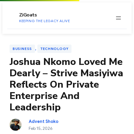
to
content
ZiGoats
KEEPING THE LEGACY ALIVE
, 
BUSINESS
TECHNOLOGY
Joshua Nkomo Loved Me
Dearly – Strive Masiyiwa
Reflects On Private
Enterprise And
Leadership
Advent Shoko
Feb 15, 2026