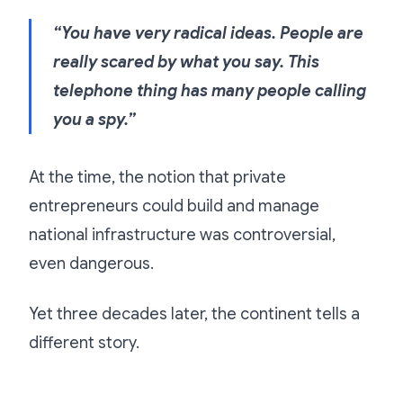
“You have very radical ideas. People are
really scared by what you say. This
telephone thing has many people calling
you a spy.”
At the time, the notion that private
entrepreneurs could build and manage
national infrastructure was controversial,
even dangerous.
Yet three decades later, the continent tells a
different story.