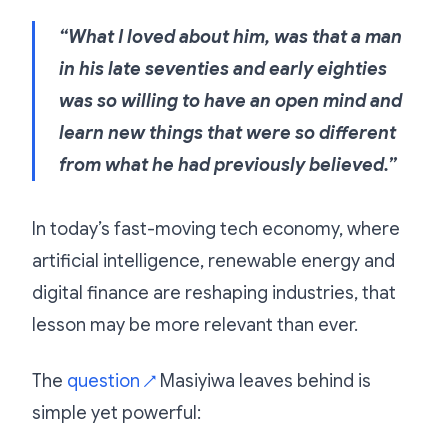
“What I loved about him, was that a man
in his late seventies and early eighties
was so willing to have an open mind and
learn new things that were so different
from what he had previously believed.”
In today’s fast-moving tech economy, where
artificial intelligence, renewable energy and
digital finance are reshaping industries, that
lesson may be more relevant than ever.
The
question
Masiyiwa leaves behind is
↗
simple yet powerful: