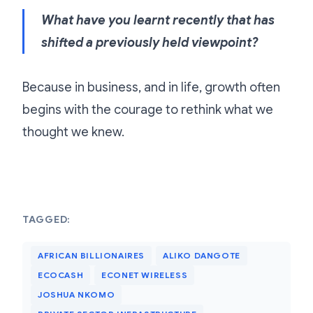
What have you learnt recently that has
shifted a previously held viewpoint?
Because in business, and in life, growth often
begins with the courage to rethink what we
thought we knew.
TAGGED:
AFRICAN BILLIONAIRES
ALIKO DANGOTE
ECOCASH
ECONET WIRELESS
JOSHUA NKOMO