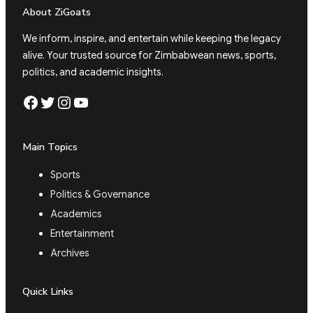
About ZiGoats
We inform, inspire, and entertain while keeping the legacy
alive. Your trusted source for Zimbabwean news, sports,
politics, and academic insights.
Facebook
Twitter
Instagram
YouTube
Main Topics
Sports
Politics & Governance
Academics
Entertainment
Archives
Quick Links