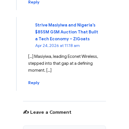
Reply
Strive Masiyiwa and Nigeria’s
$855M GSM Auction That Built
a Tech Economy – ZiGoats
Apr 24, 2026 at 11:18 am
[…] Masiyiwa, leading Econet Wireless,
stepped into that gap at a defining
moment. […]
Reply
✍️ Leave a Comment