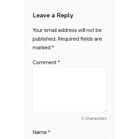
Leave a Reply
Your email address will not be
published.
Required fields are
marked
*
Comment
*
0 characters
Name
*