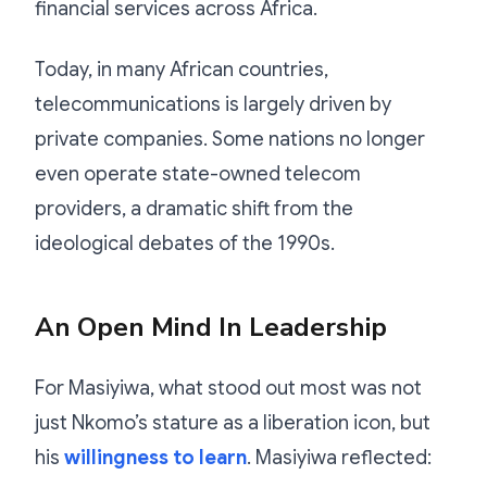
financial services across Africa.
Today, in many African countries,
telecommunications is largely driven by
private companies. Some nations no longer
even operate state-owned telecom
providers, a dramatic shift from the
ideological debates of the 1990s.
An Open Mind In Leadership
For Masiyiwa, what stood out most was not
just Nkomo’s stature as a liberation icon, but
his
willingness to learn
. Masiyiwa reflected: