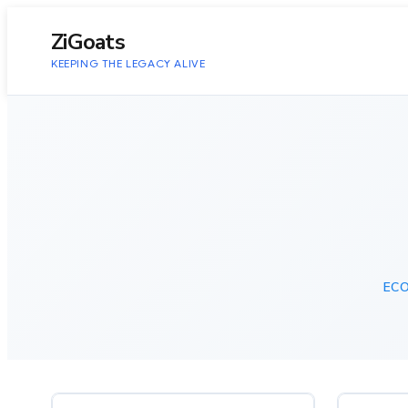
to
content
ZiGoats
KEEPING THE LEGACY ALIVE
EC