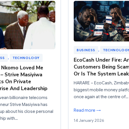
BUSINESS
, 
TECHNOLOG
ESS
, 
TECHNOLOGY
EcoCash Under Fire: A
Customers Being Sca
a Nkomo Loved Me
Or Is The System Leak
 – Strive Masiyiwa
ts On Private
HARARE – EcoCash, Zimbab
rise And Leadership
biggest mobile money platfo
once again at the centre of…
an billionaire telecoms
neur Strive Masiyiwa has
Read more →
p about his close personal
ship with…
14 January 2026