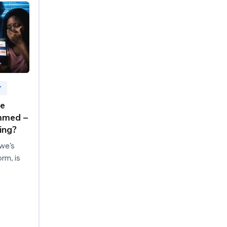
Y
re
mmed –
ing?
we’s
rm, is