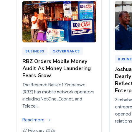
BUSINESS
, 
GOVERNANCE
BUSIN
RBZ Orders Mobile Money
Audit As Money Laundering
Joshu
Fears Grow
Dearly
Reflec
The Reserve Bank of Zimbabwe
Enterp
(RBZ) has mobile network operators
including NetOne, Econet, and
Zimbabwe
Telecel…
entrepre
opened u
Read more →
relation
27 February 2026