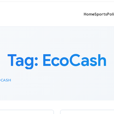
Home
Sports
Pol
Tag:
EcoCash
OCASH