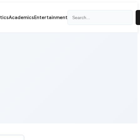
Search
itics
Academics
Entertainment