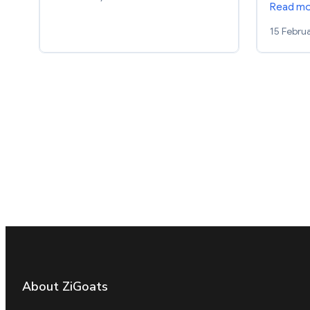
Read m
15 Febru
About ZiGoats