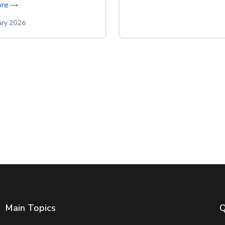
ore →
ary 2026
Main Topics
Q