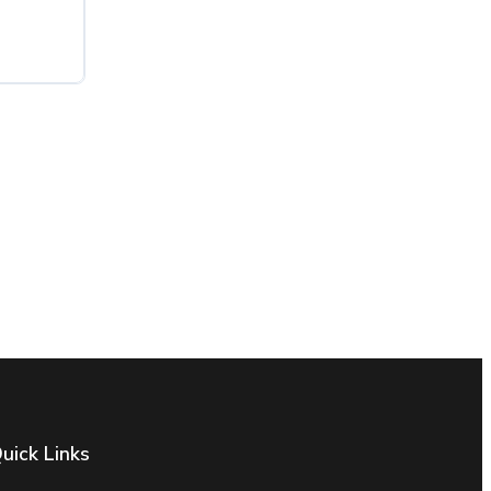
uick Links