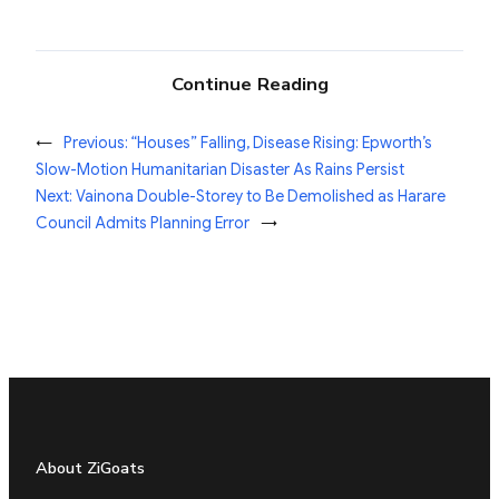
Continue Reading
←
Previous:
“Houses” Falling, Disease Rising: Epworth’s
Slow-Motion Humanitarian Disaster As Rains Persist
Next:
Vainona Double-Storey to Be Demolished as Harare
Council Admits Planning Error
→
About ZiGoats