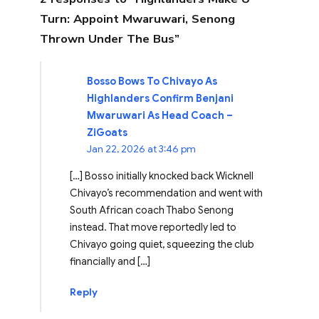
Turn: Appoint Mwaruwari, Senong
Thrown Under The Bus”
Bosso Bows To Chivayo As
Highlanders Confirm Benjani
Mwaruwari As Head Coach –
ZiGoats
Jan 22, 2026 at 3:46 pm
[…] Bosso initially knocked back Wicknell
Chivayo’s recommendation and went with
South African coach Thabo Senong
instead. That move reportedly led to
Chivayo going quiet, squeezing the club
financially and […]
Reply