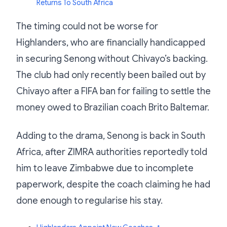
Returns To South Africa
The timing could not be worse for
Highlanders, who are financially handicapped
in securing Senong without Chivayo’s backing.
The club had only recently been bailed out by
Chivayo after a FIFA ban for failing to settle the
money owed to Brazilian coach Brito Baltemar.
Adding to the drama, Senong is back in South
Africa, after ZIMRA authorities reportedly told
him to leave Zimbabwe due to incomplete
paperwork, despite the coach claiming he had
done enough to regularise his stay.