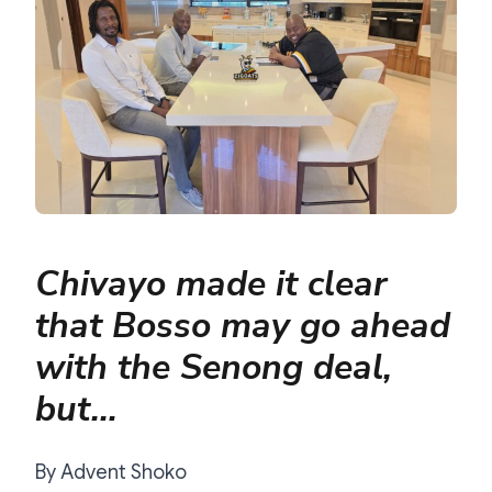
Chivayo made it clear
that Bosso may go ahead
with the Senong deal,
but…
By Advent Shoko