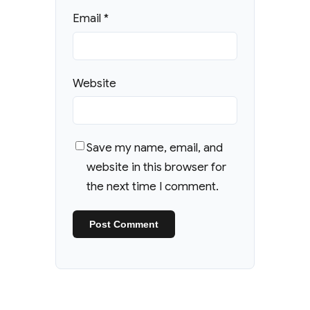
Email
*
Website
Save my name, email, and
website in this browser for
the next time I comment.