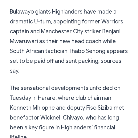
Bulawayo giants Highlanders have made a
dramatic U-turn, appointing former Warriors
captain and Manchester City striker Benjani
Mwaruwari as their new head coach while
South African tactician Thabo Senong appears
set to be paid off and sent packing, sources
say.
The sensational developments unfolded on
Tuesday in Harare, where club chairman
Kenneth Mhlophe and deputy Fiso Siziba met
benefactor Wicknell Chivayo, who has long
been a key figure in Highlanders’ financial
lifeline.