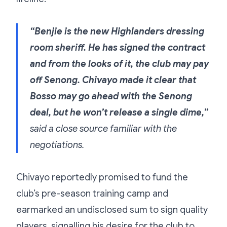
“Benjie is the new Highlanders dressing
room sheriff. He has signed the contract
and from the looks of it, the club may pay
off Senong. Chivayo made it clear that
Bosso may go ahead with the Senong
deal, but he won’t release a single dime,”
said a close source familiar with the
negotiations.
Chivayo reportedly promised to fund the
club’s pre-season training camp and
earmarked an undisclosed sum to sign quality
players, signalling his desire for the club to