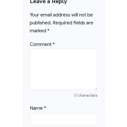
Leave a Reply
Your email address will not be
published.
Required fields are
marked
*
Comment
*
0 characters
Name
*