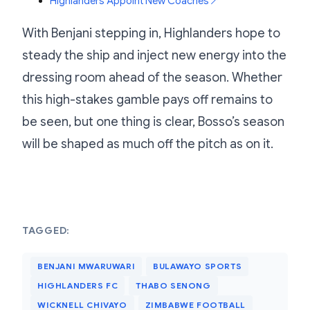
Highlanders Appoint New Coaches
↗
With Benjani stepping in, Highlanders hope to
steady the ship and inject new energy into the
dressing room ahead of the season. Whether
this high-stakes gamble pays off remains to
be seen, but one thing is clear, Bosso’s season
will be shaped as much off the pitch as on it.
TAGGED:
BENJANI MWARUWARI
BULAWAYO SPORTS
HIGHLANDERS FC
THABO SENONG
WICKNELL CHIVAYO
ZIMBABWE FOOTBALL