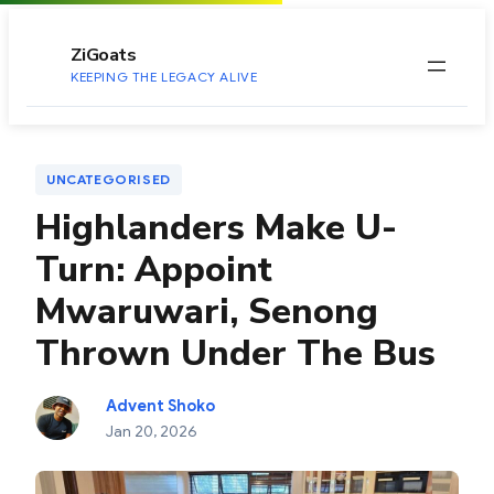
to
content
ZiGoats
KEEPING THE LEGACY ALIVE
UNCATEGORISED
Highlanders Make U-
Turn: Appoint
Mwaruwari, Senong
Thrown Under The Bus
Advent Shoko
Jan 20, 2026