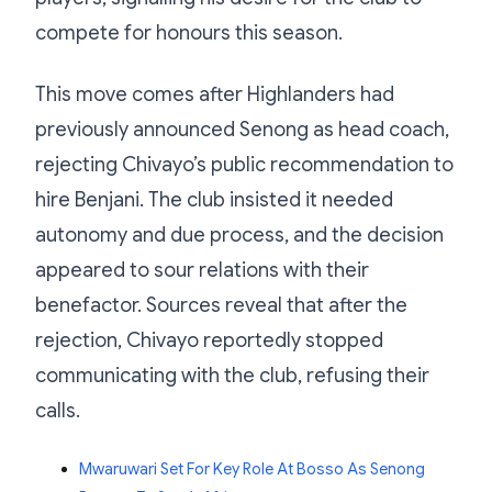
compete for honours this season.
This move comes after Highlanders had
previously announced Senong as head coach,
rejecting Chivayo’s public recommendation to
hire Benjani. The club insisted it needed
autonomy and due process, and the decision
appeared to sour relations with their
benefactor. Sources reveal that after the
rejection, Chivayo reportedly stopped
communicating with the club, refusing their
calls.
Mwaruwari Set For Key Role At Bosso As Senong