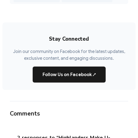
Stay Connected
Join our community on Facebook for the latest updates,
exclusive content, and engaging discussions.
Follow Us on Facebook
↗
Comments
2 responses to “Highlanders Make U-