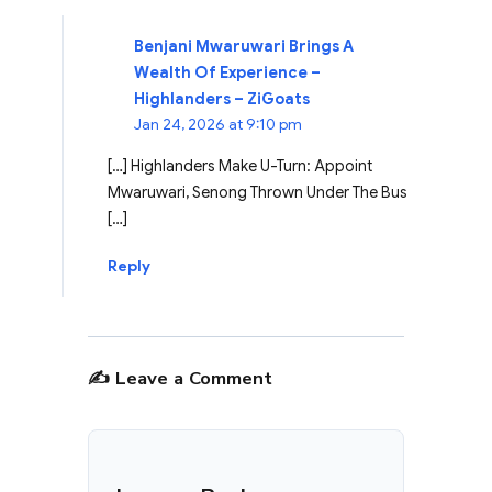
Benjani Mwaruwari Brings A
Wealth Of Experience –
Highlanders – ZiGoats
Jan 24, 2026 at 9:10 pm
[…] Highlanders Make U-Turn: Appoint
Mwaruwari, Senong Thrown Under The Bus
[…]
Reply
✍️ Leave a Comment