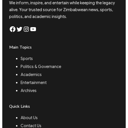
We inform, inspire, and entertain while keeping the legacy
alive. Your trusted source for Zimbabwean news, sports,
politics, and academic insights.
Facebook
Twitter
Instagram
YouTube
Main Topics
Sports
Politics & Governance
Academics
Entertainment
Archives
Quick Links
About Us
Contact Us