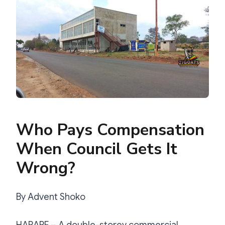
Who Pays Compensation
When Council Gets It
Wrong?
By Advent Shoko
HARARE – A double-storey commercial