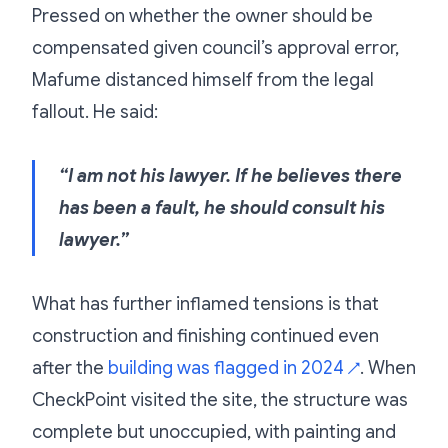
Pressed on whether the owner should be
compensated given council’s approval error,
Mafume distanced himself from the legal
fallout. He said:
“I am not his lawyer. If he believes there
has been a fault, he should consult his
lawyer.”
What has further inflamed tensions is that
construction and finishing continued even
after the
building was flagged in 2024
. When
↗
CheckPoint visited the site, the structure was
complete but unoccupied, with painting and