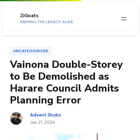
to
content
ZiGoats
KEEPING THE LEGACY ALIVE
UNCATEGORISED
Vainona Double-Storey
to Be Demolished as
Harare Council Admits
Planning Error
Advent Shoko
Jan 21, 2026