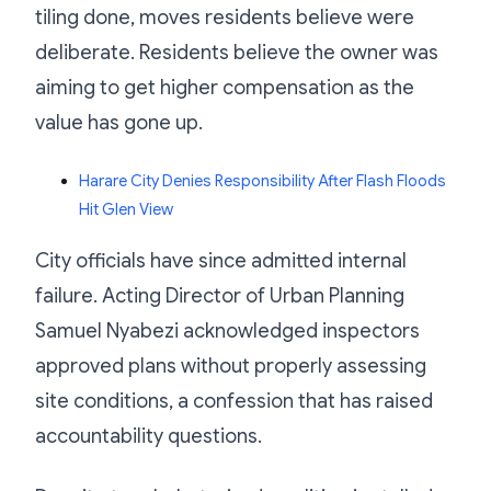
tiling done, moves residents believe were
deliberate. Residents believe the owner was
aiming to get higher compensation as the
value has gone up.
Harare City Denies Responsibility After Flash Floods
Hit Glen View
City officials have since admitted internal
failure. Acting Director of Urban Planning
Samuel Nyabezi acknowledged inspectors
approved plans without properly assessing
site conditions, a confession that has raised
accountability questions.