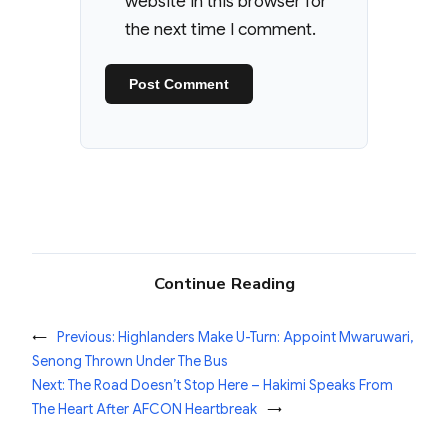
website in this browser for
the next time I comment.
Continue Reading
←
Previous:
Highlanders Make U-Turn: Appoint Mwaruwari,
Senong Thrown Under The Bus
Next:
The Road Doesn’t Stop Here – Hakimi Speaks From
The Heart After AFCON Heartbreak
→