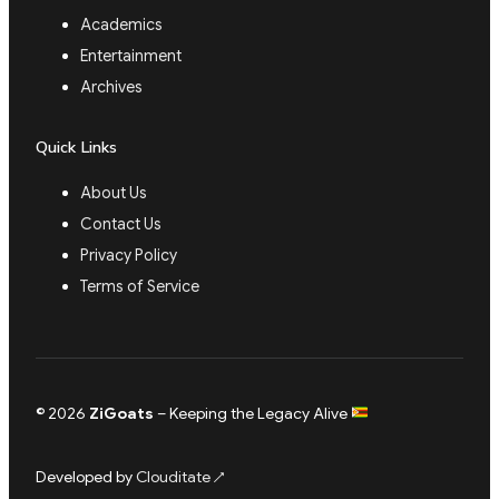
Academics
Entertainment
Archives
Quick Links
About Us
Contact Us
Privacy Policy
Terms of Service
© 2026
ZiGoats
– Keeping the Legacy Alive
Developed by
Clouditate
↗