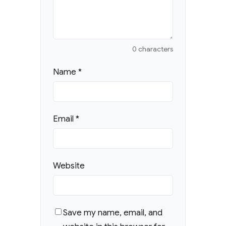
0 characters
Name
*
Email
*
Website
Save my name, email, and