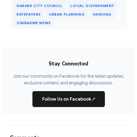
HARARE CITY COUNCIL
LOCAL GOVERNMENT
RATEPAYERS
URBAN PLANNING
VAINONA
ZIMBABWE NEWS
Stay Connected
Join our community on Facebook for the latest updates,
exclusive content, and engaging discussions.
Follow Us on Facebook
↗