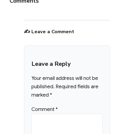
Comments
✍️ Leave a Comment
Leave a Reply
Your email address will not be
published.
Required fields are
marked
*
Comment
*