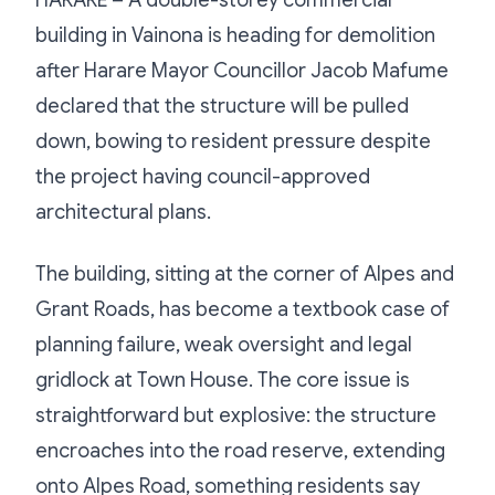
building in Vainona is heading for demolition
after Harare Mayor Councillor Jacob Mafume
declared that the structure will be pulled
down, bowing to resident pressure despite
the project having council-approved
architectural plans.
The building, sitting at the corner of Alpes and
Grant Roads, has become a textbook case of
planning failure, weak oversight and legal
gridlock at Town House. The core issue is
straightforward but explosive: the structure
encroaches into the road reserve, extending
onto Alpes Road, something residents say