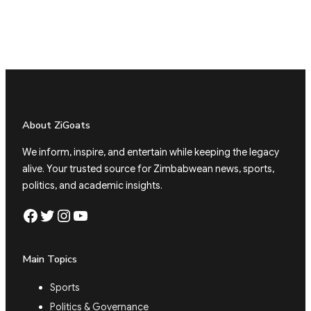
About ZiGoats
We inform, inspire, and entertain while keeping the legacy
alive. Your trusted source for Zimbabwean news, sports,
politics, and academic insights.
Facebook
Twitter
Instagram
YouTube
Main Topics
Sports
Politics & Governance