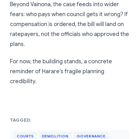
Beyond Vainona, the case feeds into wider
fears: who pays when council gets it wrong? If
compensation is ordered, the bill will land on
ratepayers, not the officials who approved the
plans.
For now, the building stands, a concrete
reminder of Harare’s fragile planning
credibility.
TAGGED:
COURTS
DEMOLITION
GOVERNANCE