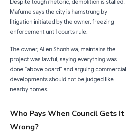
Despite tough rhetoric, demolition is stalled.
Mafume says the city is hamstrung by
litigation initiated by the owner, freezing
enforcement until courts rule.
The owner, Allen Shonhiwa, maintains the
project was lawful, saying everything was
done “above board” and arguing commercial
developments should not be judged like
nearby homes.
Who Pays When Council Gets It
Wrong?