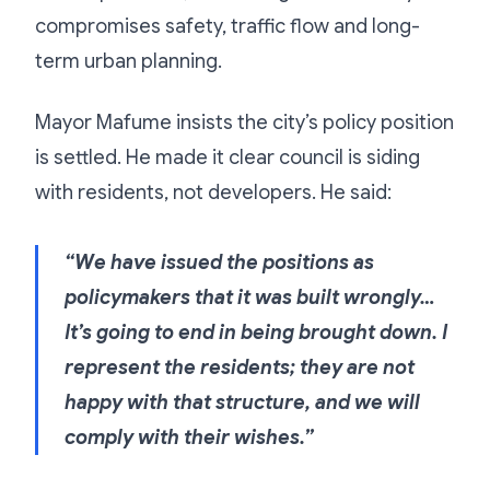
compromises safety, traffic flow and long-
term urban planning.
Mayor Mafume insists the city’s policy position
is settled. He made it clear council is siding
with residents, not developers. He said:
“We have issued the positions as
policymakers that it was built wrongly…
It’s going to end in being brought down. I
represent the residents; they are not
happy with that structure, and we will
comply with their wishes.”