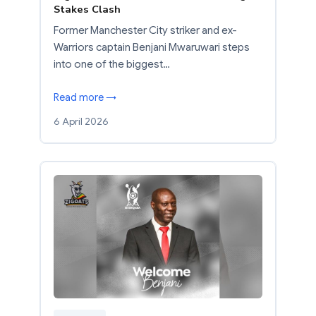
Stakes Clash
Former Manchester City striker and ex-
Warriors captain Benjani Mwaruwari steps
into one of the biggest…
Read more →
6 April 2026