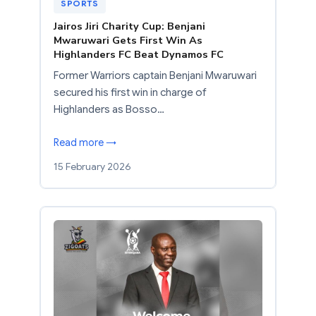
SPORTS
Jairos Jiri Charity Cup: Benjani
Mwaruwari Gets First Win As
Highlanders FC Beat Dynamos FC
Former Warriors captain Benjani Mwaruwari
secured his first win in charge of
Highlanders as Bosso…
Read more →
15 February 2026