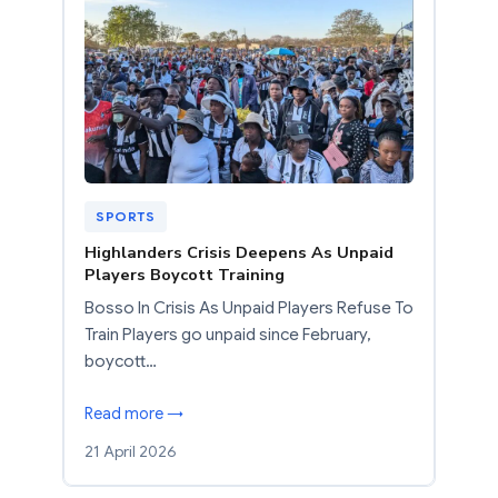
SPORTS
Highlanders Crisis Deepens As Unpaid
Players Boycott Training
Bosso In Crisis As Unpaid Players Refuse To
Train Players go unpaid since February,
boycott…
Read more →
21 April 2026