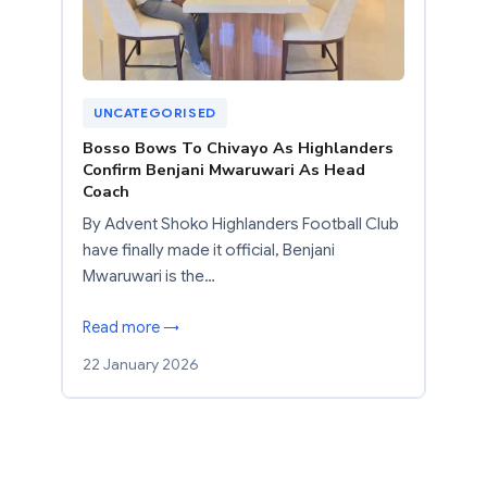
UNCATEGORISED
Bosso Bows To Chivayo As Highlanders
Confirm Benjani Mwaruwari As Head
Coach
By Advent Shoko Highlanders Football Club
have finally made it official, Benjani
Mwaruwari is the…
Read more →
22 January 2026