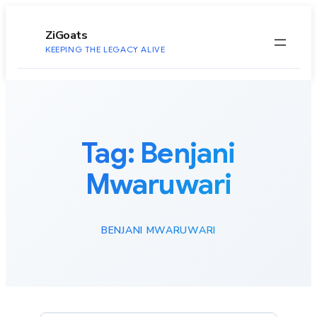
to
content
ZiGoats
KEEPING THE LEGACY ALIVE
Tag:
Benjani
Mwaruwari
BENJANI MWARUWARI