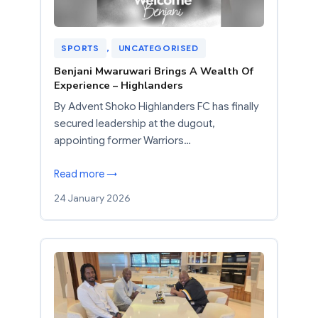
SPORTS
, 
UNCATEGORISED
Benjani Mwaruwari Brings A Wealth Of
Experience – Highlanders
By Advent Shoko Highlanders FC has finally
secured leadership at the dugout,
appointing former Warriors…
Read more →
24 January 2026