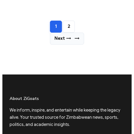
1
2
Next →
→
About ZiGoats
We inform, inspire, and entertain while keeping the legacy
alive. Your trusted source for Zimbabwean news, sports,
politics, and academic insights.