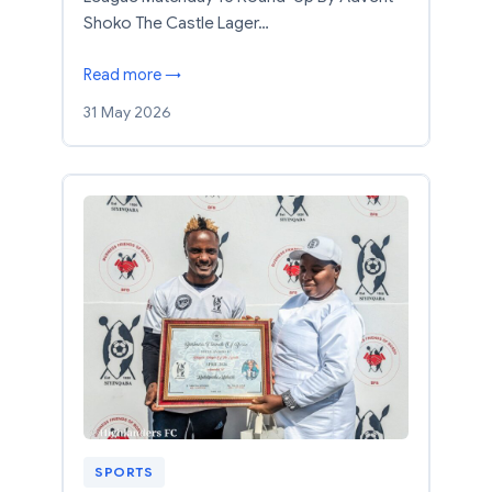
Shoko The Castle Lager…
Read more →
31 May 2026
SPORTS