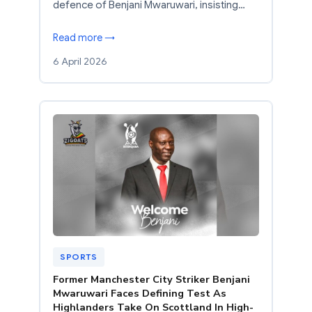
defence of Benjani Mwaruwari, insisting…
Read more →
6 April 2026
SPORTS
Former Manchester City Striker Benjani
Mwaruwari Faces Defining Test As
Highlanders Take On Scottland In High-