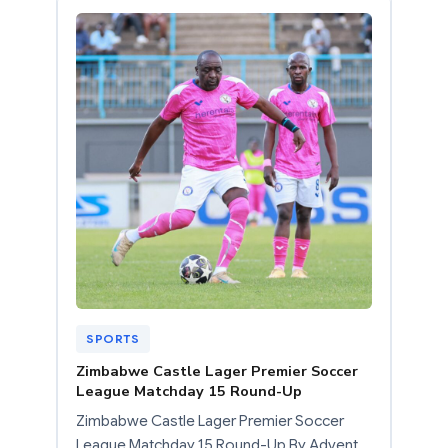
SPORTS
Zimbabwe Castle Lager Premier Soccer
League Matchday 15 Round-Up
Zimbabwe Castle Lager Premier Soccer
League Matchday 15 Round-Up By Advent