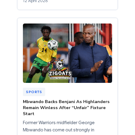
12 April 2026
SPORTS
Mbwando Backs Benjani As Highlanders
Remain Winless After “Unfair” Fixture
Start
Former Warriors midfielder George
Mbwando has come out strongly in