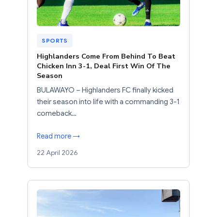
SPORTS
Highlanders Come From Behind To Beat
Chicken Inn 3-1, Deal First Win Of The
Season
BULAWAYO – Highlanders FC finally kicked
their season into life with a commanding 3-1
comeback…
Read more →
22 April 2026