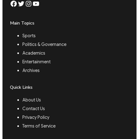
Facebook
Twitter
Instagram
YouTube
Main Topics
Sports
Politics & Governance
Academics
Entertainment
Archives
Quick Links
About Us
Contact Us
Privacy Policy
Terms of Service