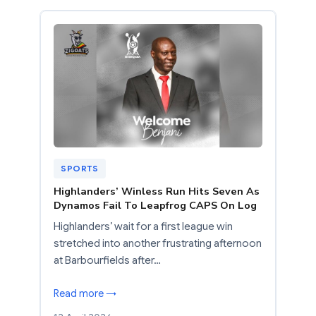
SPORTS
Highlanders’ Winless Run Hits Seven As
Dynamos Fail To Leapfrog CAPS On Log
Highlanders’ wait for a first league win
stretched into another frustrating afternoon
at Barbourfields after…
Read more →