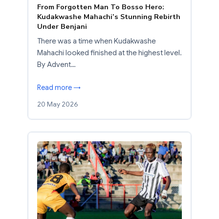
From Forgotten Man To Bosso Hero:
Kudakwashe Mahachi’s Stunning Rebirth
Under Benjani
There was a time when Kudakwashe
Mahachi looked finished at the highest level.
By Advent…
Read more →
20 May 2026