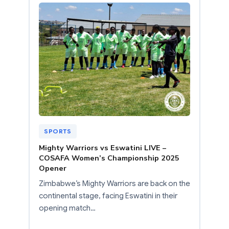
SPORTS
Mighty Warriors vs Eswatini LIVE –
COSAFA Women’s Championship 2025
Opener
Zimbabwe’s Mighty Warriors are back on the
continental stage, facing Eswatini in their
opening match…