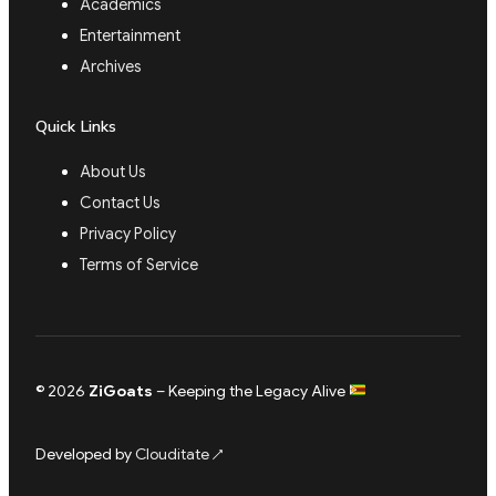
Academics
Entertainment
Archives
Quick Links
About Us
Contact Us
Privacy Policy
Terms of Service
© 2026
ZiGoats
– Keeping the Legacy Alive
Developed by
Clouditate
↗