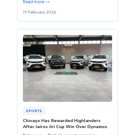
Read more →
19 February 2026
SPORTS
Chivayo Has Rewarded Highlanders
After Jairos Jiri Cup Win Over Dynamos