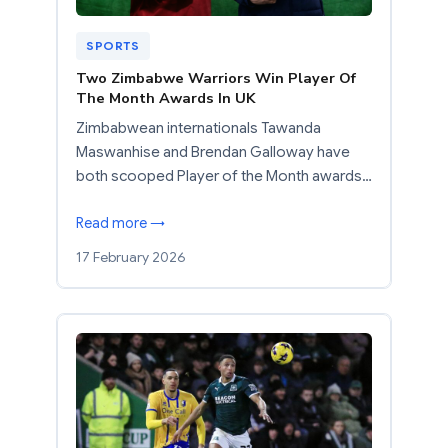
SPORTS
Two Zimbabwe Warriors Win Player Of
The Month Awards In UK
Zimbabwean internationals Tawanda
Maswanhise and Brendan Galloway have
both scooped Player of the Month awards…
Read more →
17 February 2026