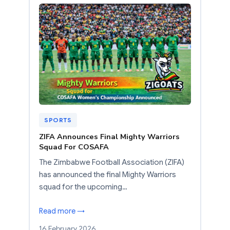
SPORTS
ZIFA Announces Final Mighty Warriors
Squad For COSAFA
The Zimbabwe Football Association (ZIFA)
has announced the final Mighty Warriors
squad for the upcoming…
Read more →
16 February 2026