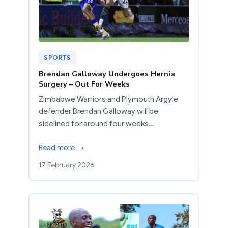
SPORTS
Brendan Galloway Undergoes Hernia
Surgery – Out For Weeks
Zimbabwe Warriors and Plymouth Argyle
defender Brendan Galloway will be
sidelined for around four weeks…
Read more →
17 February 2026