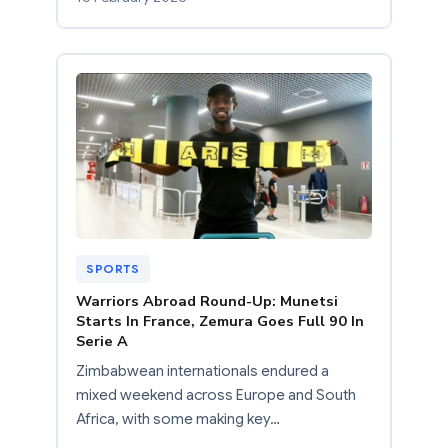
SPORTS
Warriors Abroad Round-Up: Munetsi
Starts In France, Zemura Goes Full 90 In
Serie A
Zimbabwean internationals endured a
mixed weekend across Europe and South
Africa, with some making key…