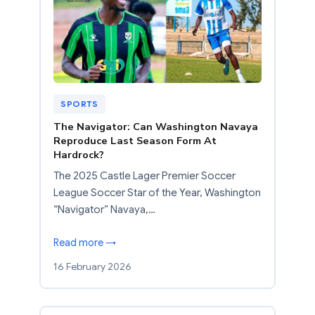
SPORTS
The Navigator: Can Washington Navaya
Reproduce Last Season Form At
Hardrock?
The 2025 Castle Lager Premier Soccer
League Soccer Star of the Year, Washington
“Navigator” Navaya,…
Read more →
16 February 2026