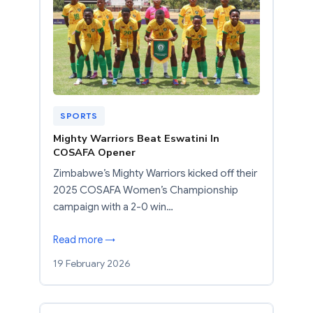
SPORTS
Mighty Warriors Beat Eswatini In
COSAFA Opener
Zimbabwe’s Mighty Warriors kicked off their
2025 COSAFA Women’s Championship
campaign with a 2-0 win…
Read more →
19 February 2026