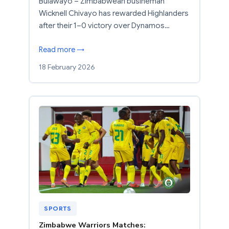
Bulawayo – Zimbabwean busineman
Wicknell Chivayo has rewarded Highlanders
after their 1–0 victory over Dynamos…
Read more →
18 February 2026
SPORTS
Zimbabwe Warriors Matches: