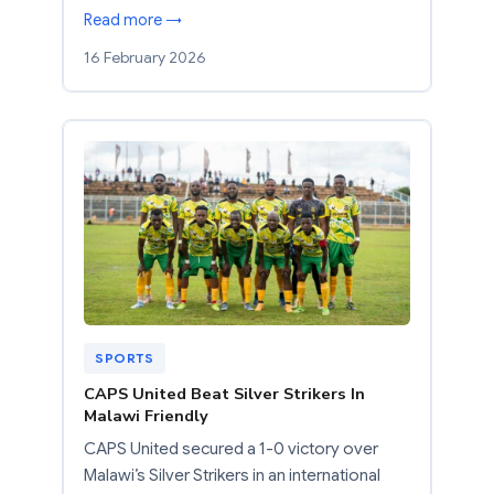
Read more →
16 February 2026
SPORTS
CAPS United Beat Silver Strikers In
Malawi Friendly
CAPS United secured a 1-0 victory over
Malawi’s Silver Strikers in an international