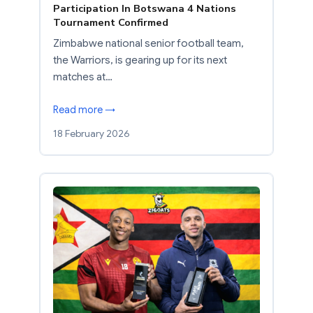
Participation In Botswana 4 Nations
Tournament Confirmed
Zimbabwe national senior football team,
the Warriors, is gearing up for its next
matches at…
Read more →
18 February 2026