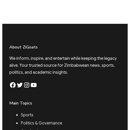
About ZiGoats
We inform, inspire, and entertain while keeping the legacy
alive. Your trusted source for Zimbabwean news, sports,
politics, and academic insights.
Facebook
Twitter
Instagram
YouTube
Main Topics
Sports
Politics & Governance