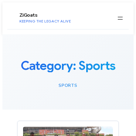
to
content
ZiGoats
KEEPING THE LEGACY ALIVE
Category:
Sports
SPORTS