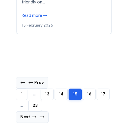
friendly on…
Read more →
15 February 2026
←
← Prev
1
…
13
14
15
16
17
…
23
Next →
→