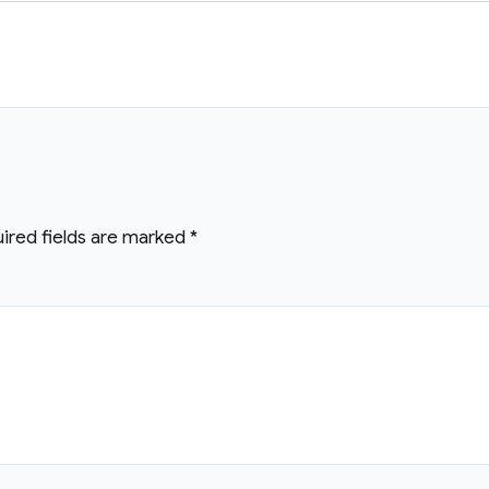
ired fields are marked
*