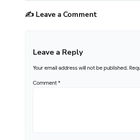
✍️ Leave a Comment
Leave a Reply
Your email address will not be published.
Requ
Comment
*