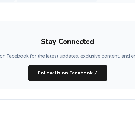
Stay Connected
on Facebook for the latest updates, exclusive content, and e
Follow Us on Facebook
↗