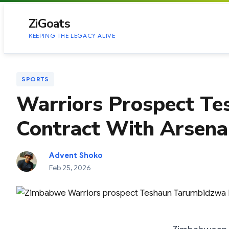
to
content
ZiGoats
KEEPING THE LEGACY ALIVE
SPORTS
Warriors Prospect Tes
Contract With Arsena
Advent Shoko
Feb 25, 2026