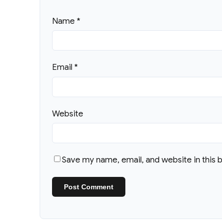
Name
*
Email
*
Website
Save my name, email, and website in this 