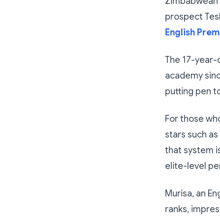
Zimbabwean fo
prospect Tesh
English Prem
The 17-year-o
academy since
putting pen t
For those wh
stars such as
that system i
elite-level p
Murisa, an En
ranks, impress