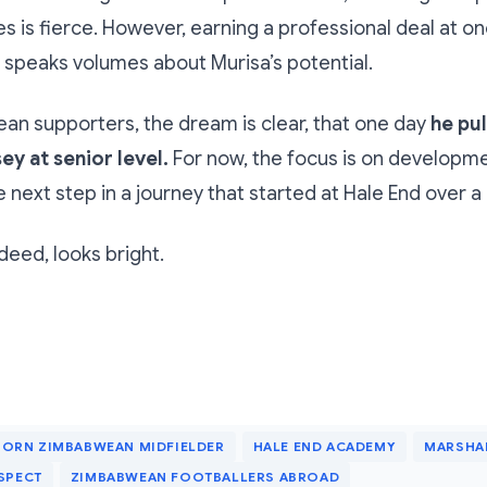
es is fierce. However, earning a professional deal at on
 speaks volumes about Murisa’s potential.
n supporters, the dream is clear, that one day
he pul
ey at senior level.
For now, the focus is on developm
e next step in a journey that started at Hale End over 
deed, looks bright.
ORN ZIMBABWEAN MIDFIELDER
HALE END ACADEMY
MARSHA
SPECT
ZIMBABWEAN FOOTBALLERS ABROAD