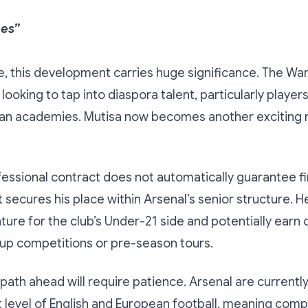
hes”
 this development carries huge significance. The War
 looking to tap into diaspora talent, particularly playe
ean academies. Mutisa now becomes another exciting 
fessional contract does not automatically guarantee f
it secures his place within Arsenal’s senior structure. H
eature for the club’s Under-21 side and potentially earn
up competitions or pre-season tours.
he path ahead will require patience. Arsenal are current
t level of English and European football, meaning comp