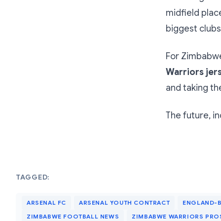
midfield plac
biggest clubs
For Zimbabwea
Warriors jers
and taking th
The future, in
TAGGED:
ARSENAL FC
ARSENAL YOUTH CONTRACT
ENGLAND-B
ZIMBABWE FOOTBALL NEWS
ZIMBABWE WARRIORS PRO