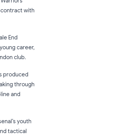
 Warriors
 contract with
ale End
 young career,
ondon club.
as produced
eaking through
line and
senal’s youth
nd tactical