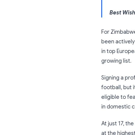
Best Wis
For Zimbabwe,
been actively
in top Europ
growing list.
Signing a pro
football, but 
eligible to f
in domestic c
At just 17, t
at the highes