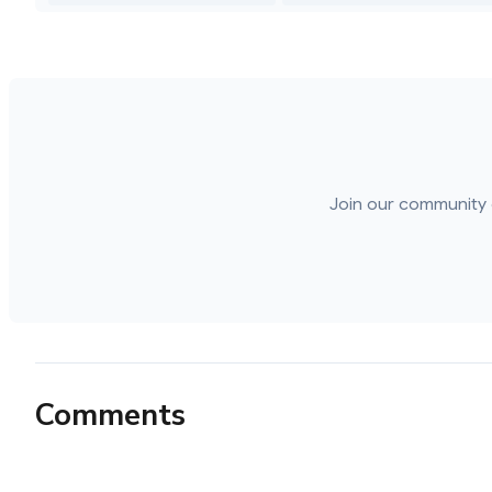
Join our community 
Comments