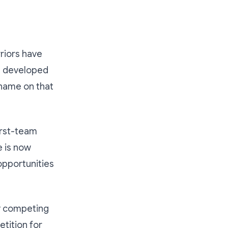
riors have
rs developed
name on that
irst-team
e is now
 opportunities
ly competing
etition for