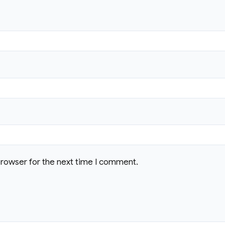
browser for the next time I comment.