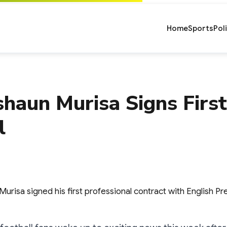
Home
Sports
Pol
haun Murisa Signs First
l