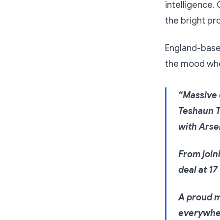
intelligence.
the bright pr
England-base
the mood whe
“Massive 
Teshaun T
with Arse
From joini
deal at 17
A proud m
everywher