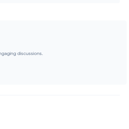
ngaging discussions.