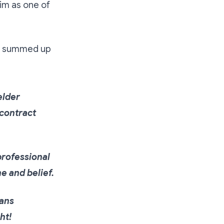
im as one of
summed up
elder
 contract
 professional
ne and belief.
eans
ght!