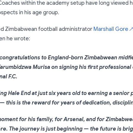
 Coaches within the academy setup have long viewed h
ospects in his age group.
d Zimbabwean football administrator
Marshall Gore
↗
n he wrote:
congratulations to England-born Zimbabwean midfi
arumbidzwa Murisa on signing his first professional
nal F.C.
ng Hale End at just six years old to earning a senior
 — this is the reward for years of dedication, discipli
oment for his family, for Arsenal, and for Zimbabw
e. The journey is just beginning — the future is bri