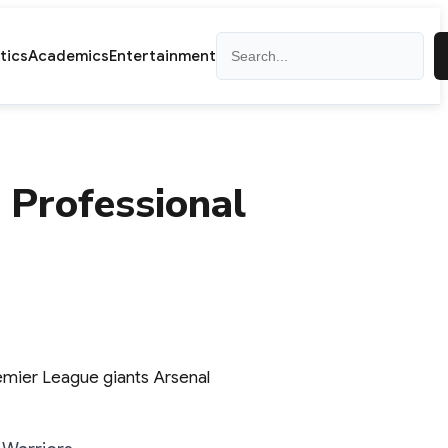
Search
itics
Academics
Entertainment
 Professional