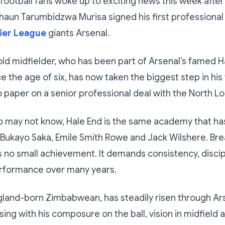
otball fans woke up to exciting news this week after
aun Tarumbidzwa Murisa signed his first professional
ier League
giants Arsenal.
ld midfielder, who has been part of Arsenal’s famed H
 the age of six, has now taken the biggest step in his
o paper on a senior professional deal with the North L
o may not know, Hale End is the same academy that h
 Bukayo Saka, Emile Smith Rowe and Jack Wilshere. Br
s no small achievement. It demands consistency, discip
erformance over many years.
gland-born Zimbabwean, has steadily risen through Ar
ing with his composure on the ball, vision in midfield a