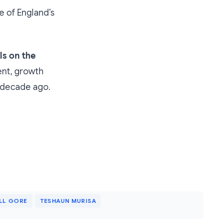
e of England’s
ls on the
ent, growth
a decade ago.
LL GORE
TESHAUN MURISA