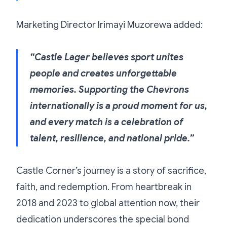
Marketing Director Irimayi Muzorewa added:
“Castle Lager believes sport unites
people and creates unforgettable
memories. Supporting the Chevrons
internationally is a proud moment for us,
and every match is a celebration of
talent, resilience, and national pride.”
Castle Corner’s journey is a story of sacrifice,
faith, and redemption. From heartbreak in
2018 and 2023 to global attention now, their
dedication underscores the special bond