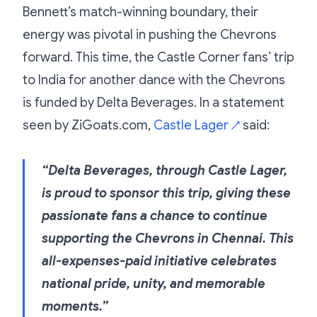
Bennett’s match-winning boundary, their
energy was pivotal in pushing the Chevrons
forward. This time, the Castle Corner fans’ trip
to India for another dance with the Chevrons
is funded by Delta Beverages. In a statement
seen by ZiGoats.com,
Castle Lager
said:
↗
“Delta Beverages, through Castle Lager,
is proud to sponsor this trip, giving these
passionate fans a chance to continue
supporting the Chevrons in Chennai. This
all-expenses-paid initiative celebrates
national pride, unity, and memorable
moments.”