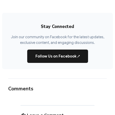
Stay Connected
Join our community on Facebook for the latest updates,
exclusive content, and engaging discussions.
Follow Us on Facebook
↗
Comments