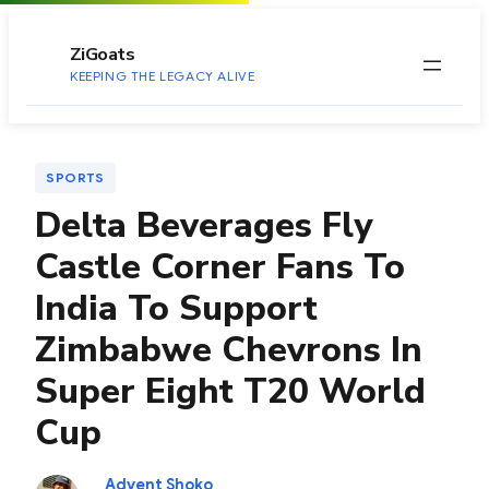
to
content
ZiGoats
KEEPING THE LEGACY ALIVE
SPORTS
Delta Beverages Fly
Castle Corner Fans To
India To Support
Zimbabwe Chevrons In
Super Eight T20 World
Cup
Advent Shoko