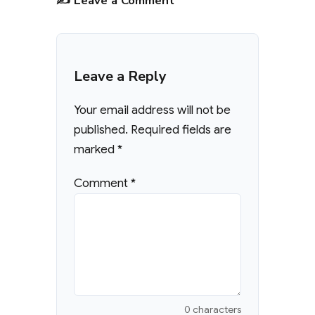
✍️ Leave a Comment
Leave a Reply
Your email address will not be
published.
Required fields are
marked
*
Comment
*
0 characters