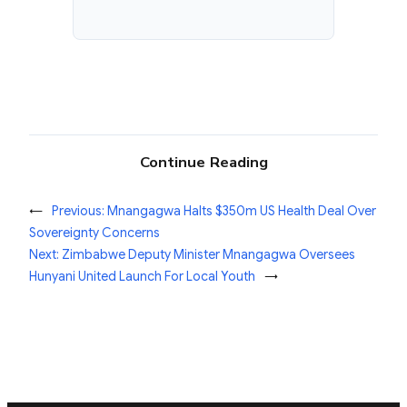
Continue Reading
←
Previous:
Mnangagwa Halts $350m US Health Deal Over
Sovereignty Concerns
Next:
Zimbabwe Deputy Minister Mnangagwa Oversees
Hunyani United Launch For Local Youth
→