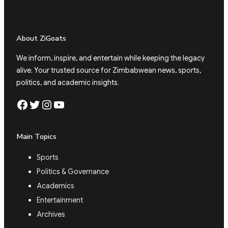
About ZiGoats
We inform, inspire, and entertain while keeping the legacy
alive. Your trusted source for Zimbabwean news, sports,
politics, and academic insights.
Facebook
Twitter
Instagram
YouTube
Main Topics
Sports
Politics & Governance
Academics
Entertainment
Archives