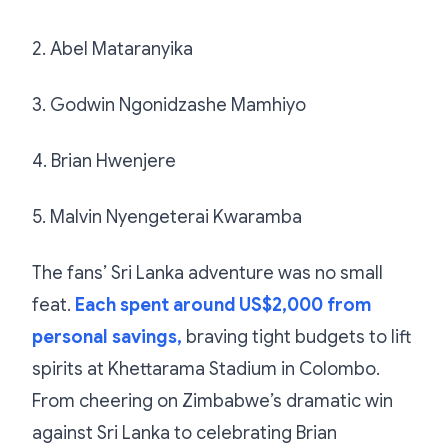
2. Abel Mataranyika
3. Godwin Ngonidzashe Mamhiyo
4. Brian Hwenjere
5. Malvin Nyengeterai Kwaramba
The fans’ Sri Lanka adventure was no small
feat.
Each spent around US$2,000 from
personal savings,
braving tight budgets to lift
spirits at Khettarama Stadium in Colombo.
From cheering on Zimbabwe’s dramatic win
against Sri Lanka to celebrating Brian