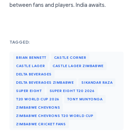
between fans and players. India awaits.
TAGGED:
BRIAN BENNETT
CASTLE CORNER
CASTLE LAGER
CASTLE LAGER ZIMBABWE
DELTA BEVERAGES
DELTA BEVERAGES ZIMBABWE
SIKANDAR RAZA
SUPER EIGHT
SUPER EIGHT T20 2026
T20 WORLD CUP 2026
TONY MUNYONGA
ZIMBABWE CHEVRONS
ZIMBABWE CHEVRONS T20 WORLD CUP
ZIMBABWE CRICKET FANS