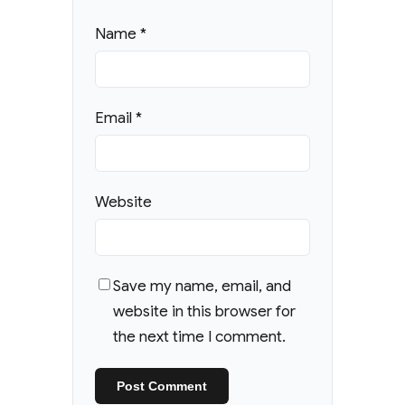
Name
*
Email
*
Website
Save my name, email, and
website in this browser for
the next time I comment.