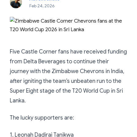
Feb 24, 2026
Five Castle Corner fans have received funding
from Delta Beverages to continue their
journey with the Zimbabwe Chevrons in India,
after igniting the team’s unbeaten run to the
Super Eight stage of the T20 World Cup in Sri
Lanka.
The lucky supporters are:
1. Leonah Dadirai Tanikwa