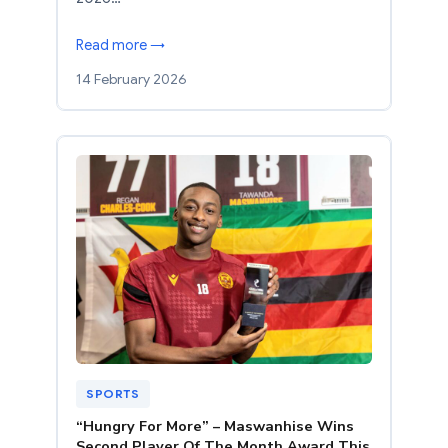
Read more →
14 February 2026
SPORTS
“Hungry For More” – Maswanhise Wins
Second Player Of The Month Award This