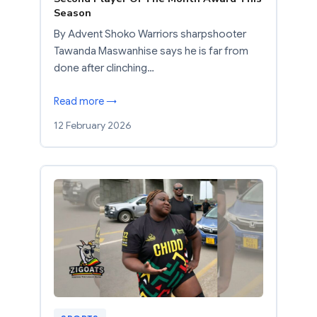
Season
By Advent Shoko Warriors sharpshooter
Tawanda Maswanhise says he is far from
done after clinching…
Read more →
12 February 2026