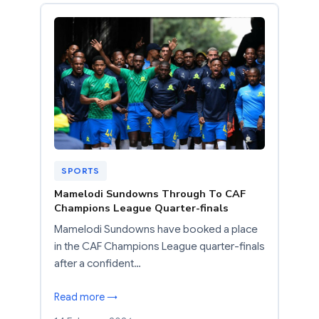
SPORTS
Mamelodi Sundowns Through To CAF
Champions League Quarter-finals
Mamelodi Sundowns have booked a place
in the CAF Champions League quarter-finals
after a confident…
Read more →