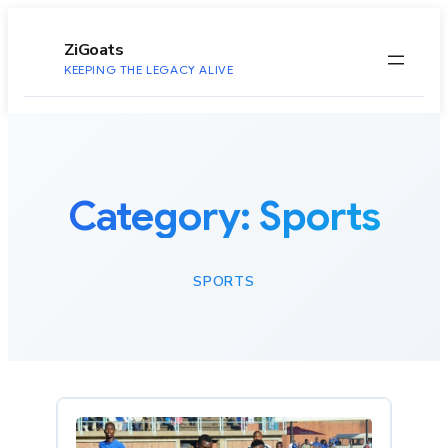
to
content
ZiGoats
KEEPING THE LEGACY ALIVE
Category:
Sports
SPORTS