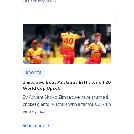
14 February 2026
SPORTS
Zimbabwe Beat Australia In Historic T20
World Cup Upset
By Advent Shoko Zimbabwe have stunned
cricket giants Australia with a famous 23-run
victory in…
Read more →