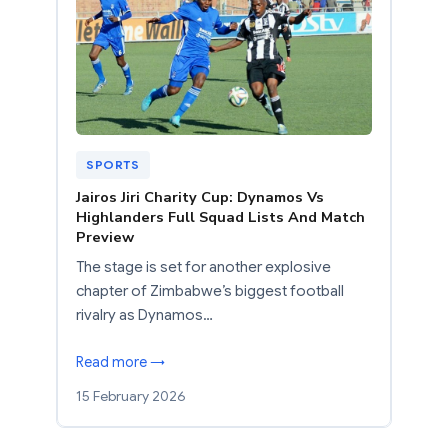
SPORTS
Jairos Jiri Charity Cup: Dynamos Vs
Highlanders Full Squad Lists And Match
Preview
The stage is set for another explosive
chapter of Zimbabwe’s biggest football
rivalry as Dynamos…
Read more →
15 February 2026