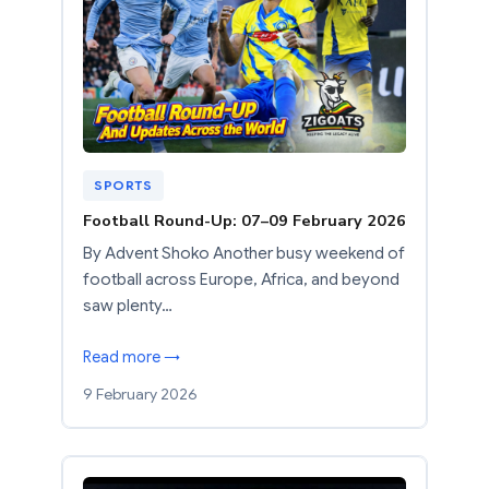
SPORTS
Football Round-Up: 07–09 February 2026
By Advent Shoko Another busy weekend of
football across Europe, Africa, and beyond
saw plenty…
Read more →
9 February 2026