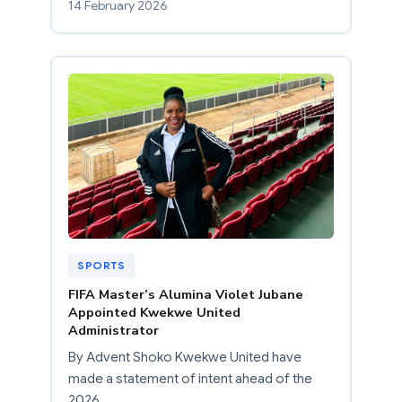
14 February 2026
SPORTS
FIFA Master’s Alumina Violet Jubane
Appointed Kwekwe United
Administrator
By Advent Shoko Kwekwe United have
made a statement of intent ahead of the
2026…