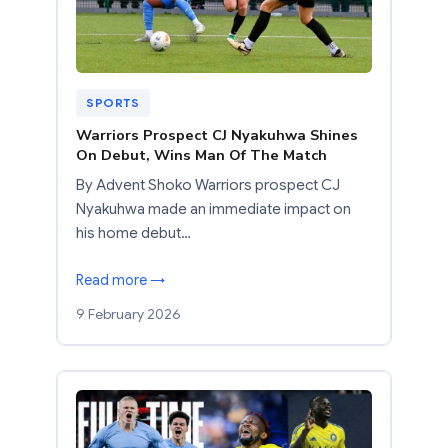
SPORTS
Warriors Prospect CJ Nyakuhwa Shines
On Debut, Wins Man Of The Match
By Advent Shoko Warriors prospect CJ
Nyakuhwa made an immediate impact on
his home debut…
Read more →
9 February 2026