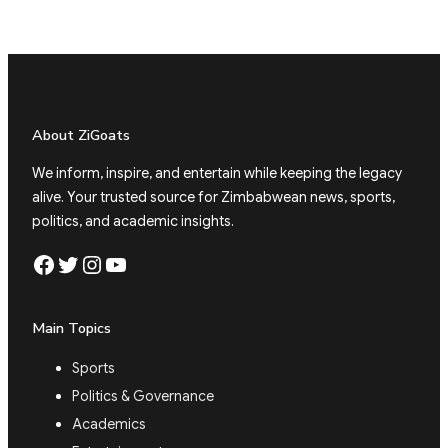
About ZiGoats
We inform, inspire, and entertain while keeping the legacy
alive. Your trusted source for Zimbabwean news, sports,
politics, and academic insights.
Facebook
Twitter
Instagram
YouTube
Main Topics
Sports
Politics & Governance
Academics