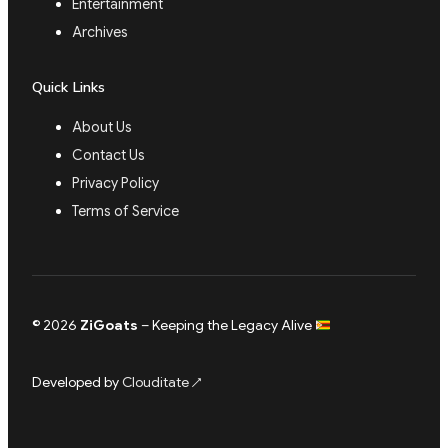
Entertainment
Archives
Quick Links
About Us
Contact Us
Privacy Policy
Terms of Service
© 2026
ZiGoats
– Keeping the Legacy Alive
Developed by
Clouditate
↗