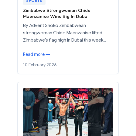
SPORTS
Zimbabwe Strongwoman Chido
Maenzanise Wins Big In Dubai
By Advent Shoko Zimbabwean
strongwoman Chido Maenzanise lifted
Zimbabwe’s flag high in Dubai this week…
Read more →
10 February 2026