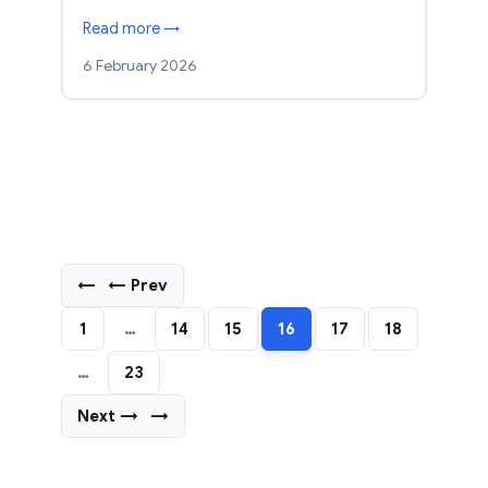
Read more →
6 February 2026
←
← Prev
1
…
14
15
16
17
18
…
23
Next →
→