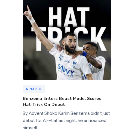
SPORTS
Benzema Enters Beast Mode, Scores
Hat-Trick On Debut
By Advent Shoko Karim Benzema didn’t just
debut for Al-Hilal last night, he announced
himself…