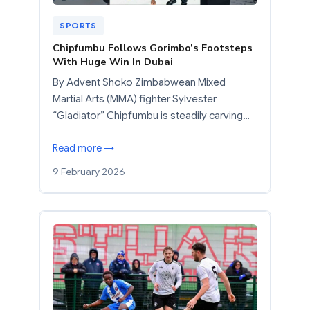
SPORTS
Chipfumbu Follows Gorimbo’s Footsteps
With Huge Win In Dubai
By Advent Shoko Zimbabwean Mixed
Martial Arts (MMA) fighter Sylvester
“Gladiator” Chipfumbu is steadily carving…
Read more →
9 February 2026