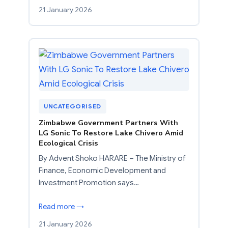
21 January 2026
UNCATEGORISED
Zimbabwe Government Partners With
LG Sonic To Restore Lake Chivero Amid
Ecological Crisis
By Advent Shoko HARARE – The Ministry of
Finance, Economic Development and
Investment Promotion says…
Read more →
21 January 2026