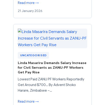
Read more →
21 January 2026
UNCATEGORISED
Linda Masarira Demands Salary Increase
for Civil Servants as ZANU-PF Workers
Get Pay Rise
Lowest Paid ZANU PF Workers Reportedly
Get Around $700… By Advent Shoko
Harare, Zimbabwe –…
Read more →