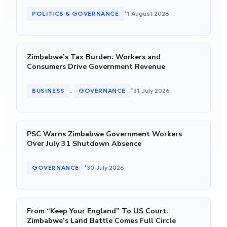
•
POLITICS & GOVERNANCE
1 August 2026
Zimbabwe’s Tax Burden: Workers and
Consumers Drive Government Revenue
•
BUSINESS
GOVERNANCE
31 July 2026
, 
PSC Warns Zimbabwe Government Workers
Over July 31 Shutdown Absence
•
GOVERNANCE
30 July 2026
From “Keep Your England” To US Court:
Zimbabwe’s Land Battle Comes Full Circle