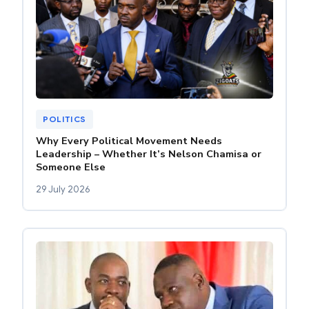
POLITICS
Why Every Political Movement Needs
Leadership – Whether It’s Nelson Chamisa or
Someone Else
29 July 2026