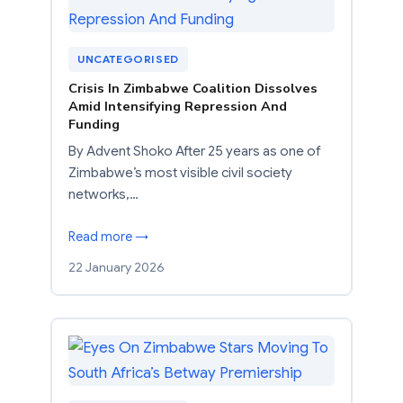
UNCATEGORISED
Crisis In Zimbabwe Coalition Dissolves
Amid Intensifying Repression And
Funding
By Advent Shoko After 25 years as one of
Zimbabwe’s most visible civil society
networks,…
Read more →
22 January 2026