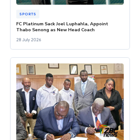
SPORTS
FC Platinum Sack Joel Luphahla, Appoint
Thabo Senong as New Head Coach
28 July 2026