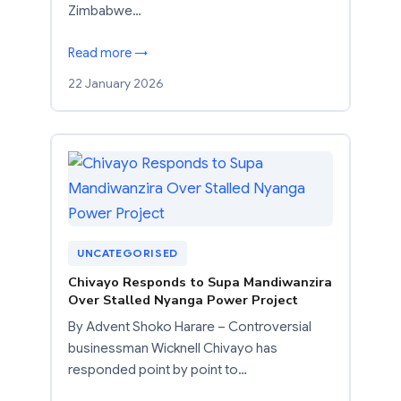
Zimbabwe…
Read more →
22 January 2026
UNCATEGORISED
Chivayo Responds to Supa Mandiwanzira
Over Stalled Nyanga Power Project
By Advent Shoko Harare – Controversial
businessman Wicknell Chivayo has
responded point by point to…