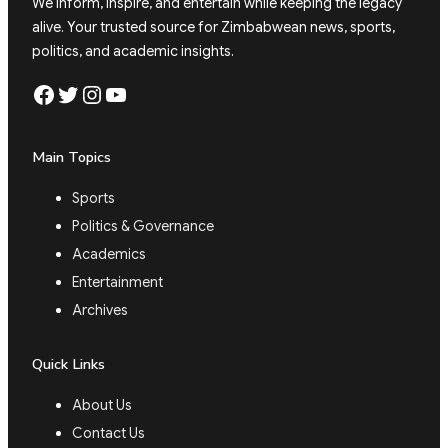
We inform, inspire, and entertain while keeping the legacy
alive. Your trusted source for Zimbabwean news, sports,
politics, and academic insights.
Facebook
Twitter
Instagram
YouTube
Main Topics
Sports
Politics & Governance
Academics
Entertainment
Archives
Quick Links
About Us
Contact Us