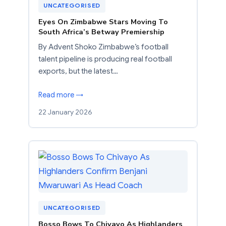
UNCATEGORISED
Eyes On Zimbabwe Stars Moving To
South Africa’s Betway Premiership
By Advent Shoko Zimbabwe’s football
talent pipeline is producing real football
exports, but the latest…
Read more →
22 January 2026
UNCATEGORISED
Bosso Bows To Chivayo As Highlanders