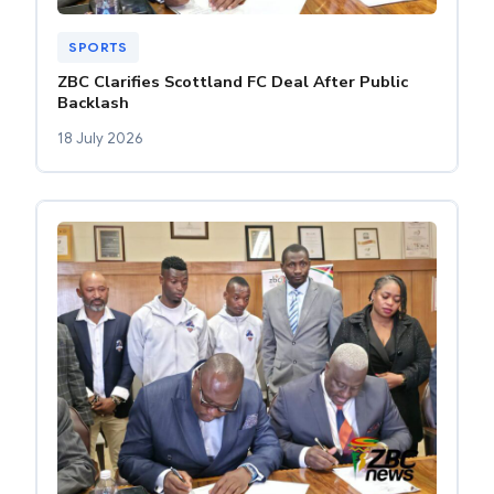
SPORTS
ZBC Clarifies Scottland FC Deal After Public
Backlash
18 July 2026