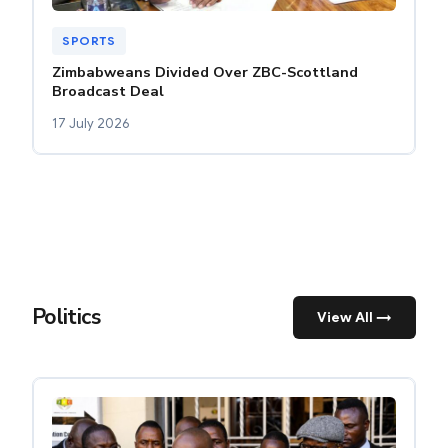
SPORTS
Zimbabweans Divided Over ZBC-Scottland
Broadcast Deal
17 July 2026
Politics
View All →