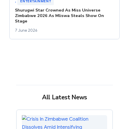
, 
ENTERTAINMENT
Shurugwi Star Crowned As Miss Universe
Zimbabwe 2026 As Mliswa Steals Show On
Stage
7 June 2026
All Latest News