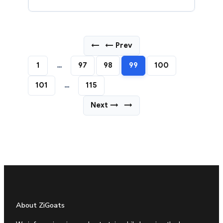
←
← Prev
1
…
97
98
99
100
101
…
115
Next →
→
About ZiGoats