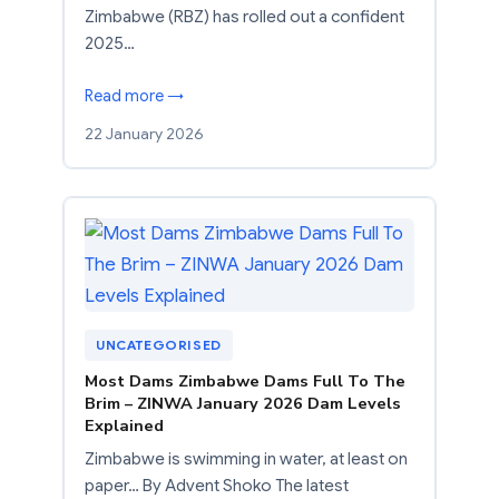
Zimbabwe (RBZ) has rolled out a confident
2025…
Read more →
22 January 2026
UNCATEGORISED
Most Dams Zimbabwe Dams Full To The
Brim – ZINWA January 2026 Dam Levels
Explained
Zimbabwe is swimming in water, at least on
paper… By Advent Shoko The latest