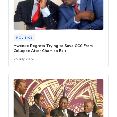
POLITICS
Hwende Regrets Trying to Save CCC From
Collapse After Chamisa Exit
26 July 2026