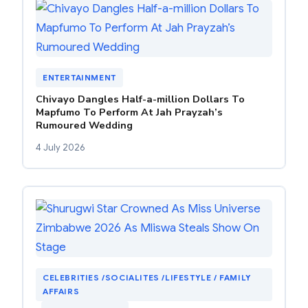
ENTERTAINMENT
Chivayo Dangles Half-a-million Dollars To
Mapfumo To Perform At Jah Prayzah’s
Rumoured Wedding
4 July 2026
CELEBRITIES /SOCIALITES /LIFESTYLE / FAMILY
AFFAIRS