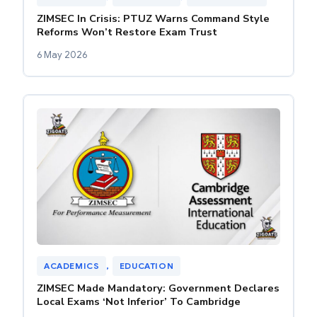
ZIMSEC In Crisis: PTUZ Warns Command Style
Reforms Won’t Restore Exam Trust
6 May 2026
ACADEMICS
, 
EDUCATION
ZIMSEC Made Mandatory: Government Declares
Local Exams ‘Not Inferior’ To Cambridge