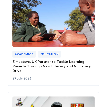
ACADEMICS
, 
EDUCATION
Zimbabwe, UK Partner to Tackle Learning
Poverty Through New Literacy and Numeracy
Drive
29 July 2026