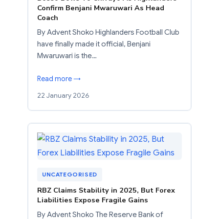
Confirm Benjani Mwaruwari As Head
Coach
By Advent Shoko Highlanders Football Club
have finally made it official, Benjani
Mwaruwari is the…
Read more →
22 January 2026
UNCATEGORISED
RBZ Claims Stability in 2025, But Forex
Liabilities Expose Fragile Gains
By Advent Shoko The Reserve Bank of