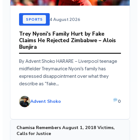
4 August 2026
SPORTS
Trey Nyoni’s Family Hurt by Fake
Claims He Rejected Zimbabwe – Alois
Bunjira
By Advent Shoko HARARE – Liverpool teenage
midfielder Treymaurice Nyoni’s family has
expressed disappointment over what they
describe as “fake…
Advent Shoko
0
Chamisa Remembers August 1, 2018 Victims,
Calls for Justice