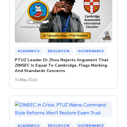
ACADEMICS
, 
EDUCATION
, 
GOVERNANCE
PTUZ Leader Dr Zhou Rejects Argument That
ZIMSEC Is Equal To Cambridge, Flags Marking
And Standards Concerns
10 May 2026
ACADEMICS
, 
EDUCATION
, 
GOVERNANCE