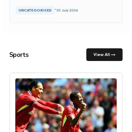
•
UNCATEGORISED
30 July 2026
Sports
View All →