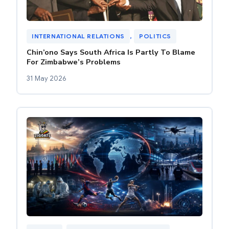
INTERNATIONAL RELATIONS
, 
POLITICS
Chin’ono Says South Africa Is Partly To Blame
For Zimbabwe’s Problems
31 May 2026