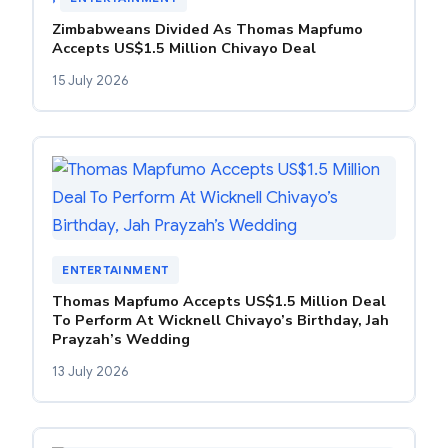
Zimbabweans Divided As Thomas Mapfumo
Accepts US$1.5 Million Chivayo Deal
15 July 2026
ENTERTAINMENT
Thomas Mapfumo Accepts US$1.5 Million Deal
To Perform At Wicknell Chivayo’s Birthday, Jah
Prayzah’s Wedding
13 July 2026