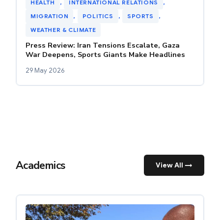
HEALTH
, 
INTERNATIONAL RELATIONS
, 
MIGRATION
, 
POLITICS
, 
SPORTS
, 
WEATHER & CLIMATE
Press Review: Iran Tensions Escalate, Gaza
War Deepens, Sports Giants Make Headlines
29 May 2026
Academics
View All →