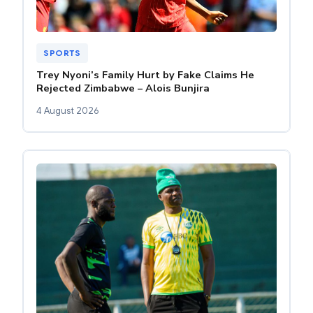
SPORTS
Trey Nyoni’s Family Hurt by Fake Claims He
Rejected Zimbabwe – Alois Bunjira
4 August 2026