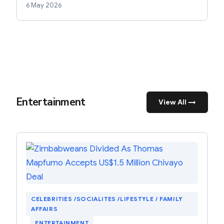
6 May 2026
Entertainment
View All →
CELEBRITIES /SOCIALITES /LIFESTYLE / FAMILY
AFFAIRS
, 
ENTERTAINMENT