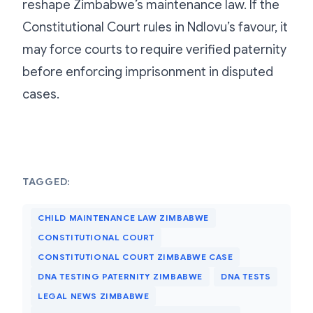
reshape Zimbabwe’s maintenance law. If the
Constitutional Court rules in Ndlovu’s favour, it
may force courts to require verified paternity
before enforcing imprisonment in disputed
cases.
TAGGED:
CHILD MAINTENANCE LAW ZIMBABWE
CONSTITUTIONAL COURT
CONSTITUTIONAL COURT ZIMBABWE CASE
DNA TESTING PATERNITY ZIMBABWE
DNA TESTS
LEGAL NEWS ZIMBABWE