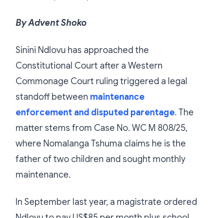
By Advent Shoko
Sinini Ndlovu has approached the
Constitutional Court after a Western
Commonage Court ruling triggered a legal
standoff between
maintenance
enforcement and disputed parentage
. The
matter stems from Case No. WC M 808/25,
where Nomalanga Tshuma claims he is the
father of two children and sought monthly
maintenance.
In September last year, a magistrate ordered
Ndlovu to pay US$85 per month plus school