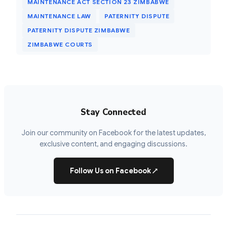
MAINTENANCE ACT SECTION 23 ZIMBABWE
MAINTENANCE LAW
PATERNITY DISPUTE
PATERNITY DISPUTE ZIMBABWE
ZIMBABWE COURTS
Stay Connected
Join our community on Facebook for the latest updates,
exclusive content, and engaging discussions.
Follow Us on Facebook
↗