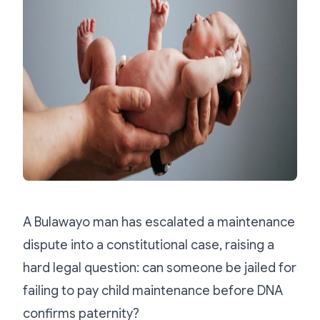
A Bulawayo man has escalated a maintenance
dispute into a constitutional case, raising a
hard legal question: can someone be jailed for
failing to pay child maintenance before DNA
confirms paternity?