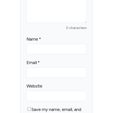
0 characters
Name
*
Email
*
Website
Save my name, email, and