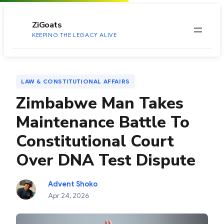
to
content
ZiGoats
KEEPING THE LEGACY ALIVE
LAW & CONSTITUTIONAL AFFAIRS
Zimbabwe Man Takes
Maintenance Battle To
Constitutional Court
Over DNA Test Dispute
Advent Shoko
Apr 24, 2026