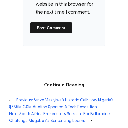
website in this browser for
the next time I comment.
Continue Reading
←
Previous:
Strive Masiyiwa’s Historic Call: How Nigeria’s
$855M GSM Auction Sparked A Tech Revolution
Next:
South Africa Prosecutors Seek Jail For Bellarmine
Chatunga Mugabe As Sentencing Looms
→