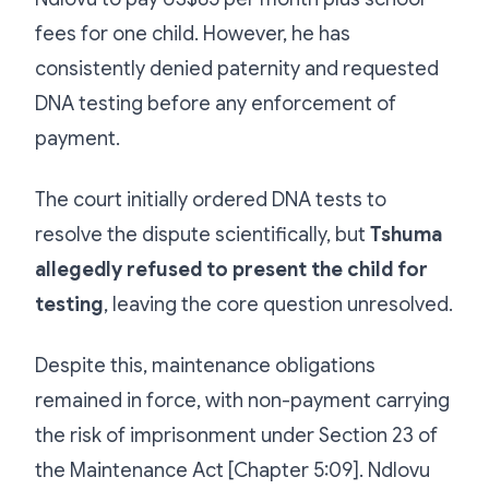
fees for one child. However, he has
consistently denied paternity and requested
DNA testing before any enforcement of
payment.
The court initially ordered DNA tests to
resolve the dispute scientifically, but
Tshuma
allegedly refused to present the child for
testing
, leaving the core question unresolved.
Despite this, maintenance obligations
remained in force, with non-payment carrying
the risk of imprisonment under Section 23 of
the Maintenance Act [Chapter 5:09]. Ndlovu