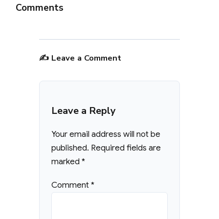
Comments
✍️ Leave a Comment
Leave a Reply
Your email address will not be
published.
Required fields are
marked
*
Comment
*