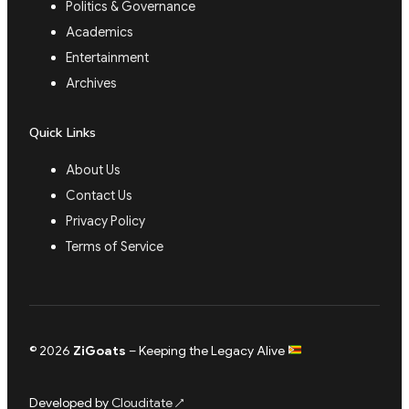
Politics & Governance
Academics
Entertainment
Archives
Quick Links
About Us
Contact Us
Privacy Policy
Terms of Service
© 2026
ZiGoats
– Keeping the Legacy Alive
Developed by
Clouditate
↗