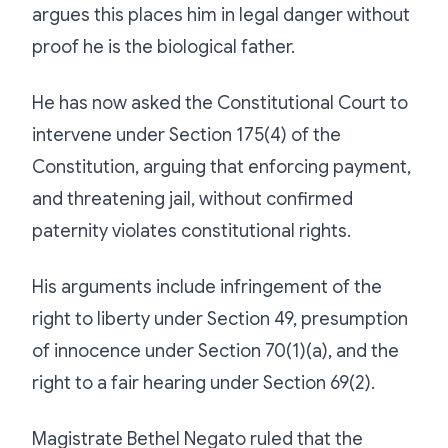
argues this places him in legal danger without
proof he is the biological father.
He has now asked the Constitutional Court to
intervene under Section 175(4) of the
Constitution, arguing that enforcing payment,
and threatening jail, without confirmed
paternity violates constitutional rights.
His arguments include infringement of the
right to liberty under Section 49, presumption
of innocence under Section 70(1)(a), and the
right to a fair hearing under Section 69(2).
Magistrate Bethel Negato ruled that the