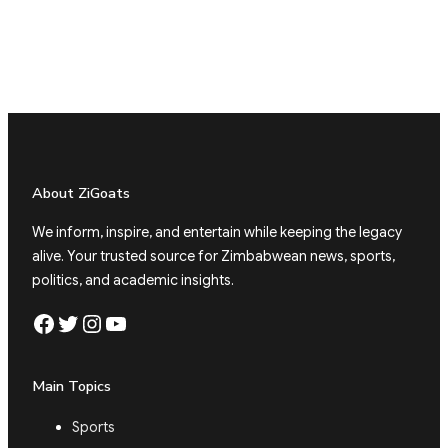
About ZiGoats
We inform, inspire, and entertain while keeping the legacy
alive. Your trusted source for Zimbabwean news, sports,
politics, and academic insights.
Facebook
Twitter
Instagram
YouTube
Main Topics
Sports