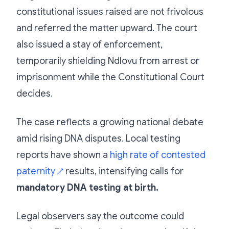
constitutional issues raised are not frivolous
and referred the matter upward. The court
also issued a stay of enforcement,
temporarily shielding Ndlovu from arrest or
imprisonment while the Constitutional Court
decides.
The case reflects a growing national debate
amid rising DNA disputes. Local testing
reports have shown a
high rate of contested
paternity
results, intensifying calls for
↗
mandatory DNA testing at birth.
Legal observers say the outcome could