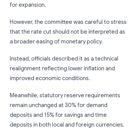
for expansion.
However, the committee was careful to stress
that the rate cut should not be interpreted as
a broader easing of monetary policy.
Instead, officials described it as a technical
realignment reflecting lower inflation and
improved economic conditions.
Meanwhile, statutory reserve requirements
remain unchanged at 30% for demand
deposits and 15% for savings and time
deposits in both local and foreign currencies.