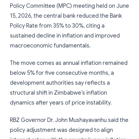
Policy Committee (MPC) meeting held on June
15, 2026, the central bank reduced the Bank
Policy Rate from 35% to 30%, citing a
sustained decline in inflation and improved
macroeconomic fundamentals.
The move comes as annual inflation remained
below 5% for five consecutive months, a
development authorities say reflects a
structural shift in Zimbabwe’s inflation
dynamics after years of price instability.
RBZ Governor Dr. John Mushayavanhu said the
policy adjustment was designed to align