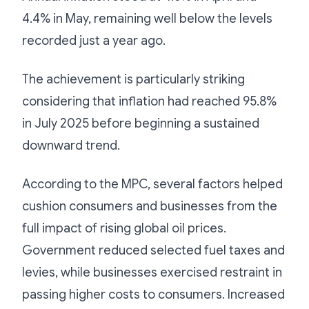
4.4% in May, remaining well below the levels
recorded just a year ago.
The achievement is particularly striking
considering that inflation had reached 95.8%
in July 2025 before beginning a sustained
downward trend.
According to the MPC, several factors helped
cushion consumers and businesses from the
full impact of rising global oil prices.
Government reduced selected fuel taxes and
levies, while businesses exercised restraint in
passing higher costs to consumers. Increased