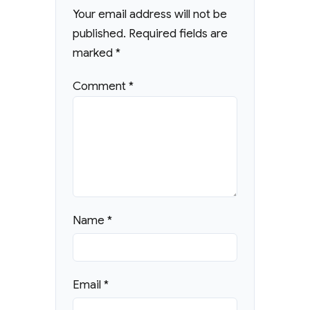
Your email address will not be
published.
Required fields are
marked
*
Comment
*
Name
*
Email
*