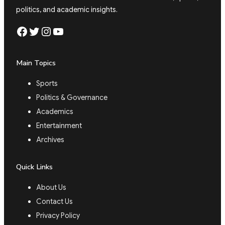
politics, and academic insights.
Facebook
Twitter
Instagram
YouTube
Main Topics
Sports
Politics & Governance
Academics
Entertainment
Archives
Quick Links
About Us
Contact Us
Privacy Policy