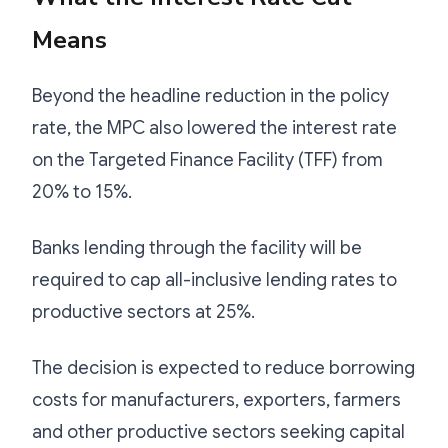
Means
Beyond the headline reduction in the policy
rate, the MPC also lowered the interest rate
on the Targeted Finance Facility (TFF) from
20% to 15%.
Banks lending through the facility will be
required to cap all-inclusive lending rates to
productive sectors at 25%.
The decision is expected to reduce borrowing
costs for manufacturers, exporters, farmers
and other productive sectors seeking capital