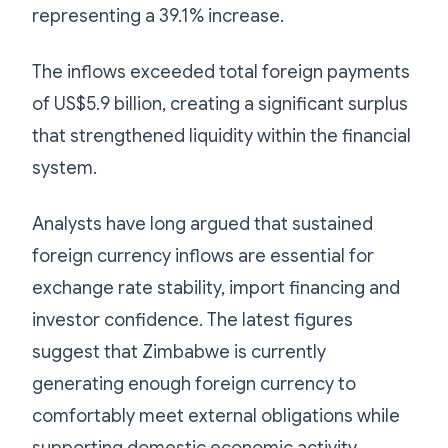
representing a 39.1% increase.
The inflows exceeded total foreign payments
of US$5.9 billion, creating a significant surplus
that strengthened liquidity within the financial
system.
Analysts have long argued that sustained
foreign currency inflows are essential for
exchange rate stability, import financing and
investor confidence. The latest figures
suggest that Zimbabwe is currently
generating enough foreign currency to
comfortably meet external obligations while
supporting domestic economic activity.