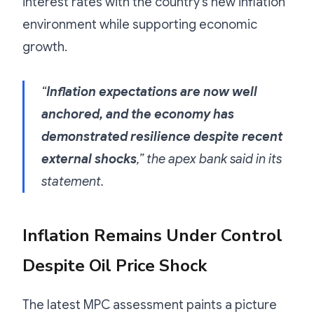
interest rates with the country’s new inflation
environment while supporting economic
growth.
“
Inflation expectations are now well
anchored, and the economy has
demonstrated resilience despite recent
external shocks
,” the apex bank said in its
statement.
Inflation Remains Under Control
Despite Oil Price Shock
The latest MPC assessment paints a picture