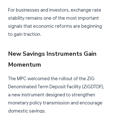
For businesses and investors, exchange rate
stability remains one of the most important
signals that economic reforms are beginning
to gain traction.
New Savings Instruments Gain
Momentum
The MPC welcomed the rollout of the ZiG
Denominated Term Deposit Facility (ZiGDTDF),
a new instrument designed to strengthen
monetary policy transmission and encourage
domestic savings.