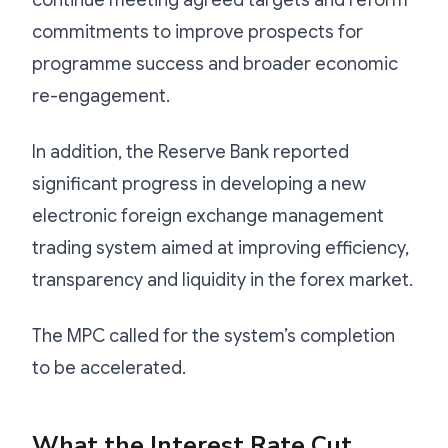
commitments to improve prospects for
programme success and broader economic
re-engagement.
In addition, the Reserve Bank reported
significant progress in developing a new
electronic foreign exchange management
trading system aimed at improving efficiency,
transparency and liquidity in the forex market.
The MPC called for the system’s completion
to be accelerated.
What the Interest Rate Cut