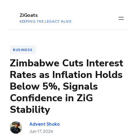
to
content
ZiGoats
KEEPING THE LEGACY ALIVE
BUSINESS
Zimbabwe Cuts Interest
Rates as Inflation Holds
Below 5%, Signals
Confidence in ZiG
Stability
Advent Shoko
Jun 17, 2026