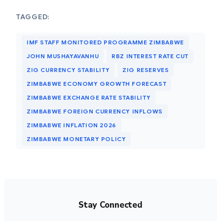
TAGGED:
IMF STAFF MONITORED PROGRAMME ZIMBABWE
JOHN MUSHAYAVANHU
RBZ INTEREST RATE CUT
ZIG CURRENCY STABILITY
ZIG RESERVES
ZIMBABWE ECONOMY GROWTH FORECAST
ZIMBABWE EXCHANGE RATE STABILITY
ZIMBABWE FOREIGN CURRENCY INFLOWS
ZIMBABWE INFLATION 2026
ZIMBABWE MONETARY POLICY
Stay Connected