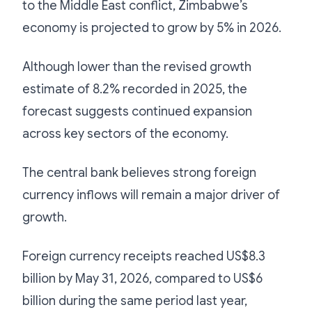
to the Middle East conflict, Zimbabwe’s
economy is projected to grow by 5% in 2026.
Although lower than the revised growth
estimate of 8.2% recorded in 2025, the
forecast suggests continued expansion
across key sectors of the economy.
The central bank believes strong foreign
currency inflows will remain a major driver of
growth.
Foreign currency receipts reached US$8.3
billion by May 31, 2026, compared to US$6
billion during the same period last year,