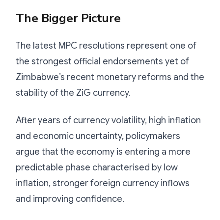
The Bigger Picture
The latest MPC resolutions represent one of
the strongest official endorsements yet of
Zimbabwe’s recent monetary reforms and the
stability of the ZiG currency.
After years of currency volatility, high inflation
and economic uncertainty, policymakers
argue that the economy is entering a more
predictable phase characterised by low
inflation, stronger foreign currency inflows
and improving confidence.