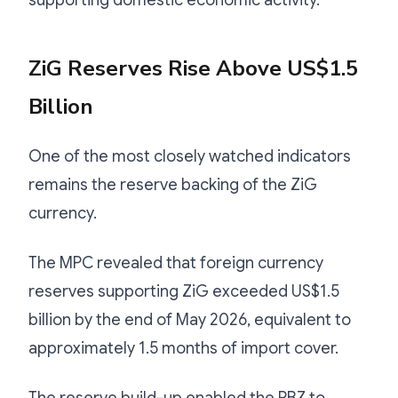
ZiG Reserves Rise Above US$1.5
Billion
One of the most closely watched indicators
remains the reserve backing of the ZiG
currency.
The MPC revealed that foreign currency
reserves supporting ZiG exceeded US$1.5
billion by the end of May 2026, equivalent to
approximately 1.5 months of import cover.
The reserve build-up enabled the RBZ to