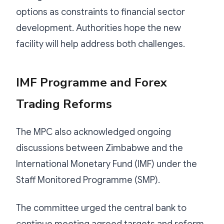
options as constraints to financial sector
development. Authorities hope the new
facility will help address both challenges.
IMF Programme and Forex
Trading Reforms
The MPC also acknowledged ongoing
discussions between Zimbabwe and the
International Monetary Fund (IMF) under the
Staff Monitored Programme (SMP).
The committee urged the central bank to
continue meeting agreed targets and reform