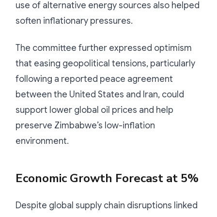
use of alternative energy sources also helped
soften inflationary pressures.
The committee further expressed optimism
that easing geopolitical tensions, particularly
following a reported peace agreement
between the United States and Iran, could
support lower global oil prices and help
preserve Zimbabwe’s low-inflation
environment.
Economic Growth Forecast at 5%
Despite global supply chain disruptions linked