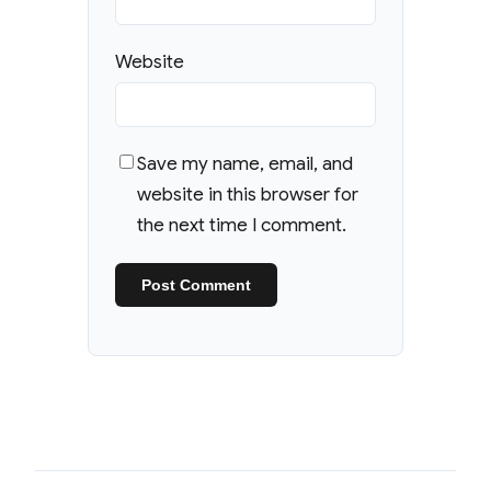
Website
Save my name, email, and
website in this browser for
the next time I comment.