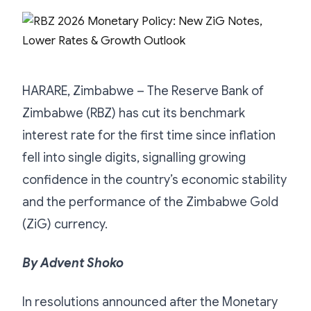
HARARE, Zimbabwe – The Reserve Bank of
Zimbabwe (RBZ) has cut its benchmark
interest rate for the first time since inflation
fell into single digits, signalling growing
confidence in the country’s economic stability
and the performance of the Zimbabwe Gold
(ZiG) currency.
By Advent Shoko
In resolutions announced after the Monetary