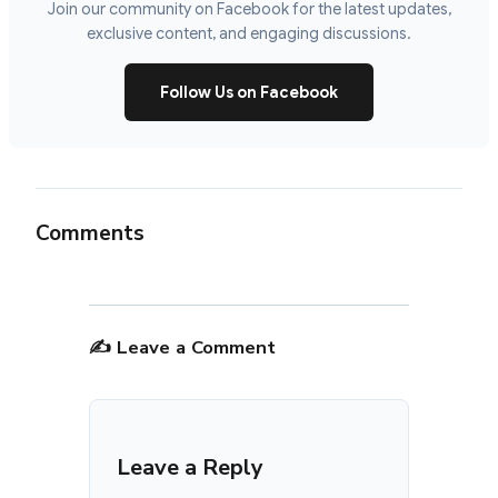
Join our community on Facebook for the latest updates,
exclusive content, and engaging discussions.
Follow Us on Facebook
Comments
✍️ Leave a Comment
Leave a Reply