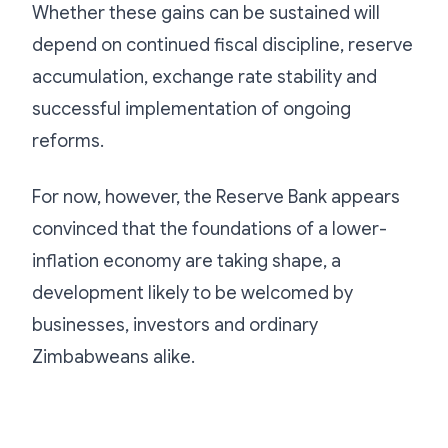
Whether these gains can be sustained will
depend on continued fiscal discipline, reserve
accumulation, exchange rate stability and
successful implementation of ongoing
reforms.
For now, however, the Reserve Bank appears
convinced that the foundations of a lower-
inflation economy are taking shape, a
development likely to be welcomed by
businesses, investors and ordinary
Zimbabweans alike.