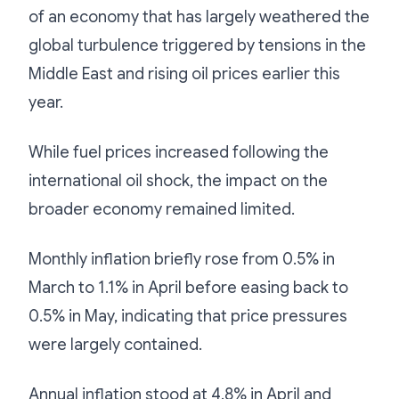
of an economy that has largely weathered the
global turbulence triggered by tensions in the
Middle East and rising oil prices earlier this
year.
While fuel prices increased following the
international oil shock, the impact on the
broader economy remained limited.
Monthly inflation briefly rose from 0.5% in
March to 1.1% in April before easing back to
0.5% in May, indicating that price pressures
were largely contained.
Annual inflation stood at 4.8% in April and