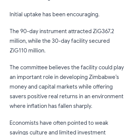
Initial uptake has been encouraging.
The 90-day instrument attracted ZiG367.2
million, while the 30-day facility secured
ZiG110 million.
The committee believes the facility could play
an important role in developing Zimbabwe’s
money and capital markets while offering
savers positive real returns in an environment
where inflation has fallen sharply.
Economists have often pointed to weak
savings culture and limited investment