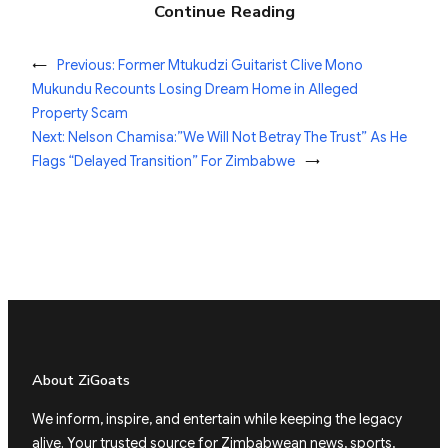
Continue Reading
←
Previous:
Former Mtukudzi Guitarist Clive Mono
Mukundu Recounts Losing Dream Home in Alleged
Property Scam
Next:
Nelson Chamisa:”We Will Not Betray The Trust” As He
Flags “Delayed Transition” For Zimbabwe
→
About ZiGoats
We inform, inspire, and entertain while keeping the legacy
alive. Your trusted source for Zimbabwean news, sports,