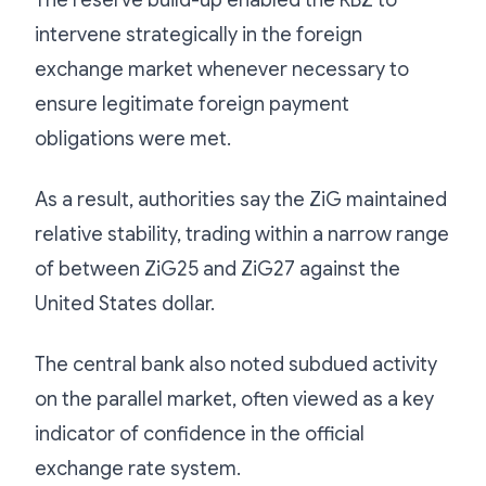
intervene strategically in the foreign
exchange market whenever necessary to
ensure legitimate foreign payment
obligations were met.
As a result, authorities say the ZiG maintained
relative stability, trading within a narrow range
of between ZiG25 and ZiG27 against the
United States dollar.
The central bank also noted subdued activity
on the parallel market, often viewed as a key
indicator of confidence in the official
exchange rate system.