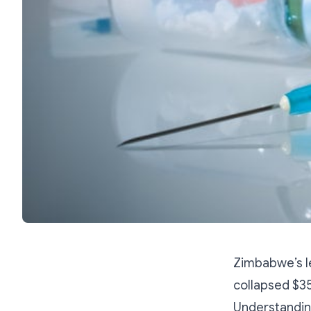
Zimbabwe’s le
collapsed $3
Understanding