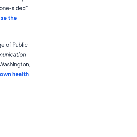
“one-sided”
se the
e of Public
munication
Washington,
down health