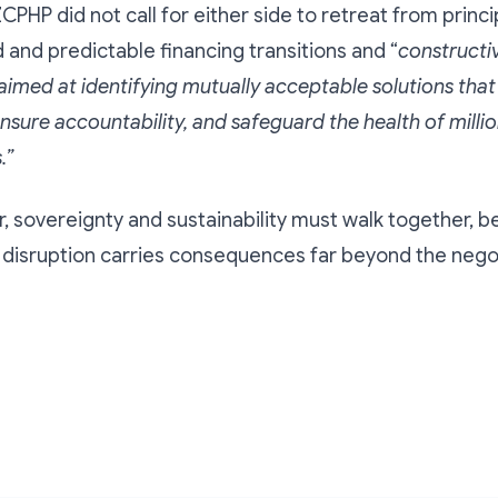
CPHP did not call for either side to retreat from princip
and predictable financing transitions and “
constructi
med at identifying mutually acceptable solutions that
nsure accountability, and safeguard the health of millio
.”
r, sovereignty and sustainability must walk together, b
, disruption carries consequences far beyond the negot