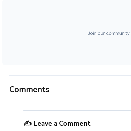
Join our community 
Comments
✍️ Leave a Comment