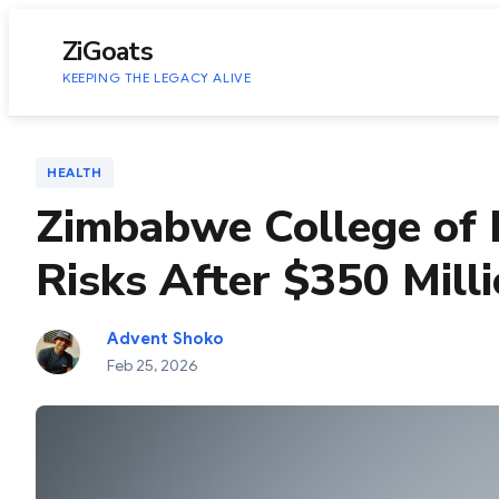
to
content
ZiGoats
KEEPING THE LEGACY ALIVE
HEALTH
Zimbabwe College of 
Risks After $350 Mil
Advent Shoko
Feb 25, 2026