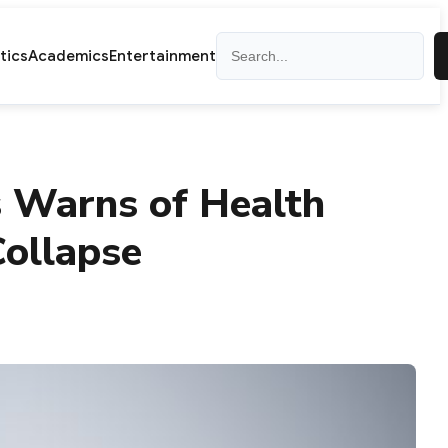
Search
itics
Academics
Entertainment
s Warns of Health
ollapse