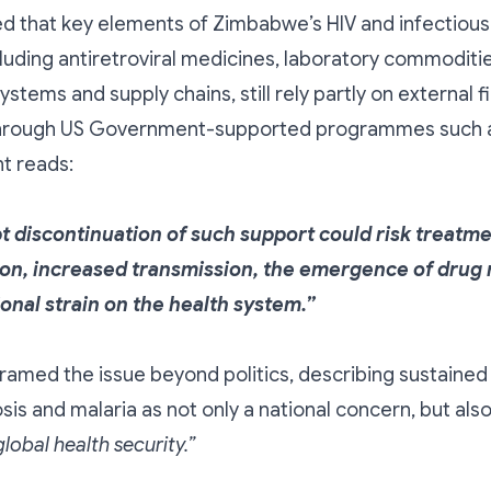
d that key elements of Zimbabwe’s HIV and infectious
luding antiretroviral medicines, laboratory commoditie
ystems and supply chains, still rely partly on external f
 through US Government-supported programmes such 
t reads:
t discontinuation of such support could risk treatm
ion, increased transmission, the emergence of drug 
ional strain on the health system.”
ramed the issue beyond politics, describing sustained 
osis and malaria as not only a national concern, but als
lobal health security.”