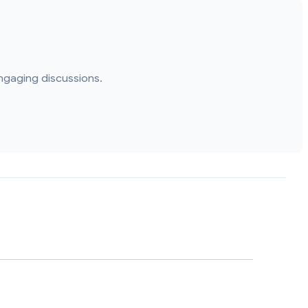
ngaging discussions.