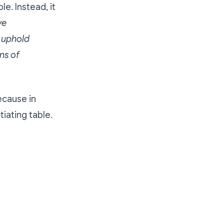
le. Instead, it
ve
 uphold
ns of
ecause in
iating table.