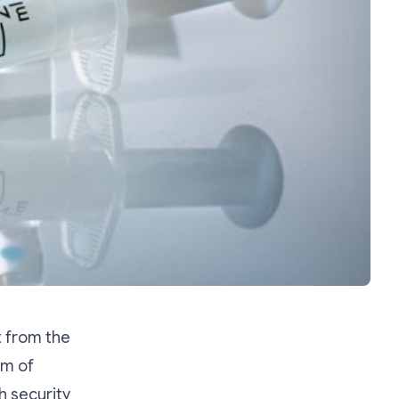
t from the
um of
h security