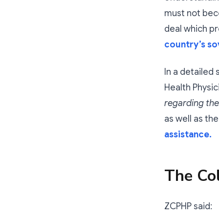
must not bec
deal which 
country’s so
In a detailed
Health Physic
regarding the
as well as th
assistance.
The Col
ZCPHP said: