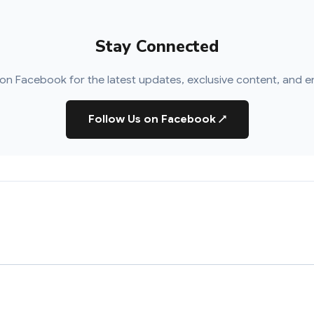
Stay Connected
on Facebook for the latest updates, exclusive content, and e
Follow Us on Facebook
↗