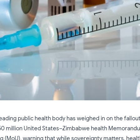
ading public health body has weighed in on the fallou
50 million United States–Zimbabwe health Memorand
 (MoU), warning that while sovereignty matters, healt