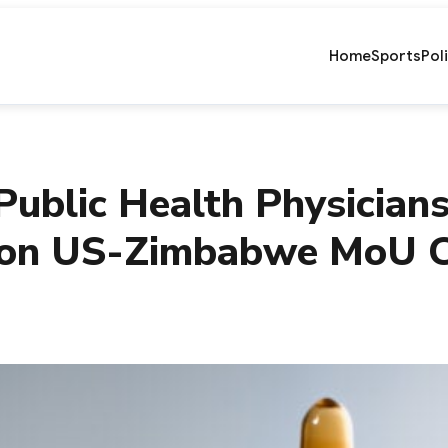
Home
Sports
Pol
Public Health Physician
lion US-Zimbabwe MoU C