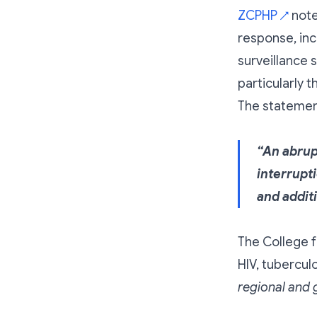
ZCPHP
note
↗
response, inc
surveillance s
particularly
The statemen
“An abrup
interrupt
and addit
The College f
HIV, tubercul
regional and g