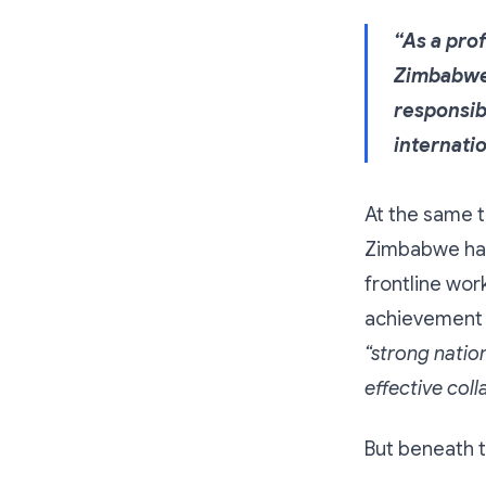
“As a pro
Zimbabwe
responsib
internati
At the same t
Zimbabwe has 
frontline wor
achievement o
“strong natio
effective col
But beneath t