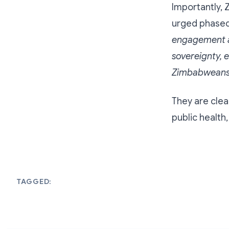
Importantly, Z
urged phased 
engagement ai
sovereignty, e
Zimbabweans
They are clea
public health
TAGGED: