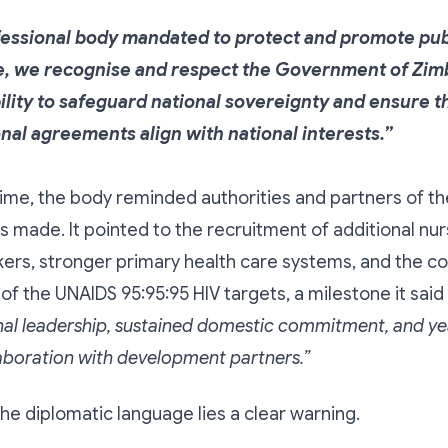
fessional body mandated to protect and promote publ
, we recognise and respect the Government of Zi
ility to safeguard national sovereignty and ensure t
onal agreements align with national interests.”
ime, the body reminded authorities and partners of t
made. It pointed to the recruitment of additional nu
kers, stronger primary health care systems, and the co
f the UNAIDS 95:95:95 HIV targets, a milestone it said
nal leadership, sustained domestic commitment, and ye
laboration with development partners.”
he diplomatic language lies a clear warning.