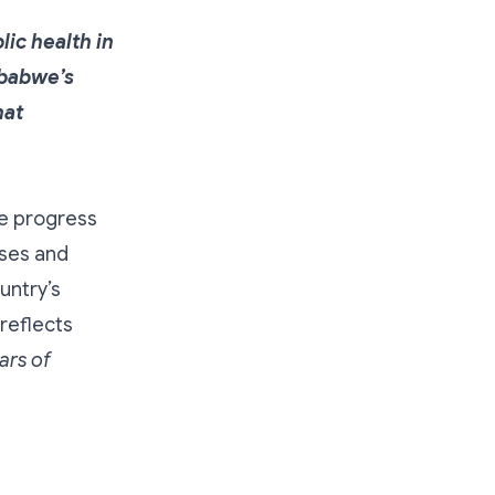
ic health in
mbabwe’s
hat
he progress
rses and
untry’s
 reflects
ars of