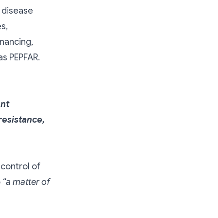
 disease
s,
inancing,
as PEPFAR.
ent
resistance,
control of
o
“a matter of