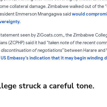
ome collateral damage. Zimbabwe walked out of the 
president Emmerson Mnangagwa said
would compromi
vereignty.
 statement seen by ZiGoats.com,, the Zimbabwe Colleg
ians (ZCPHP) said it had
“taken note of the recent com
 discontinuation of negotiations”
between Harare and 
e
US Embassy’s indication that it may begin winding 
lege struck a careful tone.