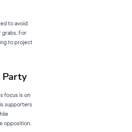
ned to avoid
r grabs. For
ing to project
 Party
his focus is on
is supporters
hile
he opposition.