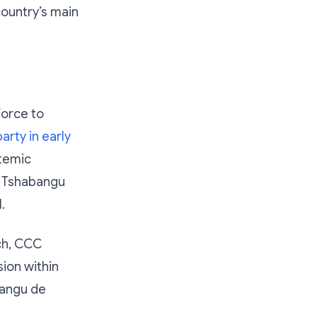
country’s main
force to
arty in early
stemic
o Tshabangu
.
ch, CCC
sion within
bangu de