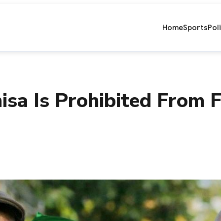
Home
Sports
Pol
sa Is Prohibited From 