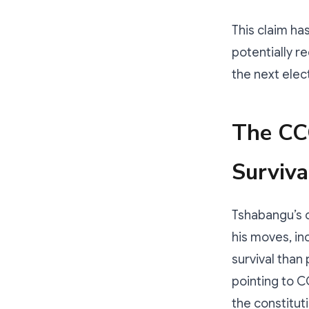
This claim ha
potentially r
the next elec
The CC
Surviva
Tshabangu’s c
his moves, in
survival than 
pointing to 
the constituti