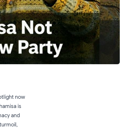
otlight now
hamisa is
imacy and
turmoil,