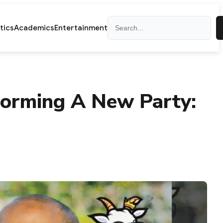
Search
itics
Academics
Entertainment
Forming A New Party: