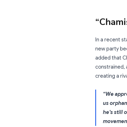
“Chami
In a recent s
new party bec
added that Ch
constrained, 
creating a riv
“We appre
us orphan
he’s still
movement.