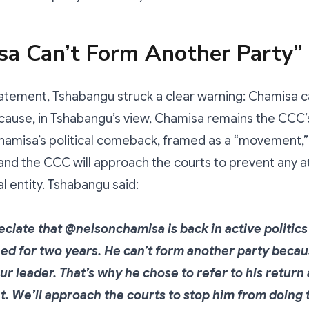
sa Can’t Form Another Party”
tatement, Tshabangu struck a clear warning: Chamisa 
ause, in Tshabangu’s view, Chamisa remains the CCC’s
amisa’s political comeback, framed as a “movement,” i
and the CCC will approach the courts to prevent any a
al entity. Tshabangu said:
ciate that @nelsonchamisa is back in active politics 
ed for two years. He can’t form another party beca
 our leader. That’s why he chose to refer to his return 
 We’ll approach the courts to stop him from doing t