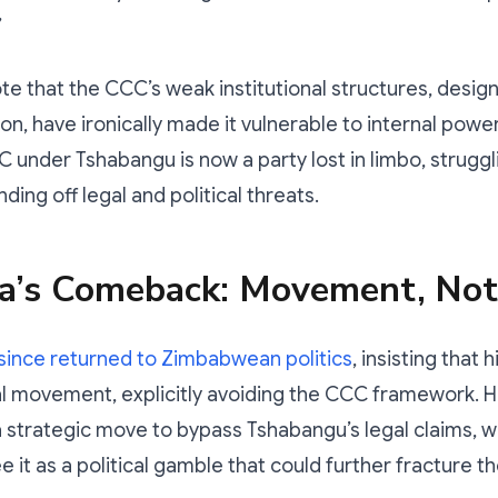
”
e that the CCC’s weak institutional structures, desig
tion, have ironically made it vulnerable to internal powe
 under Tshabangu is now a party lost in limbo, struggl
nding off legal and political threats.
a’s Comeback: Movement, Not
since returned to Zimbabwean politics
, insisting that 
al movement, explicitly avoiding the CCC framework. H
 a strategic move to bypass Tshabangu’s legal claims, w
e it as a political gamble that could further fracture t