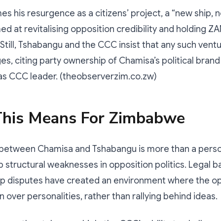
s his resurgence as a citizens’ project, a “new ship, n
d at revitalising opposition credibility and holding Z
Still, Tshabangu and the CCC insist that any such ventu
ges, citing party ownership of Chamisa’s political brand
 as CCC leader. (theobserverzim.co.zw)
his Means For Zimbabwe
 between Chamisa and Tshabangu is more than a person
structural weaknesses in opposition politics. Legal bat
p disputes have created an environment where the opp
 over personalities, rather than rallying behind ideas.