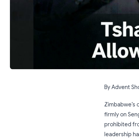
By Advent Sh
Zimbabwe’s op
firmly on Sen
prohibited fr
leadership ha