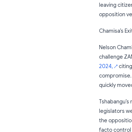
leaving citize
opposition ve
Chamisa’s Ex
Nelson Chami
challenge ZA
2024,
citing
↗
compromise. 
quickly moved 
Tshabangu’s 
legislators w
the oppositi
facto control