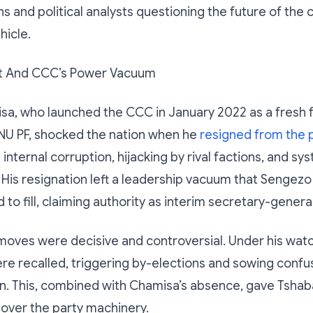
ns and political analysts questioning the future of the 
hicle.
it And CCC’s Power Vacuum
sa, who launched the CCC in January 2022 as a fresh 
NU PF, shocked the nation when he
resigned from the p
 internal corruption, hijacking by rival factions, and sy
His resignation left a leadership vacuum that Sengez
to fill, claiming authority as interim secretary-general
moves were decisive and controversial. Under his wat
ere recalled, triggering by-elections and sowing confu
on. This, combined with Chamisa’s absence, gave Tsha
 over the party machinery.