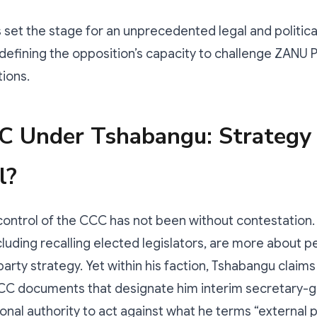
s set the stage for an unprecedented legal and politi
edefining the opposition’s capacity to challenge ZANU 
tions.
C Under Tshabangu: Strategy
l?
ontrol of the CCC has not been without contestation. 
cluding recalling elected legislators, are more about p
party strategy. Yet within his faction, Tshabangu claims
CCC documents that designate him interim secretary-g
onal authority to act against what he terms “external po