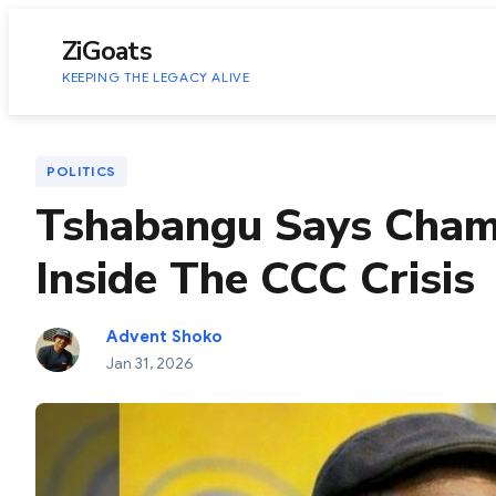
to
content
ZiGoats
KEEPING THE LEGACY ALIVE
POLITICS
Tshabangu Says Chami
Inside The CCC Crisis
Advent Shoko
Jan 31, 2026