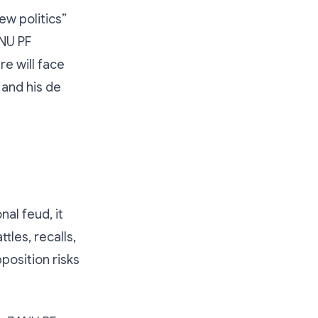
ew politics”
ANU PF
re will face
 and his de
al feud, it
tles, recalls,
osition risks