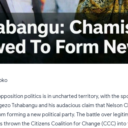
oko
position politics is in uncharted territory, with the sp
gezo Tshabangu and his audacious claim that Nelson C
om forming a new political party. The battle over legit
s thrown the Citizens Coalition for Change (CCC) into 