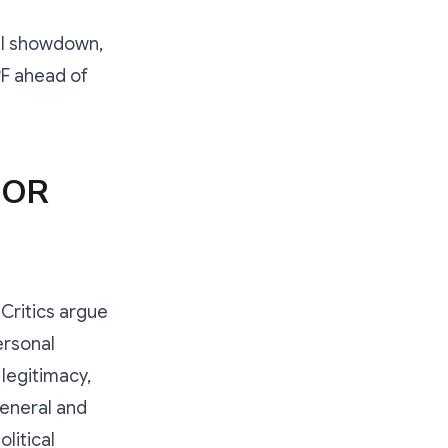
cal showdown,
PF ahead of
 OR
Critics argue
ersonal
 legitimacy,
eneral and
litical