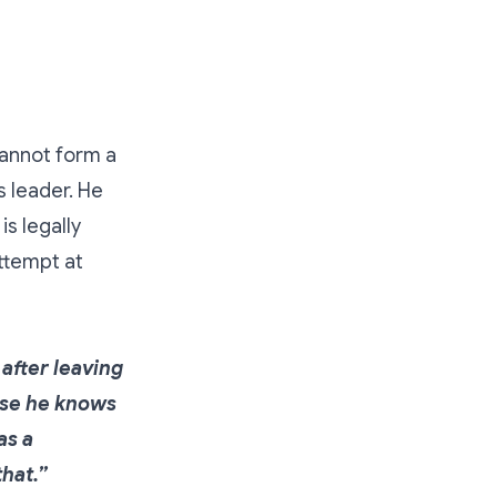
cannot form a
 leader. He
s legally
ttempt at
after leaving
use he knows
as a
hat.”