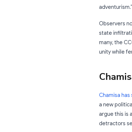
adventurism.
Observers not
state infiltra
many, the CCC
unity while fe
Chamis
Chamisa has 
a new politic
argue this is
detractors se