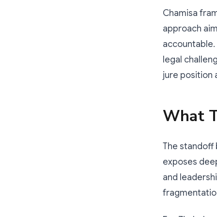
Chamisa frame
approach aime
accountable. 
legal challen
jure position
What T
The standoff
exposes deep 
and leadershi
fragmentation