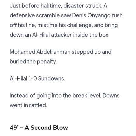
Just before halftime, disaster struck. A
defensive scramble saw Denis Onyango rush
off his line, mistime his challenge, and bring
down an Al-Hilal attacker inside the box.
Mohamed Abdelrahman stepped up and
buried the penalty.
Al-Hilal 1-0 Sundowns.
Instead of going into the break level, Downs
went in rattled.
49’ – A Second Blow