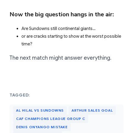
Now the big question hangs in the air:
Are Sundowns still continental giants…
or are cracks starting to show at the worst possible
time?
The next match might answer everything.
TAGGED:
AL HILAL VS SUNDOWNS
ARTHUR SALES GOAL
CAF CHAMPIONS LEAGUE GROUP C
DENIS ONYANGO MISTAKE