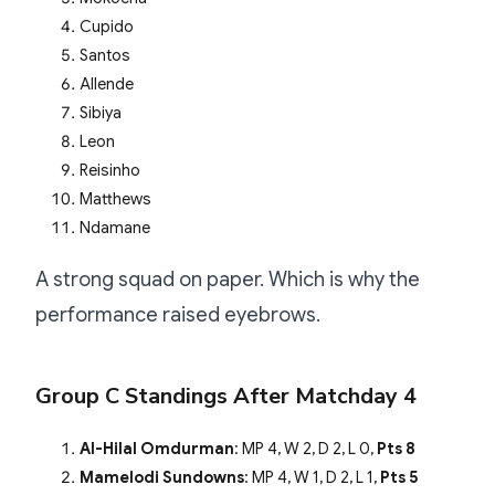
Cupido
Santos
Allende
Sibiya
Leon
Reisinho
Matthews
Ndamane
A strong squad on paper. Which is why the
performance raised eyebrows.
Group C Standings After Matchday 4
Al-Hilal Omdurman
: MP 4, W 2, D 2, L 0,
Pts 8
Mamelodi Sundowns
: MP 4, W 1, D 2, L 1,
Pts 5