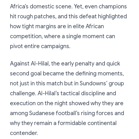
Africa’s domestic scene. Yet, even champions
hit rough patches, and this defeat highlighted
how tight margins are in elite African
competition, where a single moment can
pivot entire campaigns.
Against Al-Hilal, the early penalty and quick
second goal became the defining moments,
not just in this match but in Sundowns’ group
challenge. Al-Hilal’s tactical discipline and
execution on the night showed why they are
among Sudanese football’s rising forces and
why they remain a formidable continental
contender.