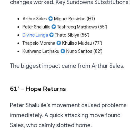
changes worked. Key Sundowns Substitutions:
Arthur Sales
Miguel Reisinho (HT)
Peter Shalulile
Tashreeq Matthews (55’)
Divine Lunga
Thato Sibiya (55’)
Thapelo Morena
Khuliso Mudau (77’)
Kutlwano Letlhaku
Nuno Santos (82’)
The biggest impact came from Arthur Sales.
61’ – Hope Returns
Peter Shalulile’s movement caused problems
immediately. A quick attacking move found
Sales, who calmly slotted home.