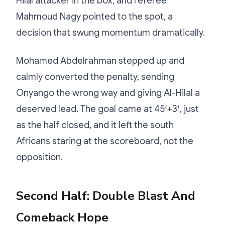
Hilal attacker in the box, and referee
Mahmoud Nagy pointed to the spot, a
decision that swung momentum dramatically.
Mohamed Abdelrahman stepped up and
calmly converted the penalty, sending
Onyango the wrong way and giving Al-Hilal a
deserved lead. The goal came at 45′+3′, just
as the half closed, and it left the south
Africans staring at the scoreboard, not the
opposition.
Second Half: Double Blast And
Comeback Hope