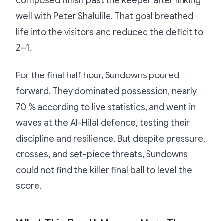
composed finish past the keeper after linking
well with Peter Shalulile. That goal breathed
life into the visitors and reduced the deficit to
2–1.
For the final half hour, Sundowns poured
forward. They dominated possession, nearly
70 % according to live statistics, and went in
waves at the Al-Hilal defence, testing their
discipline and resilience. But despite pressure,
crosses, and set-piece threats, Sundowns
could not find the killer final ball to level the
score.