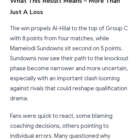
What This Result Means – More Than
Just A Loss
The win propels Al-Hilal to the top of Group C
with 8 points from four matches, while
Mamelodi Sundowns sit second on 5 points.
Sundowns now see their path to the knockout
phase become narrower and more uncertain,
especially with an important clash looming
against rivals that could reshape qualification
drama.
Fans were quick to react, some blaming
coaching decisions, others pointing to
individual errors. Many questioned why