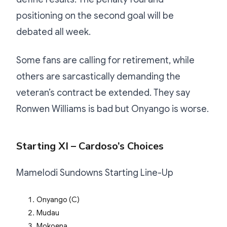
positioning on the second goal will be
debated all week.
Some fans are calling for retirement, while
others are sarcastically demanding the
veteran’s contract be extended. They say
Ronwen Williams is bad but Onyango is worse.
Starting XI – Cardoso’s Choices
Mamelodi Sundowns Starting Line-Up
Onyango (C)
Mudau
Mokoena