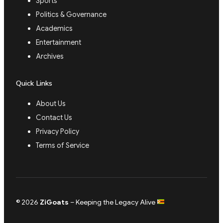
Sports
Politics & Governance
Academics
Entertainment
Archives
Quick Links
About Us
Contact Us
Privacy Policy
Terms of Service
© 2026
ZiGoats
– Keeping the Legacy Alive