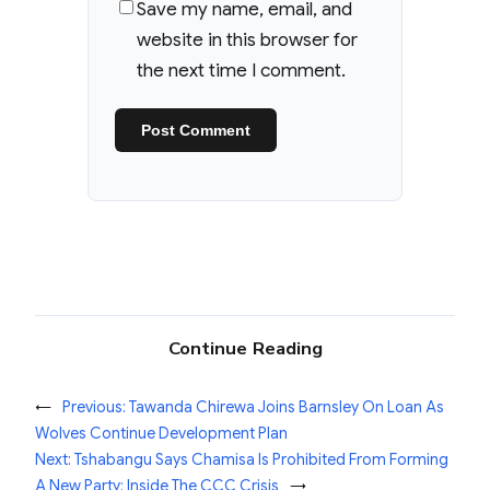
Save my name, email, and
website in this browser for
the next time I comment.
Continue Reading
←
Previous:
Tawanda Chirewa Joins Barnsley On Loan As
Wolves Continue Development Plan
Next:
Tshabangu Says Chamisa Is Prohibited From Forming
A New Party: Inside The CCC Crisis
→