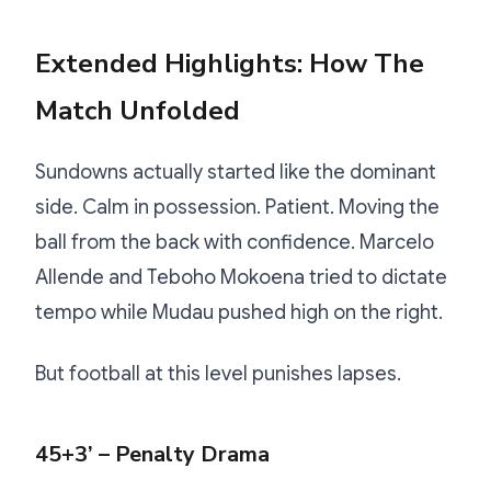
Extended Highlights: How The
Match Unfolded
Sundowns actually started like the dominant
side. Calm in possession. Patient. Moving the
ball from the back with confidence. Marcelo
Allende and Teboho Mokoena tried to dictate
tempo while Mudau pushed high on the right.
But football at this level punishes lapses.
45+3’ – Penalty Drama