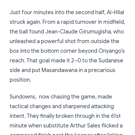
Just four minutes into the second half, Al-Hilal
struck again. From a rapid turnover in midfield,
the ball found Jean-Claude Girumugisha, who
unleashed a powerful shot from outside the
box into the bottom corner beyond Onyango’s
reach. That goal made it 2–0 to the Sudanese
side and put Masandawana in a precarious
position.
Sundowns, now chasing the game, made
tactical changes and sharpened attacking
intent. They finally broken through in the 61st
minute when substitute Arthur Sales flicked a