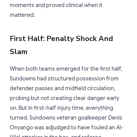
moments and proved clinical when it
mattered.
First Half: Penalty Shock And
Slam
When both teams emerged for the first half,
Sundowns had structured possession from
defender passes and midfield circulation,
probing but not creating clear danger early
on. But in first-half injury time, everything
turned. Sundowns veteran goalkeeper Denis
Onyango was adjudged to have fouled an Al-