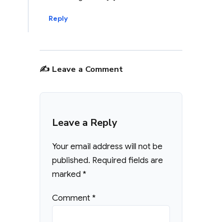
Reply
✍️ Leave a Comment
Leave a Reply
Your email address will not be
published.
Required fields are
marked
*
Comment
*