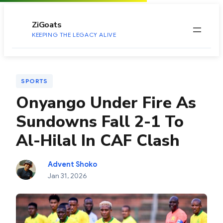
to
content
ZiGoats
KEEPING THE LEGACY ALIVE
SPORTS
Onyango Under Fire As
Sundowns Fall 2-1 To
Al-Hilal In CAF Clash
Advent Shoko
Jan 31, 2026