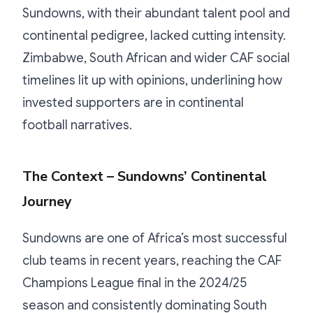
Sundowns, with their abundant talent pool and
continental pedigree, lacked cutting intensity.
Zimbabwe, South African and wider CAF social
timelines lit up with opinions, underlining how
invested supporters are in continental
football narratives.
The Context – Sundowns’ Continental
Journey
Sundowns are one of Africa’s most successful
club teams in recent years, reaching the CAF
Champions League final in the 2024/25
season and consistently dominating South