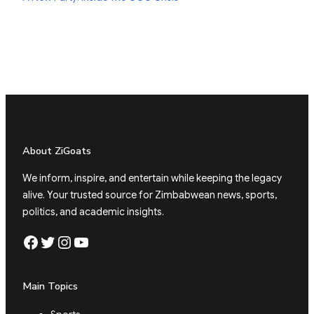
About ZiGoats
We inform, inspire, and entertain while keeping the legacy
alive. Your trusted source for Zimbabwean news, sports,
politics, and academic insights.
Facebook
Twitter
Instagram
YouTube
Main Topics