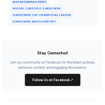
MASANDAWANA NEWS
MIGUEL CARDOSO SUNDOWNS
SUNDOWNS CAF CHAMPIONS LEAGUE
SUNDOWNS MATCH REPORT
Stay Connected
Join our community on Facebook for the latest updates,
exclusive content, and engaging discussions.
Follow Us on Facebook
↗