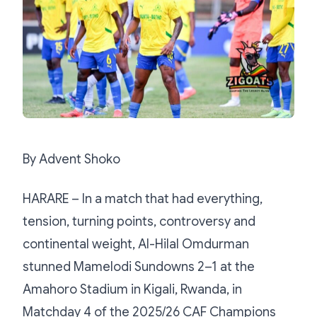
By Advent Shoko
HARARE – In a match that had everything,
tension, turning points, controversy and
continental weight, Al-Hilal Omdurman
stunned Mamelodi Sundowns 2–1 at the
Amahoro Stadium in Kigali, Rwanda, in
Matchday 4 of the 2025/26 CAF Champions