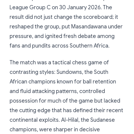
League Group C on 30 January 2026. The
result did not just change the scoreboard; it
reshaped the group, put Masandawana under
pressure, and ignited fresh debate among
fans and pundits across Southern Africa.
The match was a tactical chess game of
contrasting styles: Sundowns, the South
African champions known for ball retention
and fluid attacking patterns, controlled
possession for much of the game but lacked
the cutting edge that has defined their recent
continental exploits. Al-Hilal, the Sudanese
champions, were sharper in decisive