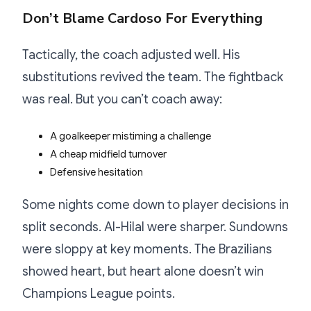
Don’t Blame Cardoso For Everything
Tactically, the coach adjusted well. His
substitutions revived the team. The fightback
was real. But you can’t coach away:
A goalkeeper mistiming a challenge
A cheap midfield turnover
Defensive hesitation
Some nights come down to player decisions in
split seconds. Al-Hilal were sharper. Sundowns
were sloppy at key moments. The Brazilians
showed heart, but heart alone doesn’t win
Champions League points.