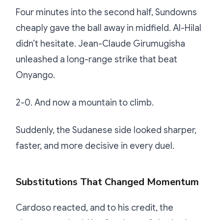
Four minutes into the second half, Sundowns
cheaply gave the ball away in midfield. Al-Hilal
didn’t hesitate. Jean-Claude Girumugisha
unleashed a long-range strike that beat
Onyango.
2-0. And now a mountain to climb.
Suddenly, the Sudanese side looked sharper,
faster, and more decisive in every duel.
Substitutions That Changed Momentum
Cardoso reacted, and to his credit, the