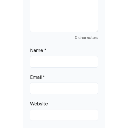
0 characters
Name
*
Email
*
Website