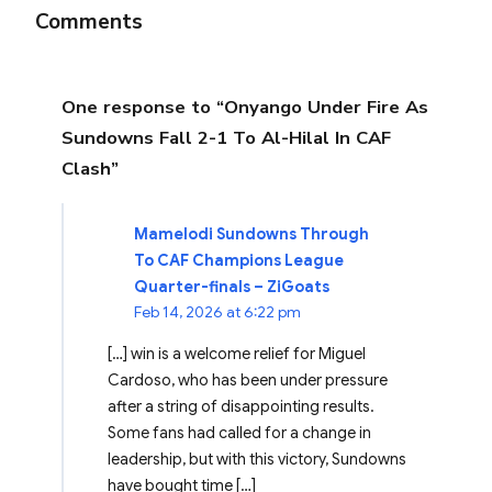
Comments
One response to “Onyango Under Fire As
Sundowns Fall 2-1 To Al-Hilal In CAF
Clash”
Mamelodi Sundowns Through
To CAF Champions League
Quarter-finals – ZiGoats
Feb 14, 2026 at 6:22 pm
[…] win is a welcome relief for Miguel
Cardoso, who has been under pressure
after a string of disappointing results.
Some fans had called for a change in
leadership, but with this victory, Sundowns
have bought time […]