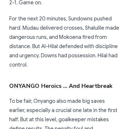
2-1. Game on.
For the next 20 minutes, Sundowns pushed
hard. Mudau delivered crosses, Shalulile made
dangerous runs, and Mokoena fired from
distance. But Al-Hilal defended with discipline
and urgency. Downs had possession. Hilal had
control.
ONYANGO Heroics … And Heartbreak
To be fair, Onyango also made big saves
earlier, especially a crucial one late in the first
half. But at this level, goalkeeper mistakes
define results. The penalty foul and