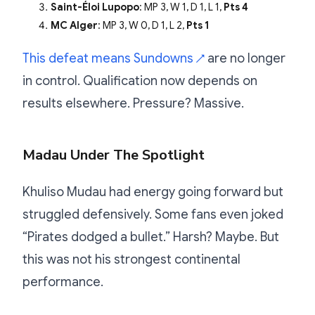
Saint-Éloi Lupopo
: MP 3, W 1, D 1, L 1,
Pts 4
MC Alger
: MP 3, W 0, D 1, L 2,
Pts 1
This defeat means Sundowns
are no longer
↗
in control. Qualification now depends on
results elsewhere. Pressure? Massive.
Madau Under The Spotlight
Khuliso Mudau had energy going forward but
struggled defensively. Some fans even joked
“Pirates dodged a bullet.” Harsh? Maybe. But
this was not his strongest continental
performance.