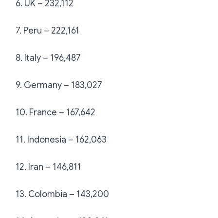
6. UK – 232,112
7. Peru – 222,161
8. Italy – 196,487
9. Germany – 183,027
10. France – 167,642
11. Indonesia – 162,063
12. Iran – 146,811
13. Colombia – 143,200