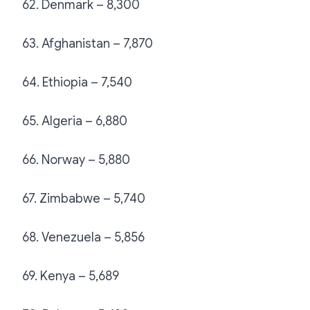
62. Denmark – 8,300
63. Afghanistan – 7,870
64. Ethiopia – 7,540
65. Algeria – 6,880
66. Norway – 5,880
67. Zimbabwe – 5,740
68. Venezuela – 5,856
69. Kenya – 5,689