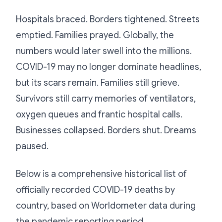
Hospitals braced. Borders tightened. Streets
emptied. Families prayed. Globally, the
numbers would later swell into the millions.
COVID-19 may no longer dominate headlines,
but its scars remain. Families still grieve.
Survivors still carry memories of ventilators,
oxygen queues and frantic hospital calls.
Businesses collapsed. Borders shut. Dreams
paused.
Below is a comprehensive historical list of
officially recorded COVID-19 deaths by
country, based on Worldometer data during
the pandemic reporting period.