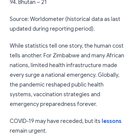
94. Bhutan – 21
Source: Worldometer (historical data as last
updated during reporting period).
While statistics tell one story, the human cost
tells another. For Zimbabwe and many African
nations, limited health infrastructure made
every surge a national emergency. Globally,
the pandemic reshaped public health
systems, vaccination strategies and
emergency preparedness forever.
COVID-19 may have receded, but its
lessons
remain urgent.