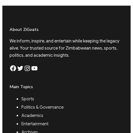
About ZiGoats
We inform, inspire, and entertain while keeping the legacy
alive. Your trusted source for Zimbabwean news, sports,
politics, and academic insights.
Facebook
Twitter
Instagram
YouTube
Main Topics
Sports
Politics & Governance
Academics
Entertainment
Archives