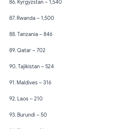
86. Kyrgyzstan – 1,540
87. Rwanda – 1,500
88. Tanzania – 846
89. Qatar – 702
90. Tajikistan – 524
91. Maldives – 316
92. Laos – 210
93. Burundi – 50