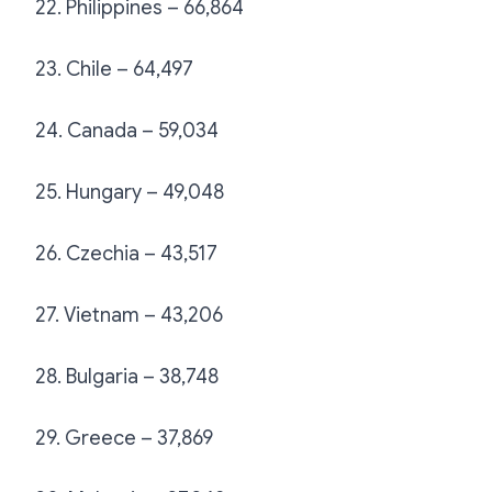
22. Philippines – 66,864
23. Chile – 64,497
24. Canada – 59,034
25. Hungary – 49,048
26. Czechia – 43,517
27. Vietnam – 43,206
28. Bulgaria – 38,748
29. Greece – 37,869