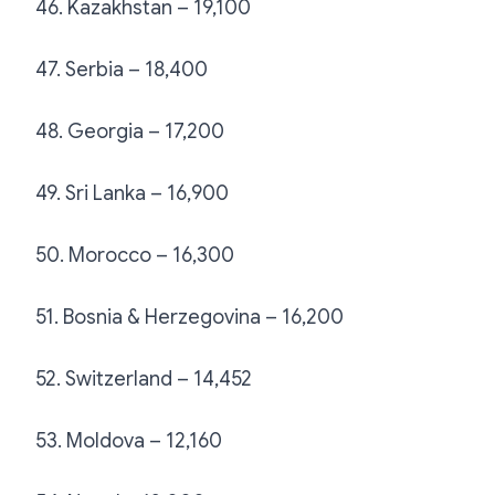
46. Kazakhstan – 19,100
47. Serbia – 18,400
48. Georgia – 17,200
49. Sri Lanka – 16,900
50. Morocco – 16,300
51. Bosnia & Herzegovina – 16,200
52. Switzerland – 14,452
53. Moldova – 12,160