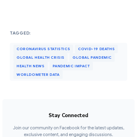
TAGGED:
CORONAVIRUS STATISTICS
COVID-19 DEATHS
GLOBAL HEALTH CRISIS
GLOBAL PANDEMIC
HEALTH NEWS
PANDEMIC IMPACT
WORLDOMETER DATA
Stay Connected
Join our community on Facebook for the latest updates,
exclusive content, and engaging discussions.