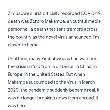
Zimbabwe’s first officially recorded COVID-19
death was Zororo Makamba, a youthful media
personnel, a death that sent tremors across
the country as the novel virus announced, I’m
closer to home.
Until then, many Zimbabweans had watched
the crisis unfold from a distance, in China, in
Europe, in the United States. But when
Makamba succumbed to the virus in March
2020, the pandemic suddenly became real. It
was no longer breaking news from abroad. It
was here.