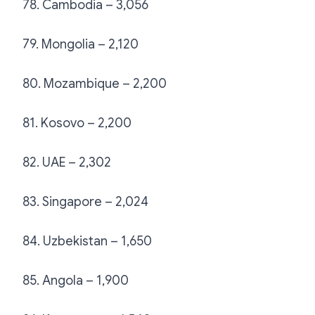
78. Cambodia – 3,056
79. Mongolia – 2,120
80. Mozambique – 2,200
81. Kosovo – 2,200
82. UAE – 2,302
83. Singapore – 2,024
84. Uzbekistan – 1,650
85. Angola – 1,900