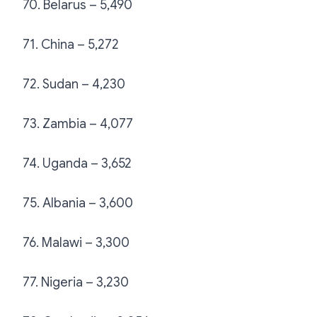
70. Belarus – 5,490
71. China – 5,272
72. Sudan – 4,230
73. Zambia – 4,077
74. Uganda – 3,652
75. Albania – 3,600
76. Malawi – 3,300
77. Nigeria – 3,230