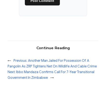
Continue Reading
←
Previous:
Another Man Jailed For Possession Of A
Pangolin As ZRP Tightens Net On Wildlife And Cable Crime
Next:
Ibbo Mandaza Confirms Call For 7-Year Transitional
Government In Zimbabwe
→