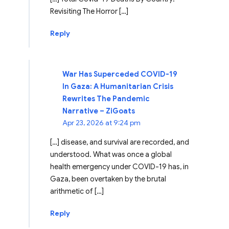
Revisiting The Horror […]
Reply
War Has Superceded COVID-19
In Gaza: A Humanitarian Crisis
Rewrites The Pandemic
Narrative – ZiGoats
Apr 23, 2026 at 9:24 pm
[…] disease, and survival are recorded, and
understood. What was once a global
health emergency under COVID-19 has, in
Gaza, been overtaken by the brutal
arithmetic of […]
Reply