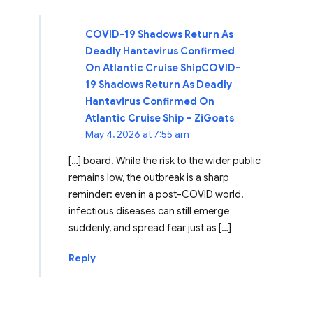
COVID-19 Shadows Return As
Deadly Hantavirus Confirmed
On Atlantic Cruise ShipCOVID-
19 Shadows Return As Deadly
Hantavirus Confirmed On
Atlantic Cruise Ship – ZiGoats
May 4, 2026 at 7:55 am
[…] board. While the risk to the wider public
remains low, the outbreak is a sharp
reminder: even in a post-COVID world,
infectious diseases can still emerge
suddenly, and spread fear just as […]
Reply