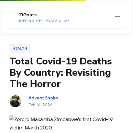
to
content
ZiGoats
KEEPING THE LEGACY ALIVE
HEALTH
Total Covid-19 Deaths
By Country: Revisiting
The Horror
Advent Shoko
Feb 16, 2026