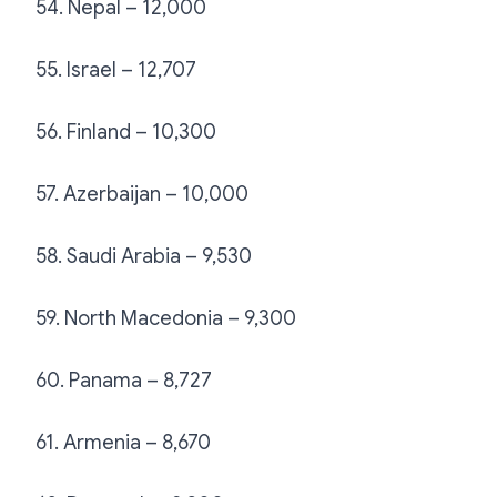
54. Nepal – 12,000
55. Israel – 12,707
56. Finland – 10,300
57. Azerbaijan – 10,000
58. Saudi Arabia – 9,530
59. North Macedonia – 9,300
60. Panama – 8,727
61. Armenia – 8,670