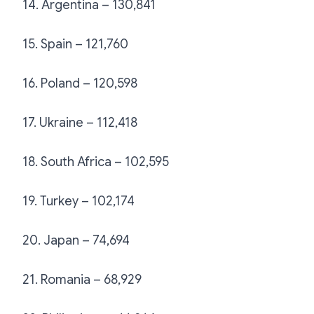
14. Argentina – 130,841
15. Spain – 121,760
16. Poland – 120,598
17. Ukraine – 112,418
18. South Africa – 102,595
19. Turkey – 102,174
20. Japan – 74,694
21. Romania – 68,929