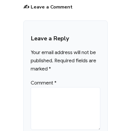
✍️ Leave a Comment
Leave a Reply
Your email address will not be
published.
Required fields are
marked
*
Comment
*