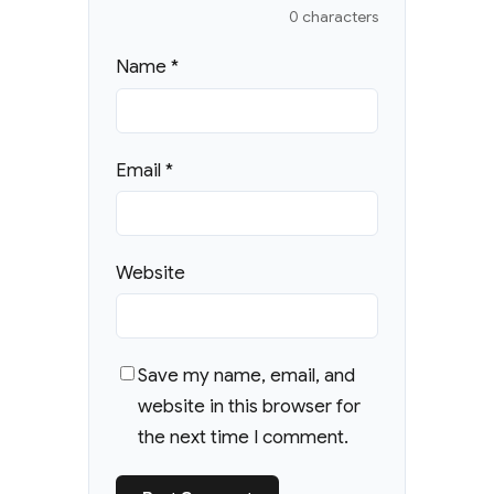
0 characters
Name
*
Email
*
Website
Save my name, email, and
website in this browser for
the next time I comment.