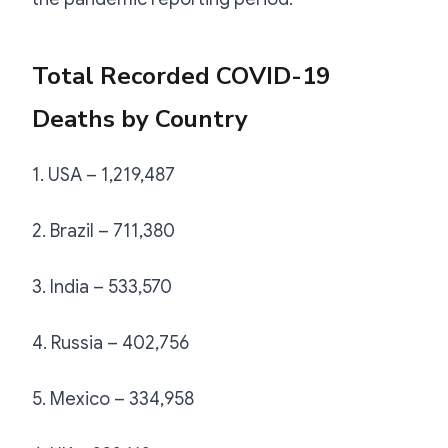
Total Recorded COVID-19
Deaths by Country
1. USA – 1,219,487
2. Brazil – 711,380
3. India – 533,570
4. Russia – 402,756
5. Mexico – 334,958