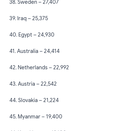
38. Sweden – 27,407
39. Iraq – 25,375
40. Egypt – 24,930
41. Australia – 24,414
42. Netherlands – 22,992
43. Austria – 22,542
44. Slovakia – 21,224
45. Myanmar – 19,400