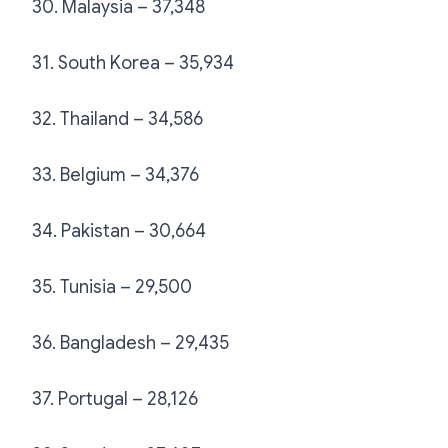
30. Malaysia – 37,348
31. South Korea – 35,934
32. Thailand – 34,586
33. Belgium – 34,376
34. Pakistan – 30,664
35. Tunisia – 29,500
36. Bangladesh – 29,435
37. Portugal – 28,126