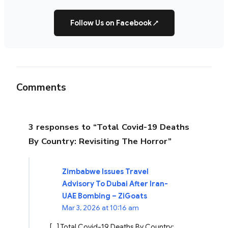
Follow Us on Facebook
↗
Comments
3 responses to “Total Covid-19 Deaths
By Country: Revisiting The Horror”
Zimbabwe Issues Travel
Advisory To Dubai After Iran-
UAE Bombing – ZiGoats
Mar 3, 2026 at 10:16 am
[…] Total Covid-19 Deaths By Country: