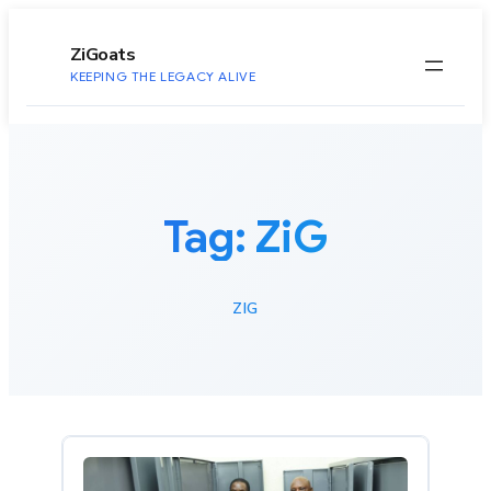
to
content
ZiGoats
KEEPING THE LEGACY ALIVE
Tag:
ZiG
ZIG