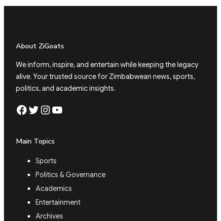
About ZiGoats
We inform, inspire, and entertain while keeping the legacy
alive. Your trusted source for Zimbabwean news, sports,
politics, and academic insights.
Facebook
Twitter
Instagram
YouTube
Main Topics
Sports
Politics & Governance
Academics
Entertainment
Archives