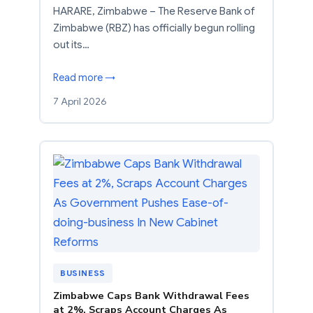
HARARE, Zimbabwe – The Reserve Bank of
Zimbabwe (RBZ) has officially begun rolling
out its…
Read more →
7 April 2026
BUSINESS
Zimbabwe Caps Bank Withdrawal Fees
at 2%, Scraps Account Charges As