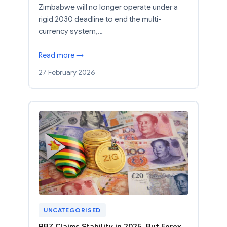
Zimbabwe will no longer operate under a
rigid 2030 deadline to end the multi-
currency system,…
Read more →
27 February 2026
UNCATEGORISED
RBZ Claims Stability in 2025, But Forex