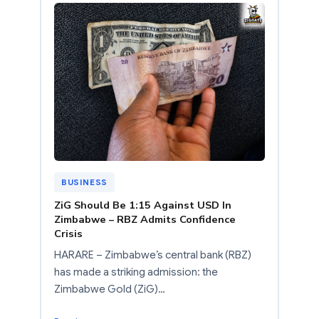
BUSINESS
ZiG Should Be 1:15 Against USD In
Zimbabwe – RBZ Admits Confidence
Crisis
HARARE – Zimbabwe’s central bank (RBZ)
has made a striking admission: the
Zimbabwe Gold (ZiG)…