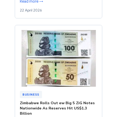
Read more →
22 April 2026
BUSINESS
Zimbabwe Rolls Out ew Big 5 ZiG Notes
Nationwide As Reserves Hit US$1.3
Billion