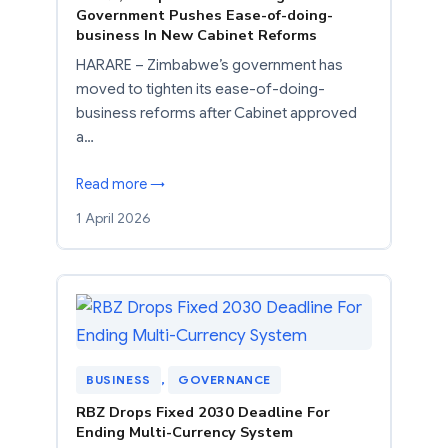
Government Pushes Ease-of-doing-
business In New Cabinet Reforms
HARARE – Zimbabwe’s government has
moved to tighten its ease-of-doing-
business reforms after Cabinet approved
a…
Read more →
1 April 2026
BUSINESS
, 
GOVERNANCE
RBZ Drops Fixed 2030 Deadline For
Ending Multi-Currency System