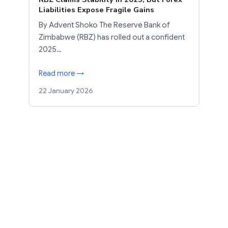
Liabilities Expose Fragile Gains
By Advent Shoko The Reserve Bank of
Zimbabwe (RBZ) has rolled out a confident
2025…
Read more →
22 January 2026