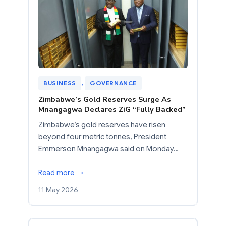
BUSINESS
, 
GOVERNANCE
Zimbabwe’s Gold Reserves Surge As
Mnangagwa Declares ZiG “Fully Backed”
Zimbabwe’s gold reserves have risen
beyond four metric tonnes, President
Emmerson Mnangagwa said on Monday…
Read more →
11 May 2026