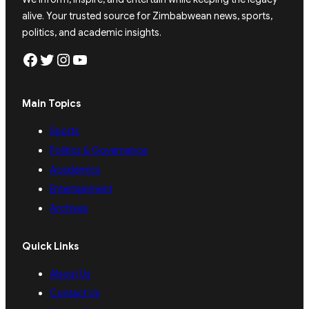
alive. Your trusted source for Zimbabwean news, sports,
politics, and academic insights.
Facebook
Twitter
Instagram
YouTube
Main Topics
Sports
Politics & Governance
Academics
Entertainment
Archives
Quick Links
About Us
Contact Us