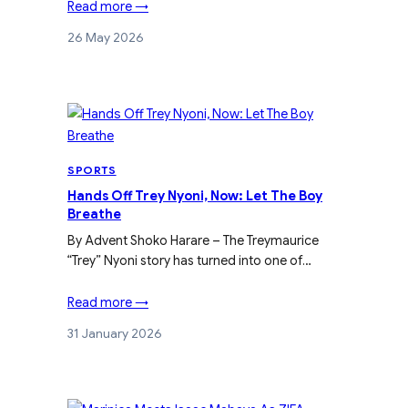
Read more →
26 May 2026
SPORTS
Hands Off Trey Nyoni, Now: Let The Boy
Breathe
By Advent Shoko Harare – The Treymaurice
“Trey” Nyoni story has turned into one of…
Read more →
31 January 2026