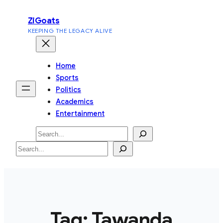
Skip
ZiGoats
to
KEEPING THE LEGACY ALIVE
content
Home
Sports
Politics
Academics
Entertainment
Search
Search
Tag:
Tawanda