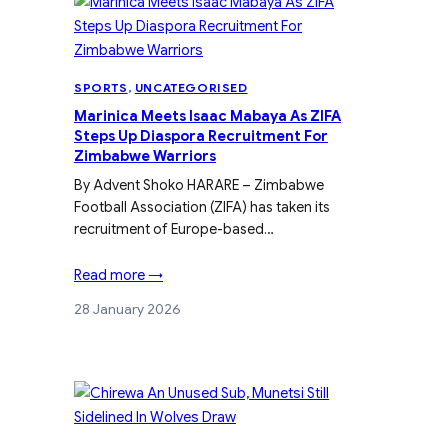
SPORTS
, 
UNCATEGORISED
Marinica Meets Isaac Mabaya As ZIFA
Steps Up Diaspora Recruitment For
Zimbabwe Warriors
By Advent Shoko HARARE – Zimbabwe
Football Association (ZIFA) has taken its
recruitment of Europe-based…
Read more →
28 January 2026