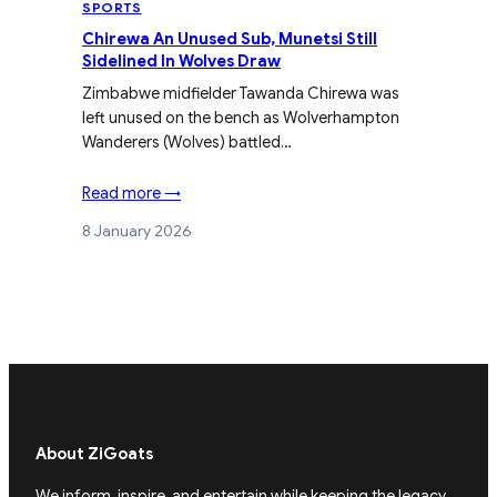
SPORTS
Chirewa An Unused Sub, Munetsi Still
Sidelined In Wolves Draw
Zimbabwe midfielder Tawanda Chirewa was
left unused on the bench as Wolverhampton
Wanderers (Wolves) battled…
Read more →
8 January 2026
About ZiGoats
We inform, inspire, and entertain while keeping the legacy