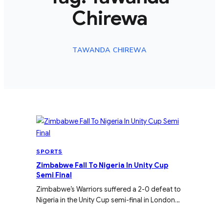
Chirewa
TAWANDA CHIREWA
SPORTS
Zimbabwe Fall To Nigeria In Unity Cup
Semi Final
Zimbabwe’s Warriors suffered a 2-0 defeat to
Nigeria in the Unity Cup semi-final in London…