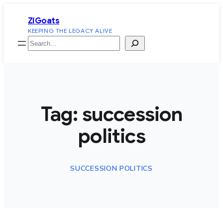
Skip
ZiGoats
to
KEEPING THE LEGACY ALIVE
content
Search
Tag:
succession
politics
SUCCESSION POLITICS