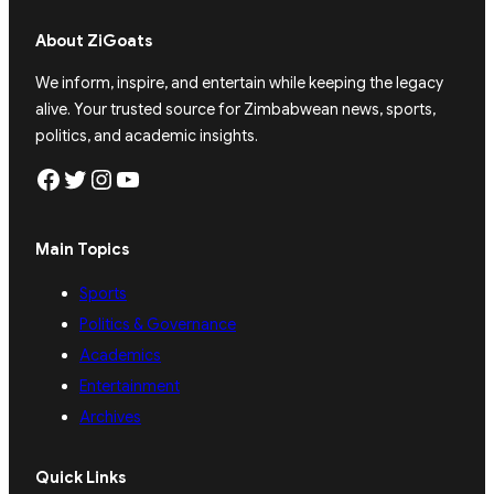
About ZiGoats
We inform, inspire, and entertain while keeping the legacy
alive. Your trusted source for Zimbabwean news, sports,
politics, and academic insights.
Facebook
Twitter
Instagram
YouTube
Main Topics
Sports
Politics & Governance
Academics
Entertainment
Archives
Quick Links