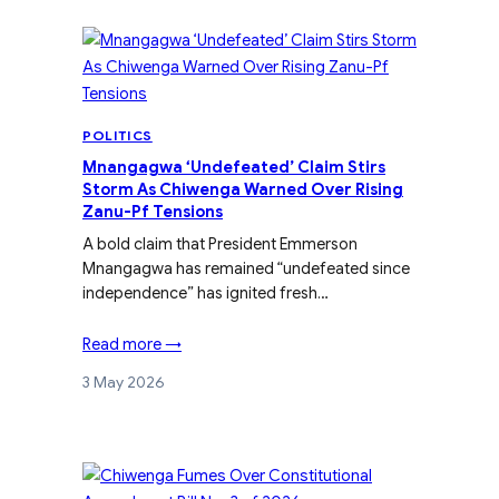
POLITICS
Mnangagwa ‘Undefeated’ Claim Stirs
Storm As Chiwenga Warned Over Rising
Zanu-Pf Tensions
A bold claim that President Emmerson
Mnangagwa has remained “undefeated since
independence” has ignited fresh…
Read more →
3 May 2026