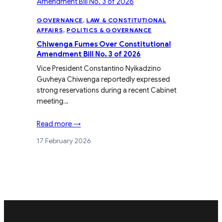
GOVERNANCE
, 
LAW & CONSTITUTIONAL
AFFAIRS
, 
POLITICS & GOVERNANCE
Chiwenga Fumes Over Constitutional
Amendment Bill No. 3 of 2026
Vice President Constantino Nyikadzino
Guvheya Chiwenga reportedly expressed
strong reservations during a recent Cabinet
meeting…
Read more →
17 February 2026