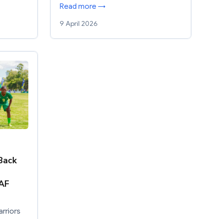
Read more →
9 April 2026
Back
AF
rriors