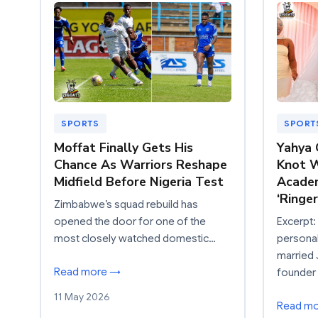
SPORTS
SPORT
Moffat Finally Gets His
Yahya 
Chance As Warriors Reshape
Knot W
Midfield Before Nigeria Test
Acade
‘Ringe
Zimbabwe’s squad rebuild has
opened the door for one of the
Excerpt
most closely watched domestic…
persona
married
Read more →
founder
11 May 2026
Read m