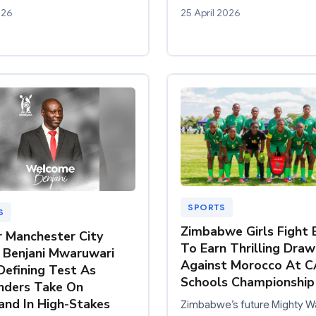
026
25 April 2026
SPORTS
S
Zimbabwe Girls Fight 
 Manchester City
To Earn Thrilling Draw
r Benjani Mwaruwari
Against Morocco At C
Defining Test As
Schools Championship
nders Take On
and In High-Stakes
Zimbabwe’s future Mighty Wa