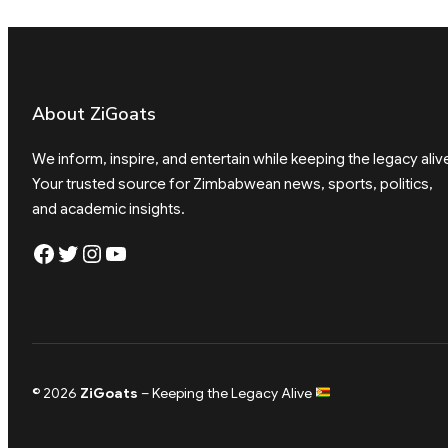
About ZiGoats
We inform, inspire, and entertain while keeping the legacy aliv
Your trusted source for Zimbabwean news, sports, politics,
and academic insights.
Facebook
Twitter
Instagram
YouTube
© 2026
ZiGoats
– Keeping the Legacy Alive