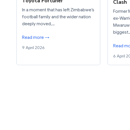
Toyota Fortuner
Clash
In a moment that has left Zimbabwe’s
Former M
football family and the wider nation
ex-Warri
deeply moved,…
Mwaruwar
biggest
Read more →
Read m
9 April 2026
6 April 