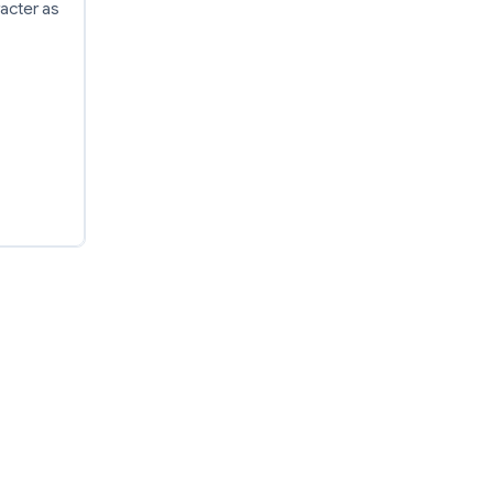
racter as