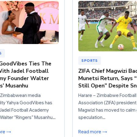
S
SPORTS
GoodVibes Ties The
ith Jadel Football
ZIFA Chief Magwizi Ba
my Founder Walter
Munetsi Return, Says 
rs’ Musanhu
Still Open” Despite S
: Zimbabwean media
Harare – Zimbabwe Football
lity Yahya GoodVibes has
Association (ZIFA) president
 Jadel Football Academy
Magwizi has moved to calm
 Walter “Ringers” Musanhu…
speculation…
ore →
Read more →