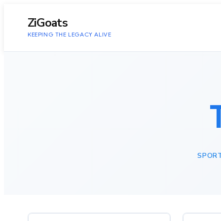
to
content
ZiGoats
KEEPING THE LEGACY ALIVE
SPOR