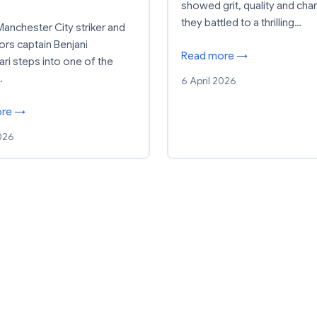
showed grit, quality and cha
they battled to a thrilling…
anchester City striker and
ors captain Benjani
Read more →
i steps into one of the
…
6 April 2026
ore →
2026