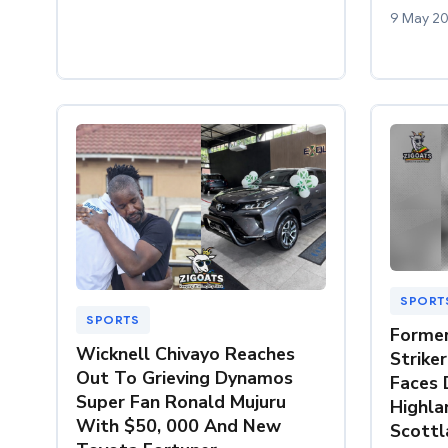
9 May 2
SPORT
SPORTS
Former
Wicknell Chivayo Reaches
Strike
Out To Grieving Dynamos
Faces 
Super Fan Ronald Mujuru
Highla
With $50, 000 And New
Scottl