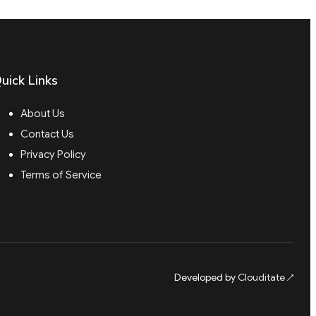
uick Links
About Us
Contact Us
Privacy Policy
Terms of Service
Developed by
Clouditate
↗