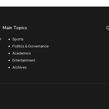
Main Topics
Q
e.
Sports
Politics & Governance
Academics
Entertainment
Archives