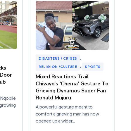
DISASTERS / CRISES
, 
RELIGION /CULTURE
, 
SPORTS
cks
“Door
Mixed Reactions Trail
nub
Chivayo’s ‘Chema’ Gesture To
Grieving Dynamos Super Fan
Ronald Mujuru
 Nqobile
 growing
A powerful gesture meant to
comfort a grieving man has now
opened up a wider…