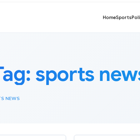
Home
Sports
Pol
Tag:
sports new
TS NEWS