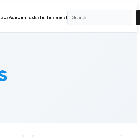
Search
itics
Academics
Entertainment
s