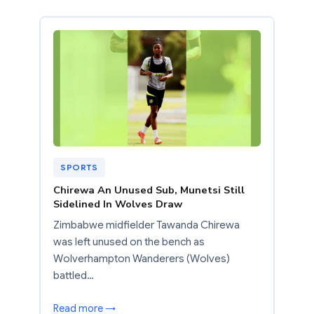
SPORTS
Chirewa An Unused Sub, Munetsi Still
Sidelined In Wolves Draw
Zimbabwe midfielder Tawanda Chirewa
was left unused on the bench as
Wolverhampton Wanderers (Wolves)
battled…
Read more →