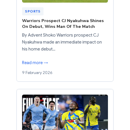
SPORTS
Warriors Prospect CJ Nyakuhwa Shines
On Debut, Wins Man Of The Match
By Advent Shoko Warriors prospect CJ
Nyakuhwa made an immediate impact on
his home debut…
Read more →
9 February 2026