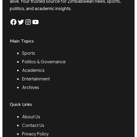
alive. Your trusted source for Zimbabwean news, sports,
politics, and academic insights.
Facebook
Twitter
Instagram
YouTube
Main Topics
Sports
Politics & Governance
Academics
Entertainment
Archives
Quick Links
About Us
Contact Us
Privacy Policy