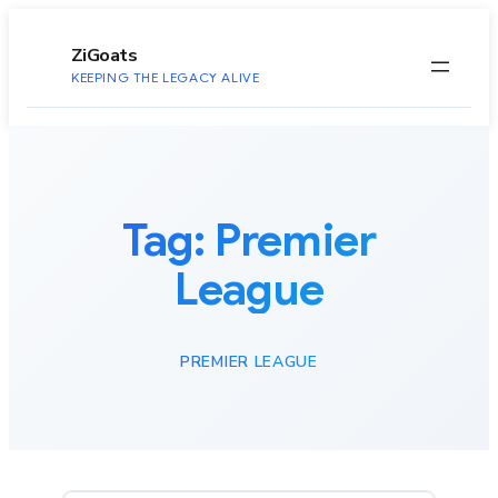
to
content
ZiGoats
KEEPING THE LEGACY ALIVE
Tag:
Premier
League
PREMIER LEAGUE