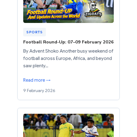
SPORTS
Football Round-Up: 07–09 February 2026
By Advent Shoko Another busy weekend of
football across Europe, Africa, and beyond
saw plenty…
Read more →
9 February 2026