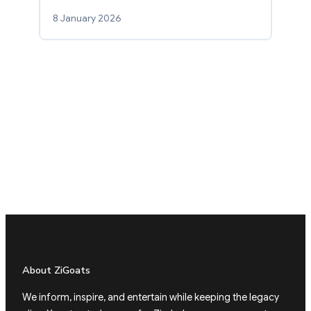
8 January 2026
About ZiGoats
We inform, inspire, and entertain while keeping the legacy