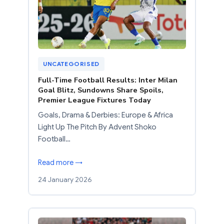
UNCATEGORISED
Full-Time Football Results: Inter Milan
Goal Blitz, Sundowns Share Spoils,
Premier League Fixtures Today
Goals, Drama & Derbies: Europe & Africa
Light Up The Pitch By Advent Shoko
Football…
Read more →
24 January 2026