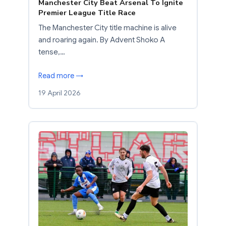
Manchester City Beat Arsenal To Ignite
Premier League Title Race
The Manchester City title machine is alive
and roaring again. By Advent Shoko A
tense,…
Read more →
19 April 2026