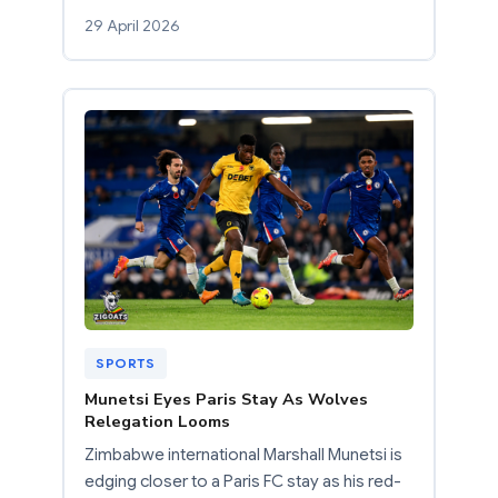
29 April 2026
SPORTS
Munetsi Eyes Paris Stay As Wolves
Relegation Looms
Zimbabwe international Marshall Munetsi is
edging closer to a Paris FC stay as his red-