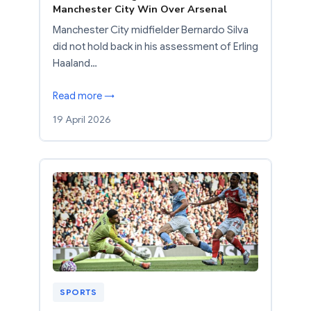
Manchester City Win Over Arsenal
Manchester City midfielder Bernardo Silva
did not hold back in his assessment of Erling
Haaland…
Read more →
19 April 2026
SPORTS