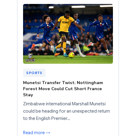
SPORTS
Munetsi Transfer Twist: Nottingham
Forest Move Could Cut Short France
Stay
Zimbabwe international Marshall Munetsi
could be heading for an unexpected return
to the English Premier…
Read more →