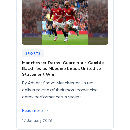
SPORTS
Manchester Derby: Guardiola’s Gamble
Backfires as Mbeumo Leads United to
Statement Win
By Advent Shoko Manchester United
delivered one of their most convincing
derby performances in recent…
Read more →
17 January 2026