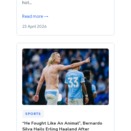
hot…
Read more →
23 April 2026
SPORTS
“He Fought Like An Animal”, Bernardo
Silva Hails Erling Haaland After