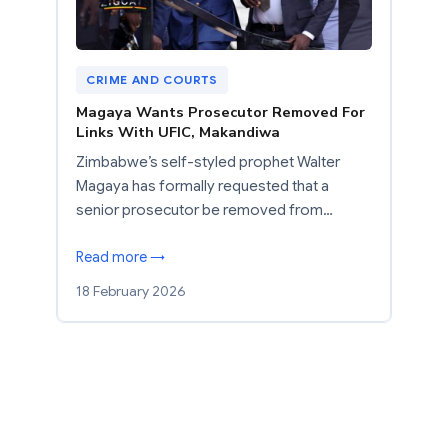
CRIME AND COURTS
Magaya Wants Prosecutor Removed For
Links With UFIC, Makandiwa
Zimbabwe’s self-styled prophet Walter
Magaya has formally requested that a
senior prosecutor be removed from…
Read more →
18 February 2026