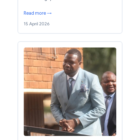
Read more →
15 April 2026