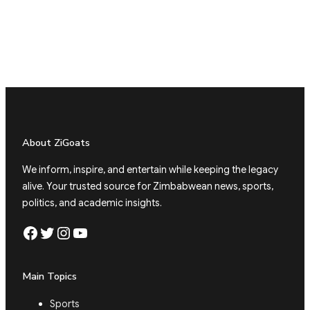
About ZiGoats
We inform, inspire, and entertain while keeping the legacy
alive. Your trusted source for Zimbabwean news, sports,
politics, and academic insights.
Facebook
Twitter
Instagram
YouTube
Main Topics
Sports