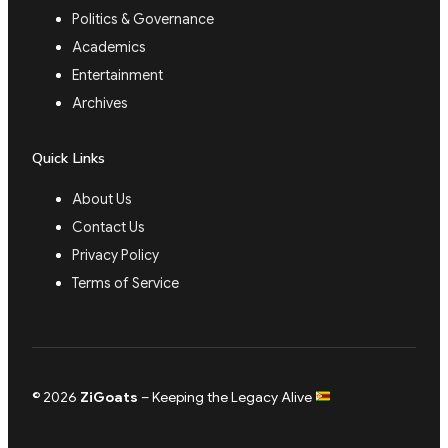
Politics & Governance
Academics
Entertainment
Archives
Quick Links
About Us
Contact Us
Privacy Policy
Terms of Service
© 2026
ZiGoats
– Keeping the Legacy Alive