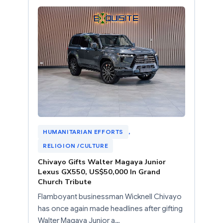
HUMANITARIAN EFFORTS
, 
RELIGION /CULTURE
Chivayo Gifts Walter Magaya Junior
Lexus GX550, US$50,000 In Grand
Church Tribute
Flamboyant businessman Wicknell Chivayo
has once again made headlines after gifting
Walter Magaya Junior a…