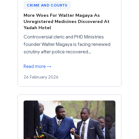
CRIME AND COURTS
More Woes For Walter Magaya As
Unregistered Medicines Discovered At
Yadah Hotel
Controversial cleric and PHD Ministries
founder Walter Magaya is facing renewed
scrutiny after police recovered…
Read more →
26 February 2026