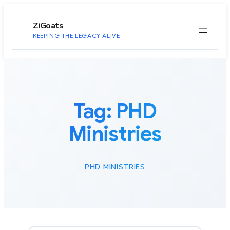
to
content
ZiGoats
KEEPING THE LEGACY ALIVE
Tag:
PHD
Ministries
PHD MINISTRIES