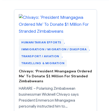
HUMANITARIAN EFFORTS
, 
IMMIGRATION / MIGRATION / DIASPORA
, 
TRANSPORT / AVIATION
, 
TRAVELLING & MIGRATION
Chivayo: ‘President Mnangagwa Ordered
Me’ To Donate $1 Million For Stranded
Zimbabweans
HARARE – Polarising Zimbabwean
businessman Wicknell Chivayo says
President Emmerson Mnangagwa
personally instructed him to…