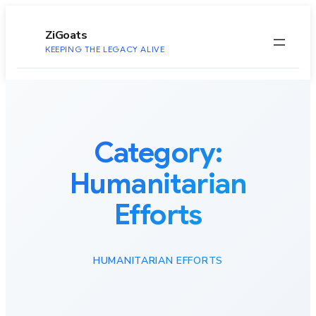
to
content
ZiGoats
KEEPING THE LEGACY ALIVE
Category:
Humanitarian
Efforts
HUMANITARIAN EFFORTS