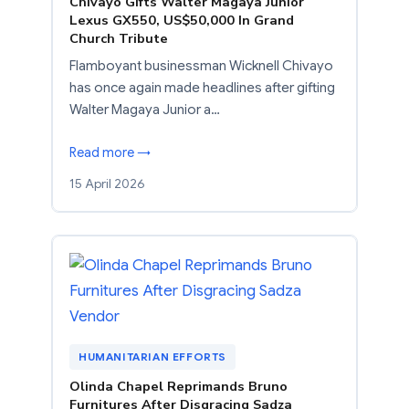
Chivayo Gifts Walter Magaya Junior
Lexus GX550, US$50,000 In Grand
Church Tribute
Flamboyant businessman Wicknell Chivayo
has once again made headlines after gifting
Walter Magaya Junior a…
Read more →
15 April 2026
HUMANITARIAN EFFORTS
Olinda Chapel Reprimands Bruno
Furnitures After Disgracing Sadza