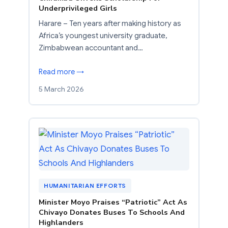
Underprivileged Girls
Harare – Ten years after making history as
Africa’s youngest university graduate,
Zimbabwean accountant and…
Read more →
5 March 2026
HUMANITARIAN EFFORTS
Minister Moyo Praises “Patriotic” Act As
Chivayo Donates Buses To Schools And
Highlanders