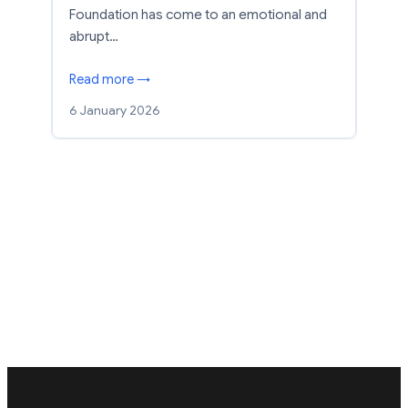
Foundation has come to an emotional and
abrupt…
Read more →
6 January 2026