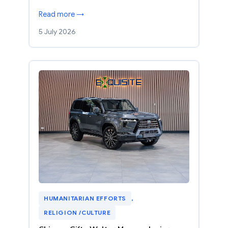
Read more →
5 July 2026
HUMANITARIAN EFFORTS
, 
RELIGION /CULTURE