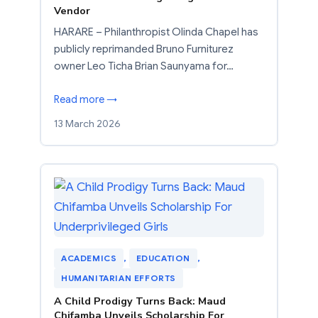
Vendor
HARARE – Philanthropist Olinda Chapel has
publicly reprimanded Bruno Furniturez
owner Leo Ticha Brian Saunyama for…
Read more →
13 March 2026
ACADEMICS
, 
EDUCATION
, 
HUMANITARIAN EFFORTS
A Child Prodigy Turns Back: Maud
Chifamba Unveils Scholarship For