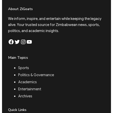
About ZiGoats
We inform, inspire, and entertain while keeping the legacy
alive. Your trusted source for Zimbabwean news, sports,
politics, and academic insights.
Facebook
Twitter
Instagram
YouTube
Main Topics
Sports
Politics & Governance
Academics
Entertainment
Archives
Quick Links