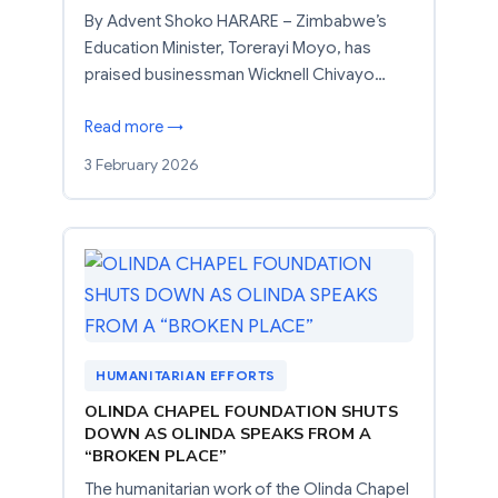
By Advent Shoko HARARE – Zimbabwe’s
Education Minister, Torerayi Moyo, has
praised businessman Wicknell Chivayo…
Read more →
3 February 2026
HUMANITARIAN EFFORTS
OLINDA CHAPEL FOUNDATION SHUTS
DOWN AS OLINDA SPEAKS FROM A
“BROKEN PLACE”
The humanitarian work of the Olinda Chapel