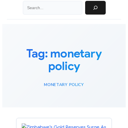
Search
Tag:
monetary
policy
MONETARY POLICY