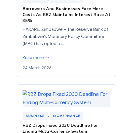
Borrowers And Businesses Face More
Costs As RBZ Maintains Interest Rate At
35%
HARARE, Zimbabwe – The Reserve Bank of
Zimbabwe’s Monetary Policy Committee
(MPC) has opted to…
Read more →
24 March 2026
BUSINESS
, 
GOVERNANCE
RBZ Drops Fixed 2030 Deadline For
Ending Multi-Currency System