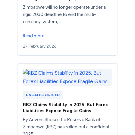
Zimbabwe will no longer operate under a
rigid 2030 deadline to end the multi-
currency system,…
Read more →
27 February 2026
UNCATEGORISED
RBZ Claims Stability in 2025, But Forex
Liabilities Expose Fragile Gains
By Advent Shoko The Reserve Bank of
Zimbabwe (RBZ) has rolled out a confident
2025…