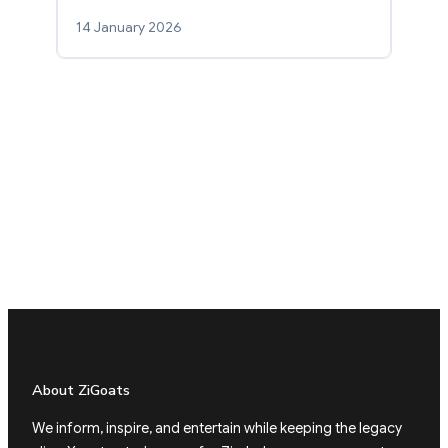
14 January 2026
About ZiGoats
We inform, inspire, and entertain while keeping the legacy