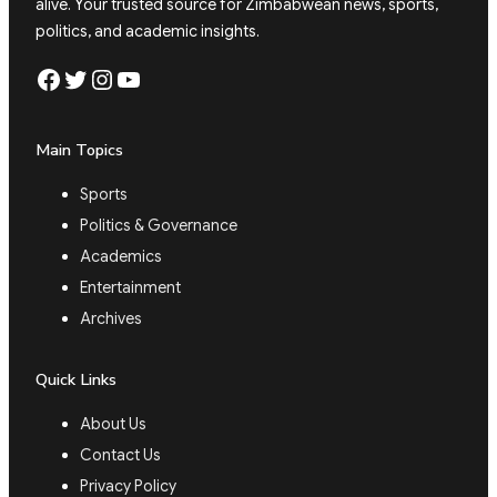
alive. Your trusted source for Zimbabwean news, sports,
politics, and academic insights.
Facebook
Twitter
Instagram
YouTube
Main Topics
Sports
Politics & Governance
Academics
Entertainment
Archives
Quick Links
About Us
Contact Us
Privacy Policy