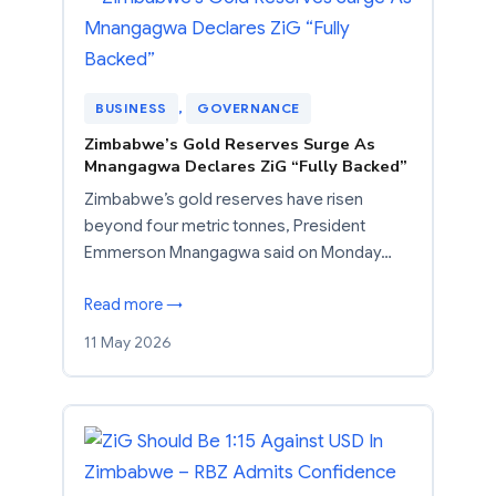
BUSINESS
, 
GOVERNANCE
Zimbabwe’s Gold Reserves Surge As
Mnangagwa Declares ZiG “Fully Backed”
Zimbabwe’s gold reserves have risen
beyond four metric tonnes, President
Emmerson Mnangagwa said on Monday…
Read more →
11 May 2026