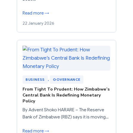
Read more →
22 January 2026
BUSINESS
, 
GOVERNANCE
From Tight To Prudent: How Zimbabwe’s
Central Bank Is Redefining Monetary
Policy
By Advent Shoko HARARE – The Reserve
Bank of Zimbabwe (RBZ) says it is moving…
Read more →