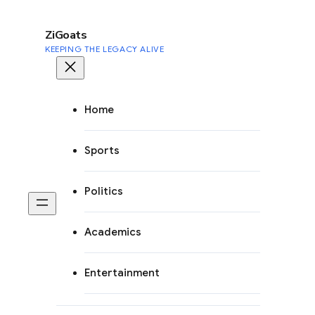
to
content
ZiGoats
KEEPING THE LEGACY ALIVE
Home
Sports
Politics
Academics
Entertainment