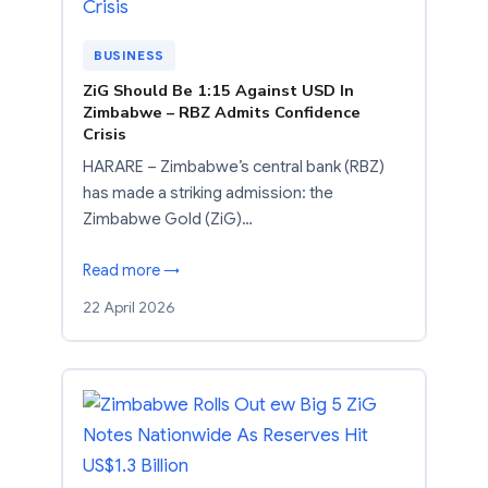
BUSINESS
ZiG Should Be 1:15 Against USD In
Zimbabwe – RBZ Admits Confidence
Crisis
HARARE – Zimbabwe’s central bank (RBZ)
has made a striking admission: the
Zimbabwe Gold (ZiG)…
Read more →
22 April 2026