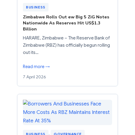
BUSINESS
Zimbabwe Rolls Out ew Big 5 ZiG Notes
Nationwide As Reserves Hit US$1.3
Billion
HARARE, Zimbabwe – The Reserve Bank of
Zimbabwe (RBZ) has officially begun rolling
out its…
Read more →
7 April 2026
BUSINESS
, 
GOVERNANCE