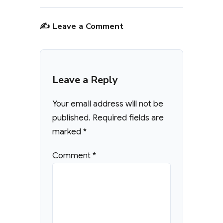
✍️ Leave a Comment
Leave a Reply
Your email address will not be
published.
Required fields are
marked
*
Comment
*