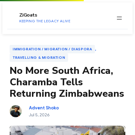
to
content
ZiGoats
KEEPING THE LEGACY ALIVE
, 
IMMIGRATION / MIGRATION / DIASPORA
TRAVELLING & MIGRATION
No More South Africa,
Charamba Tells
Returning Zimbabweans
Advent Shoko
Jul 5, 2026