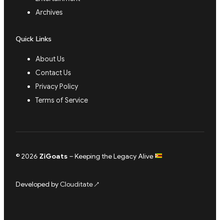
Archives
Quick Links
About Us
Contact Us
Privacy Policy
Terms of Service
© 2026
ZiGoats
– Keeping the Legacy Alive
Developed by
Clouditate
↗