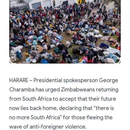
HARARE – Presidential spokesperson George
Charamba has urged Zimbabweans returning
from South Africa to accept that their future
now lies back home, declaring that “there is
no more South Africa” for those fleeing the
wave of anti-foreigner violence.