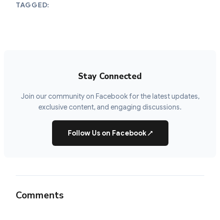
TAGGED:
Stay Connected
Join our community on Facebook for the latest updates,
exclusive content, and engaging discussions.
Follow Us on Facebook
↗
Comments