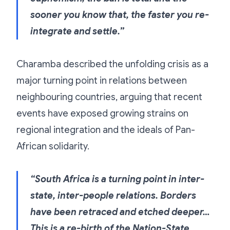
sooner you know that, the faster you re-
integrate and settle.”
Charamba described the unfolding crisis as a
major turning point in relations between
neighbouring countries, arguing that recent
events have exposed growing strains on
regional integration and the ideals of Pan-
African solidarity.
“South Africa is a turning point in inter-
state, inter-people relations. Borders
have been retraced and etched deeper…
This is a re-birth of the Nation-State…