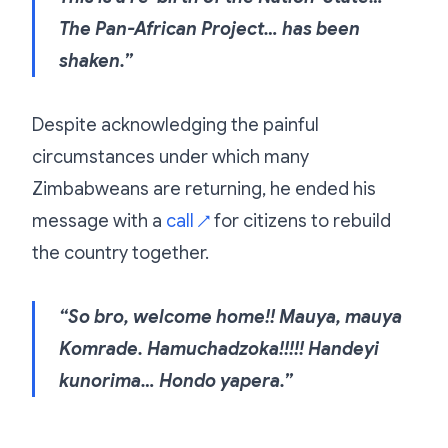
The Pan-African Project… has been
shaken.”
Despite acknowledging the painful
circumstances under which many
Zimbabweans are returning, he ended his
message with a
call
for citizens to rebuild
↗
the country together.
“So bro, welcome home!! Mauya, mauya
Komrade. Hamuchadzoka!!!!! Handeyi
kunorima… Hondo yapera.”