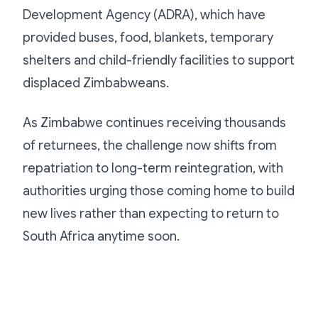
Development Agency (ADRA), which have
provided buses, food, blankets, temporary
shelters and child-friendly facilities to support
displaced Zimbabweans.
As Zimbabwe continues receiving thousands
of returnees, the challenge now shifts from
repatriation to long-term reintegration, with
authorities urging those coming home to build
new lives rather than expecting to return to
South Africa anytime soon.