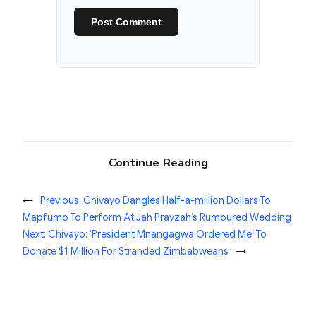
Continue Reading
←
Previous:
Chivayo Dangles Half-a-million Dollars To
Mapfumo To Perform At Jah Prayzah’s Rumoured Wedding
Next:
Chivayo: ‘President Mnangagwa Ordered Me’ To
Donate $1 Million For Stranded Zimbabweans
→