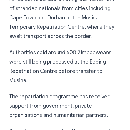
of stranded nationals from cities including
Cape Town and Durban to the Musina
Temporary Repatriation Centre, where they
await transport across the border.
Authorities said around 600 Zimbabweans
were still being processed at the Epping
Repatriation Centre before transfer to
Musina.
The repatriation programme has received
support from government, private
organisations and humanitarian partners.