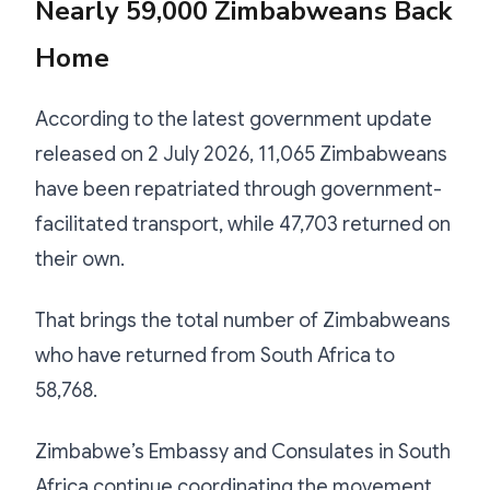
Nearly 59,000 Zimbabweans Back
Home
According to the latest government update
released on 2 July 2026, 11,065 Zimbabweans
have been repatriated through government-
facilitated transport, while 47,703 returned on
their own.
That brings the total number of Zimbabweans
who have returned from South Africa to
58,768.
Zimbabwe’s Embassy and Consulates in South
Africa continue coordinating the movement