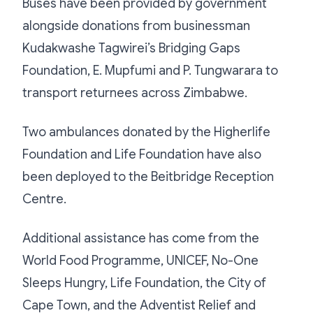
Buses have been provided by government
alongside donations from businessman
Kudakwashe Tagwirei’s Bridging Gaps
Foundation, E. Mupfumi and P. Tungwarara to
transport returnees across Zimbabwe.
Two ambulances donated by the Higherlife
Foundation and Life Foundation have also
been deployed to the Beitbridge Reception
Centre.
Additional assistance has come from the
World Food Programme, UNICEF, No-One
Sleeps Hungry, Life Foundation, the City of
Cape Town, and the Adventist Relief and