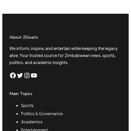
About ZiGoats
We inform, inspire, and entertain while keeping the legacy
alive. Your trusted source for Zimbabwean news, sports,
politics, and academic insights.
Facebook
Twitter
Instagram
YouTube
Main Topics
Sports
Politics & Governance
Academics
Entertainment