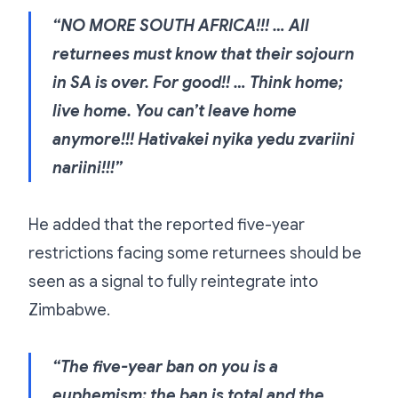
“NO MORE SOUTH AFRICA!!! … All
returnees must know that their sojourn
in SA is over. For good!! … Think home;
live home. You can’t leave home
anymore!!! Hativakei nyika yedu zvariini
nariini!!!”
He added that the reported five-year
restrictions facing some returnees should be
seen as a signal to fully reintegrate into
Zimbabwe.
“The five-year ban on you is a
euphemism; the ban is total and the