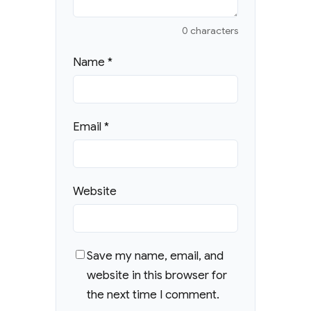
0 characters
Name
*
Email
*
Website
Save my name, email, and
website in this browser for
the next time I comment.