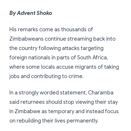
By Advent Shoko
His remarks come as thousands of
Zimbabweans continue streaming back into
the country following attacks targeting
foreign nationals in parts of South Africa,
where some locals accuse migrants of taking
jobs and contributing to crime.
In a strongly worded statement, Charamba
said returnees should stop viewing their stay
in Zimbabwe as temporary and instead focus
on rebuilding their lives permanently.